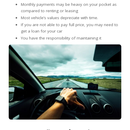
Monthly payments may be heavy on your pocket as
compared to renting or leasing
Most vehicle’s values depreciate with time.
If you are not able to pay full price, you may need to
get a loan for your car
You have the responsibility of maintaining it