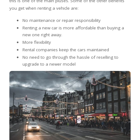
this is one of the main pluses. Some of the other benefits
you get when renting a vehicle are:
No maintenance or repair responsibility
Renting a new car is more affordable than buying a
new one right away.
More flexibility
Rental companies keep the cars maintained
No need to go through the hassle of reselling to
upgrade to a newer model