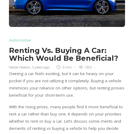
Automotive
Renting Vs. Buying A Car:
Which Would Be Beneficial?
Nellie Heaton
,
3 years ago
5 min
1303
Owning a car feels exciting, but it can be heavy on your
pocket if you are not utilizing it completely. Buying a vehicle
minimizes your reliance on other options, but renting proves
beneficial for your short-term use.
With the rising prices, many people find it more beneficial to
rent a car rather than buy one. It depends on your priorities
whether to rent or buy a car. Let’s discuss some merits and
demerits of renting vs buying a vehicle to help you decide