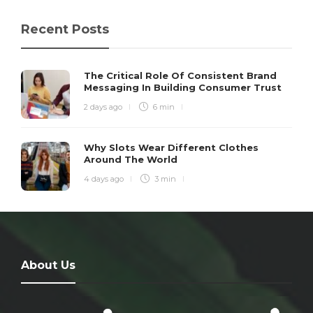
Recent Posts
The Critical Role Of Consistent Brand
Messaging In Building Consumer Trust
2 days ago
6 min
Why Slots Wear Different Clothes
Around The World
4 days ago
3 min
About Us