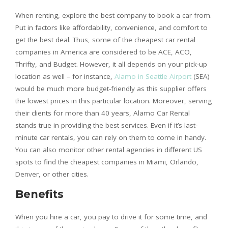
When renting, explore the best company to book a car from.
Put in factors like affordability, convenience, and comfort to
get the best deal. Thus, some of the cheapest car rental
companies in America are considered to be ACE, ACO,
Thrifty, and Budget. However, it all depends on your pick-up
location as well – for instance,
Alamo in Seattle Airport
(SEA)
would be much more budget-friendly as this supplier offers
the lowest prices in this particular location. Moreover, serving
their clients for more than 40 years, Alamo Car Rental
stands true in providing the best services. Even if it’s last-
minute car rentals, you can rely on them to come in handy.
You can also monitor other rental agencies in different US
spots to find the cheapest companies in Miami, Orlando,
Denver, or other cities.
Benefits
When you hire a car, you pay to drive it for some time, and