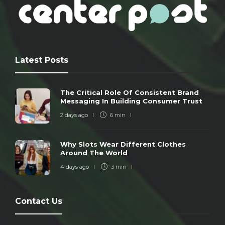
Latest Posts
The Critical Role Of Consistent Brand
Messaging In Building Consumer Trust
2 days ago
6 min
Why Slots Wear Different Clothes
Around The World
4 days ago
3 min
Contact Us