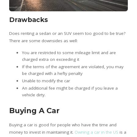
Drawbacks
Does renting a sedan or an SUV seem too good to be true?
There are some downsides as well:
You are restricted to some mileage limit and are
charged extra on exceeding it
If the terms of the agreement are violated, you may
be charged with a hefty penalty
Unable to modify the car
An additional fee might be charged if you leave a
vehicle dirty.
Buying A Car
Buying a car is good for people who have the time and
money to invest in maintaining it.
Owning a car in the US
is a