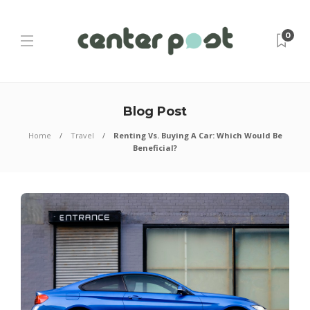
0
Blog Post
Home
Travel
Renting Vs. Buying A Car: Which Would Be
Beneficial?