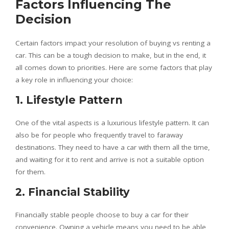
Factors Influencing The
Decision
Certain factors impact your resolution of buying vs renting a
car. This can be a tough decision to make, but in the end, it
all comes down to priorities. Here are some factors that play
a key role in influencing your choice:
1. Lifestyle Pattern
One of the vital aspects is a luxurious lifestyle pattern. It can
also be for people who frequently travel to faraway
destinations. They need to have a car with them all the time,
and waiting for it to rent and arrive is not a suitable option
for them.
2. Financial Stability
Financially stable people choose to buy a car for their
convenience. Owning a vehicle means you need to be able