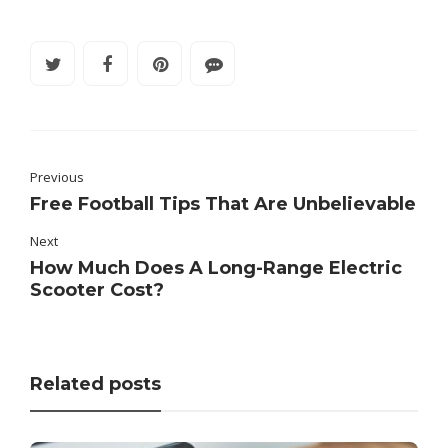
Previous
Free Football Tips That Are Unbelievable
Next
How Much Does A Long-Range Electric
Scooter Cost?
Related posts