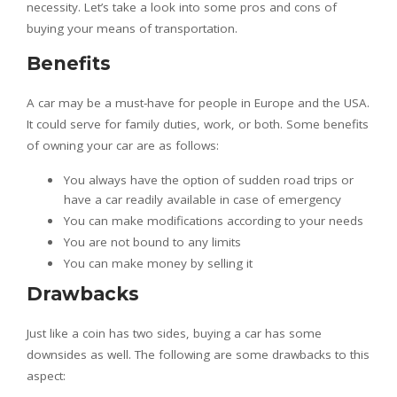
necessity. Let’s take a look into some pros and cons of
buying your means of transportation.
Benefits
A car may be a must-have for people in Europe and the USA.
It could serve for family duties, work, or both. Some benefits
of owning your car are as follows:
You always have the option of sudden road trips or
have a car readily available in case of emergency
You can make modifications according to your needs
You are not bound to any limits
You can make money by selling it
Drawbacks
Just like a coin has two sides, buying a car has some
downsides as well. The following are some drawbacks to this
aspect: