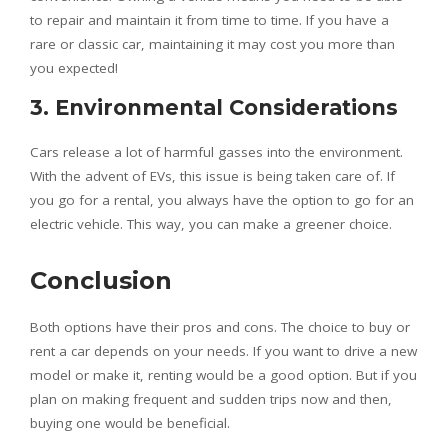
to repair and maintain it from time to time. If you have a
rare or classic car, maintaining it may cost you more than
you expected!
3. Environmental Considerations
Cars release a lot of harmful gasses into the environment.
With the advent of EVs, this issue is being taken care of. If
you go for a rental, you always have the option to go for an
electric vehicle. This way, you can make a greener choice.
Conclusion
Both options have their pros and cons. The choice to buy or
rent a car depends on your needs. If you want to drive a new
model or make it, renting would be a good option. But if you
plan on making frequent and sudden trips now and then,
buying one would be beneficial.