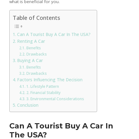
what is beneficial for you.
Table of Contents
Can A Tourist Buy A Car In The USA?
Renting A Car
Benefits
Drawbacks
Buying A Car
Benefits
Drawbacks
Factors Influencing The Decision
1. Lifestyle Pattern
2. Financial Stability
3. Environmental Considerations
Conclusion
Can A Tourist Buy A Car In
The USA?