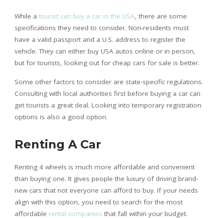
While a
tourist can buy a car in the USA
, there are some
specifications they need to consider. Non-residents must
have a valid passport and a U.S. address to register the
vehicle. They can either buy USA autos online or in person,
but for tourists, looking out for cheap cars for sale is better.
Some other factors to consider are state-specific regulations.
Consulting with local authorities first before buying a car can
get tourists a great deal. Looking into temporary registration
options is also a good option.
Renting A Car
Renting 4 wheels is much more affordable and convenient
than buying one. It gives people the luxury of driving brand-
new cars that not everyone can afford to buy. If your needs
align with this option, you need to search for the most
affordable
rental companies
that fall within your budget.