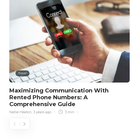
Travel
Maximizing Communication With
Rented Phone Numbers: A
Comprehensive Guide
Nellie Heaton
,
3 years ago
3 min