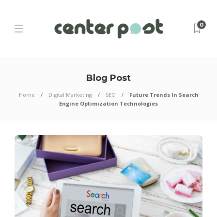
0
Blog Post
Home
Digital Marketing
SEO
Future Trends In Search
Engine Optimization Technologies