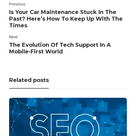
Previous
Is Your Car Maintenance Stuck In The
Past? Here’s How To Keep Up With The
Times
Next
The Evolution Of Tech Support In A
Mobile-First World
Related posts