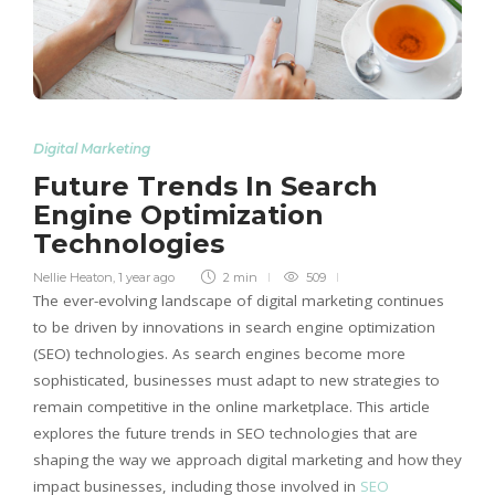
Digital Marketing
Future Trends In Search
Engine Optimization
Technologies
Nellie Heaton
,
1 year ago
2 min
509
The ever-evolving landscape of digital marketing continues
to be driven by innovations in search engine optimization
(SEO) technologies. As search engines become more
sophisticated, businesses must adapt to new strategies to
remain competitive in the online marketplace. This article
explores the future trends in SEO technologies that are
shaping the way we approach digital marketing and how they
impact businesses, including those involved in
SEO