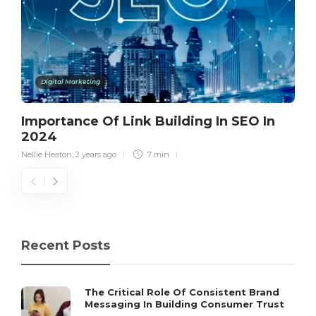
Digital Marketing
Importance Of Link Building In SEO In
2024
Nellie Heaton
,
2 years ago
7 min
Recent Posts
The Critical Role Of Consistent Brand
Messaging In Building Consumer Trust