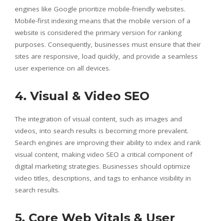
engines like Google prioritize mobile-friendly websites.
Mobile-first indexing means that the mobile version of a
website is considered the primary version for ranking
purposes. Consequently, businesses must ensure that their
sites are responsive, load quickly, and provide a seamless
user experience on all devices.
4. Visual & Video SEO
The integration of visual content, such as images and
videos, into search results is becoming more prevalent.
Search engines are improving their ability to index and rank
visual content, making video SEO a critical component of
digital marketing strategies. Businesses should optimize
video titles, descriptions, and tags to enhance visibility in
search results.
5. Core Web Vitals & User