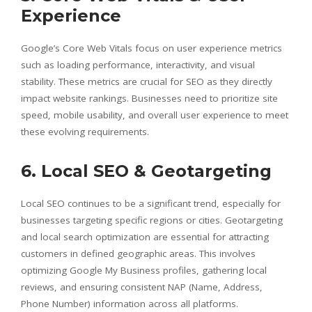
Experience
Google’s Core Web Vitals focus on user experience metrics
such as loading performance, interactivity, and visual
stability. These metrics are crucial for SEO as they directly
impact website rankings. Businesses need to prioritize site
speed, mobile usability, and overall user experience to meet
these evolving requirements.
6. Local SEO & Geotargeting
Local SEO continues to be a significant trend, especially for
businesses targeting specific regions or cities. Geotargeting
and local search optimization are essential for attracting
customers in defined geographic areas. This involves
optimizing Google My Business profiles, gathering local
reviews, and ensuring consistent NAP (Name, Address,
Phone Number) information across all platforms.