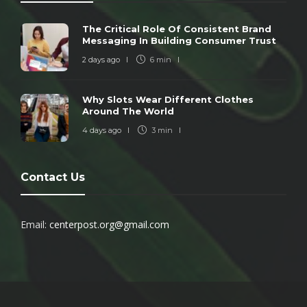
The Critical Role Of Consistent Brand
Messaging In Building Consumer Trust
2 days ago
6 min
Why Slots Wear Different Clothes
Around The World
4 days ago
3 min
Contact Us
Email:
centerpost.org@gmail.com