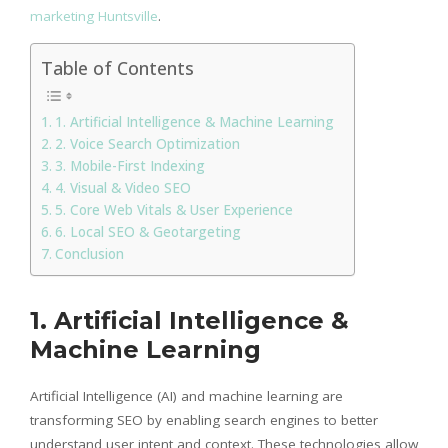
marketing Huntsville
.
Table of Contents
1. Artificial Intelligence & Machine Learning
2. Voice Search Optimization
3. Mobile-First Indexing
4. Visual & Video SEO
5. Core Web Vitals & User Experience
6. Local SEO & Geotargeting
Conclusion
1. Artificial Intelligence &
Machine Learning
Artificial Intelligence (AI) and machine learning are
transforming SEO by enabling search engines to better
understand user intent and context. These technologies allow