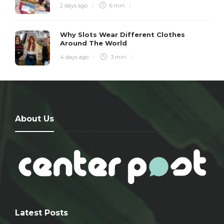
2 days ago
6 min
Why Slots Wear Different Clothes
Around The World
4 days ago
3 min
About Us
Latest Posts