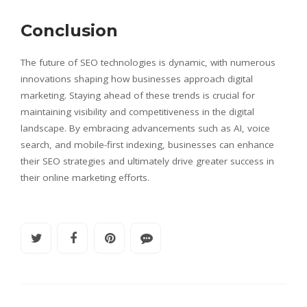
Conclusion
The future of SEO technologies is dynamic, with numerous
innovations shaping how businesses approach digital
marketing. Staying ahead of these trends is crucial for
maintaining visibility and competitiveness in the digital
landscape. By embracing advancements such as AI, voice
search, and mobile-first indexing, businesses can enhance
their SEO strategies and ultimately drive greater success in
their online marketing efforts.