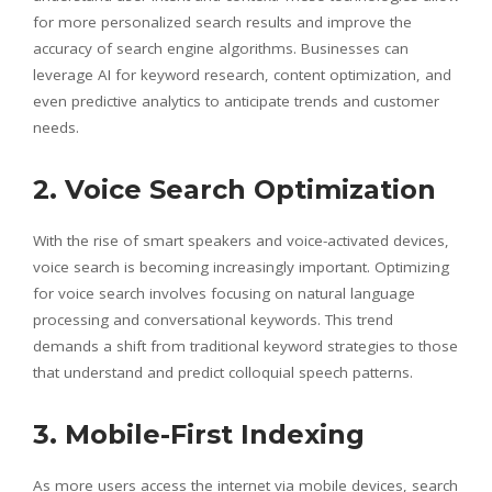
for more personalized search results and improve the
accuracy of search engine algorithms. Businesses can
leverage AI for keyword research, content optimization, and
even predictive analytics to anticipate trends and customer
needs.
2. Voice Search Optimization
With the rise of smart speakers and voice-activated devices,
voice search is becoming increasingly important. Optimizing
for voice search involves focusing on natural language
processing and conversational keywords. This trend
demands a shift from traditional keyword strategies to those
that understand and predict colloquial speech patterns.
3. Mobile-First Indexing
As more users access the internet via mobile devices, search