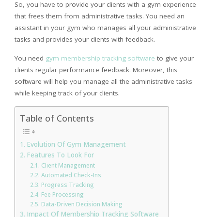
So, you have to provide your clients with a gym experience
that frees them from administrative tasks. You need an
assistant in your gym who manages all your administrative
tasks and provides your clients with feedback.
You need
gym membership tracking software
to give your
clients regular performance feedback. Moreover, this
software will help you manage all the administrative tasks
while keeping track of your clients.
Table of Contents
Evolution Of Gym Management
Features To Look For
Client Management
Automated Check-Ins
Progress Tracking
Fee Processing
Data-Driven Decision Making
Impact Of Membership Tracking Software