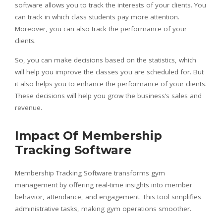
software allows you to track the interests of your clients. You
can track in which class students pay more attention.
Moreover, you can also track the performance of your
clients.
So, you can make decisions based on the statistics, which
will help you improve the classes you are scheduled for. But
it also helps you to enhance the performance of your clients.
These decisions will help you grow the business’s sales and
revenue.
Impact Of Membership
Tracking Software
Membership Tracking Software transforms gym
management by offering real-time insights into member
behavior, attendance, and engagement. This tool simplifies
administrative tasks, making gym operations smoother.