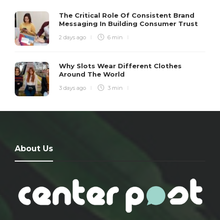
The Critical Role Of Consistent Brand
Messaging In Building Consumer Trust
2 days ago
6 min
Why Slots Wear Different Clothes
Around The World
3 days ago
3 min
About Us