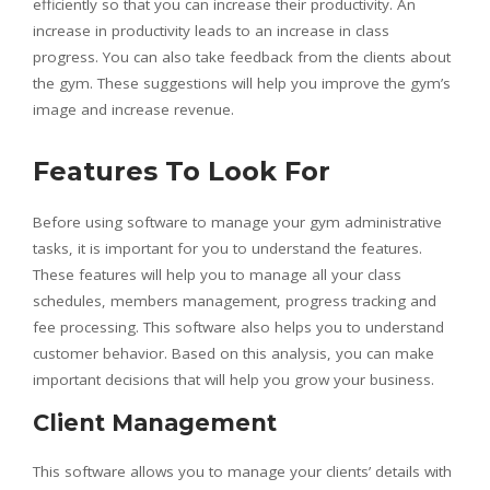
efficiently so that you can increase their productivity. An
increase in productivity leads to an increase in class
progress. You can also take feedback from the clients about
the gym. These suggestions will help you improve the gym’s
image and increase revenue.
Features To Look For
Before using software to manage your gym administrative
tasks, it is important for you to understand the features.
These features will help you to manage all your class
schedules, members management, progress tracking and
fee processing. This software also helps you to understand
customer behavior. Based on this analysis, you can make
important decisions that will help you grow your business.
Client Management
This software allows you to manage your clients’ details with