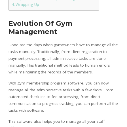
Wrapping Up
Evolution Of Gym
Management
Gone are the days when gymowners have to manage all the
tasks manually. Traditionally, from client registration to
payment processing, all administrative tasks are done
manually. This traditional method leads to human errors
while maintaining the records of the members.
With gym membership program software, you can now
manage all the administrative tasks with a few clicks. From
automated check-ins to fee processing, from direct
communication to progress tracking, you can perform all the
tasks with software.
This software also helps you to manage all your staff