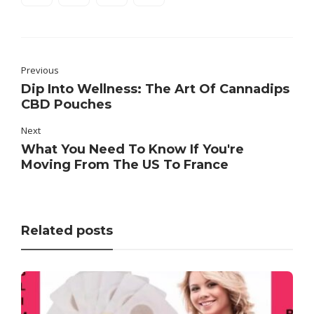
Previous
Dip Into Wellness: The Art Of Cannadips
CBD Pouches
Next
What You Need To Know If You're
Moving From The US To France
Related posts