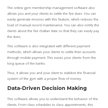
The online gym membership management software also
allows you and your clients to settle the fee dues. You can
easily generate invoices with this feature, which reduces the
load of manual record maintenance. You can also notify the
clients about the fee challan date so that they can easily pay
the dues.
This software is also integrated with different payment
methods, which allows your clients to settle their accounts
through mobile payment. This eases your clients from the
long queue of the banks.
Thus, it allows you and your client to stabilize the financial
system of the gym with a proper flow of money.
Data-Driven Decision Making
This software allows you to understand the behavior of the
clients. From class schedules to class appointments, this