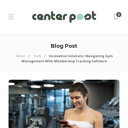
0
Blog Post
Home
Tech
Innovative Solutions: Navigating Gym
Management With Membership Tracking Software