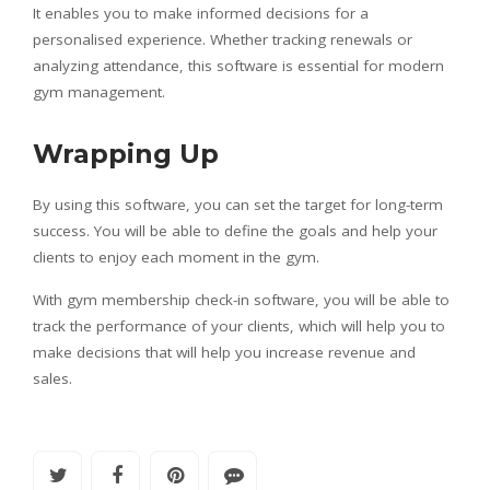
It enables you to make informed decisions for a
personalised experience. Whether tracking renewals or
analyzing attendance, this software is essential for modern
gym management.
Wrapping Up
By using this software, you can set the target for long-term
success. You will be able to define the goals and help your
clients to enjoy each moment in the gym.
With gym membership check-in software, you will be able to
track the performance of your clients, which will help you to
make decisions that will help you increase revenue and
sales.