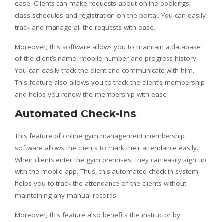
ease. Clients can make requests about online bookings,
class schedules and registration on the portal. You can easily
track and manage all the requests with ease.
Moreover, this software allows you to maintain a database
of the client’s name, mobile number and progress history.
You can easily track the client and communicate with him.
This feature also allows you to track the client’s membership
and helps you renew the membership with ease.
Automated Check-Ins
This feature of online gym management membership
software allows the clients to mark their attendance easily.
When clients enter the gym premises, they can easily sign up
with the mobile app. Thus, this automated check-in system
helps you to track the attendance of the clients without
maintaining any manual records.
Moreover, this feature also benefits the instructor by