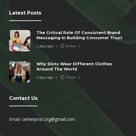
Latest Posts
The Critical Role Of Consistent Brand
Messaging In Building Consumer Trust
2 days ago
6 min
Why Slots Wear Different Clothes
Around The World
3 days ago
3 min
Contact Us
Email:
centerpost.org@gmail.com