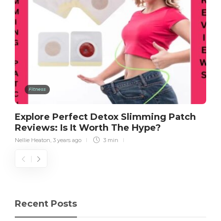
Fitness
Explore Perfect Detox Slimming Patch
Reviews: Is It Worth The Hype?
Nellie Heaton
,
3 years ago
3 min
Recent Posts