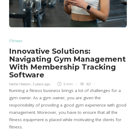
Fitness
Innovative Solutions:
Navigating Gym Management
With Membership Tracking
Software
Nellie Heaton
,
3 years ago
5 min
921
Running a fitness business brings a lot of challenges for a
gym owner. As a gym owner, you are given the
responsibility of providing a good gym experience with good
management. Moreover, you have to ensure that all the
fitness equipment is placed while motivating the clients for
fitness.