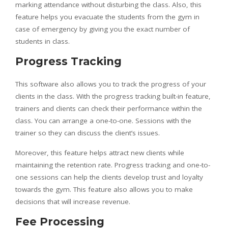
marking attendance without disturbing the class. Also, this
feature helps you evacuate the students from the gym in
case of emergency by giving you the exact number of
students in class.
Progress Tracking
This software also allows you to track the progress of your
clients in the class. With the progress tracking built-in feature,
trainers and clients can check their performance within the
class. You can arrange a one-to-one. Sessions with the
trainer so they can discuss the client’s issues.
Moreover, this feature helps attract new clients while
maintaining the retention rate. Progress tracking and one-to-
one sessions can help the clients develop trust and loyalty
towards the gym. This feature also allows you to make
decisions that will increase revenue.
Fee Processing