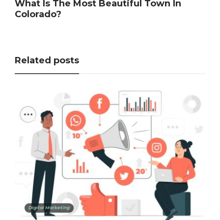
What Is The Most Beautiful Town In
Colorado?
Related posts
Digital Marketing