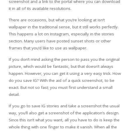
screenshot and a link to the portal where you can download
it in all of its available resolutions.
There are occasions, but what you’re looking at isn’t
wallpaper in the traditional sense, but it still works perfectly.
This happens a lot on Instagram, especially in the stories
section. Many users have posted sunset shots or other
frames that you’d like to use as wallpaper.
If you don’t mind asking the person to pass you the original
picture, which would be fantastic, but that doesn’t always
happen. However, you can get it using a very easy trick. How
do you save IG? With the aid of a quick screenshot, to be
exact. But not so fast; you must first understand a small
detail.
If you go to save IG stories and take a screenshot the usual
way, you’ll also get a screenshot of the application’s design.
Since this isn’t what you want, all you have to do is keep the
whole thing with one finger to make it vanish. When all the