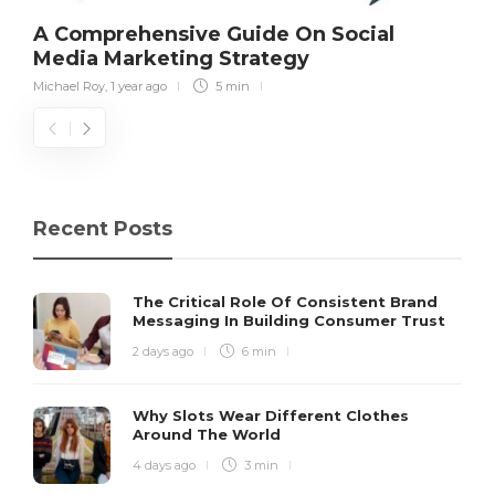
A Comprehensive Guide On Social
Media Marketing Strategy
Michael Roy
,
1 year ago
5 min
Recent Posts
The Critical Role Of Consistent Brand
Messaging In Building Consumer Trust
2 days ago
6 min
Why Slots Wear Different Clothes
Around The World
4 days ago
3 min