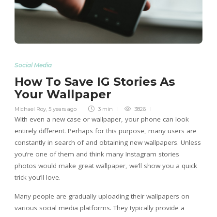
Social Media
How To Save IG Stories As
Your Wallpaper
Michael Roy
,
5 years ago
3 min
3826
With even a new case or wallpaper, your phone can look
entirely different. Perhaps for this purpose, many users are
constantly in search of and obtaining new wallpapers. Unless
you’re one of them and think many Instagram stories
photos would make great wallpaper, we’ll show you a quick
trick you’ll love.
Many people are gradually uploading their wallpapers on
various social media platforms. They typically provide a