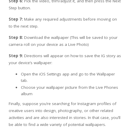
Step 6:
Pick the video, trim/adjust it, and then press the Next
Step button.
Step 7:
Make any required adjustments before moving on
to the next step.
Step 8:
Download the wallpaper (This will be saved to your
camera roll on your device as a Live Photo)
Step 9:
Directions will appear on how to save the IG story as
your device’s wallpaper:
Open the iOS Settings app and go to the Wallpaper
tab.
Choose your wallpaper picture from the Live Phones
album
Finally, suppose you’re searching for Instagram profiles of
creative users into design, photography, or other related
activities and are also interested in stories. In that case, you’ll
be able to find a wide variety of potential wallpapers.