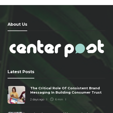
About Us
Latest Posts
The Critical Role Of Consistent Brand
Messaging In Building Consumer Trust
2 days ago
6 min