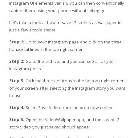
Instagram UI elements vanish, you can then conventionally
capture them using your phone without letting go.
Let’s take a look at how to save IG stories as wallpaper in
just a few simple steps!
Step 1:
Go to your Instagram page and click on the three
horizontal lines in the top right corner.
Step 2:
Go to the archive, and you can see all of your
Instagram posts.
Step 3:
Click the three-dot icons in the bottom right corner
of your screen after selecting the Instagram story you want
to use.
Step 4:
Select Save Video from the drop-down menu.
Step 5:
Open the VideoWallpaper app, and the saved IG
story video you just saved should appear.