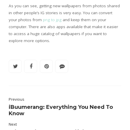
As you can see, getting new wallpapers from photos shared
in other people’s IG stories is very easy. You can convert
your photos from
png to jpg
and keep them on your
computer. There are also apps available that make it easier
to access a huge catalog of wallpapers if you want to
explore more options.
Previous
iBuumerang: Everything You Need To
Know
Next