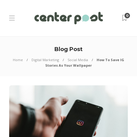
0
Blog Post
Home
Digital Marketing
Social Media
How To Save IG
Stories As Your Wallpaper