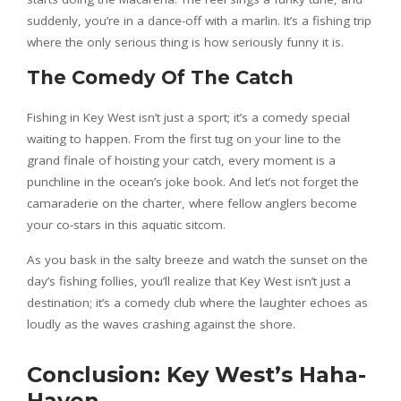
suddenly, you’re in a dance-off with a marlin. It’s a fishing trip
where the only serious thing is how seriously funny it is.
The Comedy Of The Catch
Fishing in Key West isn’t just a sport; it’s a comedy special
waiting to happen. From the first tug on your line to the
grand finale of hoisting your catch, every moment is a
punchline in the ocean’s joke book. And let’s not forget the
camaraderie on the charter, where fellow anglers become
your co-stars in this aquatic sitcom.
As you bask in the salty breeze and watch the sunset on the
day’s fishing follies, you’ll realize that Key West isn’t just a
destination; it’s a comedy club where the laughter echoes as
loudly as the waves crashing against the shore.
Conclusion: Key West’s Haha-
Haven