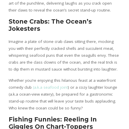
art of the punchline, delivering laughs as you crack open
their claws to reveal the ocean’s secret stand-up routine.
Stone Crabs: The Ocean’s
Jokesters
Imagine a plate of stone crab claws sitting there, mocking
you with their perfectly cracked shells and succulent meat,
whispering seafood puns that even the seagulls envy. These
crabs are the class clowns of the ocean, and the real trick is
to dip them in mustard sauce without bursting into laughter.
Whether you’re enjoying this hilarious feast at a waterfront
comedy club
(a.k.a seafood joint
) or a cozy laughter lounge
(a.k.a ocean-view eatery), be prepared for a gastronomic
stand-up routine that will leave your taste buds applauding.
Who knew the ocean could be so funny?
Fishing Funnies: Reeling In
Giggles On Chart-Toppers