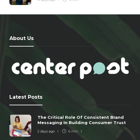
About Us
Latest Posts
The Critical Role Of Consistent Brand
Messaging In Building Consumer Trust
2 days ago
6 min