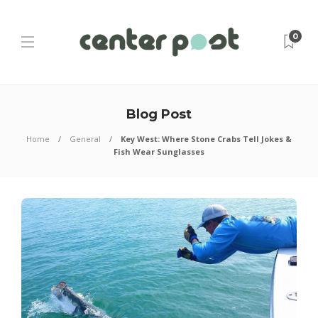
0
Blog Post
Home
General
Key West: Where Stone Crabs Tell Jokes &
Fish Wear Sunglasses