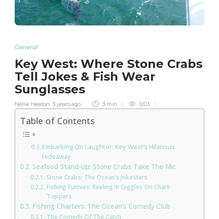
General
Key West: Where Stone Crabs
Tell Jokes & Fish Wear
Sunglasses
Nellie Heaton
,
3 years ago
3 min
1203
Table of Contents
Embarking On Laughter: Key West’s Hilarious
Hideaway
Seafood Stand-Up: Stone Crabs Take The Mic
Stone Crabs: The Ocean’s Jokesters
Fishing Funnies: Reeling In Giggles On Chart-
Toppers
Fishing Charters: The Ocean’s Comedy Club
The Comedy Of The Catch