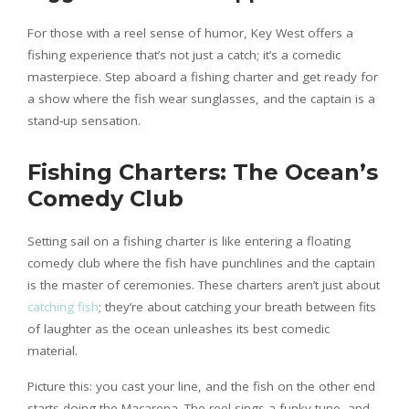
For those with a reel sense of humor, Key West offers a
fishing experience that’s not just a catch; it’s a comedic
masterpiece. Step aboard a fishing charter and get ready for
a show where the fish wear sunglasses, and the captain is a
stand-up sensation.
Fishing Charters: The Ocean’s
Comedy Club
Setting sail on a fishing charter is like entering a floating
comedy club where the fish have punchlines and the captain
is the master of ceremonies. These charters aren’t just about
catching fish
; they’re about catching your breath between fits
of laughter as the ocean unleashes its best comedic
material.
Picture this: you cast your line, and the fish on the other end
starts doing the Macarena. The reel sings a funky tune, and