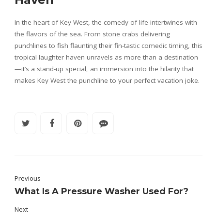
In the heart of Key West, the comedy of life intertwines with
the flavors of the sea. From stone crabs delivering
punchlines to fish flaunting their fin-tastic comedic timing, this
tropical laughter haven unravels as more than a destination
—it’s a stand-up special, an immersion into the hilarity that
makes Key West the punchline to your perfect vacation joke.
Previous
What Is A Pressure Washer Used For?
Next