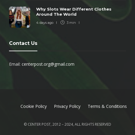
Why Slots Wear Different Clothes
Around The World
4 days ago
3 min
Contact Us
Email:
centerpost.org@gmail.com
Cookie Policy
Privacy Policy
Terms & Conditions
© CENTER POST, 2012 – 2024, ALL RIGHTS RESERVED