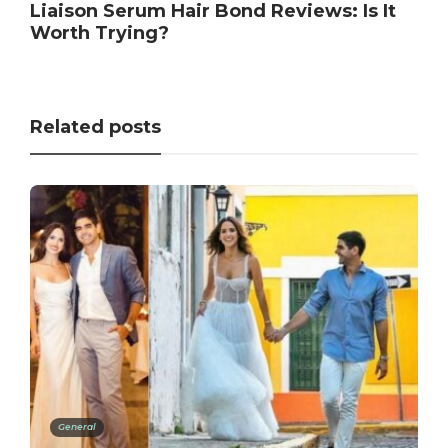
Liaison Serum Hair Bond Reviews: Is It
Worth Trying?
Related posts
General