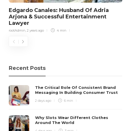
Edgardo Canales: Husband Of Adria
Arjona & Successful Entertainment
Lawyer
rootAdmin
,
2 years ago
4 min
Recent Posts
The Critical Role Of Consistent Brand
Messaging In Building Consumer Trust
2 days ago
6 min
Why Slots Wear Different Clothes
Around The World
4 days ago
3 min