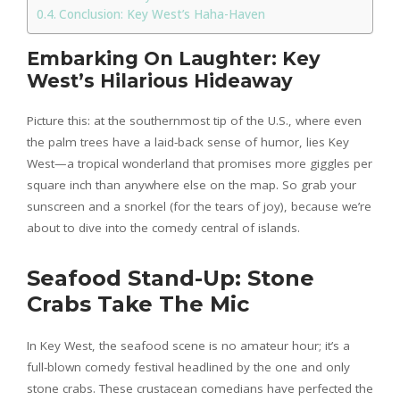
Conclusion: Key West’s Haha-Haven
Embarking On Laughter: Key
West’s Hilarious Hideaway
Picture this: at the southernmost tip of the U.S., where even
the palm trees have a laid-back sense of humor, lies Key
West—a tropical wonderland that promises more giggles per
square inch than anywhere else on the map. So grab your
sunscreen and a snorkel (for the tears of joy), because we’re
about to dive into the comedy central of islands.
Seafood Stand-Up: Stone
Crabs Take The Mic
In Key West, the seafood scene is no amateur hour; it’s a
full-blown comedy festival headlined by the one and only
stone crabs. These crustacean comedians have perfected the