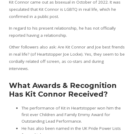
Kit Connor came out as bisexual in October of 2022. It was
speculated that Kit Connor is LGBTQ in real life, which he
confirmed in a public post.
In regard to his present relationship, he has not officially
reported having a relationship.
Other followers also ask: Are Kit Connor and Joe best friends
in real life? (of Heartstopper Joe Locke). Yes, they seem to be
cordially related off screen, as co-stars and during
interviews.
What Awards & Recognition
Has Kit Connor Received?
The performance of Kit in Heartstopper won him the
first ever Children and Family Emmy Award for
Outstanding Lead Performance.
He has also been named in the UK Pride Power Lists