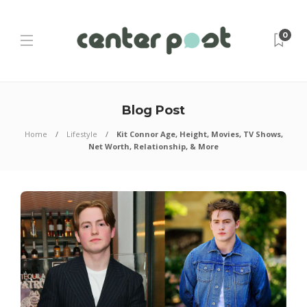
0
Blog Post
Home
Lifestyle
Kit Connor Age, Height, Movies, TV Shows,
Net Worth, Relationship, & More