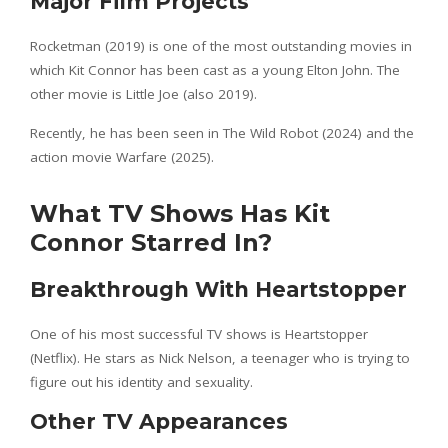
Major Film Projects
Rocketman (2019) is one of the most outstanding movies in
which Kit Connor has been cast as a young Elton John. The
other movie is Little Joe (also 2019).
Recently, he has been seen in The Wild Robot (2024) and the
action movie Warfare (2025).
What TV Shows Has Kit
Connor Starred In?
Breakthrough With Heartstopper
One of his most successful TV shows is Heartstopper
(Netflix). He stars as Nick Nelson, a teenager who is trying to
figure out his identity and sexuality.
Other TV Appearances