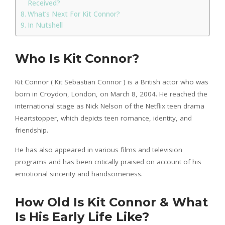
Received?
What’s Next For Kit Connor?
In Nutshell
Who Is Kit Connor?
Kit Connor ( Kit Sebastian Connor ) is a British actor who was
born in Croydon, London, on March 8, 2004. He reached the
international stage as Nick Nelson of the Netflix teen drama
Heartstopper, which depicts teen romance, identity, and
friendship.
He has also appeared in various films and television
programs and has been critically praised on account of his
emotional sincerity and handsomeness.
How Old Is Kit Connor & What
Is His Early Life Like?