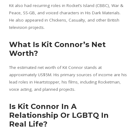
Kit also had recurring roles in Rocket’s Island (CBBC), War &
Peace, SS-GB, and voiced characters in His Dark Materials.
He also appeared in Chickens, Casualty, and other British
television projects.
What Is Kit Connor’s Net
Worth?
The estimated net worth of Kit Connor stands at
approximately US$5M. His primary sources of income are his
lead roles in Heartstopper, his films, including Rocketman,
voice acting, and planned projects.
Is Kit Connor In A
Relationship Or LGBTQ In
Real Life?