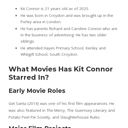
Kit Connor is 21 years old as of 2025.
He was born in Croydon and was brought up in the
Purley area in London.
He has parents Richard and Caroline Connor who are
in the business of advertising. He has two older
siblings.
He attended Hayes Primary School, Kenley and
Whitgift School, South Croydon.
What Movies Has Kit Connor
Starred In?
Early Movie Roles
Get Santa (2014) was one of his first film appearances. He
was also featured in The Mercy, The Guernsey Literary and
Potato Peel Pie Society, and Slaughterhouse Rulez.