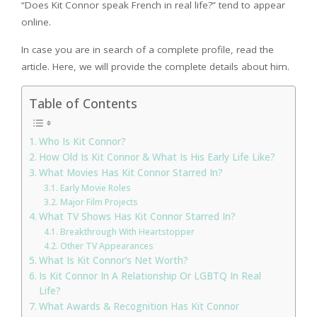
“Does Kit Connor speak French in real life?” tend to appear
online.
In case you are in search of a complete profile, read the
article. Here, we will provide the complete details about him.
Table of Contents
Who Is Kit Connor?
How Old Is Kit Connor & What Is His Early Life Like?
What Movies Has Kit Connor Starred In?
Early Movie Roles
Major Film Projects
What TV Shows Has Kit Connor Starred In?
Breakthrough With Heartstopper
Other TV Appearances
What Is Kit Connor’s Net Worth?
Is Kit Connor In A Relationship Or LGBTQ In Real
Life?
What Awards & Recognition Has Kit Connor