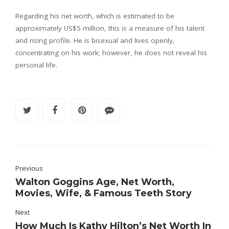
Regarding his net worth, which is estimated to be
approximately US$5 million, this is a measure of his talent
and rising profile. He is bisexual and lives openly,
concentrating on his work; however, he does not reveal his
personal life.
Previous
Walton Goggins Age, Net Worth,
Movies, Wife, & Famous Teeth Story
Next
How Much Is Kathy Hilton’s Net Worth In