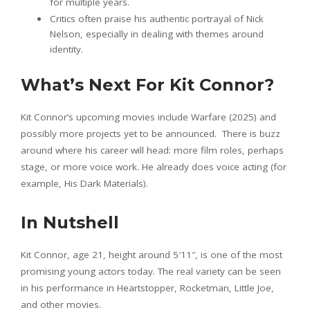
for multiple years.
Critics often praise his authentic portrayal of Nick
Nelson, especially in dealing with themes around
identity.
What’s Next For Kit Connor?
Kit Connor’s upcoming movies include Warfare (2025) and
possibly more projects yet to be announced. There is buzz
around where his career will head: more film roles, perhaps
stage, or more voice work. He already does voice acting (for
example, His Dark Materials).
In Nutshell
Kit Connor, age 21, height around 5′11″, is one of the most
promising young actors today. The real variety can be seen
in his performance in Heartstopper, Rocketman, Little Joe,
and other movies.