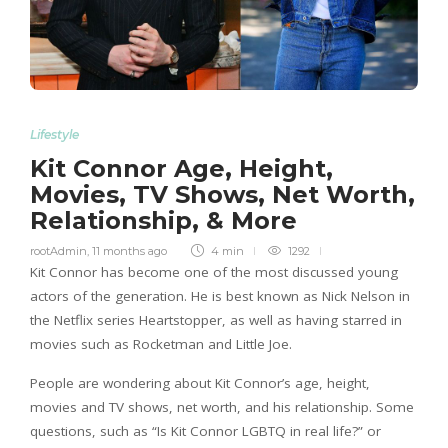
Lifestyle
Kit Connor Age, Height,
Movies, TV Shows, Net Worth,
Relationship, & More
rootAdmin
,
11 months ago
4 min
1292
Kit Connor has become one of the most discussed young
actors of the generation. He is best known as Nick Nelson in
the Netflix series Heartstopper, as well as having starred in
movies such as Rocketman and Little Joe.
People are wondering about Kit Connor’s age, height,
movies and TV shows, net worth, and his relationship. Some
questions, such as “Is Kit Connor LGBTQ in real life?” or