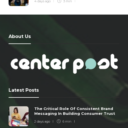
4 days ago
3 min
About Us
Latest Posts
The Critical Role Of Consistent Brand
Messaging In Building Consumer Trust
2 days ago
6 min