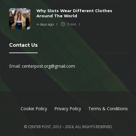
Why Slots Wear Different Clothes
Around The World
4 days ago
3 min
Contact Us
Email:
centerpost.org@gmail.com
Cookie Policy
Privacy Policy
Terms & Conditions
© CENTER POST, 2012 – 2024, ALL RIGHTS RESERVED