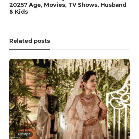
2025? Age, Movies, TV Shows, Husband
& Kids
Related posts
Lifestyle