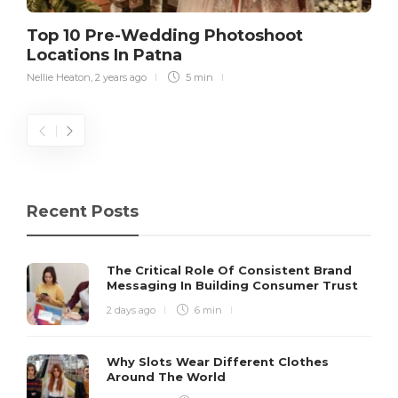
Top 10 Pre-Wedding Photoshoot
Locations In Patna
Nellie Heaton
,
2 years ago
5 min
Recent Posts
The Critical Role Of Consistent Brand
Messaging In Building Consumer Trust
2 days ago
6 min
Why Slots Wear Different Clothes
Around The World