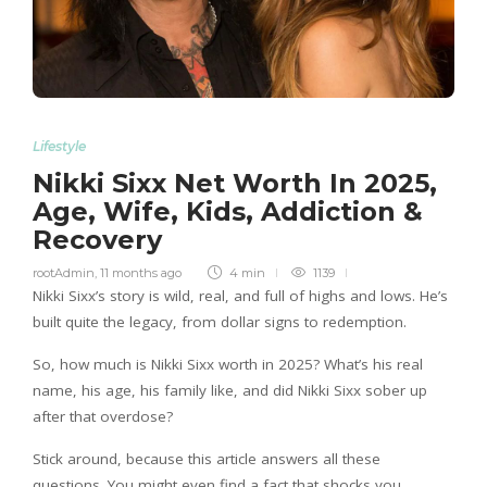
Lifestyle
Nikki Sixx Net Worth In 2025,
Age, Wife, Kids, Addiction &
Recovery
rootAdmin
,
11 months ago
4 min
1139
Nikki Sixx’s story is wild, real, and full of highs and lows. He’s
built quite the legacy, from dollar signs to redemption.
So, how much is Nikki Sixx worth in 2025? What’s his real
name, his age, his family like, and did Nikki Sixx sober up
after that overdose?
Stick around, because this article answers all these
questions. You might even find a fact that shocks you.