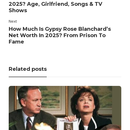
2025? Age, Girlfriend, Songs & TV
Shows
Next
How Much Is Gypsy Rose Blanchard’s
Net Worth In 2025? From Prison To
Fame
Related posts