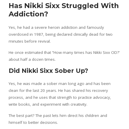
Has Nikki Sixx Struggled With
Addiction?
Yes, he had a severe heroin addiction and famously
overdosed in 1987, being declared clinically dead for two
minutes before revival.
He once estimated that “How many times has Nikki Sixx OD?’
about half a dozen times.
Did Nikki Sixx Sober Up?
Yes, he was made a sober man long ago and has been
clean for the last 20 years. He has shared his recovery
process, and he uses that strength to practice advocacy,
write books, and experiment with creativity.
The best part? The past lets him direct his children and
himself to better decisions.