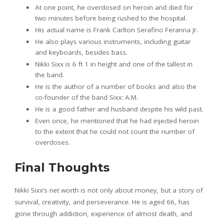
At one point, he overdosed on heroin and died for
two minutes before being rushed to the hospital.
His actual name is Frank Carlton Serafino Feranna Jr.
He also plays various instruments, including guitar
and keyboards, besides bass.
Nikki Sixx is 6 ft 1 in height and one of the tallest in
the band.
He is the author of a number of books and also the
co-founder of the band Sixx: A.M.
He is a good father and husband despite his wild past.
Even once, he mentioned that he had injected heroin
to the extent that he could not count the number of
overdoses.
Final Thoughts
Nikki Sixx’s net worth is not only about money, but a story of
survival, creativity, and perseverance. He is aged 66, has
gone through addiction, experience of almost death, and