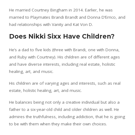
He married Courtney Bingham in 2014. Earlier, he was
married to Playmates Brandi Brandt and Donna D’Errico, and
had relationships with Vanity and Kat Von D.
Does Nikki Sixx Have Children?
He’s a dad to five kids (three with Brandi, one with Donna,
and Ruby with Courtney). His children are of different ages
and have diverse interests, including real estate, holistic
healing, art, and music.
His children are of varying ages and interests, such as real
estate, holistic healing, art, and music.
He balances being not only a creative individual but also a
father to a six-year-old child and older children as well. He
admires the truthfulness, including addiction, that he is going
to be with them when they make their own choices.