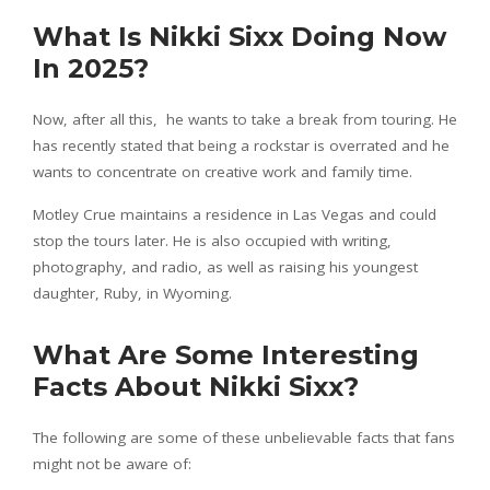
What Is Nikki Sixx Doing Now
In 2025?
Now, after all this, he wants to take a break from touring. He
has recently stated that being a rockstar is overrated and he
wants to concentrate on creative work and family time.
Motley Crue maintains a residence in Las Vegas and could
stop the tours later. He is also occupied with writing,
photography, and radio, as well as raising his youngest
daughter, Ruby, in Wyoming.
What Are Some Interesting
Facts About Nikki Sixx?
The following are some of these unbelievable facts that fans
might not be aware of: