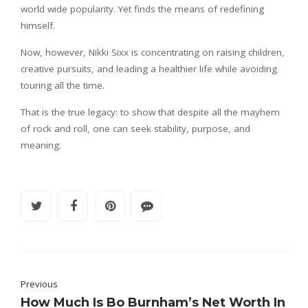
world wide popularity. Yet finds the means of redefining
himself.
Now, however, Nikki Sixx is concentrating on raising children,
creative pursuits, and leading a healthier life while avoiding
touring all the time.
That is the true legacy: to show that despite all the mayhem
of rock and roll, one can seek stability, purpose, and
meaning.
Previous
How Much Is Bo Burnham’s Net Worth In