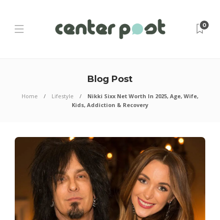
0
Blog Post
Home
Lifestyle
Nikki Sixx Net Worth In 2025, Age, Wife,
Kids, Addiction & Recovery