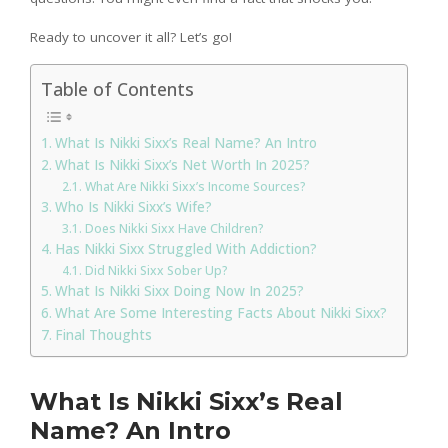
Ready to uncover it all? Let’s go!
Table of Contents
What Is Nikki Sixx’s Real Name? An Intro
What Is Nikki Sixx’s Net Worth In 2025?
What Are Nikki Sixx’s Income Sources?
Who Is Nikki Sixx’s Wife?
Does Nikki Sixx Have Children?
Has Nikki Sixx Struggled With Addiction?
Did Nikki Sixx Sober Up?
What Is Nikki Sixx Doing Now In 2025?
What Are Some Interesting Facts About Nikki Sixx?
Final Thoughts
What Is Nikki Sixx’s Real
Name? An Intro