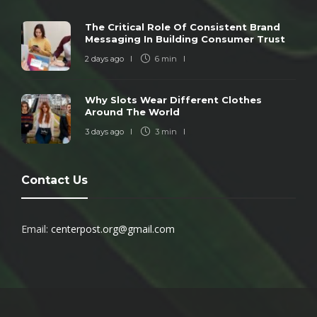
The Critical Role Of Consistent Brand
Messaging In Building Consumer Trust
2 days ago
6 min
Why Slots Wear Different Clothes
Around The World
3 days ago
3 min
Contact Us
Email:
centerpost.org@gmail.com