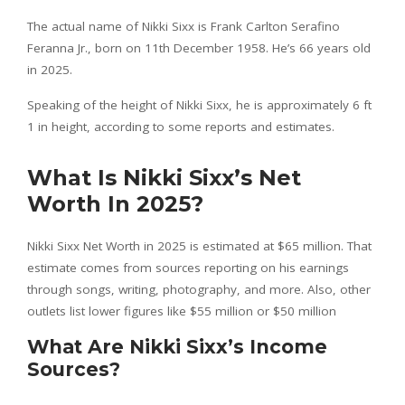
The actual name of Nikki Sixx is Frank Carlton Serafino
Feranna Jr., born on 11th December 1958. He’s 66 years old
in 2025.
Speaking of the height of Nikki Sixx, he is approximately 6 ft
1 in height, according to some reports and estimates.
What Is Nikki Sixx’s Net
Worth In 2025?
Nikki Sixx Net Worth in 2025 is estimated at $65 million. That
estimate comes from sources reporting on his earnings
through songs, writing, photography, and more. Also, other
outlets list lower figures like $55 million or $50 million
What Are Nikki Sixx’s Income
Sources?