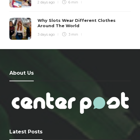
2 days ago
6 min
Why Slots Wear Different Clothes
Around The World
3 days ago
3 min
About Us
Latest Posts