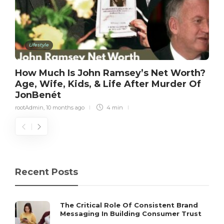
Lifestyle
How Much Is John Ramsey’s Net Worth?
Age, Wife, Kids, & Life After Murder Of
JonBenét
rootAdmin
,
10 months ago
4 min
Recent Posts
The Critical Role Of Consistent Brand
Messaging In Building Consumer Trust