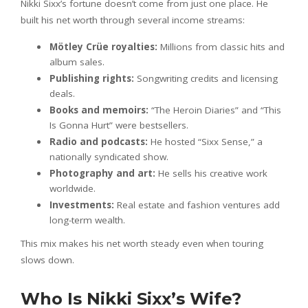
Nikki Sixx’s fortune doesn’t come from just one place. He
built his net worth through several income streams:
Mötley Crüe royalties:
Millions from classic hits and
album sales.
Publishing rights:
Songwriting credits and licensing
deals.
Books and memoirs:
“The Heroin Diaries” and “This
Is Gonna Hurt” were bestsellers.
Radio and podcasts:
He hosted “Sixx Sense,” a
nationally syndicated show.
Photography and art:
He sells his creative work
worldwide.
Investments:
Real estate and fashion ventures add
long-term wealth.
This mix makes his net worth steady even when touring
slows down.
Who Is Nikki Sixx’s Wife?