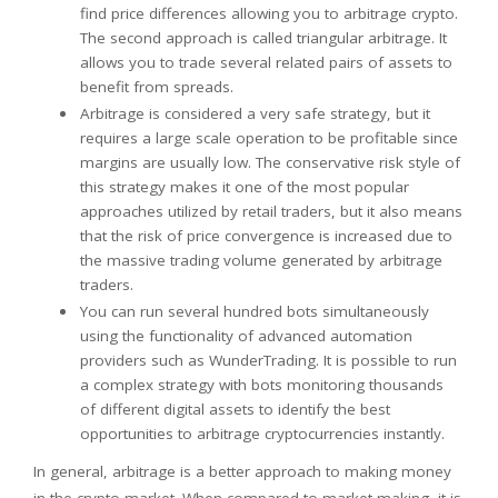
find price differences allowing you to arbitrage crypto.
The second approach is called triangular arbitrage. It
allows you to trade several related pairs of assets to
benefit from spreads.
Arbitrage is considered a very safe strategy, but it
requires a large scale operation to be profitable since
margins are usually low. The conservative risk style of
this strategy makes it one of the most popular
approaches utilized by retail traders, but it also means
that the risk of price convergence is increased due to
the massive trading volume generated by arbitrage
traders.
You can run several hundred bots simultaneously
using the functionality of advanced automation
providers such as WunderTrading. It is possible to run
a complex strategy with bots monitoring thousands
of different digital assets to identify the best
opportunities to arbitrage cryptocurrencies instantly.
In general, arbitrage is a better approach to making money
in the crypto market. When compared to market-making, it is