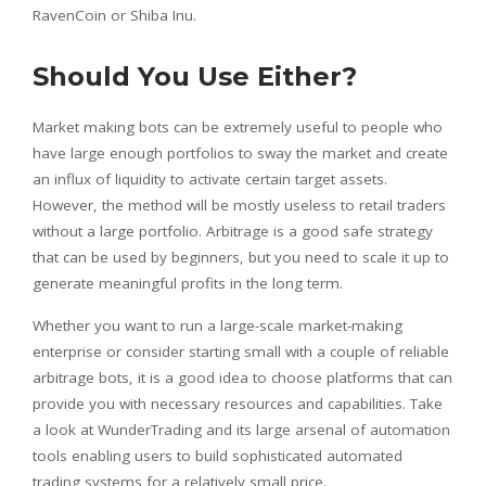
RavenCoin or Shiba Inu.
Should You Use Either?
Market making bots can be extremely useful to people who
have large enough portfolios to sway the market and create
an influx of liquidity to activate certain target assets.
However, the method will be mostly useless to retail traders
without a large portfolio. Arbitrage is a good safe strategy
that can be used by beginners, but you need to scale it up to
generate meaningful profits in the long term.
Whether you want to run a large-scale market-making
enterprise or consider starting small with a couple of reliable
arbitrage bots, it is a good idea to choose platforms that can
provide you with necessary resources and capabilities. Take
a look at WunderTrading and its large arsenal of automation
tools enabling users to build sophisticated automated
trading systems for a relatively small price.