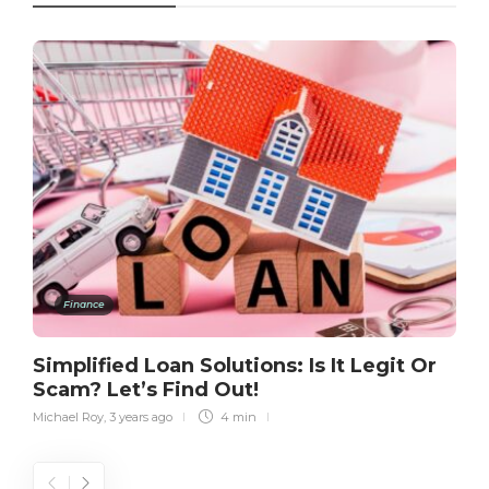
Finance
Simplified Loan Solutions: Is It Legit Or
Scam? Let’s Find Out!
Michael Roy
,
3 years ago
4 min