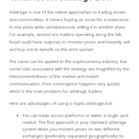
Arbitrage is one of the oldest approaches to trading assets
and commodities. It means buying an asset for a lower price
in one place while simultaneously selling it in another place.
For example, ancient rice traders operating along the Silk
Road could have outposts to monitor prices and instantly sell
and buy rice to benefit on the price spread.
The same can be applied to the cryptocurrency industry, but
some risks associated with the strategy are magnified by the
interconnectedness of the market and instant
communication. Price convergence happens very quickly
which is the main problem for arbitrage traders.
Here are advantages of using a crypto arbitrage bot:
You can trade across platforms or within a single spot
market. The first approach is your standard arbitrage
system when you monitor prices on two different
exchanges (preferably separated geographically) to