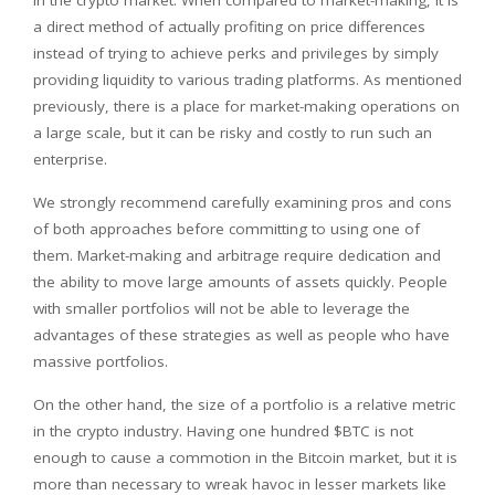
a direct method of actually profiting on price differences
instead of trying to achieve perks and privileges by simply
providing liquidity to various trading platforms. As mentioned
previously, there is a place for market-making operations on
a large scale, but it can be risky and costly to run such an
enterprise.
We strongly recommend carefully examining pros and cons
of both approaches before committing to using one of
them. Market-making and arbitrage require dedication and
the ability to move large amounts of assets quickly. People
with smaller portfolios will not be able to leverage the
advantages of these strategies as well as people who have
massive portfolios.
On the other hand, the size of a portfolio is a relative metric
in the crypto industry. Having one hundred $BTC is not
enough to cause a commotion in the Bitcoin market, but it is
more than necessary to wreak havoc in lesser markets like