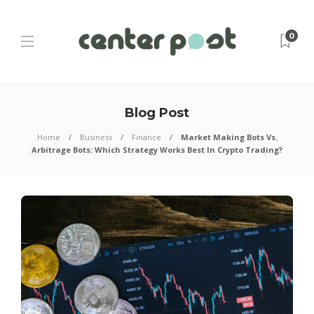
0
Blog Post
Home
Business
Finance
Market Making Bots Vs.
Arbitrage Bots: Which Strategy Works Best In Crypto Trading?