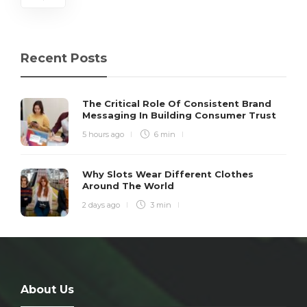
Recent Posts
The Critical Role Of Consistent Brand
Messaging In Building Consumer Trust
5 hours ago
6 min
Why Slots Wear Different Clothes
Around The World
2 days ago
3 min
About Us