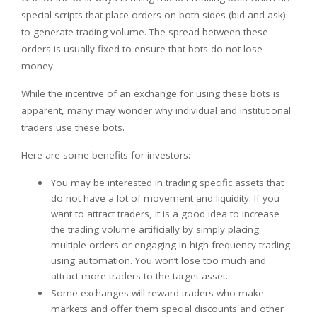
special scripts that place orders on both sides (bid and ask)
to generate trading volume. The spread between these
orders is usually fixed to ensure that bots do not lose
money.
While the incentive of an exchange for using these bots is
apparent, many may wonder why individual and institutional
traders use these bots.
Here are some benefits for investors:
You may be interested in trading specific assets that
do not have a lot of movement and liquidity. If you
want to attract traders, it is a good idea to increase
the trading volume artificially by simply placing
multiple orders or engaging in high-frequency trading
using automation. You won’t lose too much and
attract more traders to the target asset.
Some exchanges will reward traders who make
markets and offer them special discounts and other