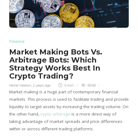
Finance
Market Making Bots Vs.
Arbitrage Bots: Which
Strategy Works Best In
Crypto Trading?
Nellie Heaton
,
2 years ago
5 min
9548
Market making is a huge part of contemporary financial
markets. This process is used to facilitate trading and provide
liquidity to target assets by increasing the trading volume. On
the other hand,
crypto arbitrage
is a more direct way of
taking advantage of market spreads and price differences
within or across different trading platforms.