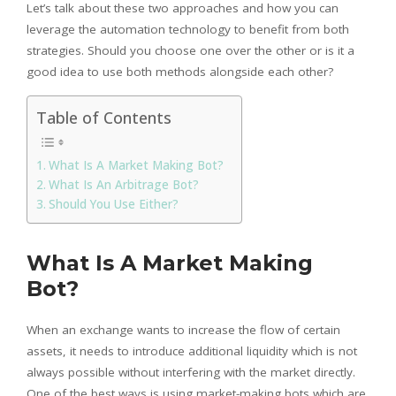
Let’s talk about these two approaches and how you can
leverage the automation technology to benefit from both
strategies. Should you choose one over the other or is it a
good idea to use both methods alongside each other?
Table of Contents
What Is A Market Making Bot?
What Is An Arbitrage Bot?
Should You Use Either?
What Is A Market Making
Bot?
When an exchange wants to increase the flow of certain
assets, it needs to introduce additional liquidity which is not
always possible without interfering with the market directly.
One of the best ways is using market-making bots which are