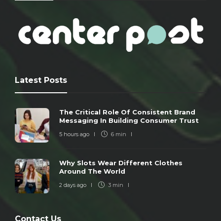
Latest Posts
The Critical Role Of Consistent Brand
Messaging In Building Consumer Trust
5 hours ago
6 min
Why Slots Wear Different Clothes
Around The World
2 days ago
3 min
Contact Us