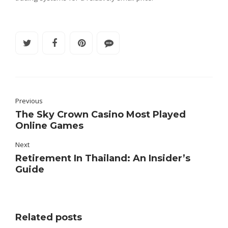
Previous
The Sky Crown Casino Most Played
Online Games
Next
Retirement In Thailand: An Insider’s
Guide
Related posts