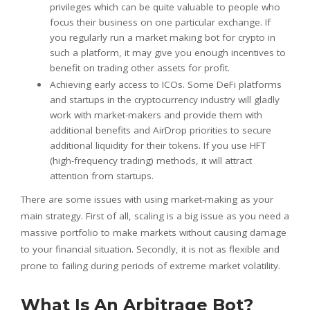
privileges which can be quite valuable to people who
focus their business on one particular exchange. If
you regularly run a market making bot for crypto in
such a platform, it may give you enough incentives to
benefit on trading other assets for profit.
Achieving early access to ICOs. Some DeFi platforms
and startups in the cryptocurrency industry will gladly
work with market-makers and provide them with
additional benefits and AirDrop priorities to secure
additional liquidity for their tokens. If you use HFT
(high-frequency trading) methods, it will attract
attention from startups.
There are some issues with using market-making as your
main strategy. First of all, scaling is a big issue as you need a
massive portfolio to make markets without causing damage
to your financial situation. Secondly, it is not as flexible and
prone to failing during periods of extreme market volatility.
What Is An Arbitrage Bot?