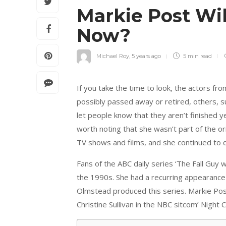
Markie Post Wi
Now?
Michael Roy
,
5 years ago
5 min
read
If you take the time to look, the actors f
possibly passed away or retired, others, s
let people know that they aren’t finished y
worth noting that she wasn’t part of the or
TV shows and films, and she continued to dr
Fans of the ABC daily series ‘The Fall Guy
the 1990s. She had a recurring appearance 
Olmstead produced this series. Markie Pos
Christine Sullivan in the NBC sitcom’ Night C