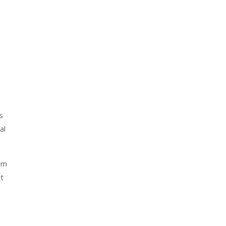
s
al
rom
t