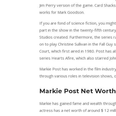
Jim Perry version of the game. Card Shac
works for Mark Goodson.
If you are fond of science fiction, you mig
part in the show in the twenty-fifth centur
Studios created. Furthermore, the series
on to play Christine Sullivan in the Fall Gu
Court, which first aired in 1980. Post has
series Hearts Afire, which also starred John
Markie Post has worked in the film industr
through various roles in television shows, 
Markie Post Net Worth
Markie has gained fame and wealth through 
actress has a net worth of around $ 12 mill