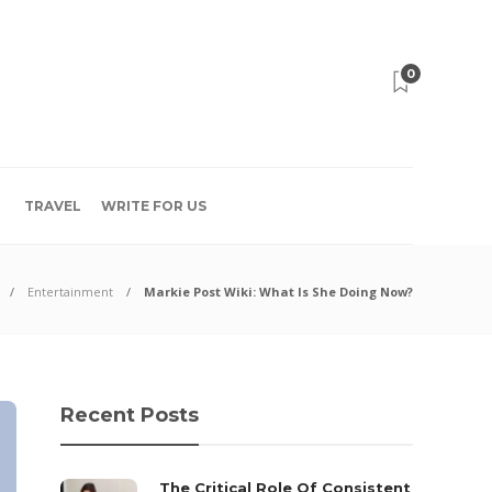
0
TRAVEL
WRITE FOR US
Entertainment
Markie Post Wiki: What Is She Doing Now?
Recent Posts
The Critical Role Of Consistent