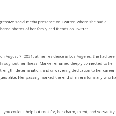
gressive social media presence on Twitter, where she had a
shared photos of her family and friends on Twitter.
on August 7, 2021, at her residence in Los Angeles. She had bee
n throughout her illness, Markie remained deeply connected to her
trength, determination, and unwavering dedication to her career
eagues alike. Her passing marked the end of an era for many who h
you couldn’t help but root for; her charm, talent, and versatility