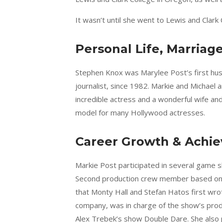
It wasn’t until she went to Lewis and Clark 
Personal Life, Marriag
Stephen Knox was Marylee Post’s first hus
journalist, since 1982. Markie and Michael 
incredible actress and a wonderful wife a
model for many Hollywood actresses.
Career Growth & Achi
Markie Post participated in several game sh
Second production crew member based on t
that Monty Hall and Stefan Hatos first wro
company, was in charge of the show’s prod
Alex Trebek’s show Double Dare. She also p