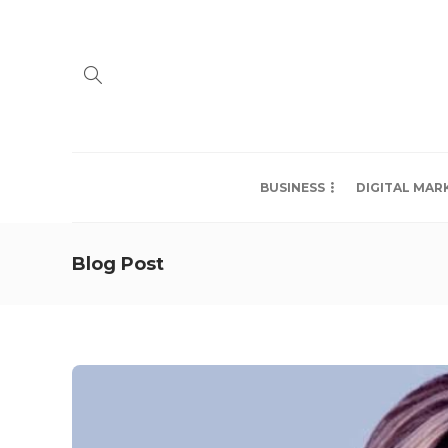
BUSINESS
DIGITAL MAR
Blog Post