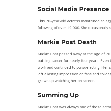
Social Media Presence
This 70-year-old actress maintained an ag
following of over 19,000. She occasionally 
Markie Post Death
Markie Post passed away at the age of 70 
battling cancer for nearly four years. Eve
work and continued to pursue acting. Her s
left a lasting impression on fans and coll
grown up watching her on screen.
Summing Up
Markie Post was always one of those actors 