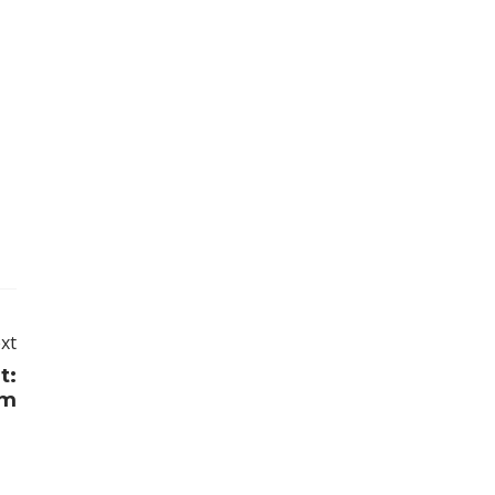
xt
t:
im