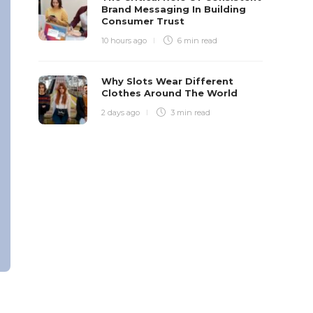
Brand Messaging In Building
Consumer Trust
10 hours ago
6 min
read
Why Slots Wear Different
Clothes Around The World
2 days ago
3 min
read