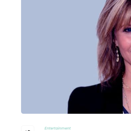
Entertainment