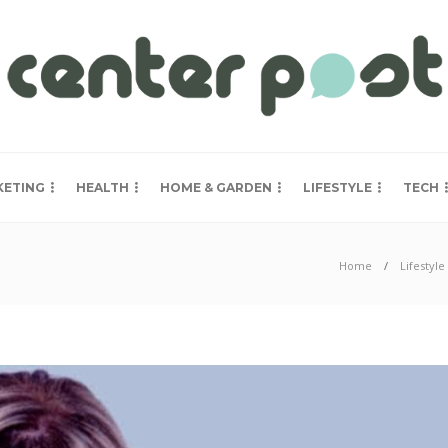
KETING
HEALTH
HOME & GARDEN
LIFESTYLE
TECH
Home
Lifestyle