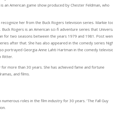
ks is an American game show produced by Chester Feldman, who
ht recognize her from the Buck Rogers television series. Markie to
y. Buck Rogers is an American sci-fi adventure series that Univers
 ran for two seasons between the years 1979 and 1981. Post wen
y series after that. She has also appeared in the comedy series Nig
 also portrayed Georgia Anne Lahti Hartman in the comedy televisi
 Ritter.
y for more than 30 years. She has achieved fame and fortune
dramas, and films.
numerous roles in the film industry for 30 years. ‘The Fall Guy
ion.