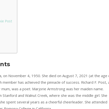
kie Post
ents
nia, on November 4, 1950. She died on August 7, 2021 (at the age 
h member has achieved the pinnacle of success. Richard F. Post, 
her mum, was a poet. Marjorie Armstrong was her maiden name.
n Stanford and Walnut Creek, where she was the middle girl. She
she spent several years as a cheerful cheerleader. She attended
as Pomona College in California.