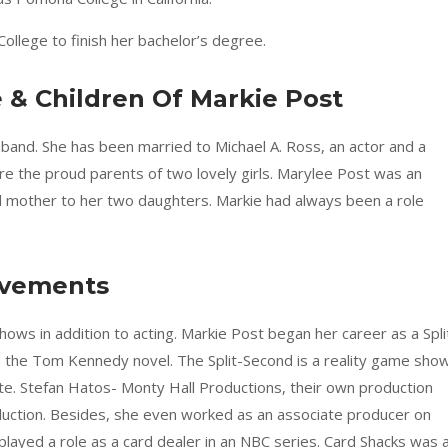
College to finish her bachelor’s degree.
e & Children Of Markie Post
band. She has been married to Michael A. Ross, an actor and a
are the proud parents of two lovely girls. Marylee Post was an
nd mother to her two daughters. Markie had always been a role
evements
ows in addition to acting. Markie Post began her career as a Spli
he Tom Kennedy novel. The Split-Second is a reality game sho
te. Stefan Hatos- Monty Hall Productions, their own production
uction. Besides, she even worked as an associate producer on
layed a role as a card dealer in an NBC series. Card Shacks was 