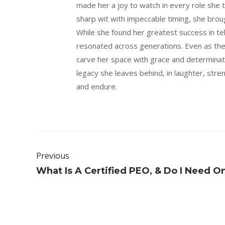
made her a joy to watch in every role she 
sharp wit with impeccable timing, she brou
While she found her greatest success in t
resonated across generations. Even as th
carve her space with grace and determinat
legacy she leaves behind, in laughter, stren
and endure.
Previous
What Is A Certified PEO, & Do I Need O