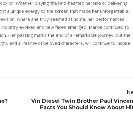
took on. Whether playing the kind-hearted heroine or delivering
ght a unique energy to the screen that made her unforgettable.
elevision, where she truly seemed at home, her performances
e industry evolved and new faces emerged, Markie continued to
ion. Her passing marks the end of a remarkable journey, but the
gth, and a lifetime of beloved characters, will continue to inspire
Ne
ne?
Vin Diesel Twin Brother Paul Vincen
Facts You Should Know About H