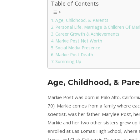
Table of Contents
Age, Childhood, & Parents
Personal Life, Marriage & Children Of Mar
Career Growth & Achievements
Markie Post Net Worth
Social Media Presence
Markie Post Death
Summing Up
Age, Childhood, & Par
Markie Post was born in Palo Alto, Califor
70). Markie comes from a family where eac
scientist, was her father. Marylee Post, 
Markie and her two other sisters grew up i
enrolled at Las Lomas High School, where 
Lewis and Clark College in Oregon, as well 