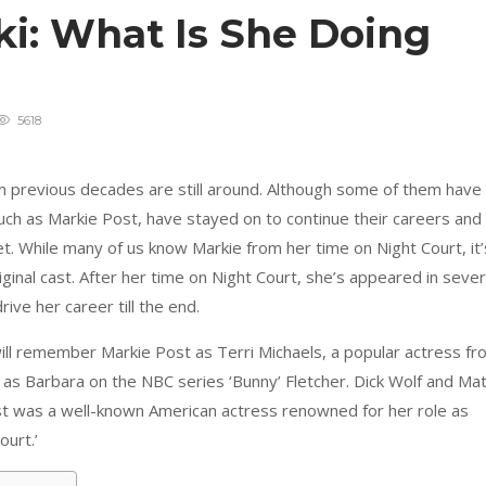
ki: What Is She Doing
5618
rom previous decades are still around. Although some of them have
uch as Markie Post, have stayed on to continue their careers and
et. While many of us know Markie from her time on Night Court, it’
iginal cast. After her time on Night Court, she’s appeared in sever
ive her career till the end.
 will remember Markie Post as Terri Michaels, a popular actress f
as Barbara on the NBC series ‘Bunny’ Fletcher. Dick Wolf and Mat
t was a well-known American actress renowned for her role as
ourt.’