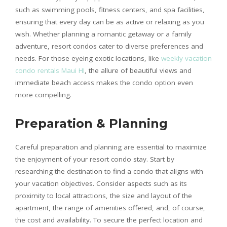
such as swimming pools, fitness centers, and spa facilities,
ensuring that every day can be as active or relaxing as you
wish. Whether planning a romantic getaway or a family
adventure, resort condos cater to diverse preferences and
needs. For those eyeing exotic locations, like
weekly vacation
condo rentals Maui HI
, the allure of beautiful views and
immediate beach access makes the condo option even
more compelling.
Preparation & Planning
Careful preparation and planning are essential to maximize
the enjoyment of your resort condo stay. Start by
researching the destination to find a condo that aligns with
your vacation objectives. Consider aspects such as its
proximity to local attractions, the size and layout of the
apartment, the range of amenities offered, and, of course,
the cost and availability. To secure the perfect location and