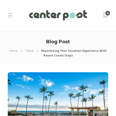
0
Blog Post
Home
Travel
Maximizing Your Vacation Experience With
Resort Condo Stays