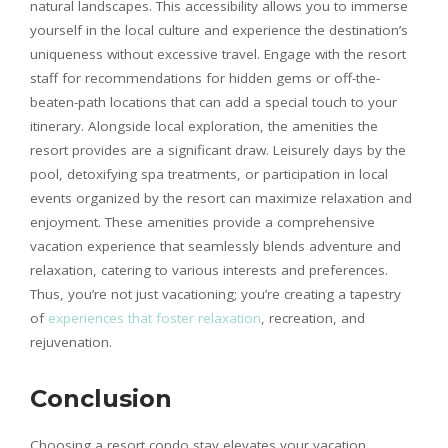
natural landscapes. This accessibility allows you to immerse
yourself in the local culture and experience the destination’s
uniqueness without excessive travel. Engage with the resort
staff for recommendations for hidden gems or off-the-
beaten-path locations that can add a special touch to your
itinerary. Alongside local exploration, the amenities the
resort provides are a significant draw. Leisurely days by the
pool, detoxifying spa treatments, or participation in local
events organized by the resort can maximize relaxation and
enjoyment. These amenities provide a comprehensive
vacation experience that seamlessly blends adventure and
relaxation, catering to various interests and preferences.
Thus, you’re not just vacationing; you’re creating a tapestry
of
experiences that foster relaxation
, recreation, and
rejuvenation.
Conclusion
Choosing a resort condo stay elevates your vacation