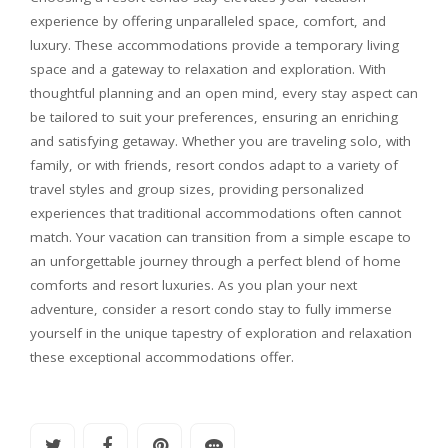
experience by offering unparalleled space, comfort, and
luxury. These accommodations provide a temporary living
space and a gateway to relaxation and exploration. With
thoughtful planning and an open mind, every stay aspect can
be tailored to suit your preferences, ensuring an enriching
and satisfying getaway. Whether you are traveling solo, with
family, or with friends, resort condos adapt to a variety of
travel styles and group sizes, providing personalized
experiences that traditional accommodations often cannot
match. Your vacation can transition from a simple escape to
an unforgettable journey through a perfect blend of home
comforts and resort luxuries. As you plan your next
adventure, consider a resort condo stay to fully immerse
yourself in the unique tapestry of exploration and relaxation
these exceptional accommodations offer.