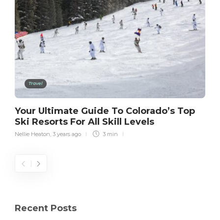
Travel
Your Ultimate Guide To Colorado’s Top
Ski Resorts For All Skill Levels
Nellie Heaton
,
3 years ago
3 min
Recent Posts