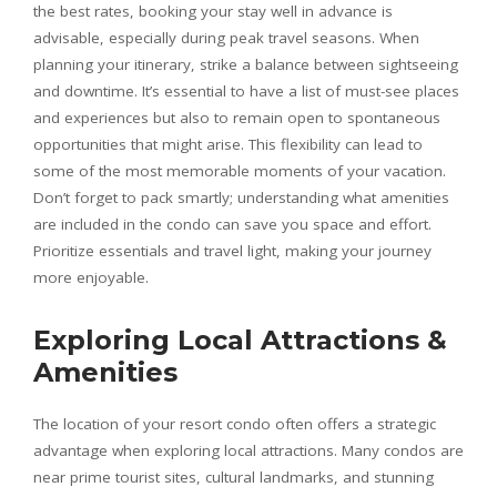
the best rates, booking your stay well in advance is
advisable, especially during peak travel seasons. When
planning your itinerary, strike a balance between sightseeing
and downtime. It’s essential to have a list of must-see places
and experiences but also to remain open to spontaneous
opportunities that might arise. This flexibility can lead to
some of the most memorable moments of your vacation.
Don’t forget to pack smartly; understanding what amenities
are included in the condo can save you space and effort.
Prioritize essentials and travel light, making your journey
more enjoyable.
Exploring Local Attractions &
Amenities
The location of your resort condo often offers a strategic
advantage when exploring local attractions. Many condos are
near prime tourist sites, cultural landmarks, and stunning