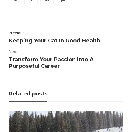
Previous
Keeping Your Cat In Good Health
Next
Transform Your Passion Into A
Purposeful Career
Related posts