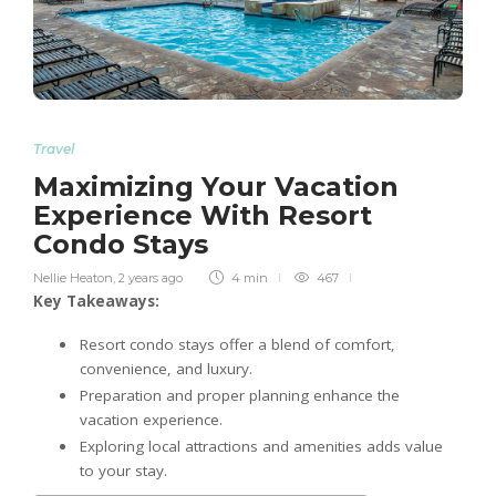
Travel
Maximizing Your Vacation
Experience With Resort
Condo Stays
Nellie Heaton
,
2 years ago
4 min
467
Key Takeaways:
Resort condo stays offer a blend of comfort,
convenience, and luxury.
Preparation and proper planning enhance the
vacation experience.
Exploring local attractions and amenities adds value
to your stay.