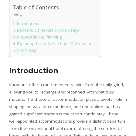
Table of Contents
Introduction
Benefits Of Resort Condo Stays
Preparation & Planning
Exploring Local Attractions & Amenities
Conclusion
Introduction
Vacations offer a much-needed respite from the daily grind,
allowing you to recharge and reconnect with what truly
matters. The choice of accommodation plays a pivotal role in
shaping the vacation experience, and one option that has
gained significant traction is the resort condo stay. These
well-appointed accommodations provide a distinct departure
from the conventional hotel room, offering the comfort of
home with the luxury of a resort. This article will explore how