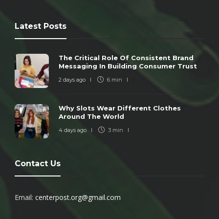
Latest Posts
The Critical Role Of Consistent Brand
Messaging In Building Consumer Trust
2 days ago
6 min
Why Slots Wear Different Clothes
Around The World
4 days ago
3 min
Contact Us
Email:
centerpost.org@gmail.com