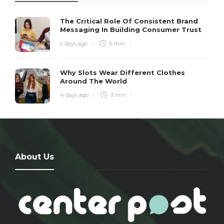
The Critical Role Of Consistent Brand
Messaging In Building Consumer Trust
2 days ago
6 min
Why Slots Wear Different Clothes
Around The World
4 days ago
3 min
About Us