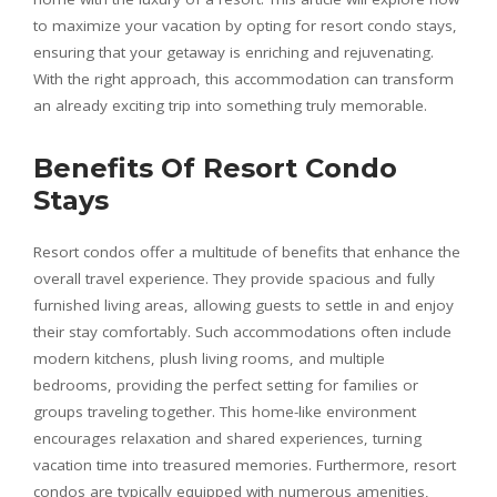
to maximize your vacation by opting for resort condo stays,
ensuring that your getaway is enriching and rejuvenating.
With the right approach, this accommodation can transform
an already exciting trip into something truly memorable.
Benefits Of Resort Condo
Stays
Resort condos offer a multitude of benefits that enhance the
overall travel experience. They provide spacious and fully
furnished living areas, allowing guests to settle in and enjoy
their stay comfortably. Such accommodations often include
modern kitchens, plush living rooms, and multiple
bedrooms, providing the perfect setting for families or
groups traveling together. This home-like environment
encourages relaxation and shared experiences, turning
vacation time into treasured memories. Furthermore, resort
condos are typically equipped with numerous amenities,