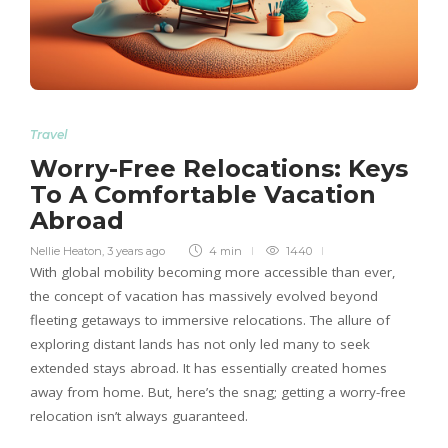
Travel
Worry-Free Relocations: Keys
To A Comfortable Vacation
Abroad
Nellie Heaton
,
3 years ago
4 min
1440
With global mobility becoming more accessible than ever,
the concept of vacation has massively evolved beyond
fleeting getaways to immersive relocations. The allure of
exploring distant lands has not only led many to seek
extended stays abroad. It has essentially created homes
away from home. But, here’s the snag; getting a worry-free
relocation isn’t always guaranteed.