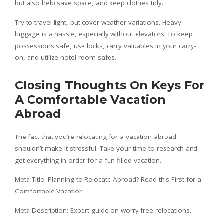
but also help save space, and keep clothes tidy.
Try to travel light, but cover weather variations. Heavy
luggage is a hassle, especially without elevators. To keep
possessions safe, use locks, carry valuables in your carry-
on, and utilize hotel room safes.
Closing Thoughts On Keys For
A Comfortable Vacation
Abroad
The fact that you’re relocating for a vacation abroad
shouldn’t make it stressful. Take your time to research and
get everything in order for a fun-filled vacation.
Meta Title: Planning to Relocate Abroad? Read this First for a
Comfortable Vacation
Meta Description: Expert guide on worry-free relocations.