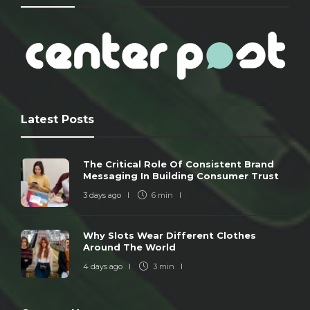
Latest Posts
The Critical Role Of Consistent Brand
Messaging In Building Consumer Trust
3 days ago
6 min
Why Slots Wear Different Clothes
Around The World
4 days ago
3 min