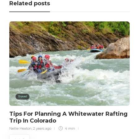
Related posts
Travel
Tips For Planning A Whitewater Rafting
Trip In Colorado
Nellie Heaton
,
2 years ago
4 min