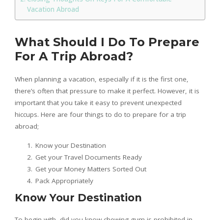
Vacation Abroad
What Should I Do To Prepare
For A Trip Abroad?
When planning a vacation, especially if it is the first one,
there’s often that pressure to make it perfect. However, it is
important that you take it easy to prevent unexpected
hiccups. Here are four things to do to prepare for a trip
abroad;
Know your Destination
Get your Travel Documents Ready
Get your Money Matters Sorted Out
Pack Appropriately
Know Your Destination
To begin with, did you know chewing gum is prohibited in