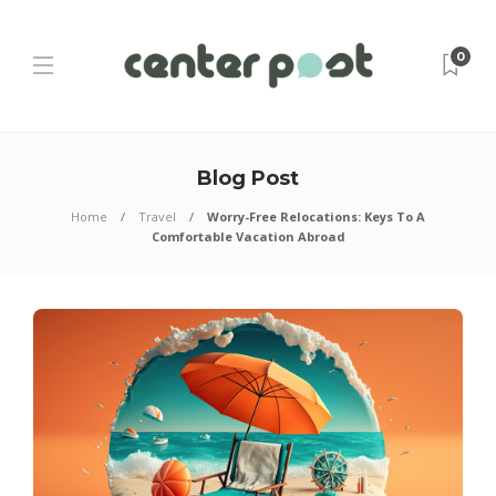
0
Blog Post
Home
Travel
Worry-Free Relocations: Keys To A
Comfortable Vacation Abroad