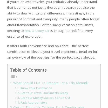
If you’re an avid traveler, you probably already understand
that it demands not just a thorough research but also the
ability to deal with cultural differences. Interestingly, in the
pursuit of comfort and tranquility, many people often forget
about transportation. For the savvy vacation enthusiasts,
deciding to
rent a luxury car
is enough to redefine every
essence of exploration.
It offers both convenience and opulence—the perfect
combination to elevate your travel experience. Read on for
an overview of the best tips for the perfect vacay abroad.
Table of Contents
What Should I Do To Prepare For A Trip Abroad?
Know Your Destination
Get Your Travel Documents Ready
Get Your Money Matters Sorted Out
Pack Appropriately
Closing Thoughts On Keys For A Comfortable