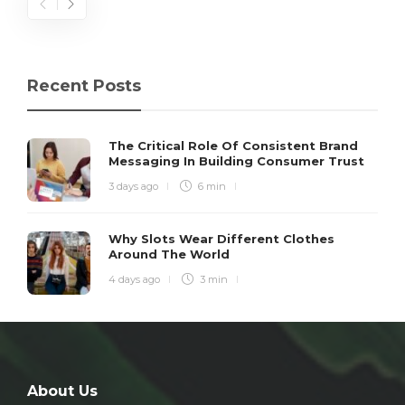
Recent Posts
The Critical Role Of Consistent Brand
Messaging In Building Consumer Trust
3 days ago
6 min
Why Slots Wear Different Clothes
Around The World
4 days ago
3 min
About Us