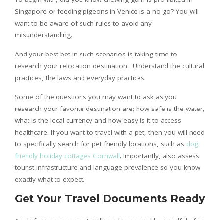
Singapore or feeding pigeons in Venice is a no-go? You will
want to be aware of such rules to avoid any
misunderstanding.
And your best bet in such scenarios is taking time to
research your relocation destination. Understand the cultural
practices, the laws and everyday practices.
Some of the questions you may want to ask as you
research your favorite destination are; how safe is the water,
what is the local currency and how easy is it to access
healthcare. If you want to travel with a pet, then you will need
to specifically search for pet friendly locations, such as
dog
friendly holiday cottages Cornwall
. Importantly, also assess
tourist infrastructure and language prevalence so you know
exactly what to expect.
Get Your Travel Documents Ready