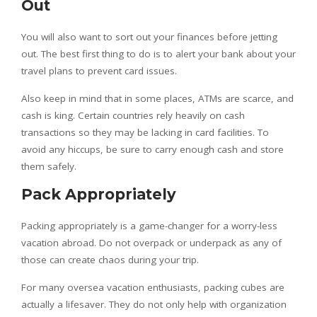
Out
You will also want to sort out your finances before jetting
out. The best first thing to do is to alert your bank about your
travel plans to prevent card issues.
Also keep in mind that in some places, ATMs are scarce, and
cash is king. Certain countries rely heavily on cash
transactions so they may be lacking in card facilities. To
avoid any hiccups, be sure to carry enough cash and store
them safely.
Pack Appropriately
Packing appropriately is a game-changer for a worry-less
vacation abroad. Do not overpack or underpack as any of
those can create chaos during your trip.
For many oversea vacation enthusiasts, packing cubes are
actually a lifesaver. They do not only help with organization