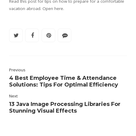
Read this post for tips on how to prepare for a comfortable
vacation abroad. Open here.
Previous
4 Best Employee Time & Attendance
Solutions: Tips For Optimal Efficiency
Next
13 Java Image Processing Libraries For
Stunning Visual Effects