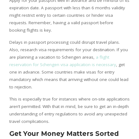
Apply for your passport well in advance and be mindful of its
expiration date. A passport with less than 6 months validity
might restrict entry to certain countries or hinder visa
requests. Remember, having a valid passport before
booking flights is key.
Delays in passport processing could disrupt travel plans.
Also, research visa requirements for your destination. If you
are planning a vacation to Schengen areas,
a flight
reservation for Schengen visa application is necessary
, get
one in advance. Some countries make visas for entry
mandatory which means that arriving without one could lead
to rejection.
This is especially true for instances where on-site applications
aren’t permitted. With that in mind, be sure to get an in-depth
understanding of entry regulations to avoid any unexpected
travel complications.
Get Your Money Matters Sorted