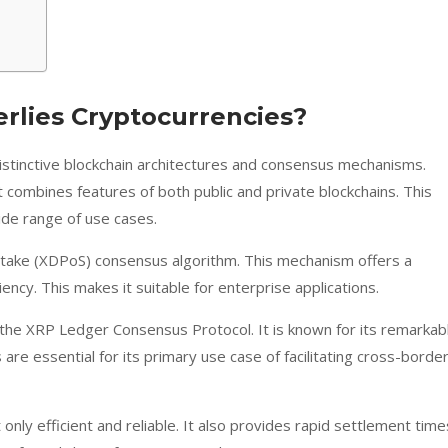
lies Cryptocurrencies?
stinctive blockchain architectures and consensus mechanisms.
t combines features of both public and private blockchains. This
wide range of use cases.
 Stake (XDPoS) consensus algorithm. This mechanism offers a
ency. This makes it suitable for enterprise applications.
the XRP Ledger Consensus Protocol. It is known for its remarkab
 are essential for its primary use case of facilitating cross-borde
ly efficient and reliable. It also provides rapid settlement time