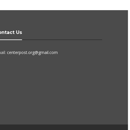
ontact Us
ail:
centerpost.org@gmail.com