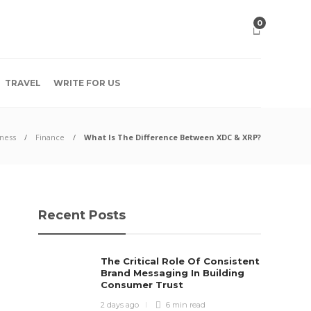
0
TRAVEL
WRITE FOR US
ness
Finance
What Is The Difference Between XDC & XRP?
Recent Posts
The Critical Role Of Consistent
Brand Messaging In Building
Consumer Trust
2 days ago
6 min
read