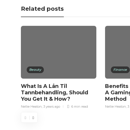
Related posts
Beauty
Finance
What Is A Lån Til
Benefits
Tannbehandling, Should
A Gamin
You Get It & How?
Method
Nellie Heaton
,
3 years ago
6 min
read
Nellie Heaton
,
3