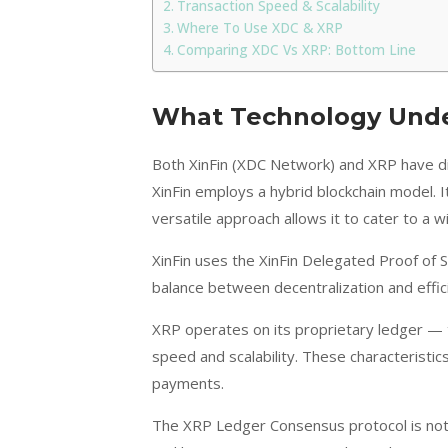
Transaction Speed & Scalability
Where To Use XDC & XRP
Comparing XDC Vs XRP: Bottom Line
What Technology Under
Both XinFin (XDC Network) and XRP have di
XinFin employs a hybrid blockchain model. I
versatile approach allows it to cater to a 
XinFin uses the XinFin Delegated Proof of
balance between decentralization and effici
XRP operates on its proprietary ledger — 
speed and scalability. These characteristics
payments.
The XRP Ledger Consensus protocol is not on