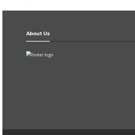
About Us