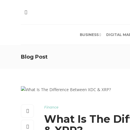
BUSINESS
DIGITAL MA
Blog Post
Finance
What Is The Di