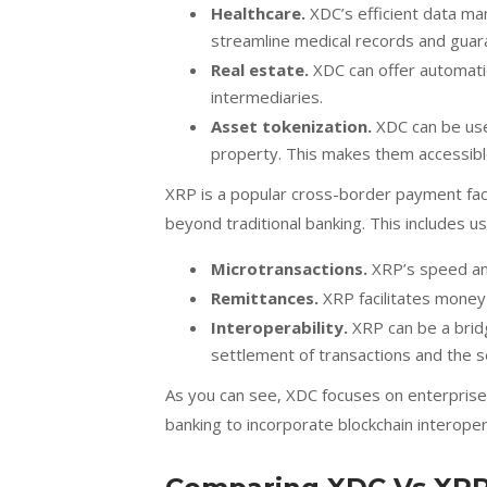
Healthcare.
XDC’s efficient data man
streamline medical records and guara
Real estate.
XDC can offer automatio
intermediaries.
Asset tokenization.
XDC can be used
property. This makes them accessibl
XRP is a popular cross-border payment facili
beyond traditional banking. This includes us
Microtransactions.
XRP’s speed and
Remittances.
XRP facilitates money
Interoperability.
XRP can be a brid
settlement of transactions and the s
As you can see, XDC focuses on enterprise
banking to incorporate blockchain interopera