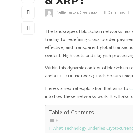
& XRP?
Nellie Heaton
,
3 years ago
3 min
read
The landscape of blockchain networks has 
trading to redefining cross-border payment
effective, and transparent global transacti
evident. High costs and sluggish processi
Within this dynamic context of blockchain
and XDC (XDC Network). Each boasts uniqu
Here’s a neutral exploration that aims to
c
into how these networks work. It will also c
Table of Contents
What Technology Underlies Cryptocurrenc