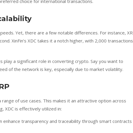
referred choice for international transactions.
alability
peeds. Yet, there are a few notable differences. For instance, X
ond. XinFin’s XDC takes it a notch higher, with 2,000 transactions
 play a significant role in converting crypto. Say you want to
ed of the network is key, especially due to market volatility.
XRP
a range of use cases. This makes it an attractive option across
, XDC is effectively utilized in:
an enhance transparency and traceability through smart contracts