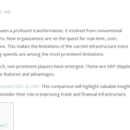
1702
seen a profound transformation. It evolved from conventional
s. Now organizations are on the quest for real-time, cost-
ons. This makes the limitations of the current infrastructure more
ng speeds are among the most prominent limitations.
 tech, two prominent players have emerged. These are XRP (Ripple
e features and advantages.
ompare XDC vs XRP
. This comparison will highlight valuable insigh
onsider their role in improving trade and financial infrastructure.
ies?