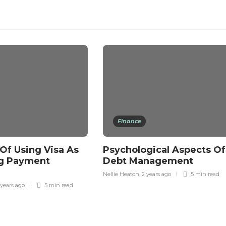
Finance
 Of Using Visa As
Psychological Aspects Of
g Payment
Debt Management
Nellie Heaton
,
2 years ago
5 min
read
 years ago
5 min
read