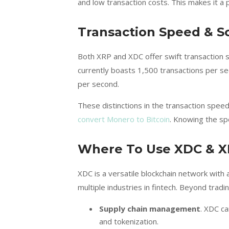
and low transaction costs. This makes it a p
Transaction Speed & Sc
Both XRP and XDC offer swift transaction s
currently boasts 1,500 transactions per sec
per second.
These distinctions in the transaction speeds
convert Monero to Bitcoin
. Knowing the spe
Where To Use XDC & 
XDC is a versatile blockchain network with 
multiple industries in fintech. Beyond trading
Supply chain management
. XDC c
and tokenization.