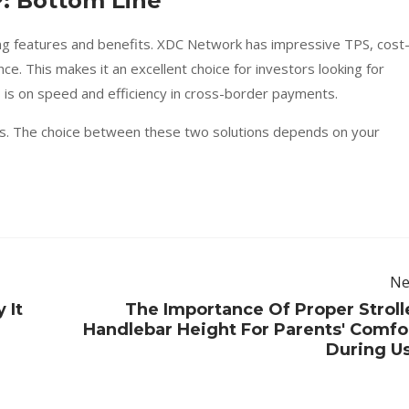
: Bottom Line
g features and benefits. XDC Network has impressive TPS, cost
e. This makes it an excellent choice for investors looking for
us is on speed and efficiency in cross-border payments.
ins. The choice between these two solutions depends on your
Ne
 It
The Importance Of Proper Stroll
Handlebar Height For Parents' Comfo
During U