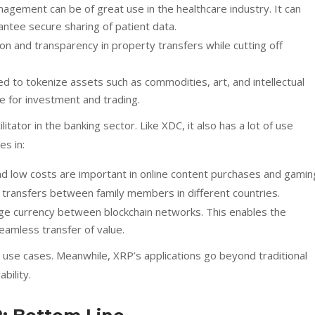
agement can be of great use in the healthcare industry. It can
ntee secure sharing of patient data.
n and transparency in property transfers while cutting off
 to tokenize assets such as commodities, art, and intellectual
e for investment and trading.
tator in the banking sector. Like XDC, it also has a lot of use
es in:
 low costs are important in online content purchases and gamin
 transfers between family members in different countries.
ge currency between blockchain networks. This enables the
eamless transfer of value.
 use cases. Meanwhile, XRP’s applications go beyond traditional
bility.