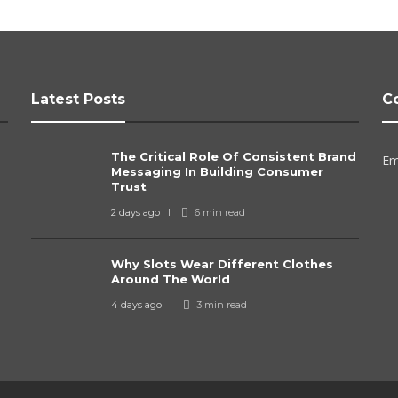
Latest Posts
C
The Critical Role Of Consistent Brand
Em
Messaging In Building Consumer
Trust
2 days ago
6 min
read
Why Slots Wear Different Clothes
Around The World
4 days ago
3 min
read