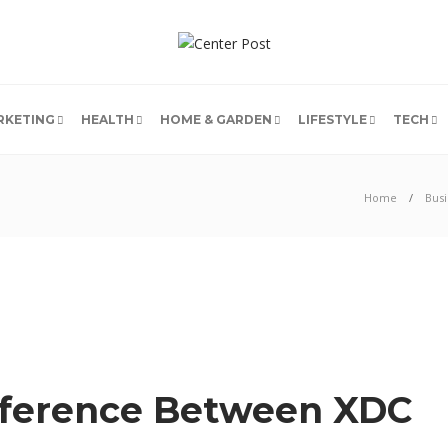
RKETING
HEALTH
HOME & GARDEN
LIFESTYLE
TECH
Home
Busi
fference Between XDC