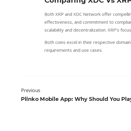
Comparing XDC Vs XRP
Both XRP and XDC Network offer compellin
effectiveness, and commitment to complianc
scalability and decentralization. XRP’s foc
Both coins excel in their respective doma
requirements and use cases.
Previous
Plinko Mobile App: Why Should You Play