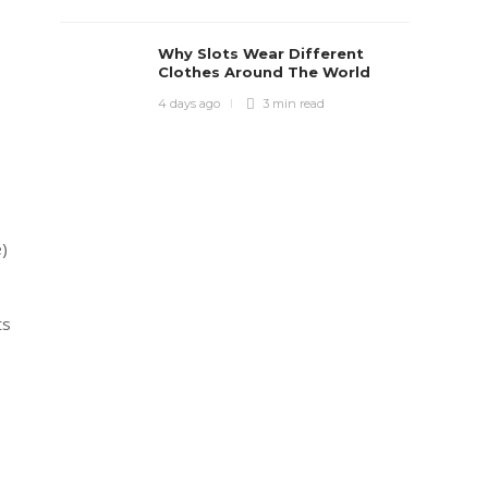
Why Slots Wear Different
Clothes Around The World
4 days ago
3 min
read
)
ts