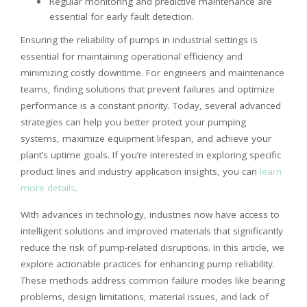
Regular monitoring and predictive maintenance are
essential for early fault detection.
Ensuring the reliability of pumps in industrial settings is
essential for maintaining operational efficiency and
minimizing costly downtime. For engineers and maintenance
teams, finding solutions that prevent failures and optimize
performance is a constant priority. Today, several advanced
strategies can help you better protect your pumping
systems, maximize equipment lifespan, and achieve your
plant’s uptime goals. If you’re interested in exploring specific
product lines and industry application insights, you can
learn
more details
.
With advances in technology, industries now have access to
intelligent solutions and improved materials that significantly
reduce the risk of pump-related disruptions. In this article, we
explore actionable practices for enhancing pump reliability.
These methods address common failure modes like bearing
problems, design limitations, material issues, and lack of