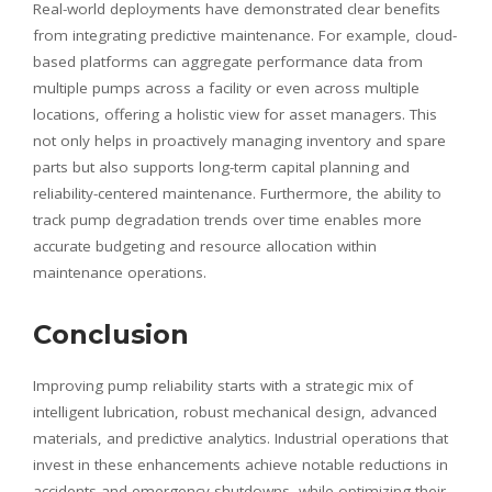
Real-world deployments have demonstrated clear benefits
from integrating predictive maintenance. For example, cloud-
based platforms can aggregate performance data from
multiple pumps across a facility or even across multiple
locations, offering a holistic view for asset managers. This
not only helps in proactively managing inventory and spare
parts but also supports long-term capital planning and
reliability-centered maintenance. Furthermore, the ability to
track pump degradation trends over time enables more
accurate budgeting and resource allocation within
maintenance operations.
Conclusion
Improving pump reliability starts with a strategic mix of
intelligent lubrication, robust mechanical design, advanced
materials, and predictive analytics. Industrial operations that
invest in these enhancements achieve notable reductions in
accidents and emergency shutdowns, while optimizing their