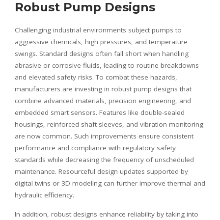
Robust Pump Designs
Challenging industrial environments subject pumps to
aggressive chemicals, high pressures, and temperature
swings. Standard designs often fall short when handling
abrasive or corrosive fluids, leading to routine breakdowns
and elevated safety risks. To combat these hazards,
manufacturers are investing in robust pump designs that
combine advanced materials, precision engineering, and
embedded smart sensors. Features like double-sealed
housings, reinforced shaft sleeves, and vibration monitoring
are now common. Such improvements ensure consistent
performance and compliance with regulatory safety
standards while decreasing the frequency of unscheduled
maintenance. Resourceful design updates supported by
digital twins or 3D modeling can further improve thermal and
hydraulic efficiency.
In addition, robust designs enhance reliability by taking into