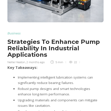
Business
Strategies To Enhance Pump
Reliability In Industrial
Applications
Nellie Heaton
,
2 months ago
5 min
22
Key Takeaways:
Implementing intelligent lubrication systems can
significantly reduce bearing failures.
Robust pump designs and smart technologies
enhance long-term performance.
Upgrading materials and components can mitigate
issues like cavitation.