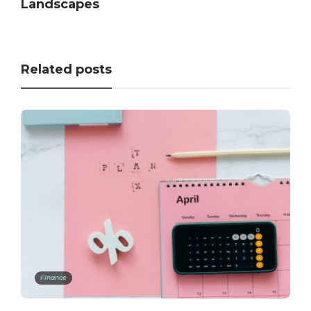
Landscapes
Related posts
Finance