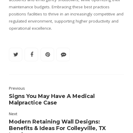
maintenance budgets. Embracing these best practices
positions facilities to thrive in an increasingly competitive and
regulated environment, supporting higher productivity and
operational excellence.
Previous
Signs You May Have A Medical
Malpractice Case
Next
Modern Retaining Wall Designs:
Benefits & Ideas For Colleyville, TX