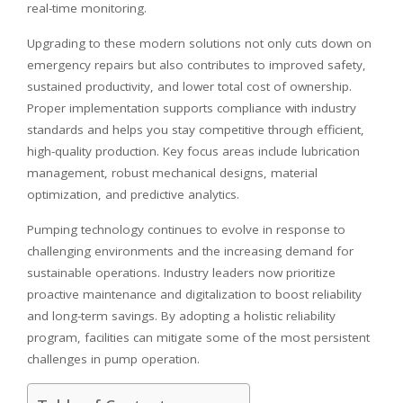
real-time monitoring.
Upgrading to these modern solutions not only cuts down on
emergency repairs but also contributes to improved safety,
sustained productivity, and lower total cost of ownership.
Proper implementation supports compliance with industry
standards and helps you stay competitive through efficient,
high-quality production. Key focus areas include lubrication
management, robust mechanical designs, material
optimization, and predictive analytics.
Pumping technology continues to evolve in response to
challenging environments and the increasing demand for
sustainable operations. Industry leaders now prioritize
proactive maintenance and digitalization to boost reliability
and long-term savings. By adopting a holistic reliability
program, facilities can mitigate some of the most persistent
challenges in pump operation.