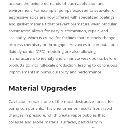
account the unique demands of each application and
environment. For example, pumps exposed to seawater or
aggressive acids are now offered with specialized coatings
and gasket materials that prevent premature wear. Modular
construction allows for easy customization, repair, and
scalability, which is crucial for facilities that routinely change
process chemistry or throughput. Advances in computational
fluid dynamics (CFD) modeling are also allowing
manufacturers to identify and eliminate weak points before
products go into full-scale production, leading to continuous
improvements in pump durability and performance.
Material Upgrades
Cavitation remains one of the most destructive forces for
pump components. This phenomenon results from rapid
changes in pressure, which create vapor bubbles that
collapse and erode material surfaces, particularly in