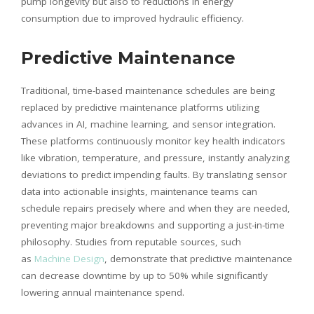
pump longevity but also to reductions in energy
consumption due to improved hydraulic efficiency.
Predictive Maintenance
Traditional, time-based maintenance schedules are being
replaced by predictive maintenance platforms utilizing
advances in AI, machine learning, and sensor integration.
These platforms continuously monitor key health indicators
like vibration, temperature, and pressure, instantly analyzing
deviations to predict impending faults. By translating sensor
data into actionable insights, maintenance teams can
schedule repairs precisely where and when they are needed,
preventing major breakdowns and supporting a just-in-time
philosophy. Studies from reputable sources, such
as
Machine Design
, demonstrate that predictive maintenance
can decrease downtime by up to 50% while significantly
lowering annual maintenance spend.