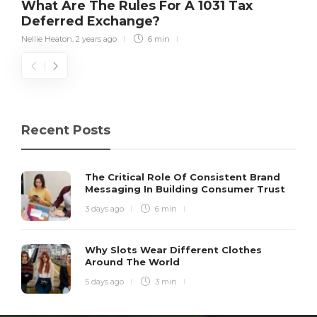
What Are The Rules For A 1031 Tax
Deferred Exchange?
Nellie Heaton
,
2 years ago
6 min
Recent Posts
The Critical Role Of Consistent Brand
Messaging In Building Consumer Trust
3 days ago
6 min
Why Slots Wear Different Clothes
Around The World
5 days ago
3 min