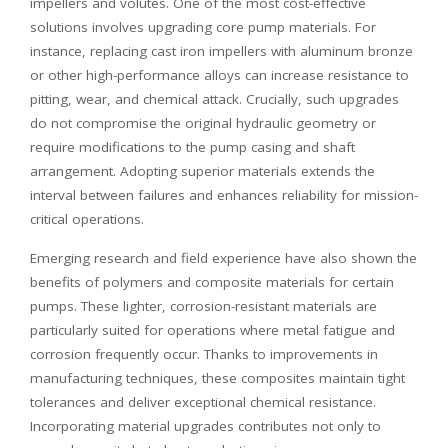
impellers and volutes. One of the most cost-effective
solutions involves upgrading core pump materials. For
instance, replacing cast iron impellers with aluminum bronze
or other high-performance alloys can increase resistance to
pitting, wear, and chemical attack. Crucially, such upgrades
do not compromise the original hydraulic geometry or
require modifications to the pump casing and shaft
arrangement. Adopting superior materials extends the
interval between failures and enhances reliability for mission-
critical operations.
Emerging research and field experience have also shown the
benefits of polymers and composite materials for certain
pumps. These lighter, corrosion-resistant materials are
particularly suited for operations where metal fatigue and
corrosion frequently occur. Thanks to improvements in
manufacturing techniques, these composites maintain tight
tolerances and deliver exceptional chemical resistance.
Incorporating material upgrades contributes not only to