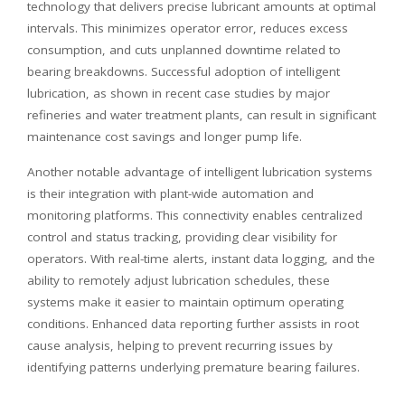
technology that delivers precise lubricant amounts at optimal
intervals. This minimizes operator error, reduces excess
consumption, and cuts unplanned downtime related to
bearing breakdowns. Successful adoption of intelligent
lubrication, as shown in recent case studies by major
refineries and water treatment plants, can result in significant
maintenance cost savings and longer pump life.
Another notable advantage of intelligent lubrication systems
is their integration with plant-wide automation and
monitoring platforms. This connectivity enables centralized
control and status tracking, providing clear visibility for
operators. With real-time alerts, instant data logging, and the
ability to remotely adjust lubrication schedules, these
systems make it easier to maintain optimum operating
conditions. Enhanced data reporting further assists in root
cause analysis, helping to prevent recurring issues by
identifying patterns underlying premature bearing failures.