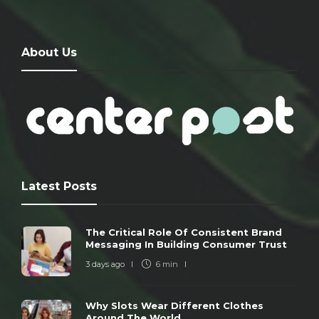
About Us
Latest Posts
The Critical Role Of Consistent Brand
Messaging In Building Consumer Trust
3 days ago
6 min
Why Slots Wear Different Clothes
Around The World