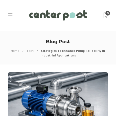
0
Blog Post
Home
Tech
Strategies To Enhance Pump Reliability In
Industrial Applications