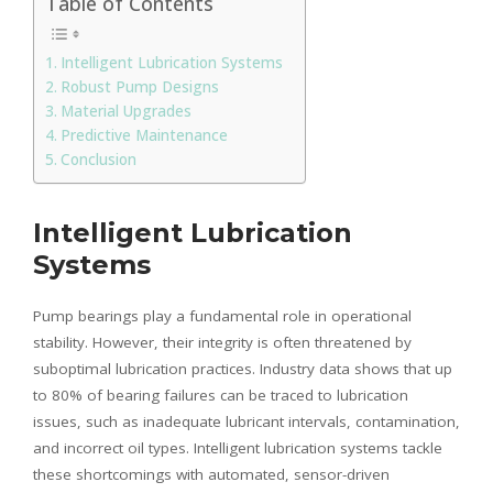
Table of Contents
Intelligent Lubrication Systems
Robust Pump Designs
Material Upgrades
Predictive Maintenance
Conclusion
Intelligent Lubrication
Systems
Pump bearings play a fundamental role in operational
stability. However, their integrity is often threatened by
suboptimal lubrication practices. Industry data shows that up
to 80% of bearing failures can be traced to lubrication
issues, such as inadequate lubricant intervals, contamination,
and incorrect oil types. Intelligent lubrication systems tackle
these shortcomings with automated, sensor-driven