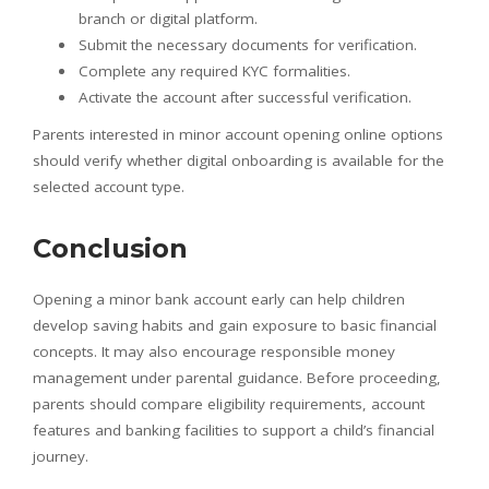
branch or digital platform.
Submit the necessary documents for verification.
Complete any required KYC formalities.
Activate the account after successful verification.
Parents interested in minor account opening online options
should verify whether digital onboarding is available for the
selected account type.
Conclusion
Opening a minor bank account early can help children
develop saving habits and gain exposure to basic financial
concepts. It may also encourage responsible money
management under parental guidance. Before proceeding,
parents should compare eligibility requirements, account
features and banking facilities to support a child’s financial
journey.