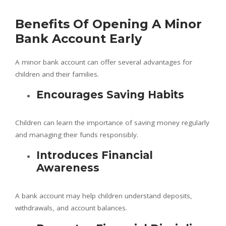
Benefits Of Opening A Minor
Bank Account Early
A minor bank account can offer several advantages for
children and their families.
Encourages Saving Habits
Children can learn the importance of saving money regularly
and managing their funds responsibly.
Introduces Financial
Awareness
A bank account may help children understand deposits,
withdrawals, and account balances.