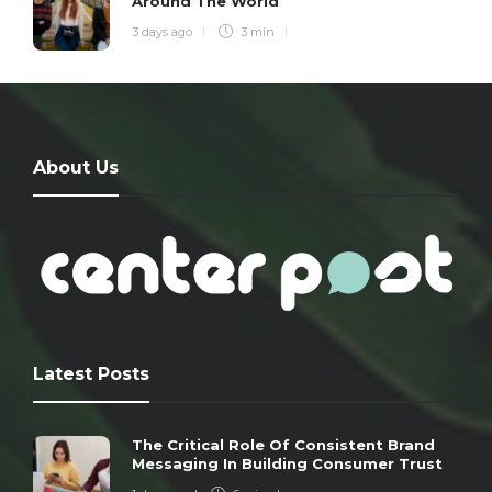
Around The World
3 days ago
3 min
About Us
Latest Posts
The Critical Role Of Consistent Brand
Messaging In Building Consumer Trust