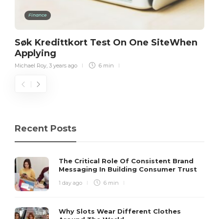
Finance
Søk Kredittkort Test On One SiteWhen
Applying
Michael Roy
,
3 years ago
6 min
Recent Posts
The Critical Role Of Consistent Brand
Messaging In Building Consumer Trust
1 day ago
6 min
Why Slots Wear Different Clothes