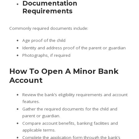
Documentation
Requirements
Commonly required documents include:
Age proof of the child
Identity and address proof of the parent or guardian
Photographs, if required
How To Open A Minor Bank
Account
Review the bank’s eligibility requirements and account
features.
Gather the required documents for the child and
parent or guardian.
Compare account benefits, banking facilities and
applicable terms.
Complete the application form through the bank’s