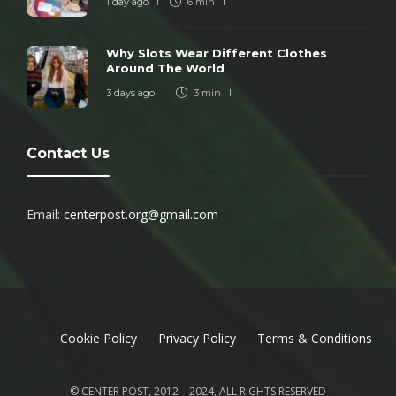
1 day ago
6 min
Why Slots Wear Different Clothes
Around The World
3 days ago
3 min
Contact Us
Email:
centerpost.org@gmail.com
Cookie Policy
Privacy Policy
Terms & Conditions
© CENTER POST, 2012 – 2024, ALL RIGHTS RESERVED