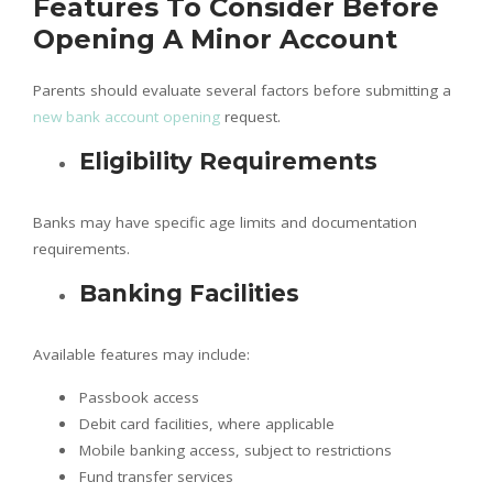
Features To Consider Before
Opening A Minor Account
Parents should evaluate several factors before submitting a
new bank account opening
request.
Eligibility Requirements
Banks may have specific age limits and documentation
requirements.
Banking Facilities
Available features may include:
Passbook access
Debit card facilities, where applicable
Mobile banking access, subject to restrictions
Fund transfer services