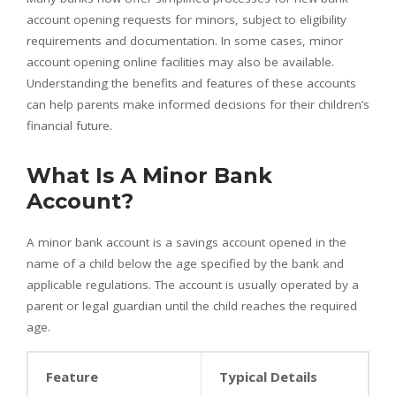
account opening requests for minors, subject to eligibility
requirements and documentation. In some cases, minor
account opening online facilities may also be available.
Understanding the benefits and features of these accounts
can help parents make informed decisions for their children’s
financial future.
What Is A Minor Bank
Account?
A minor bank account is a savings account opened in the
name of a child below the age specified by the bank and
applicable regulations. The account is usually operated by a
parent or legal guardian until the child reaches the required
age.
Feature
Typical Details