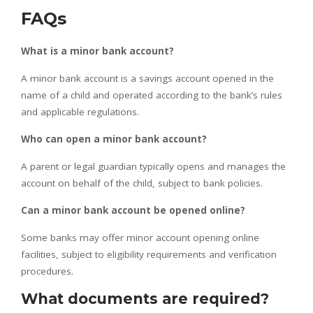
FAQs
What is a minor bank account?
A minor bank account is a savings account opened in the
name of a child and operated according to the bank’s rules
and applicable regulations.
Who can open a minor bank account?
A parent or legal guardian typically opens and manages the
account on behalf of the child, subject to bank policies.
Can a minor bank account be opened online?
Some banks may offer minor account opening online
facilities, subject to eligibility requirements and verification
procedures.
What documents are required?