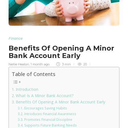
Finance
Benefits Of Opening A Minor
Bank Account Early
Nellie Heaton
,
1 month ago
3 min
20
Table of Contents
Introduction
What Is A Minor Bank Account?
Benefits Of Opening A Minor Bank Account Early
Encourages Saving Habits
Introduces Financial Awareness
Promotes Financial Discipline
Supports Future Banking Needs