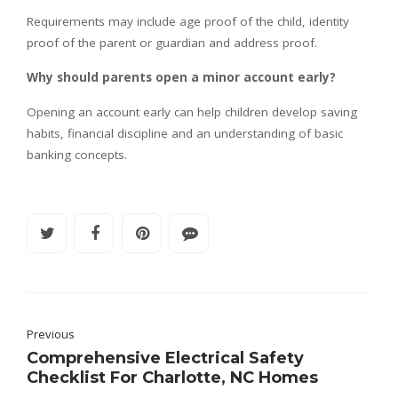
Requirements may include age proof of the child, identity
proof of the parent or guardian and address proof.
Why should parents open a minor account early?
Opening an account early can help children develop saving
habits, financial discipline and an understanding of basic
banking concepts.
Previous
Comprehensive Electrical Safety
Checklist For Charlotte, NC Homes