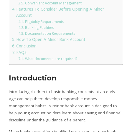
Convenient Account Management
Features To Consider Before Opening A Minor
Account
Eligibility Requirements
Banking Facilities
Documentation Requirements
How To Open A Minor Bank Account
Conclusion
FAQs
What documents are required?
Introduction
Introducing children to basic banking concepts at an early
age can help them develop responsible money
management habits. A minor bank account is designed to
help young account holders learn about saving and financial
discipline under the guidance of a parent.
Many banks now offer simplified processes for new bank