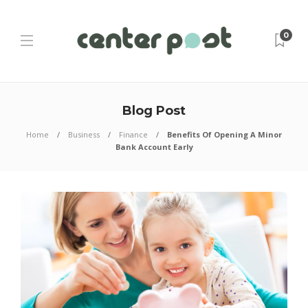
0
Blog Post
Home
Business
Finance
Benefits Of Opening A Minor
Bank Account Early