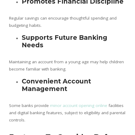
Promotes Financial Discipline
Regular savings can encourage thoughtful spending and
budgeting habits.
Supports Future Banking
Needs
Maintaining an account from a young age may help children
become familiar with banking.
Convenient Account
Management
Some banks provide
minor account opening online
facilities
and digital banking features, subject to eligibility and parental
controls.