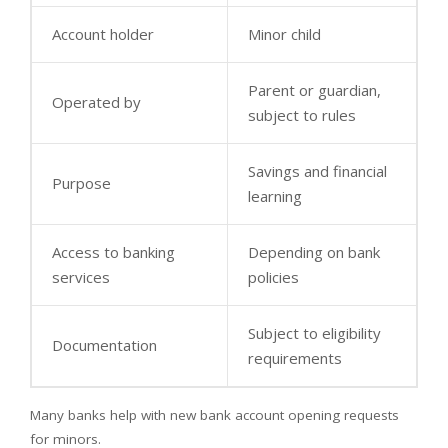
Account holder
Minor child
Parent or guardian,
Operated by
subject to rules
Savings and financial
Purpose
learning
Access to banking
Depending on bank
services
policies
Subject to eligibility
Documentation
requirements
Many banks help with new bank account opening requests
for minors.