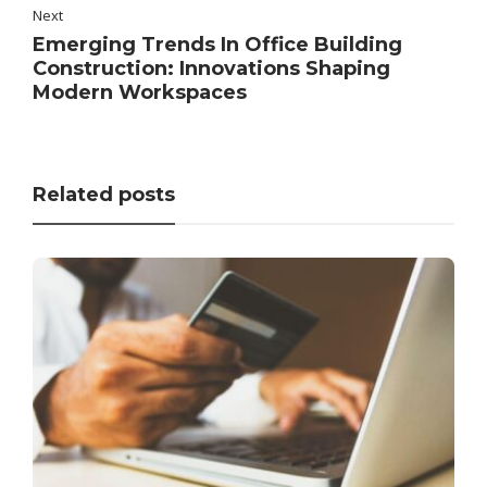
Next
Emerging Trends In Office Building
Construction: Innovations Shaping
Modern Workspaces
Related posts