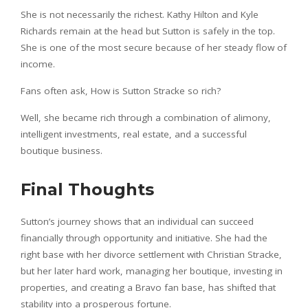
She is not necessarily the richest. Kathy Hilton and Kyle
Richards remain at the head but Sutton is safely in the top.
She is one of the most secure because of her steady flow of
income.
Fans often ask, How is Sutton Stracke so rich?
Well, she became rich through a combination of alimony,
intelligent investments, real estate, and a successful
boutique business.
Final Thoughts
Sutton’s journey shows that an individual can succeed
financially through opportunity and initiative. She had the
right base with her divorce settlement with Christian Stracke,
but her later hard work, managing her boutique, investing in
properties, and creating a Bravo fan base, has shifted that
stability into a prosperous fortune.