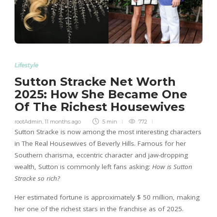
Lifestyle
Sutton Stracke Net Worth
2025: How She Became One
Of The Richest Housewives
rootAdmin
,
11 months ago
5 min
772
Sutton Stracke is now among the most interesting characters
in The Real Housewives of Beverly Hills. Famous for her
Southern charisma, eccentric character and jaw-dropping
wealth, Sutton is commonly left fans asking:
How is Sutton
Stracke so rich?
Her estimated fortune is approximately $ 50 million, making
her one of the richest stars in the franchise as of 2025.