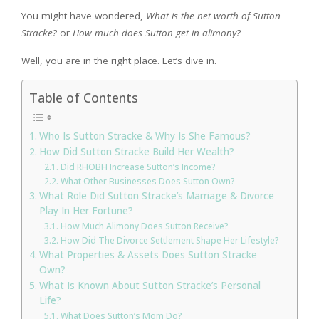
You might have wondered,
What is the net worth of Sutton
Stracke?
or
How much does Sutton get in alimony?
Well, you are in the right place. Let’s dive in.
Table of Contents
Who Is Sutton Stracke & Why Is She Famous?
How Did Sutton Stracke Build Her Wealth?
Did RHOBH Increase Sutton’s Income?
What Other Businesses Does Sutton Own?
What Role Did Sutton Stracke’s Marriage & Divorce
Play In Her Fortune?
How Much Alimony Does Sutton Receive?
How Did The Divorce Settlement Shape Her Lifestyle?
What Properties & Assets Does Sutton Stracke
Own?
What Is Known About Sutton Stracke’s Personal
Life?
What Does Sutton’s Mom Do?