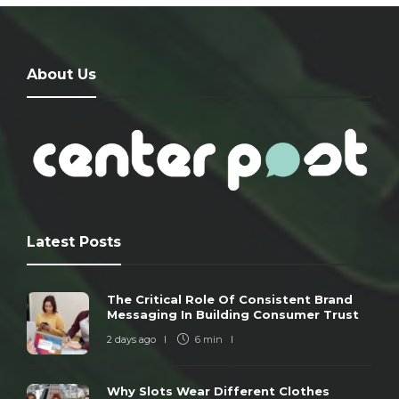
About Us
Latest Posts
The Critical Role Of Consistent Brand
Messaging In Building Consumer Trust
2 days ago
6 min
Why Slots Wear Different Clothes