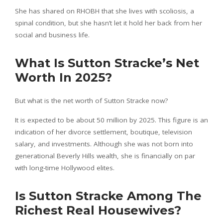
She has shared on RHOBH that she lives with scoliosis, a
spinal condition, but she hasn’t let it hold her back from her
social and business life.
What Is Sutton Stracke’s Net
Worth In 2025?
But what is the net worth of Sutton Stracke now?
It is expected to be about 50 million by 2025. This figure is an
indication of her divorce settlement, boutique, television
salary, and investments. Although she was not born into
generational Beverly Hills wealth, she is financially on par
with long-time Hollywood elites.
Is Sutton Stracke Among The
Richest Real Housewives?