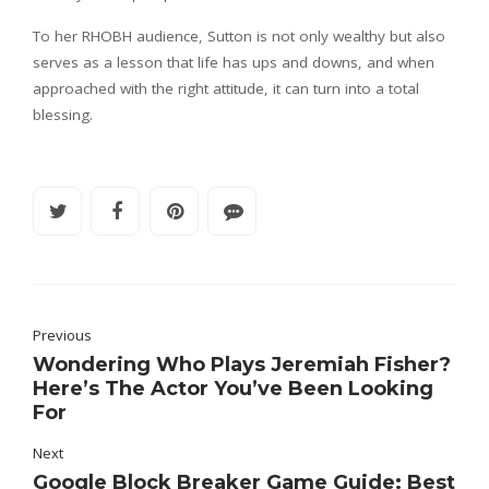
To her RHOBH audience, Sutton is not only wealthy but also
serves as a lesson that life has ups and downs, and when
approached with the right attitude, it can turn into a total
blessing.
Previous
Wondering Who Plays Jeremiah Fisher?
Here’s The Actor You’ve Been Looking
For
Next
Google Block Breaker Game Guide: Best