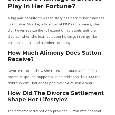
Play In Her Fortune?
A big part of Sutton’s wealth story ties back to her marriage
to Christian Stracke, a financier at PIMCO. For years, she
didn’t even realize the full extent of his assets until their
divorce, when she learned about holdings in things like
baseball teams and a timber company.
How Much Alimony Does Sutton
Receive?
Divorce records show she receives around $300,000 a
month in spousal support plus an additional $50,000 for
child support. That adds up to over $4 million a year.
How Did The Divorce Settlement
Shape Her Lifestyle?
The settlement did not only provided Sutton with financial