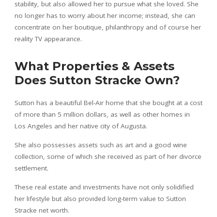
stability, but also allowed her to pursue what she loved. She
no longer has to worry about her income; instead, she can
concentrate on her boutique, philanthropy and of course her
reality TV appearance.
What Properties & Assets
Does Sutton Stracke Own?
Sutton has a beautiful Bel-Air home that she bought at a cost
of more than 5 million dollars, as well as other homes in
Los Angeles and her native city of Augusta.
She also possesses assets such as art and a good wine
collection, some of which she received as part of her divorce
settlement.
These real estate and investments have not only solidified
her lifestyle but also provided long-term value to Sutton
Stracke net worth.