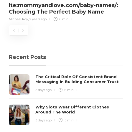
Ite:mommyandlove.com/baby-names/:
Choosing The Perfect Baby Name
Michael Roy
,
2 years ago
6 min
Recent Posts
The Critical Role Of Consistent Brand
Messaging In Building Consumer Trust
2 days ago
6 min
Why Slots Wear Different Clothes
Around The World
3 days ago
3 min