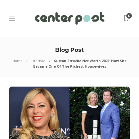
0
Blog Post
Home
Lifestyle
Sutton Stracke Net Worth 2025: How She
Became One Of The Richest Housewives