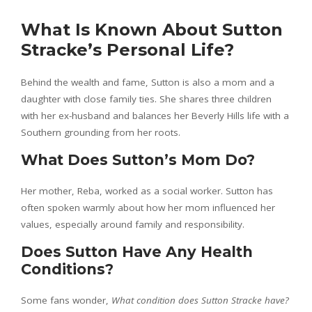
What Is Known About Sutton
Stracke’s Personal Life?
Behind the wealth and fame, Sutton is also a mom and a
daughter with close family ties. She shares three children
with her ex-husband and balances her Beverly Hills life with a
Southern grounding from her roots.
What Does Sutton’s Mom Do?
Her mother, Reba, worked as a social worker. Sutton has
often spoken warmly about how her mom influenced her
values, especially around family and responsibility.
Does Sutton Have Any Health
Conditions?
Some fans wonder,
What condition does Sutton Stracke have?