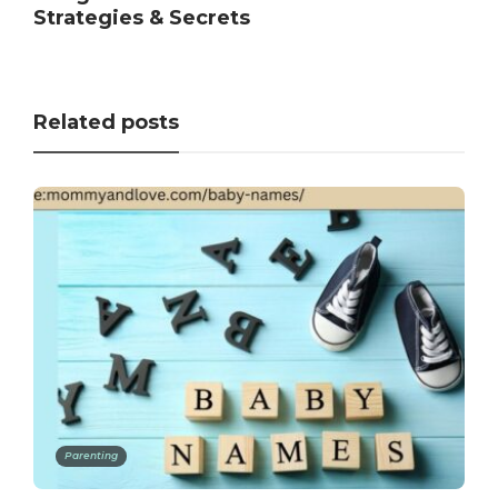
Strategies & Secrets
Related posts
Parenting