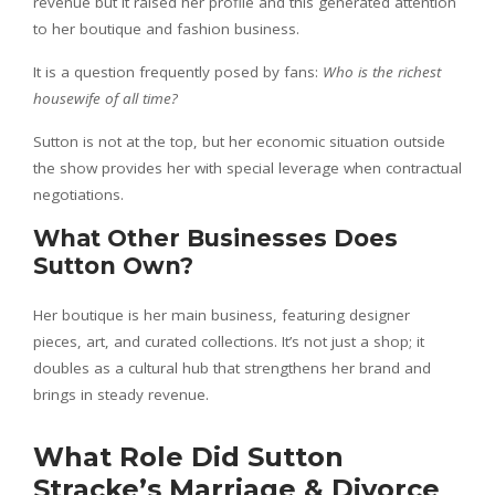
revenue but it raised her profile and this generated attention
to her boutique and fashion business.
It is a question frequently posed by fans:
Who is the richest
housewife of all time?
Sutton is not at the top, but her economic situation outside
the show provides her with special leverage when contractual
negotiations.
What Other Businesses Does
Sutton Own?
Her boutique is her main business, featuring designer
pieces, art, and curated collections. It’s not just a shop; it
doubles as a cultural hub that strengthens her brand and
brings in steady revenue.
What Role Did Sutton
Stracke’s Marriage & Divorce