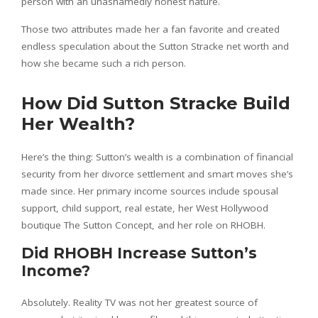
person with an unashamedly honest nature.
Those two attributes made her a fan favorite and created
endless speculation about the Sutton Stracke net worth and
how she became such a rich person.
How Did Sutton Stracke Build
Her Wealth?
Here’s the thing: Sutton’s wealth is a combination of financial
security from her divorce settlement and smart moves she’s
made since. Her primary income sources include spousal
support, child support, real estate, her West Hollywood
boutique The Sutton Concept, and her role on RHOBH.
Did RHOBH Increase Sutton’s
Income?
Absolutely. Reality TV was not her greatest source of