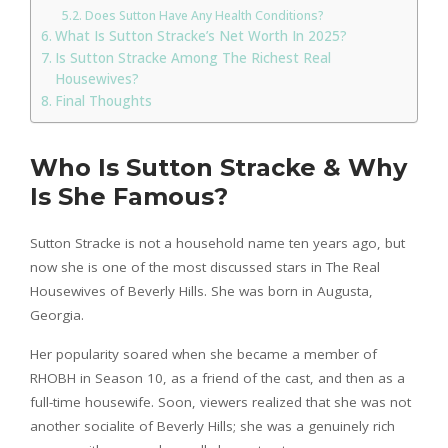
Does Sutton Have Any Health Conditions?
What Is Sutton Stracke’s Net Worth In 2025?
Is Sutton Stracke Among The Richest Real
Housewives?
Final Thoughts
Who Is Sutton Stracke & Why
Is She Famous?
Sutton Stracke is not a household name ten years ago, but
now she is one of the most discussed stars in The Real
Housewives of Beverly Hills. She was born in Augusta,
Georgia.
Her popularity soared when she became a member of
RHOBH in Season 10, as a friend of the cast, and then as a
full-time housewife. Soon, viewers realized that she was not
another socialite of Beverly Hills; she was a genuinely rich