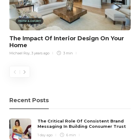
Home & Garden
The Impact Of Interior Design On Your
Home
Michael Roy
,
3 years ago
3 min
Recent Posts
The Critical Role Of Consistent Brand
Messaging In Building Consumer Trust
1 day ago
6 min