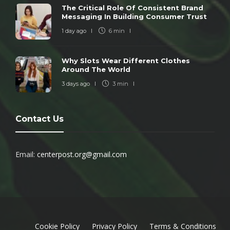
The Critical Role Of Consistent Brand
Messaging In Building Consumer Trust
1 day ago
6 min
Why Slots Wear Different Clothes
Around The World
3 days ago
3 min
Contact Us
Email:
centerpost.org@gmail.com
Cookie Policy
Privacy Policy
Terms & Conditions