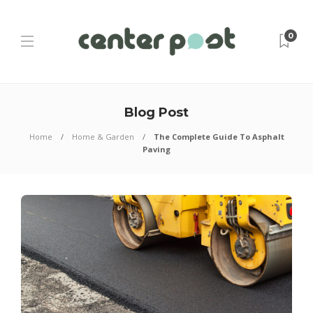
0
Blog Post
Home
Home & Garden
The Complete Guide To Asphalt
Paving