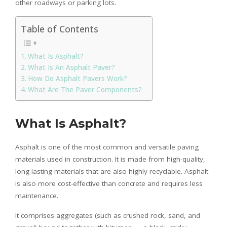
other roadways or parking lots.
Table of Contents
What Is Asphalt?
What Is An Asphalt Paver?
How Do Asphalt Pavers Work?
What Are The Paver Components?
What Is Asphalt?
Asphalt is one of the most common and versatile paving
materials used in construction. It is made from high-quality,
long-lasting materials that are also highly recyclable. Asphalt
is also more cost-effective than concrete and requires less
maintenance.
It comprises aggregates (such as crushed rock, sand, and