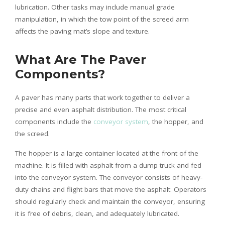
lubrication. Other tasks may include manual grade
manipulation, in which the tow point of the screed arm
affects the paving mat’s slope and texture.
What Are The Paver
Components?
A paver has many parts that work together to deliver a
precise and even asphalt distribution. The most critical
components include the
conveyor system
, the hopper, and
the screed.
The hopper is a large container located at the front of the
machine. It is filled with asphalt from a dump truck and fed
into the conveyor system. The conveyor consists of heavy-
duty chains and flight bars that move the asphalt. Operators
should regularly check and maintain the conveyor, ensuring
it is free of debris, clean, and adequately lubricated.