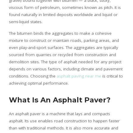
gravel) bound together with bitumen — a black, sticky,
viscous form of petroleum, sometimes known as pitch. It is
found naturally in limited deposits worldwide and liquid or
semi-liquid states.
The bitumen binds the aggregates to make a cohesive
mixture to construct or maintain roads, parking areas, and
even play-and-sport surfaces. The aggregates are typically
sourced from quarries or recycled from construction and
demolition sites. The type of asphalt needed for any project
depends on various factors, including climate and pavement
conditions. Choosing the
asphalt paving near me
is critical to
achieving optimal performance.
What Is An Asphalt Paver?
An asphalt paver is a machine that lays and compacts
asphalt. Its use enables road construction to happen faster
than with traditional methods. It is also more accurate and