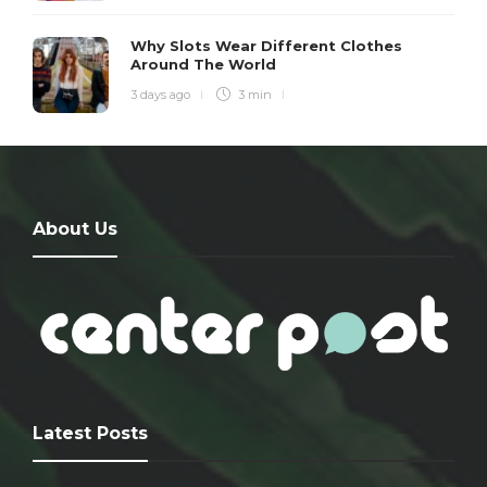
Why Slots Wear Different Clothes
Around The World
3 days ago
3 min
About Us
Latest Posts