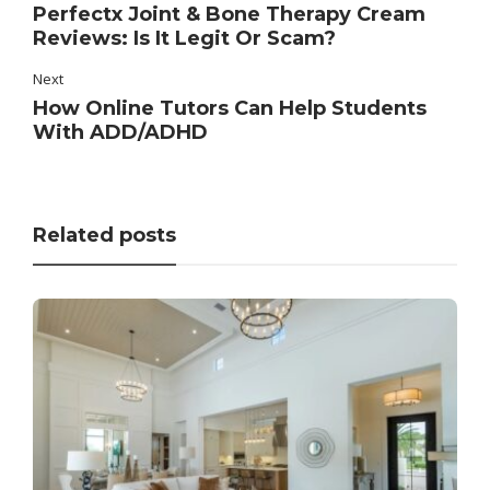
Perfectx Joint & Bone Therapy Cream
Reviews: Is It Legit Or Scam?
Next
How Online Tutors Can Help Students
With ADD/ADHD
Related posts