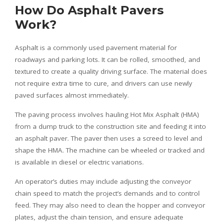
How Do Asphalt Pavers
Work?
Asphalt is a commonly used pavement material for
roadways and parking lots. It can be rolled, smoothed, and
textured to create a quality driving surface. The material does
not require extra time to cure, and drivers can use newly
paved surfaces almost immediately.
The paving process involves hauling Hot Mix Asphalt (HMA)
from a dump truck to the construction site and feeding it into
an asphalt paver. The paver then uses a screed to level and
shape the HMA. The machine can be wheeled or tracked and
is available in diesel or electric variations.
An operator’s duties may include adjusting the conveyor
chain speed to match the project’s demands and to control
feed. They may also need to clean the hopper and conveyor
plates, adjust the chain tension, and ensure adequate