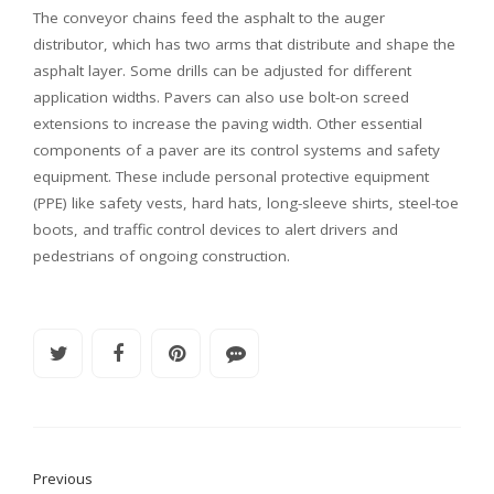
The conveyor chains feed the asphalt to the auger
distributor, which has two arms that distribute and shape the
asphalt layer. Some drills can be adjusted for different
application widths. Pavers can also use bolt-on screed
extensions to increase the paving width. Other essential
components of a paver are its control systems and safety
equipment. These include personal protective equipment
(PPE) like safety vests, hard hats, long-sleeve shirts, steel-toe
boots, and traffic control devices to alert drivers and
pedestrians of ongoing construction.
Previous