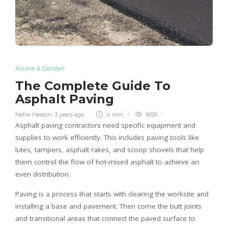
Home & Garden
The Complete Guide To
Asphalt Paving
Nellie Heaton
,
3 years ago
4 min
1659
Asphalt paving contractors need specific equipment and
supplies to work efficiently. This includes paving tools like
lutes, tampers, asphalt rakes, and scoop shovels that help
them control the flow of hot-mixed asphalt to achieve an
even distribution.
Paving is a process that starts with clearing the worksite and
installing a base and pavement. Then come the butt joints
and transitional areas that connect the paved surface to