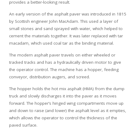
provides a better-looking result.
An early version of the asphalt paver was introduced in 1815
by Scottish engineer John MacAdam. This used a layer of
small stones and sand sprayed with water, which helped to
cement the materials together. It was later replaced with tar
macadam, which used coal tar as the binding material.
The modern asphalt paver travels on either wheeled or
tracked tracks and has a hydraulically driven motor to give
the operator control. The machine has a hopper, feeding
conveyor, distribution augers, and screed.
The hopper holds the hot mix asphalt (HMA) from the dump
truck and slowly discharges it into the paver as it moves
forward. The hopper’s hinged wing compartments move up
and down to raise (and lower) the asphalt level as it empties,
which allows the operator to control the thickness of the
paved surface.