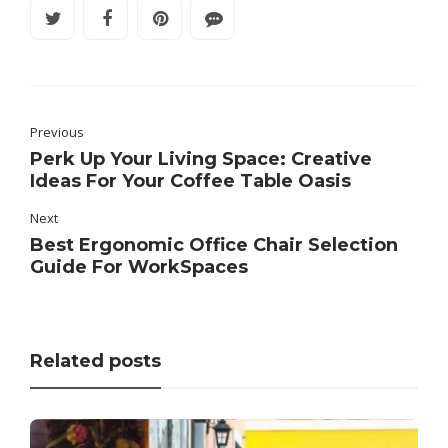
Previous
Perk Up Your Living Space: Creative
Ideas For Your Coffee Table Oasis
Next
Best Ergonomic Office Chair Selection
Guide For WorkSpaces
Related posts