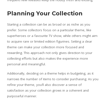
frequent new releases keep the hobby fresh and exciting.
Planning Your Collection
Starting a collection can be as broad or as niche as you
prefer. Some collectors focus on a particular theme, like
superheroes or a favourite TV show, while others might aim
to acquire rare or limited edition figurines. Setting a clear
theme can make your collection more focused and
rewarding. This approach not only gives direction to your
collecting efforts but also makes the experience more
personal and meaningful.
Additionally, deciding on a theme helps in budgeting, as it
narrows the number of items to consider purchasing. As you
refine your theme, you’ll also discover a sense of
satisfaction as your collection grows in a coherent and
purposeful manner.