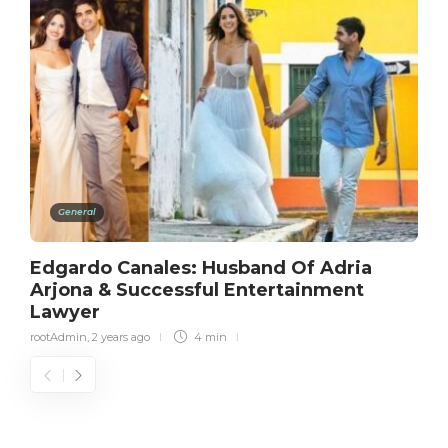
General
Edgardo Canales: Husband Of Adria
Arjona & Successful Entertainment
Lawyer
rootAdmin
,
2 years ago
4 min