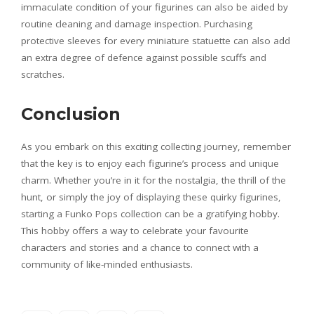
immaculate condition of your figurines can also be aided by
routine cleaning and damage inspection. Purchasing
protective sleeves for every miniature statuette can also add
an extra degree of defence against possible scuffs and
scratches.
Conclusion
As you embark on this exciting collecting journey, remember
that the key is to enjoy each figurine’s process and unique
charm. Whether you’re in it for the nostalgia, the thrill of the
hunt, or simply the joy of displaying these quirky figurines,
starting a Funko Pops collection can be a gratifying hobby.
This hobby offers a way to celebrate your favourite
characters and stories and a chance to connect with a
community of like-minded enthusiasts.