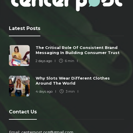
Latest Posts
The Critical Role Of Consistent Brand
Messaging In Building Consumer Trust
2 days ago
6 min
Why Slots Wear Different Clothes
Around The World
4 days ago
3 min
Contact Us
Email:
centerpost.org@gmail.com