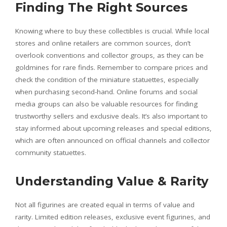
Finding The Right Sources
Knowing where to buy these collectibles is crucial. While local
stores and online retailers are common sources, don’t
overlook conventions and collector groups, as they can be
goldmines for rare finds. Remember to compare prices and
check the condition of the miniature statuettes, especially
when purchasing second-hand. Online forums and social
media groups can also be valuable resources for finding
trustworthy sellers and exclusive deals. It’s also important to
stay informed about upcoming releases and special editions,
which are often announced on official channels and collector
community statuettes.
Understanding Value & Rarity
Not all figurines are created equal in terms of value and
rarity. Limited edition releases, exclusive event figurines, and