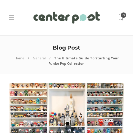
0
Blog Post
Home
General
The Ultimate Guide To Starting Your
Funko Pop Collection