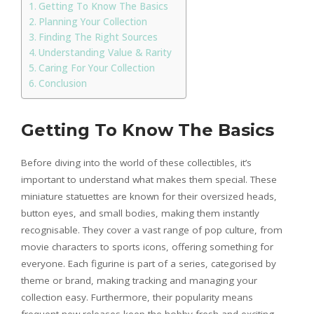
Getting To Know The Basics
Planning Your Collection
Finding The Right Sources
Understanding Value & Rarity
Caring For Your Collection
Conclusion
Getting To Know The Basics
Before diving into the world of these collectibles, it’s
important to understand what makes them special. These
miniature statuettes are known for their oversized heads,
button eyes, and small bodies, making them instantly
recognisable. They cover a vast range of pop culture, from
movie characters to sports icons, offering something for
everyone. Each figurine is part of a series, categorised by
theme or brand, making tracking and managing your
collection easy. Furthermore, their popularity means