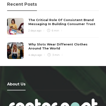
Recent Posts
The Critical Role Of Consistent Brand
Messaging In Building Consumer Trust
2 days ago
6 min
Why Slots Wear Different Clothes
Around The World
4 days ago
3 min
About Us