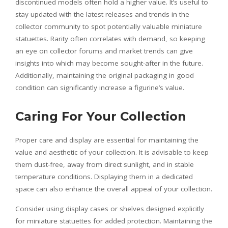
discontinued models often hold a higher value. It’s useful to
stay updated with the latest releases and trends in the
collector community to spot potentially valuable miniature
statuettes. Rarity often correlates with demand, so keeping
an eye on collector forums and market trends can give
insights into which may become sought-after in the future.
Additionally, maintaining the original packaging in good
condition can significantly increase a figurine’s value.
Caring For Your Collection
Proper care and display are essential for maintaining the
value and aesthetic of your collection. It is advisable to keep
them dust-free, away from direct sunlight, and in stable
temperature conditions. Displaying them in a dedicated
space can also enhance the overall appeal of your collection.
Consider using display cases or shelves designed explicitly
for miniature statuettes for added protection. Maintaining the