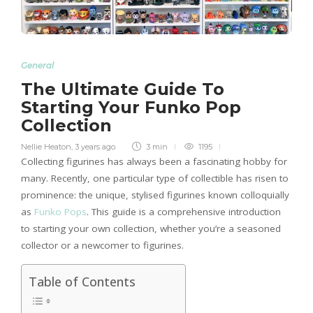
General
The Ultimate Guide To
Starting Your Funko Pop
Collection
Nellie Heaton
,
3 years ago
3 min
1195
Collecting figurines has always been a fascinating hobby for
many. Recently, one particular type of collectible has risen to
prominence: the unique, stylised figurines known colloquially
as
Funko Pops
. This guide is a comprehensive introduction
to starting your own collection, whether you’re a seasoned
collector or a newcomer to figurines.
Table of Contents