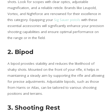
shots. Look for scopes with clear optics, adjustable
magnification, and a reliable reticle. Brands like Leupold,
Vortex, and Nightforce are renowned for their excellence in
this category. Equipping your
Sig Sauer pistols
with these
essential accessories will significantly enhance your precision
shooting capabilities and ensure optimal performance on
the range or in the field.
2. Bipod
A bipod provides stability and reduces the likelihood of
shaky shots. Mounted on the front of your rifle, it helps in
maintaining a steady aim by supporting the rifle and allowing
for precise adjustments. Adjustable bipods, such as those
from Harris or Atlas, can be tailored to various shooting
positions and terrains.
3. Shooting Rest