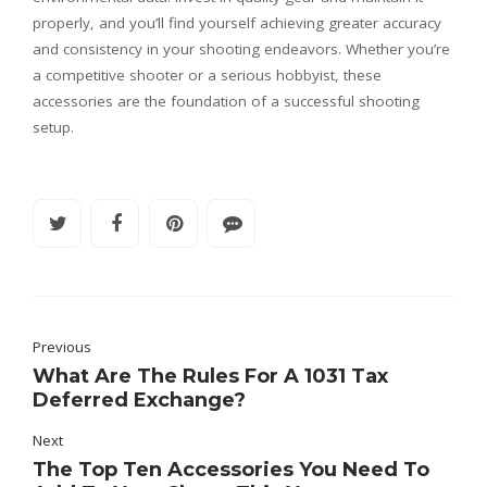
properly, and you’ll find yourself achieving greater accuracy
and consistency in your shooting endeavors. Whether you’re
a competitive shooter or a serious hobbyist, these
accessories are the foundation of a successful shooting
setup.
Previous
What Are The Rules For A 1031 Tax
Deferred Exchange?
Next
The Top Ten Accessories You Need To