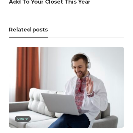
Add To Your Closet This Year
Related posts
General