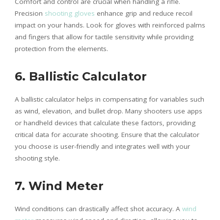
Comfort and control are crucial when handling a rifle.
Precision
shooting gloves
enhance grip and reduce recoil
impact on your hands. Look for gloves with reinforced palms
and fingers that allow for tactile sensitivity while providing
protection from the elements.
6. Ballistic Calculator
A ballistic calculator helps in compensating for variables such
as wind, elevation, and bullet drop. Many shooters use apps
or handheld devices that calculate these factors, providing
critical data for accurate shooting. Ensure that the calculator
you choose is user-friendly and integrates well with your
shooting style.
7. Wind Meter
Wind conditions can drastically affect shot accuracy. A
wind