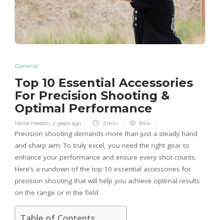
General
Top 10 Essential Accessories
For Precision Shooting &
Optimal Performance
Nellie Heaton
,
2 years ago
3 min
844
Precision shooting demands more than just a steady hand
and sharp aim. To truly excel, you need the right gear to
enhance your performance and ensure every shot counts.
Here’s a rundown of the top 10 essential accessories for
precision shooting that will help you achieve optimal results
on the range or in the field.
Table of Contents