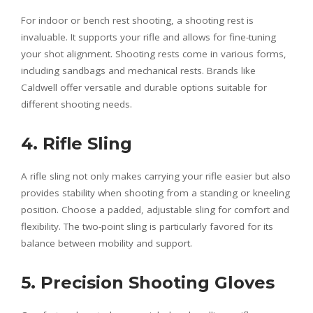
For indoor or bench rest shooting, a shooting rest is
invaluable. It supports your rifle and allows for fine-tuning
your shot alignment. Shooting rests come in various forms,
including sandbags and mechanical rests. Brands like
Caldwell offer versatile and durable options suitable for
different shooting needs.
4. Rifle Sling
A rifle sling not only makes carrying your rifle easier but also
provides stability when shooting from a standing or kneeling
position. Choose a padded, adjustable sling for comfort and
flexibility. The two-point sling is particularly favored for its
balance between mobility and support.
5. Precision Shooting Gloves