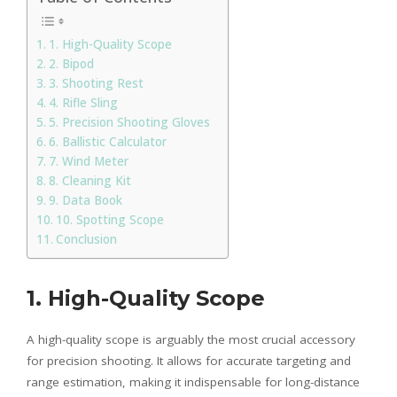
1. High-Quality Scope
2. Bipod
3. Shooting Rest
4. Rifle Sling
5. Precision Shooting Gloves
6. Ballistic Calculator
7. Wind Meter
8. Cleaning Kit
9. Data Book
10. Spotting Scope
Conclusion
1. High-Quality Scope
A high-quality scope is arguably the most crucial accessory
for precision shooting. It allows for accurate targeting and
range estimation, making it indispensable for long-distance