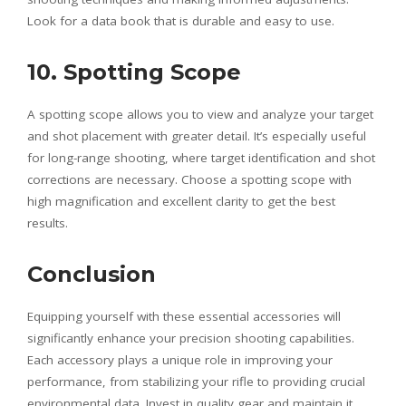
Look for a data book that is durable and easy to use.
10. Spotting Scope
A spotting scope allows you to view and analyze your target
and shot placement with greater detail. It’s especially useful
for long-range shooting, where target identification and shot
corrections are necessary. Choose a spotting scope with
high magnification and excellent clarity to get the best
results.
Conclusion
Equipping yourself with these essential accessories will
significantly enhance your precision shooting capabilities.
Each accessory plays a unique role in improving your
performance, from stabilizing your rifle to providing crucial
environmental data. Invest in quality gear and maintain it