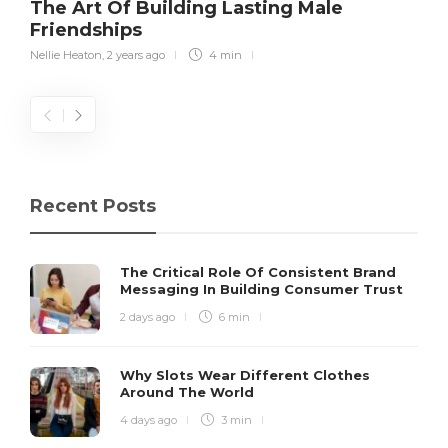
The Art Of Building Lasting Male
Friendships
Nellie Heaton
,
2 years ago
4 min
Recent Posts
The Critical Role Of Consistent Brand
Messaging In Building Consumer Trust
2 days ago
6 min
Why Slots Wear Different Clothes
Around The World
4 days ago
3 min