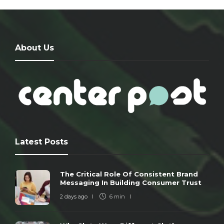
About Us
Latest Posts
The Critical Role Of Consistent Brand
Messaging In Building Consumer Trust
2 days ago
6 min