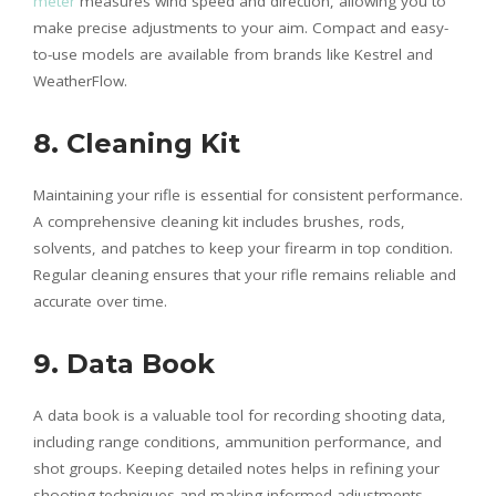
meter
measures wind speed and direction, allowing you to
make precise adjustments to your aim. Compact and easy-
to-use models are available from brands like Kestrel and
WeatherFlow.
8. Cleaning Kit
Maintaining your rifle is essential for consistent performance.
A comprehensive cleaning kit includes brushes, rods,
solvents, and patches to keep your firearm in top condition.
Regular cleaning ensures that your rifle remains reliable and
accurate over time.
9. Data Book
A data book is a valuable tool for recording shooting data,
including range conditions, ammunition performance, and
shot groups. Keeping detailed notes helps in refining your
shooting techniques and making informed adjustments.