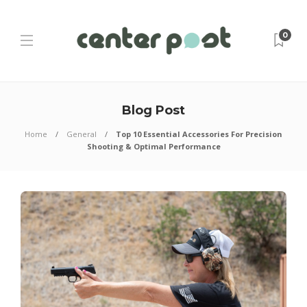
0
Blog Post
Home
General
Top 10 Essential Accessories For Precision
Shooting & Optimal Performance