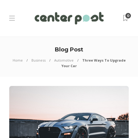
0
Blog Post
Home
Business
Automotive
Three Ways To Upgrade
Your Car