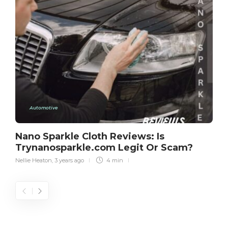
Automotive
Nano Sparkle Cloth Reviews: Is
Trynanosparkle.com Legit Or Scam?
Nellie Heaton
,
3 years ago
4 min