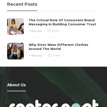
Recent Posts
The Critical Role Of Consistent Brand
Messaging In Building Consumer Trust
2 days ago
6 min
Why Slots Wear Different Clothes
Around The World
4 days ago
3 min
About Us