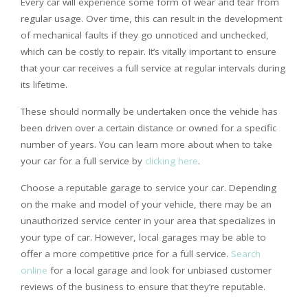
Every car will experience some form of wear and tear from
regular usage. Over time, this can result in the development
of mechanical faults if they go unnoticed and unchecked,
which can be costly to repair. It’s vitally important to ensure
that your car receives a full service at regular intervals during
its lifetime.
These should normally be undertaken once the vehicle has
been driven over a certain distance or owned for a specific
number of years. You can learn more about when to take
your car for a full service by
clicking here
.
Choose a reputable garage to service your car. Depending
on the make and model of your vehicle, there may be an
unauthorized service center in your area that specializes in
your type of car. However, local garages may be able to
offer a more competitive price for a full service.
Search
online
for a local garage and look for unbiased customer
reviews of the business to ensure that they’re reputable.