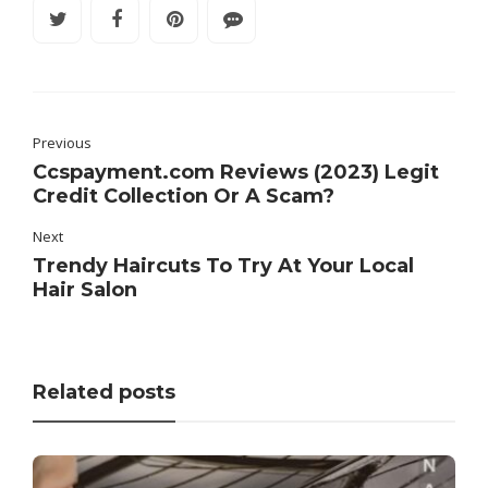
Previous
Ccspayment.com Reviews (2023) Legit
Credit Collection Or A Scam?
Next
Trendy Haircuts To Try At Your Local
Hair Salon
Related posts