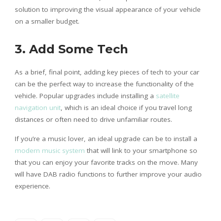
solution to improving the visual appearance of your vehicle
on a smaller budget.
3.
Add Some Tech
As a brief, final point, adding key pieces of tech to your car
can be the perfect way to increase the functionality of the
vehicle. Popular upgrades include installing a
satellite
navigation unit
, which is an ideal choice if you travel long
distances or often need to drive unfamiliar routes.
If you’re a music lover, an ideal upgrade can be to install a
modern music system
that will link to your smartphone so
that you can enjoy your favorite tracks on the move. Many
will have DAB radio functions to further improve your audio
experience.