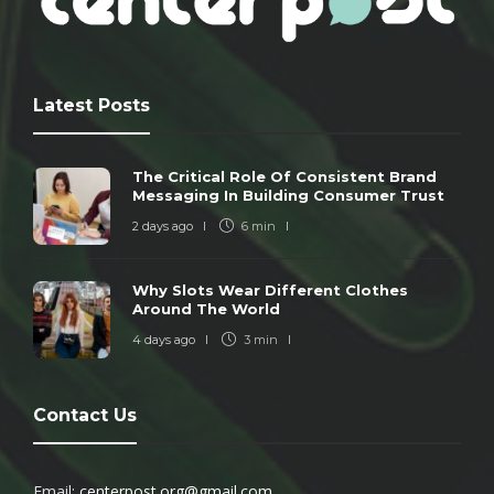
Latest Posts
The Critical Role Of Consistent Brand
Messaging In Building Consumer Trust
2 days ago
6 min
Why Slots Wear Different Clothes
Around The World
4 days ago
3 min
Contact Us
Email:
centerpost.org@gmail.com