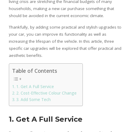
living crisis are stretching the financial budgets of many
households, making a new car purchase something that
should be avoided in the current economic climate.
Thankfully, by adding some practical and stylish upgrades to
your car, you can improve its functionality as well as
increasing the lifespan of the vehicle. In this article, three
specific car upgrades will be explored that offer practical and
aesthetic benefits.
Table of Contents
1. Get A Full Service
2. Cost-Effective Colour Change
3. Add Some Tech
1.
Get A Full Service