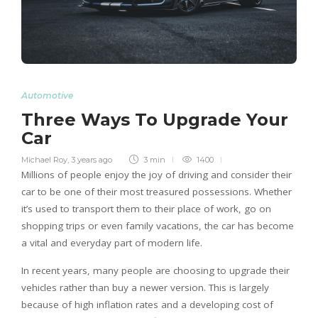
Automotive
Three Ways To Upgrade Your
Car
Michael Roy
,
3 years ago
3 min
1400
Millions of people enjoy the joy of driving and consider their
car to be one of their most treasured possessions. Whether
it’s used to transport them to their place of work, go on
shopping trips or even family vacations, the car has become
a vital and everyday part of modern life.
In recent years, many people are choosing to upgrade their
vehicles rather than buy a newer version. This is largely
because of high inflation rates and a developing cost of