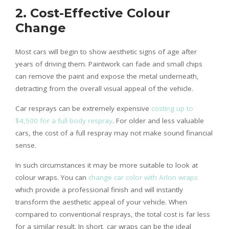
2.
Cost-Effective Colour
Change
Most cars will begin to show aesthetic signs of age after
years of driving them. Paintwork can fade and small chips
can remove the paint and expose the metal underneath,
detracting from the overall visual appeal of the vehicle.
Car resprays can be extremely expensive
costing up to
$4,500 for a full body respray
. For older and less valuable
cars, the cost of a full respray may not make sound financial
sense.
In such circumstances it may be more suitable to look at
colour wraps. You can
change car color with Arlon wraps
which provide a professional finish and will instantly
transform the aesthetic appeal of your vehicle. When
compared to conventional resprays, the total cost is far less
for a similar result. In short, car wraps can be the ideal