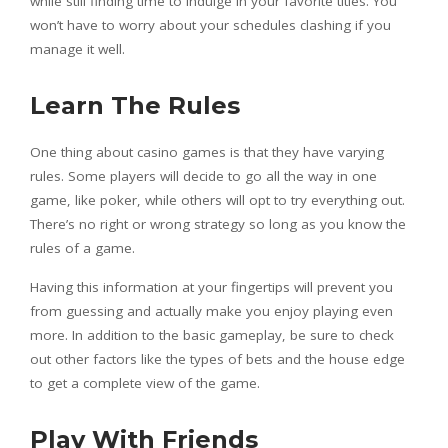
while still finding time to indulge in your favorite titles. You
won’t have to worry about your schedules clashing if you
manage it well.
Learn The Rules
One thing about casino games is that they have varying
rules. Some players will decide to go all the way in one
game, like poker, while others will opt to try everything out.
There’s no right or wrong strategy so long as you know the
rules of a game.
Having this information at your fingertips will prevent you
from guessing and actually make you enjoy playing even
more. In addition to the basic gameplay, be sure to check
out other factors like the types of bets and the house edge
to get a complete view of the game.
Play With Friends