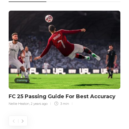
Gaming
FC 25 Passing Guide For Best Accuracy
Nellie Heaton
,
2 years ago
3 min