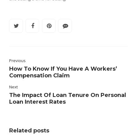
Previous
How To Know If You Have A Workers’
Compensation Claim
Next
The Impact Of Loan Tenure On Personal
Loan Interest Rates
Related posts