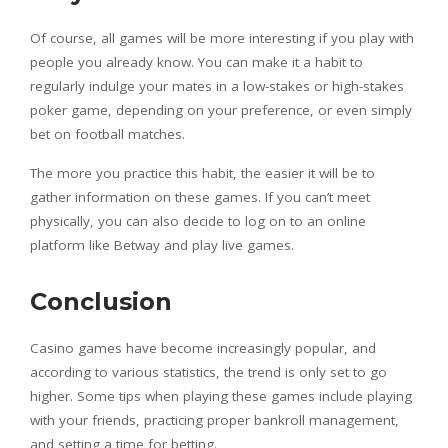
Of course, all games will be more interesting if you play with
people you already know. You can make it a habit to
regularly indulge your mates in a low-stakes or high-stakes
poker game, depending on your preference, or even simply
bet on football matches.
The more you practice this habit, the easier it will be to
gather information on these games. If you can’t meet
physically, you can also decide to log on to an online
platform like Betway and play live games.
Conclusion
Casino games have become increasingly popular, and
according to various statistics, the trend is only set to go
higher. Some tips when playing these games include playing
with your friends, practicing proper bankroll management,
and setting a time for betting.