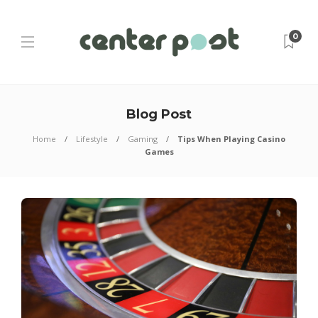
0
Blog Post
Home
Lifestyle
Gaming
Tips When Playing Casino
Games