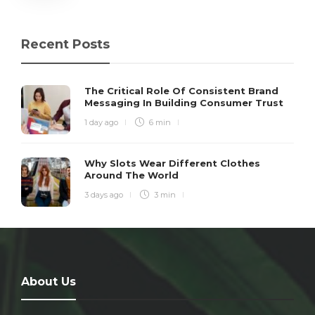
Recent Posts
The Critical Role Of Consistent Brand
Messaging In Building Consumer Trust
1 day ago
6 min
Why Slots Wear Different Clothes
Around The World
3 days ago
3 min
About Us