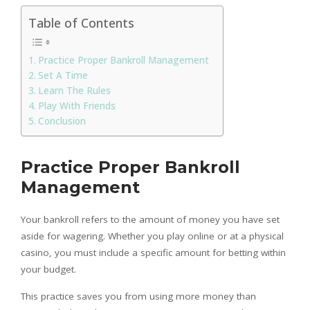
Table of Contents
Practice Proper Bankroll Management
Set A Time
Learn The Rules
Play With Friends
Conclusion
Practice Proper Bankroll
Management
Your bankroll refers to the amount of money you have set
aside for wagering. Whether you play online or at a physical
casino, you must include a specific amount for betting within
your budget.
This practice saves you from using more money than