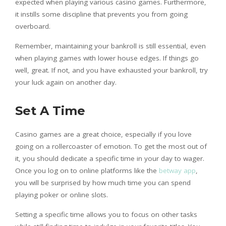
expected when playing various casino games. Furthermore,
it instills some discipline that prevents you from going
overboard.
Remember, maintaining your bankroll is still essential, even
when playing games with lower house edges. If things go
well, great. If not, and you have exhausted your bankroll, try
your luck again on another day.
Set A Time
Casino games are a great choice, especially if you love
going on a rollercoaster of emotion. To get the most out of
it, you should dedicate a specific time in your day to wager.
Once you log on to online platforms like the
betway app
,
you will be surprised by how much time you can spend
playing poker or online slots.
Setting a specific time allows you to focus on other tasks