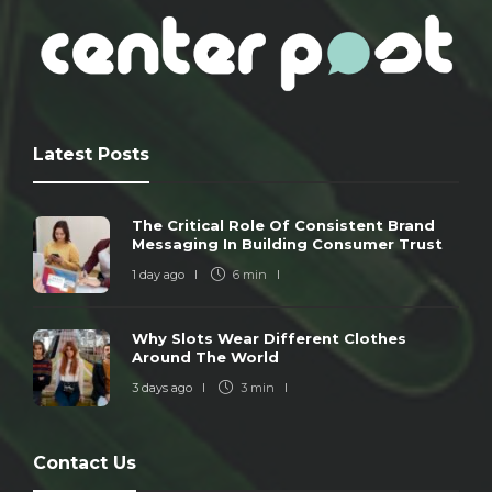
Latest Posts
The Critical Role Of Consistent Brand
Messaging In Building Consumer Trust
1 day ago
6 min
Why Slots Wear Different Clothes
Around The World
3 days ago
3 min
Contact Us