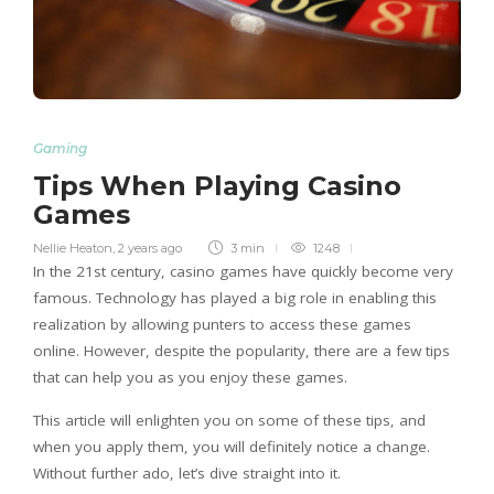
Gaming
Tips When Playing Casino
Games
Nellie Heaton
,
2 years ago
3 min
1248
In the 21st century, casino games have quickly become very
famous. Technology has played a big role in enabling this
realization by allowing punters to access these games
online. However, despite the popularity, there are a few tips
that can help you as you enjoy these games.
This article will enlighten you on some of these tips, and
when you apply them, you will definitely notice a change.
Without further ado, let’s dive straight into it.