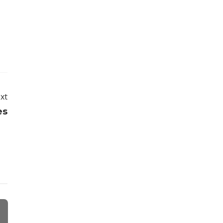
xt
es