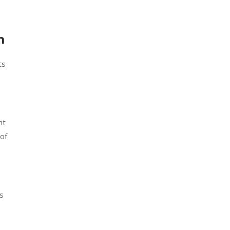
m
ts
nt
 of
s