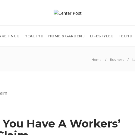
RKETING
HEALTH
HOME & GARDEN
LIFESTYLE
TECH
Home
Business
L
 You Have A Workers’