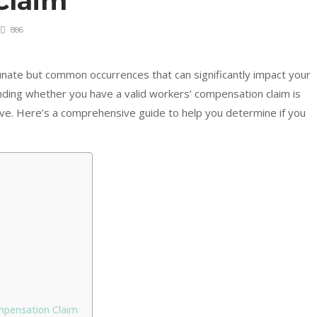
Claim
886
tunate but common occurrences that can significantly impact your
tanding whether you have a valid workers’ compensation claim is
erve. Here’s a comprehensive guide to help you determine if you
mpensation Claim