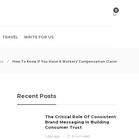
0
TRAVEL
WRITE FOR US
aw
How To Know If You Have A Workers’ Compensation Claim
Recent Posts
The Critical Role Of Consistent
Brand Messaging In Building
Consumer Trust
1 day ago
6 min
read