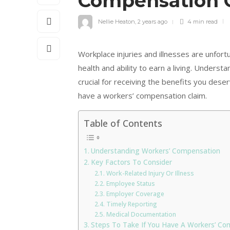
Compensation 
Nellie Heaton
,
2 years ago
4 min
read
Workplace injuries and illnesses are unfor
health and ability to earn a living. Unders
crucial for receiving the benefits you des
have a workers’ compensation claim.
Table of Contents
Understanding Workers’ Compensation
Key Factors To Consider
Work-Related Injury Or Illness
Employee Status
Employer Coverage
Timely Reporting
Medical Documentation
Steps To Take If You Have A Workers’ Co