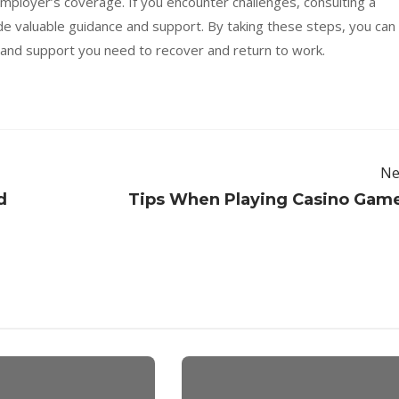
mployer’s coverage. If you encounter challenges, consulting a
e valuable guidance and support. By taking these steps, you can
and support you need to recover and return to work.
Ne
d
Tips When Playing Casino Gam