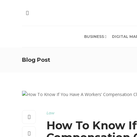
BUSINESS
DIGITAL MA
Blog Post
Law
How To Know If