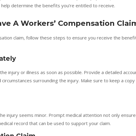
 help determine the benefits you’re entitled to receive.
Have A Workers’ Compensation Clai
ation claim, follow these steps to ensure you receive the benefi
ately
e injury or illness as soon as possible. Provide a detailed accou
and circumstances surrounding the injury. Make sure to keep a copy
the injury seems minor. Prompt medical attention not only ensure
medical record that can be used to support your claim.
tion Claim