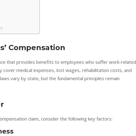
ey
s’ Compensation
nce that provides benefits to employees who suffer work-relate
lly cover medical expenses, lost wages, rehabilitation costs, and
 laws vary by state, but the fundamental principles remain
r
ompensation claim, consider the following key factors:
ness