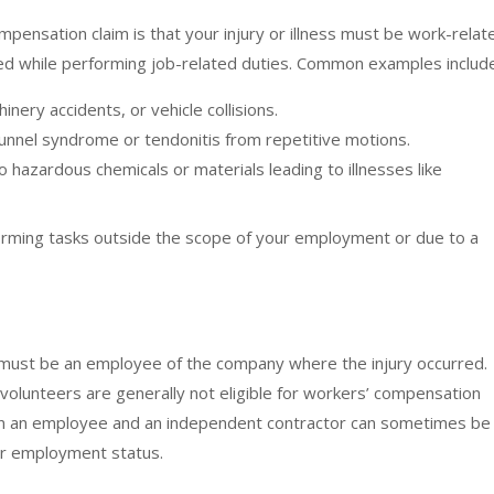
pensation claim is that your injury or illness must be work-relat
rred while performing job-related duties. Common examples includ
chinery accidents, or vehicle collisions.
unnel syndrome or tendonitis from repetitive motions.
 hazardous chemicals or materials leading to illnesses like
erforming tasks outside the scope of your employment or due to a
 must be an employee of the company where the injury occurred.
 volunteers are generally not eligible for workers’ compensation
en an employee and an independent contractor can sometimes be
our employment status.