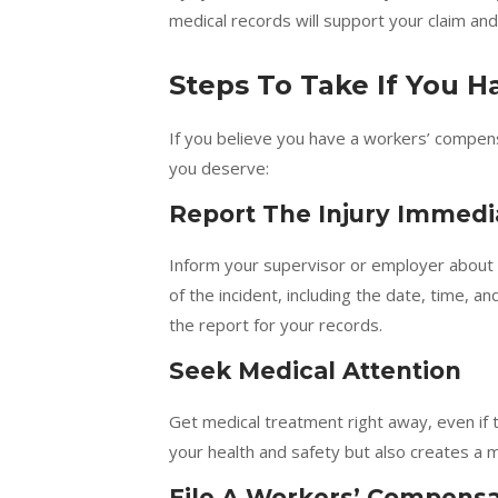
medical records will support your claim and
Steps To Take If You 
If you believe you have a workers’ compens
you deserve:
Report The Injury Immedi
Inform your supervisor or employer about th
of the incident, including the date, time, 
the report for your records.
Seek Medical Attention
Get medical treatment right away, even if 
your health and safety but also creates a 
File A Workers’ Compensa