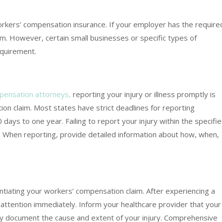
rkers’ compensation insurance. If your employer has the require
claim. However, certain small businesses or specific types of
quirement.
pensation attorneys,
reporting your injury or illness promptly is
tion claim. Most states have strict deadlines for reporting
0 days to one year. Failing to report your injury within the specifi
ts. When reporting, provide detailed information about how, when,
antiating your workers’ compensation claim. After experiencing a
l attention immediately. Inform your healthcare provider that your
ely document the cause and extent of your injury. Comprehensive