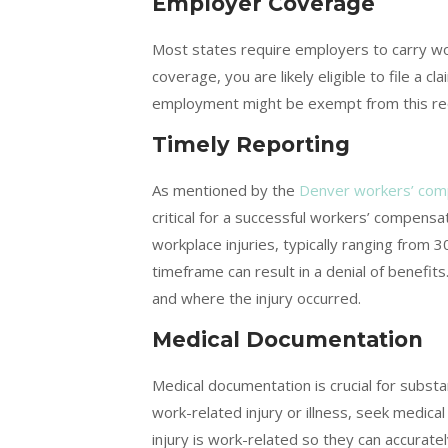
Employer Coverage
Most states require employers to carry wo
coverage, you are likely eligible to file a 
employment might be exempt from this re
Timely Reporting
As mentioned by the
Denver workers’ com
critical for a successful workers’ compensa
workplace injuries, typically ranging from 3
timeframe can result in a denial of benefi
and where the injury occurred.
Medical Documentation
Medical documentation is crucial for subst
work-related injury or illness, seek medica
injury is work-related so they can accurat