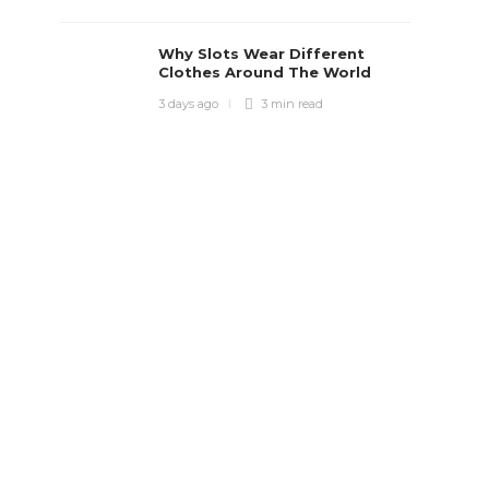
Why Slots Wear Different
Clothes Around The World
3 days ago
3 min
read