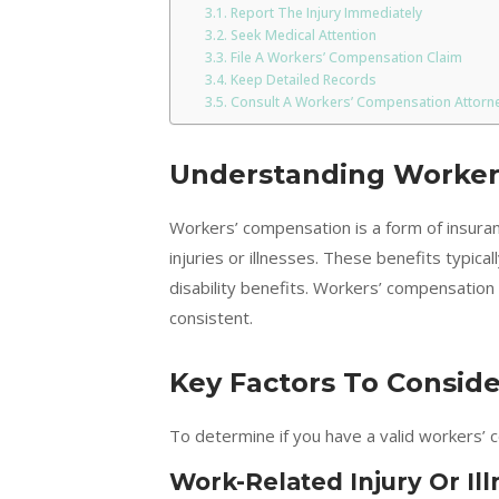
Report The Injury Immediately
Seek Medical Attention
File A Workers’ Compensation Claim
Keep Detailed Records
Consult A Workers’ Compensation Attorn
Understanding Worker
Workers’ compensation is a form of insura
injuries or illnesses. These benefits typica
disability benefits. Workers’ compensation
consistent.
Key Factors To Conside
To determine if you have a valid workers’ c
Work-Related Injury Or Ill