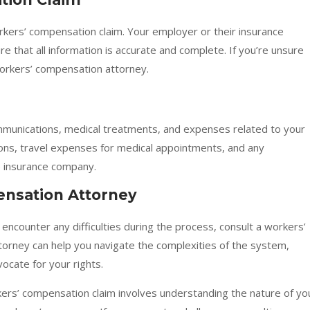
rkers’ compensation claim. Your employer or their insurance
 that all information is accurate and complete. If you’re unsure
workers’ compensation attorney.
mmunications, medical treatments, and expenses related to your
ptions, travel expenses for medical appointments, and any
 insurance company.
ensation Attorney
ou encounter any difficulties during the process, consult a workers’
orney can help you navigate the complexities of the system,
ocate for your rights.
ers’ compensation claim involves understanding the nature of yo