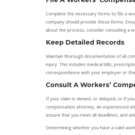
Complete the necessary forms to file a wo
company should provide these forms. Ensure
about the process, consider consulting a 
Keep Detailed Records
Maintain thorough documentation of all co
injury. This includes medical bills, prescri
correspondence with your employer or the
Consult A Workers’ Comp
If your claim is denied, or delayed, or if y
compensation attorney. An experienced att
ensure that you meet all deadlines, and adv
Determining whether you have a valid work