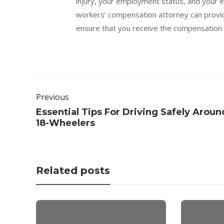
injury, your employment status, and your e
workers’ compensation attorney can provid
ensure that you receive the compensation 
Previous
Essential Tips For Driving Safely Aroun
18-Wheelers
Related posts