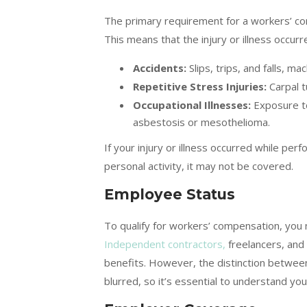
The primary requirement for a workers’ com
This means that the injury or illness occu
Accidents:
Slips, trips, and falls, ma
Repetitive Stress Injuries:
Carpal t
Occupational Illnesses:
Exposure to
asbestosis or mesothelioma.
If your injury or illness occurred while p
personal activity, it may not be covered.
Employee Status
To qualify for workers’ compensation, you
Independent contractors,
freelancers, and
benefits. However, the distinction betwe
blurred, so it’s essential to understand y