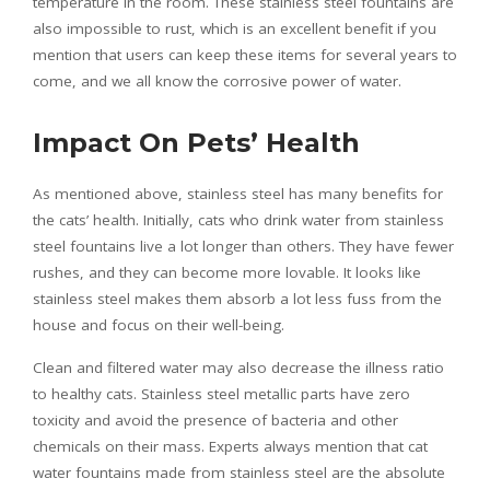
temperature in the room. These stainless steel fountains are
also impossible to rust, which is an excellent benefit if you
mention that users can keep these items for several years to
come, and we all know the corrosive power of water.
Impact On Pets’ Health
As mentioned above, stainless steel has many benefits for
the cats’ health. Initially, cats who drink water from stainless
steel fountains live a lot longer than others. They have fewer
rushes, and they can become more lovable. It looks like
stainless steel makes them absorb a lot less fuss from the
house and focus on their well-being.
Clean and filtered water may also decrease the illness ratio
to healthy cats. Stainless steel metallic parts have zero
toxicity and avoid the presence of bacteria and other
chemicals on their mass. Experts always mention that cat
water fountains made from stainless steel are the absolute