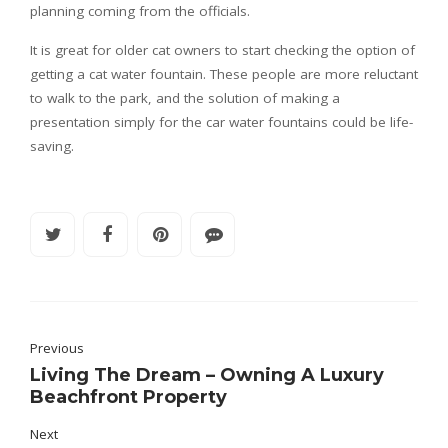
planning coming from the officials.
It is great for older cat owners to start checking the option of
getting a cat water fountain. These people are more reluctant
to walk to the park, and the solution of making a
presentation simply for the car water fountains could be life-
saving.
Previous
Living The Dream – Owning A Luxury
Beachfront Property
Next