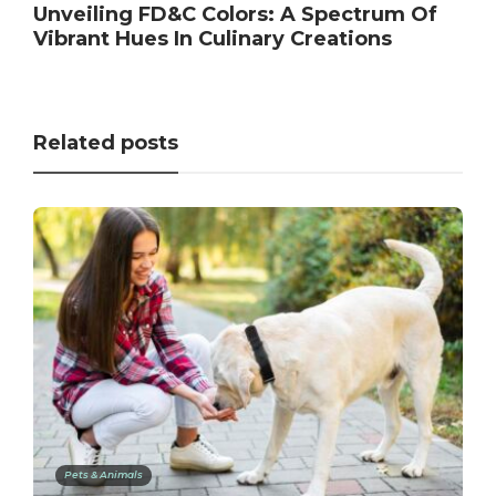
Unveiling FD&C Colors: A Spectrum Of
Vibrant Hues In Culinary Creations
Related posts
Pets & Animals