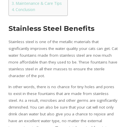
Maintenance & Care Tips
Conclusion
Stainless Steel Benefits
Stainless steel is one of the metallic materials that
significantly improves the water quality your cats can get. Cat
water fountains made from stainless steel are now much
more affordable than they used to be. These fountains have
stainless steel in all their masses to ensure the sterile
character of the pot.
In other words, there is no chance for tiny holes and pores
to exist in these fountains that are made from stainless
steel. As a result, microbes and other germs are significantly
diminished. You can also be sure that your cat will not only
drink clean water but also give you a chance to rejoice and
have an excellent water type, no matter the external