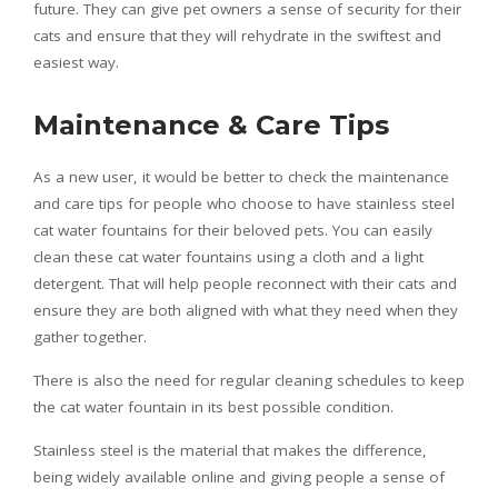
future. They can give pet owners a sense of security for their
cats and ensure that they will rehydrate in the swiftest and
easiest way.
Maintenance & Care Tips
As a new user, it would be better to check the maintenance
and care tips for people who choose to have stainless steel
cat water fountains for their beloved pets. You can easily
clean these cat water fountains using a cloth and a light
detergent. That will help people reconnect with their cats and
ensure they are both aligned with what they need when they
gather together.
There is also the need for regular cleaning schedules to keep
the cat water fountain in its best possible condition.
Stainless steel is the material that makes the difference,
being widely available online and giving people a sense of