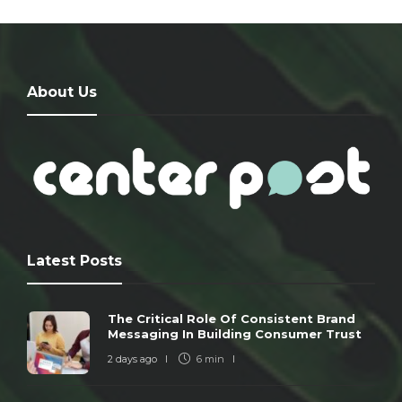
About Us
Latest Posts
The Critical Role Of Consistent Brand
Messaging In Building Consumer Trust
2 days ago
6 min