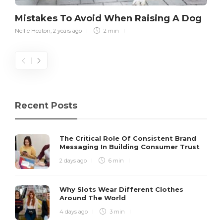
Mistakes To Avoid When Raising A Dog
Nellie Heaton
,
2 years ago
2 min
Recent Posts
The Critical Role Of Consistent Brand
Messaging In Building Consumer Trust
2 days ago
6 min
Why Slots Wear Different Clothes
Around The World
4 days ago
3 min