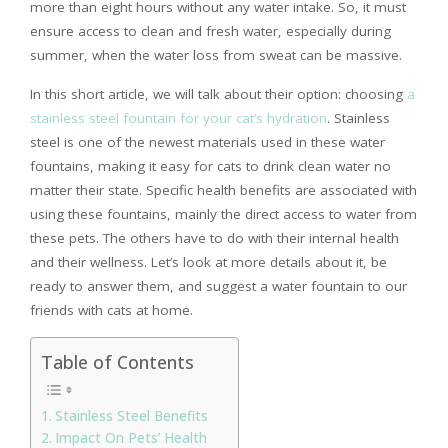
more than eight hours without any water intake. So, it must
ensure access to clean and fresh water, especially during
summer, when the water loss from sweat can be massive.
In this short article, we will talk about their option: choosing
a
stainless steel fountain for your cat’s hydration
. Stainless
steel is one of the newest materials used in these water
fountains, making it easy for cats to drink clean water no
matter their state. Specific health benefits are associated with
using these fountains, mainly the direct access to water from
these pets. The others have to do with their internal health
and their wellness. Let’s look at more details about it, be
ready to answer them, and suggest a water fountain to our
friends with cats at home.
Table of Contents
Stainless Steel Benefits
Impact On Pets’ Health