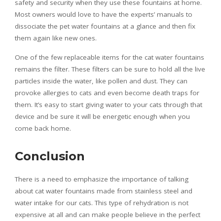
safety and security when they use these fountains at home.
Most owners would love to have the experts’ manuals to
dissociate the pet water fountains at a glance and then fix
them again like new ones.
One of the few replaceable items for the cat water fountains
remains the filter. These filters can be sure to hold all the live
particles inside the water, like pollen and dust. They can
provoke allergies to cats and even become death traps for
them. It’s easy to start giving water to your cats through that
device and be sure it will be energetic enough when you
come back home.
Conclusion
There is a need to emphasize the importance of talking
about cat water fountains made from stainless steel and
water intake for our cats. This type of rehydration is not
expensive at all and can make people believe in the perfect