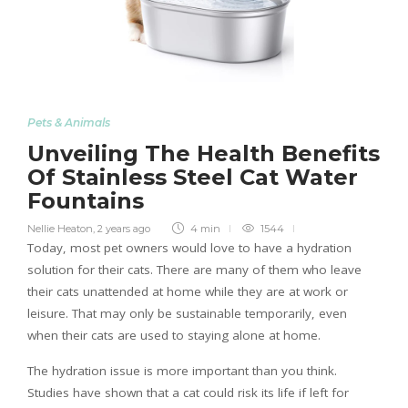
Pets & Animals
Unveiling The Health Benefits
Of Stainless Steel Cat Water
Fountains
Nellie Heaton
,
2 years ago
4 min
1544
Today, most pet owners would love to have a hydration
solution for their cats. There are many of them who leave
their cats unattended at home while they are at work or
leisure. That may only be sustainable temporarily, even
when their cats are used to staying alone at home.
The hydration issue is more important than you think.
Studies have shown that a cat could risk its life if left for