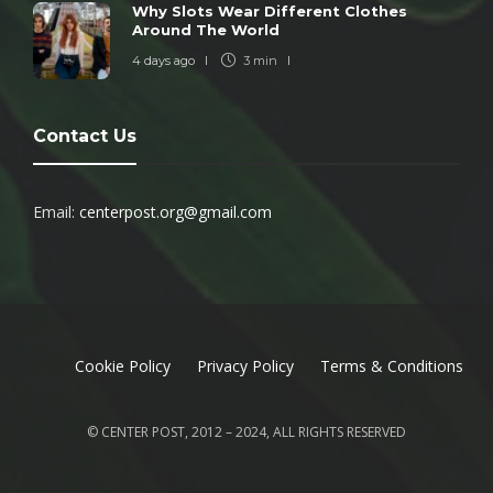
Why Slots Wear Different Clothes
Around The World
4 days ago
3 min
Contact Us
Email:
centerpost.org@gmail.com
Cookie Policy
Privacy Policy
Terms & Conditions
© CENTER POST, 2012 – 2024, ALL RIGHTS RESERVED