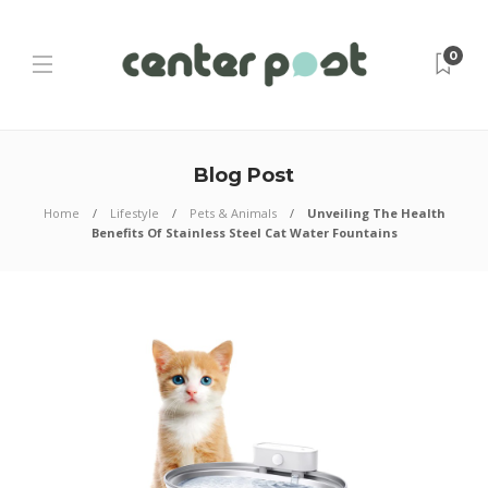
0
Blog Post
Home
Lifestyle
Pets & Animals
Unveiling The Health
Benefits Of Stainless Steel Cat Water Fountains