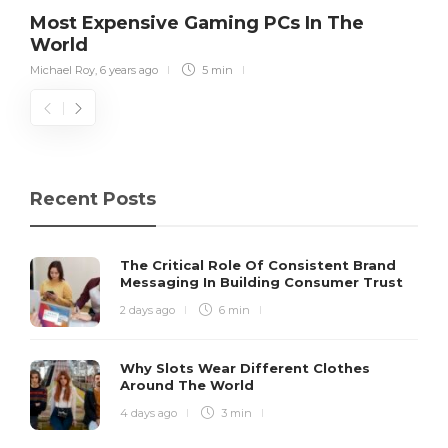
Most Expensive Gaming PCs In The
World
Michael Roy
,
6 years ago
5 min
Recent Posts
The Critical Role Of Consistent Brand
Messaging In Building Consumer Trust
2 days ago
6 min
Why Slots Wear Different Clothes
Around The World
4 days ago
3 min