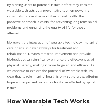
By alerting users to potential issues before they escalate,
wearable tech acts as a preventative tool, empowering
individuals to take charge of their spinal health. This
proactive approach is crucial for preventing long-term spinal
problems and enhancing the quality of life for those
affected.
Moreover, the integration of wearable technology into spinal
care opens up new pathways for treatment and
rehabilitation. Devices that track movement and provide
biofeedback can significantly enhance the effectiveness of
physical therapy, making it more targeted and efficient. As
we continue to explore the potential of wearable tech, it’s
clear that its role in spinal health is only set to grow, offering
hope and improved outcomes for those affected by spinal
issues.
How Wearable Tech Works