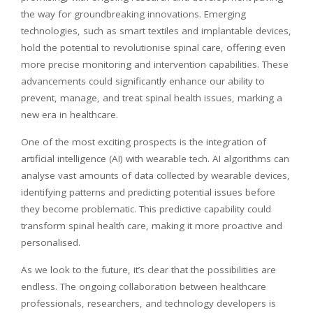
the way for groundbreaking innovations. Emerging
technologies, such as smart textiles and implantable devices,
hold the potential to
revolutionise
spinal care, offering even
more precise monitoring and intervention capabilities. These
advancements could significantly enhance our ability to
prevent, manage, and treat spinal health issues, marking a
new era in healthcare.
One of the most exciting prospects is the integration of
artificial intelligence (AI) with wearable tech. AI algorithms can
analyse vast amounts of data collected by wearable devices,
identifying patterns and predicting potential issues before
they become problematic. This predictive capability could
transform spinal health care, making it more proactive and
personalised
.
As we look to the future, it’s clear that the possibilities are
endless. The ongoing collaboration between healthcare
professionals, researchers, and technology developers is