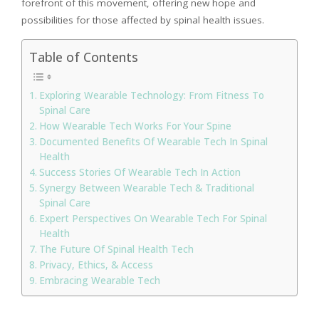
forefront of this movement, offering new hope and
possibilities for those affected by spinal health issues.
Table of Contents
Exploring Wearable Technology: From Fitness To
Spinal Care
How Wearable Tech Works For Your Spine
Documented Benefits Of Wearable Tech In Spinal
Health
Success Stories Of Wearable Tech In Action
Synergy Between Wearable Tech & Traditional
Spinal Care
Expert Perspectives On Wearable Tech For Spinal
Health
The Future Of Spinal Health Tech
Privacy, Ethics, & Access
Embracing Wearable Tech