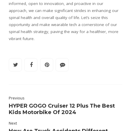
informed, open to innovation, and proactive in our
approach, we can make significant strides in enhancing our
spinal health and overall quality of life. Let’s seize this
opportunity and make wearable tech a cornerstone of our
spinal health strategy, paving the way for a healthier, more
vibrant future.
Previous
HYPER GOGO Cruiser 12 Plus The Best
Kids Motorbike Of 2024
Next
How Are Truck Accidents Different