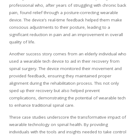
professional who, after years of struggling with chronic back
pain, found relief through a posture-correcting wearable
device. The device’s real-time feedback helped them make
conscious adjustments to their posture, leading to a
significant reduction in pain and an improvement in overall
quality of life.
Another success story comes from an elderly individual who
used a wearable tech device to aid in their recovery from
spinal surgery. The device monitored their movement and
provided feedback, ensuring they maintained proper
alignment during the rehabilitation process. This not only
sped up their recovery but also helped prevent
complications, demonstrating the potential of wearable tech
to enhance traditional spinal care.
These case studies underscore the transformative impact of
wearable technology on spinal health. By providing
individuals with the tools and insights needed to take control