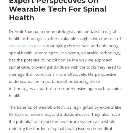
Expert Perspectives On
Wearable Tech For Spinal
Health
Dr Amit Saxena, a rheumatologist and specialist in digital
health technologies, offers valuable insights into the role of
wearable devices
in managing chronic pain and enhancing
spinal health. According to Dr Saxena, wearable technology
has the potential to
revolutionise
the way we approach
spinal care, providing individuals with the tools they need to
manage their conditions more effectively. His perspective
underscores the importance of embracing these
technologies as part of a comprehensive approach to spinal
health.
The benefits of wearable tech, as highlighted by experts like
Dr Saxena, extend beyond individual users. They also have
the potential to impact the healthcare system as a whole,
reducing the burden of spinal health issues on medical