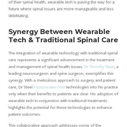
of their spinal health, wearable tech is paving the way for a
future where spinal issues are more manageable and less
debilitating.
Synergy Between Wearable
Tech & Traditional Spinal Care
The integration of wearable technology with traditional spinal
care represents a significant advancement in the treatment
and management of spinal health issues.
Dr Timothy Steel
, a
leading neurosurgeon and spine surgeon, exemplifies this
synergy. With a meticulous approach to surgery and patient
care, Dr Steel
incorporates new
technologies into his practice
only when their benefits to patients are clear. His adoption of
wearable tech in conjunction with traditional treatments
highlights the potential for these technologies to enhance
patient outcomes.
This collaborative approach addresses some of the