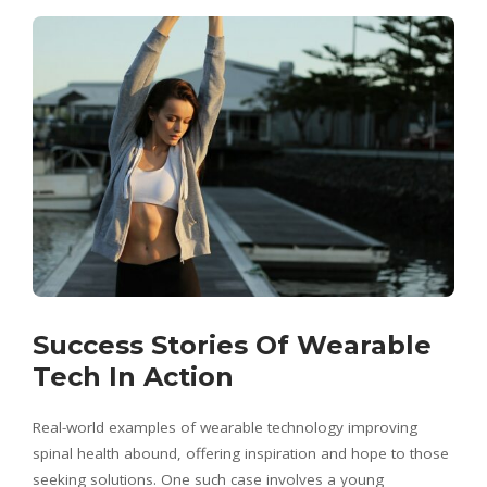
Success Stories Of Wearable
Tech In Action
Real-world examples of wearable technology improving
spinal health abound, offering inspiration and hope to those
seeking solutions. One such case involves a young