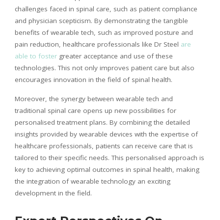
challenges faced in spinal care, such as patient compliance
and physician
scepticism
. By demonstrating the tangible
benefits of wearable tech, such as improved posture and
pain reduction, healthcare professionals like Dr Steel
are
able to foster
greater acceptance and use of these
technologies. This not only improves patient care but also
encourages innovation in the field of spinal health.
Moreover, the synergy between wearable tech and
traditional spinal care opens up new possibilities for
personalised
treatment plans. By combining the detailed
insights provided by wearable devices with the expertise of
healthcare professionals, patients can receive care that is
tailored to their specific needs. This
personalised
approach is
key to achieving optimal outcomes in spinal health, making
the integration of wearable technology an exciting
development in the field.