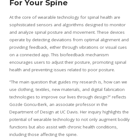
For Your Spine
At the core of wearable technology for spinal health are
sophisticated sensors and algorithms designed to monitor
and analyze spinal posture and movement. These devices
operate by detecting deviations from optimal alignment and
providing feedback, either through vibrations or visual cues
on a connected app. This biofeedback mechanism
encourages users to adjust their posture, promoting spinal
health and preventing issues related to poor posture.
“The main question that guides my research is, how can we
use clothing, textiles, new materials, and digital fabrication
technologies to improve our lives through design?” reflects
Gozde Goncu-Berk, an associate professor in the
Department of Design at UC Davis. Her inquiry highlights the
potential of wearable technology to not only augment bodily
functions but also assist with chronic health conditions,
including those affecting the spine.