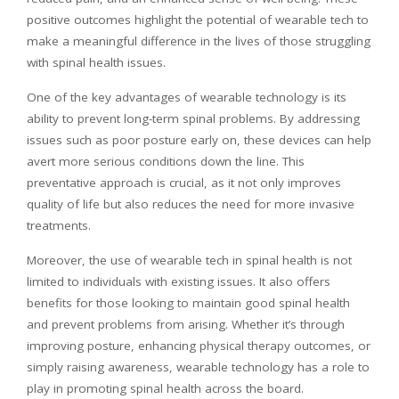
positive outcomes highlight the potential of wearable tech to
make a meaningful difference in the lives of those struggling
with spinal health issues.
One of the key advantages of wearable technology is its
ability to prevent long-term spinal problems. By addressing
issues such as poor posture early on, these devices can help
avert more serious conditions down the line. This
preventative approach is crucial, as it not only improves
quality of life but also reduces the need for more invasive
treatments.
Moreover, the use of wearable tech in spinal health is not
limited to individuals with existing issues. It also offers
benefits for those looking to maintain good spinal health
and prevent problems from arising. Whether it’s through
improving posture, enhancing physical therapy outcomes, or
simply raising awareness, wearable technology has a role to
play in promoting spinal health across the board.