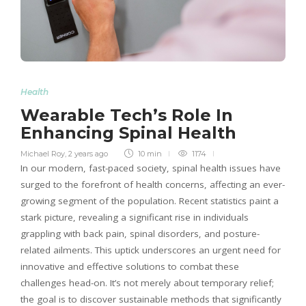
Health
Wearable Tech’s Role In
Enhancing Spinal Health
Michael Roy
,
2 years ago
10 min
1174
In our modern, fast-paced society, spinal health issues have
surged to the forefront of health concerns, affecting an ever-
growing segment of the population. Recent statistics paint a
stark picture, revealing a significant rise in individuals
grappling with back pain, spinal disorders, and posture-
related ailments. This uptick underscores an urgent need for
innovative and effective solutions to combat these
challenges head-on. It’s not merely about temporary relief;
the goal is to discover sustainable methods that significantly