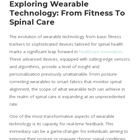
Exploring Wearable
Technology: From Fitness To
Spinal Care
The evolution of wearable technology from basic fitness
trackers to sophisticated devices tailored for spinal health
marks a significant leap forward in
healthcare innovation
.
These advanced devices, equipped with cutting-edge sensors
and algorithms, provide a level of insight and
personalisation
previously unattainable. From posture-
correcting wearables to smart fabrics that monitor spinal
alignment, the scope of what wearable tech can achieve in
the realm of spinal care is expanding at an unprecedented
rate.
One of the most transformative aspects of wearable
technology is its capacity for real-time feedback. This
immediacy can be a game-changer for individuals aiming to
improve their posture or manage chronic spinal conditions.