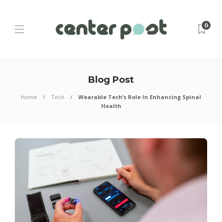
0
Blog Post
Home
Tech
Wearable Tech’s Role In Enhancing Spinal
Health