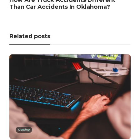
Than Car Accidents In Oklahoma?
Related posts
Gaming