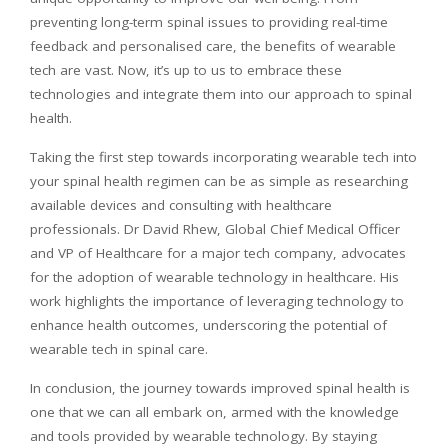
preventing long-term spinal issues to providing real-time
feedback and
personalised
care, the benefits of wearable
tech are vast. Now, it’s up to us to embrace these
technologies and integrate them into our approach to spinal
health.
Taking the first step towards incorporating wearable tech into
your spinal health regimen can be as simple as researching
available devices and consulting with healthcare
professionals. Dr David Rhew, Global Chief Medical Officer
and VP of Healthcare for a major tech company, advocates
for the adoption of wearable technology in healthcare. His
work highlights the importance of leveraging technology to
enhance health outcomes, underscoring the potential of
wearable tech in spinal care.
In conclusion, the journey towards improved spinal health is
one that we can all embark on, armed with the knowledge
and tools provided by wearable technology. By staying