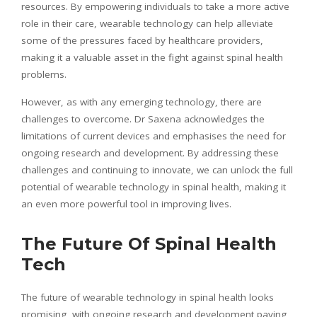
resources. By empowering individuals to take a more active
role in their care, wearable technology can help alleviate
some of the pressures faced by healthcare providers,
making it a valuable asset in the fight against spinal health
problems.
However, as with any emerging technology, there are
challenges to overcome. Dr Saxena acknowledges the
limitations of current devices and
emphasises
the need for
ongoing research and development. By addressing these
challenges and continuing to innovate, we can unlock the full
potential of wearable technology in spinal health, making it
an even more powerful tool in improving lives.
The Future Of Spinal Health
Tech
The future of wearable technology in spinal health looks
promising, with ongoing research and development paving