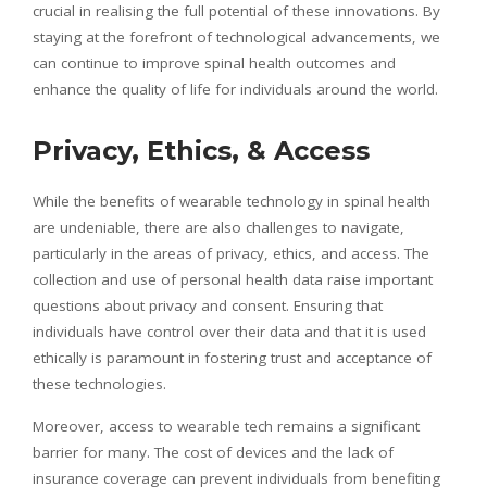
crucial in
realising
the full potential of these innovations. By
staying at the forefront of technological advancements, we
can continue to improve spinal health outcomes and
enhance the quality of life for individuals around the world.
Privacy, Ethics, & Access
While the benefits of wearable technology in spinal health
are undeniable, there are also challenges to navigate,
particularly in the areas of privacy, ethics, and access. The
collection and use of personal health data raise important
questions about privacy and consent. Ensuring that
individuals have control over their data and that it is used
ethically is paramount in fostering trust and acceptance of
these technologies.
Moreover, access to wearable tech remains a significant
barrier for many. The cost of devices and the lack of
insurance coverage can prevent individuals from benefiting