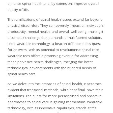
enhance spinal health and, by extension, improve overall
quality of life.
The ramifications of spinal health issues extend far beyond
physical discomfort. They can severely impact an individual’s
productivity, mental health, and overall well-being, making it
a complex challenge that demands a multifaceted solution.
Enter wearable technology, a beacon of hope in this quest
for answers. With its potential to
revolutionise
spinal care,
wearable tech offers a promising avenue for addressing
these pervasive health challenges, merging the latest
technological advancements with the nuanced needs of
spinal health care.
As we delve into the intricacies of spinal health, it becomes
evident that traditional methods, while beneficial, have their
limitations. The quest for more
personalised
and proactive
approaches to spinal care is gaining momentum. Wearable
technology, with its innovative capabilities, stands at the