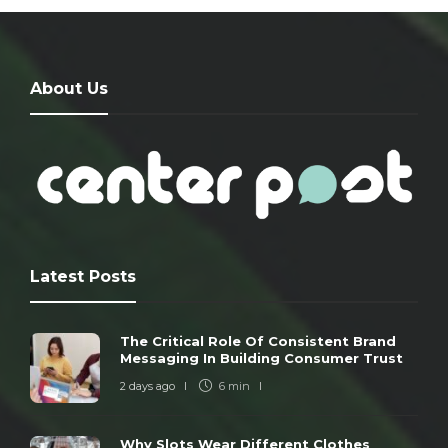
About Us
Latest Posts
The Critical Role Of Consistent Brand
Messaging In Building Consumer Trust
2 days ago
6 min
Why Slots Wear Different Clothes