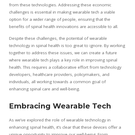
from these technologies. Addressing these economic
challenges is essential in making wearable tech a viable
option for a wider range of people, ensuring that the
benefits of spinal health innovations are accessible to all.
Despite these challenges, the potential of wearable
technology in spinal health is too great to ignore. By working
together to address these issues, we can create a future
where wearable tech plays a key role in improving spinal
health. This requires a collaborative effort from technology
developers, healthcare providers, policymakers, and
individuals, all working towards a common goal of
enhancing spinal care and well-being.
Embracing Wearable Tech
As we’ve explored the role of wearable technology in
enhancing spinal health, it’s clear that these devices offer a
unique opportunity to improve our well-being. From