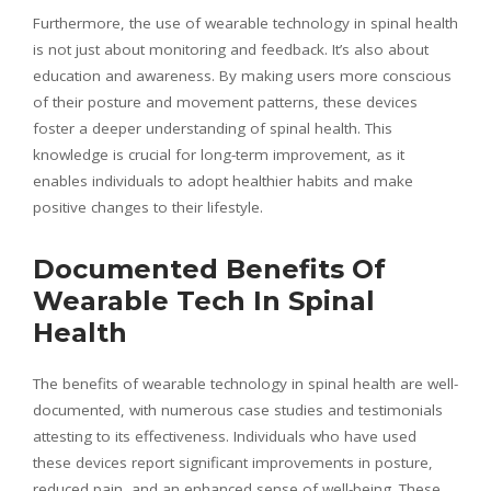
Furthermore, the use of wearable technology in spinal health
is not just about monitoring and feedback. It’s also about
education and awareness. By making users more conscious
of their posture and movement patterns, these devices
foster a deeper understanding of spinal health. This
knowledge is crucial for long-term improvement, as it
enables individuals to adopt healthier habits and make
positive changes to their lifestyle.
Documented Benefits Of
Wearable Tech In Spinal
Health
The benefits of wearable technology in spinal health are well-
documented, with numerous case studies and testimonials
attesting to its effectiveness. Individuals who have used
these devices report significant improvements in posture,
reduced pain, and an enhanced sense of well-being. These