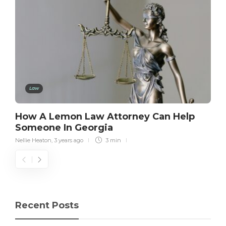
Law
How A Lemon Law Attorney Can Help
Someone In Georgia
Nellie Heaton
,
3 years ago
3 min
Recent Posts