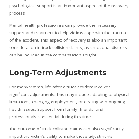
psychological support is an important aspect of the recovery
process.
Mental health professionals can provide the necessary
support and treatment to help victims cope with the trauma
of the accident. This aspect of recovery is also an important
consideration in truck collision claims, as emotional distress
can be included in the compensation sought.
Long-Term Adjustments
For many victims, life after a truck accident involves
significant adjustments. This may include adapting to physical
limitations, changing employment, or dealing with ongoing
health issues. Support from family, friends, and
professionals is essential during this time.
The outcome of truck collision claims can also significantly
impact the victim’s ability to make these adjustments.