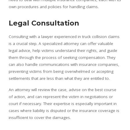
own procedures and policies for handling claims.
Legal Consultation
Consulting with a lawyer experienced in truck collision claims
is a crucial step. A specialized attorney can offer valuable
legal advice, help victims understand their rights, and guide
them through the process of seeking compensation. They
can also handle communications with insurance companies,
preventing victims from being overwhelmed or accepting
settlements that are less than what they are entitled to.
An attorney will review the case, advise on the best course
of action, and can represent the victim in negotiations or
court if necessary. Their expertise is especially important in
cases where liability is disputed or the insurance coverage is
insufficient to cover the damages.