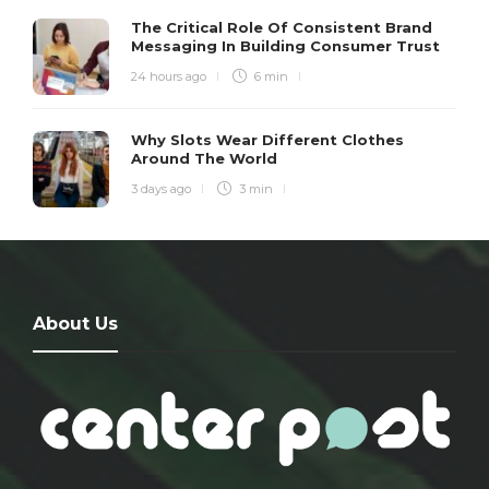
The Critical Role Of Consistent Brand
Messaging In Building Consumer Trust
24 hours ago
6 min
Why Slots Wear Different Clothes
Around The World
3 days ago
3 min
About Us