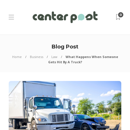
0
Blog Post
Home
Business
Law
What Happens When Someone
Gets Hit By A Truck?