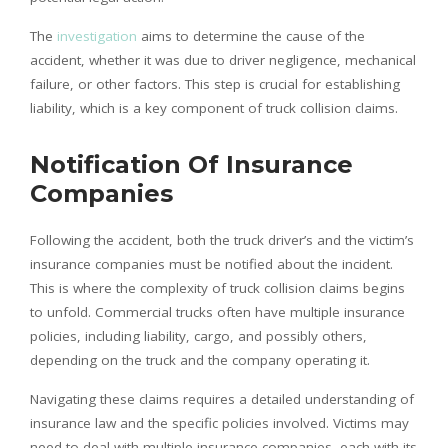
The
investigation
aims to determine the cause of the
accident, whether it was due to driver negligence, mechanical
failure, or other factors. This step is crucial for establishing
liability, which is a key component of truck collision claims.
Notification Of Insurance
Companies
Following the accident, both the truck driver’s and the victim’s
insurance companies must be notified about the incident.
This is where the complexity of truck collision claims begins
to unfold. Commercial trucks often have multiple insurance
policies, including liability, cargo, and possibly others,
depending on the truck and the company operating it.
Navigating these claims requires a detailed understanding of
insurance law and the specific policies involved. Victims may
need to deal with multiple insurance companies, each with its