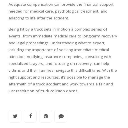
Adequate compensation can provide the financial support
needed for medical care, psychological treatment, and
adapting to life after the accident.
Being hit by a truck sets in motion a complex series of
events, from immediate medical care to long-term recovery
and legal proceedings. Understanding what to expect,
including the importance of seeking immediate medical
attention, notifying insurance companies, consulting with
specialized lawyers, and focusing on recovery, can help
victims and their families navigate this difficult time. With the
right support and resources, it’s possible to manage the
aftermath of a truck accident and work towards a fair and
just resolution of truck collision claims.