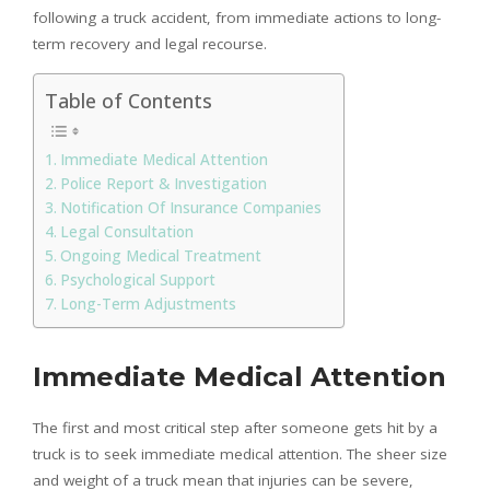
following a truck accident, from immediate actions to long-
term recovery and legal recourse.
Table of Contents
Immediate Medical Attention
Police Report & Investigation
Notification Of Insurance Companies
Legal Consultation
Ongoing Medical Treatment
Psychological Support
Long-Term Adjustments
Immediate Medical Attention
The first and most critical step after someone gets hit by a
truck is to seek immediate medical attention. The sheer size
and weight of a truck mean that injuries can be severe,