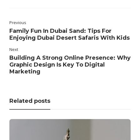
Previous
Family Fun In Dubai Sand: Tips For
Enjoying Dubai Desert Safaris With Kids
Next
Building A Strong Online Presence: Why
Graphic Design Is Key To Digital
Marketing
Related posts