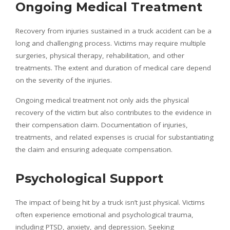
Ongoing Medical Treatment
Recovery from injuries sustained in a truck accident can be a
long and challenging process. Victims may require multiple
surgeries, physical therapy, rehabilitation, and other
treatments. The extent and duration of medical care depend
on the severity of the injuries.
Ongoing medical treatment not only aids the physical
recovery of the victim but also contributes to the evidence in
their compensation claim. Documentation of injuries,
treatments, and related expenses is crucial for substantiating
the claim and ensuring adequate compensation.
Psychological Support
The impact of being hit by a truck isn’t just physical. Victims
often experience emotional and psychological trauma,
including PTSD, anxiety, and depression. Seeking