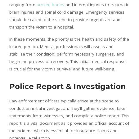
ranging from
broken bones
and internal injuries to traumatic
brain injuries and spinal cord damage. Emergency services
should be called to the scene to provide urgent care and
transport the victim to a hospital.
In these moments, the priority is the health and safety of the
injured person. Medical professionals will assess and
stabilize their condition, perform necessary surgeries, and
begin the process of recovery. This initial medical response
is crucial for the victim’s survival and future well-being.
Police Report & Investigation
Law enforcement officers typically arrive at the scene to
conduct an initial investigation. They’ll gather evidence, take
statements from witnesses, and compile a police report. This
report is a vital document as it provides an official account of
the incident, which is essential for insurance claims and
potential legal action.