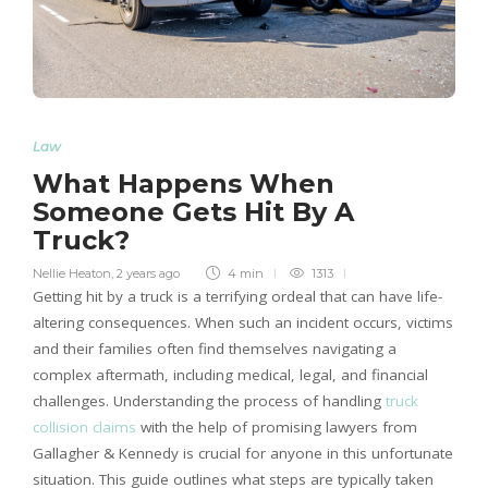
Law
What Happens When
Someone Gets Hit By A
Truck?
Nellie Heaton
,
2 years ago
4 min
1313
Getting hit by a truck is a terrifying ordeal that can have life-
altering consequences. When such an incident occurs, victims
and their families often find themselves navigating a
complex aftermath, including medical, legal, and financial
challenges. Understanding the process of handling
truck
collision claims
with the help of promising lawyers from
Gallagher & Kennedy is crucial for anyone in this unfortunate
situation. This guide outlines what steps are typically taken