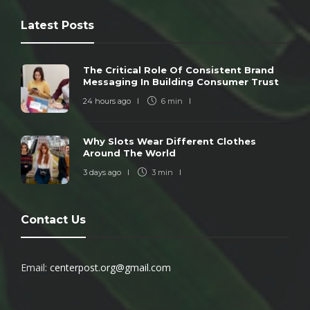
Latest Posts
The Critical Role Of Consistent Brand
Messaging In Building Consumer Trust
24 hours ago
6 min
Why Slots Wear Different Clothes
Around The World
3 days ago
3 min
Contact Us
Email:
centerpost.org@gmail.com