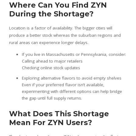
Where Can You Find ZYN
During the Shortage?
Location is a factor of availability. The bigger cities will
produce a better stock whereas the suburban regions and
rural areas can experience longer delays.
If you live in Massachusetts or Pennsylvania, consider:
Calling ahead to major retailers
Checking online stock updates
Exploring alternative flavors to avoid empty shelves
Even if your preferred flavor isn’t available,
experimenting with different options can help bridge
the gap until full supply returns.
What Does This Shortage
Mean For ZYN Users?