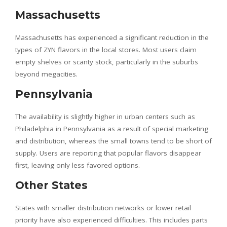
Massachusetts
Massachusetts has experienced a significant reduction in the
types of ZYN flavors in the local stores. Most users claim
empty shelves or scanty stock, particularly in the suburbs
beyond megacities.
Pennsylvania
The availability is slightly higher in urban centers such as
Philadelphia in Pennsylvania as a result of special marketing
and distribution, whereas the small towns tend to be short of
supply. Users are reporting that popular flavors disappear
first, leaving only less favored options.
Other States
States with smaller distribution networks or lower retail
priority have also experienced difficulties. This includes parts