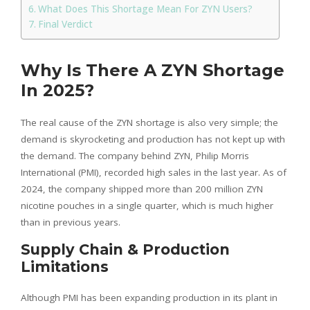
What Does This Shortage Mean For ZYN Users?
Final Verdict
Why Is There A ZYN Shortage
In 2025?
The real cause of the ZYN shortage is also very simple; the
demand is skyrocketing and production has not kept up with
the demand. The company behind ZYN, Philip Morris
International (PMI), recorded high sales in the last year. As of
2024, the company shipped more than 200 million ZYN
nicotine pouches in a single quarter, which is much higher
than in previous years.
Supply Chain & Production
Limitations
Although PMI has been expanding production in its plant in