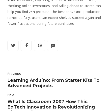
checking online inventories, and calling ahead to stores can
help you find ZYN products. The best part? Once production
ramps up fully, users can expect shelves stocked again and
fewer frustrations during future purchases.
Previous
Learning Arduino: From Starter Kits To
Advanced Projects
Next
What Is Classroom 20X? How This
EdTech Innovation Is Revolutionizing