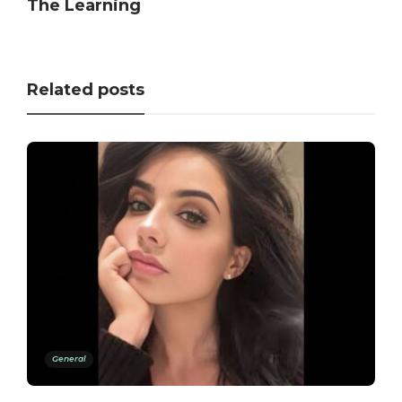
The Learning
Related posts
General