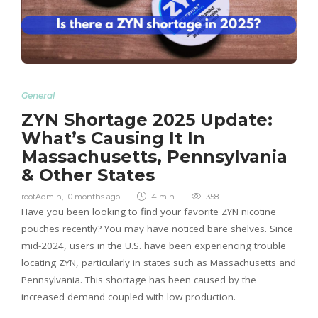
General
ZYN Shortage 2025 Update:
What’s Causing It In
Massachusetts, Pennsylvania
& Other States
rootAdmin
,
10 months ago
4 min
358
Have you been looking to find your favorite ZYN nicotine
pouches recently? You may have noticed bare shelves. Since
mid-2024, users in the U.S. have been experiencing trouble
locating ZYN, particularly in states such as Massachusetts and
Pennsylvania. This shortage has been caused by the
increased demand coupled with low production.