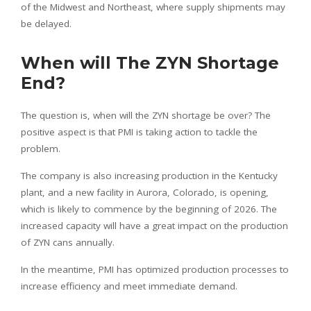
of the Midwest and Northeast, where supply shipments may
be delayed.
When will The ZYN Shortage
End?
The question is, when will the ZYN shortage be over? The
positive aspect is that PMI is taking action to tackle the
problem.
The company is also increasing production in the Kentucky
plant, and a new facility in Aurora, Colorado, is opening,
which is likely to commence by the beginning of 2026. The
increased capacity will have a great impact on the production
of ZYN cans annually.
In the meantime, PMI has optimized production processes to
increase efficiency and meet immediate demand.