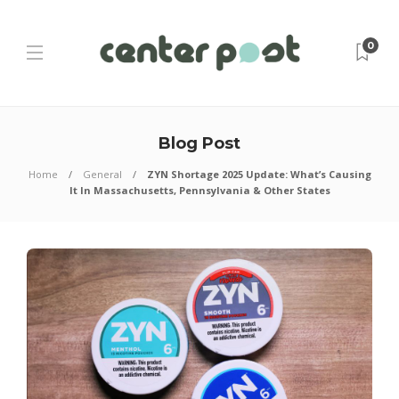
0
Blog Post
Home
General
ZYN Shortage 2025 Update: What’s Causing
It In Massachusetts, Pennsylvania & Other States