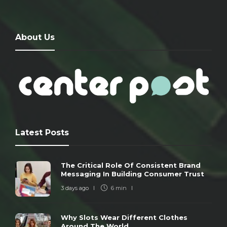
About Us
Latest Posts
The Critical Role Of Consistent Brand
Messaging In Building Consumer Trust
3 days ago
6 min
Why Slots Wear Different Clothes
Around The World