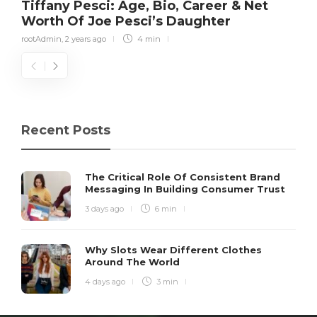
Tiffany Pesci: Age, Bio, Career & Net
Worth Of Joe Pesci’s Daughter
rootAdmin
,
2 years ago
4 min
Recent Posts
The Critical Role Of Consistent Brand
Messaging In Building Consumer Trust
3 days ago
6 min
Why Slots Wear Different Clothes
Around The World
4 days ago
3 min