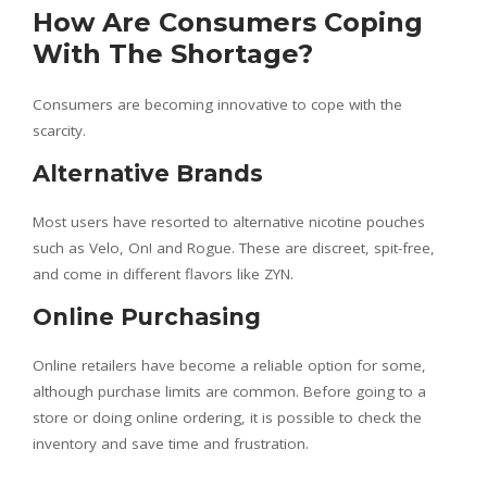
How Are Consumers Coping
With The Shortage?
Consumers are becoming innovative to cope with the
scarcity.
Alternative Brands
Most users have resorted to alternative nicotine pouches
such as Velo, On! and Rogue. These are discreet, spit-free,
and come in different flavors like ZYN.
Online Purchasing
Online retailers have become a reliable option for some,
although purchase limits are common. Before going to a
store or doing online ordering, it is possible to check the
inventory and save time and frustration.