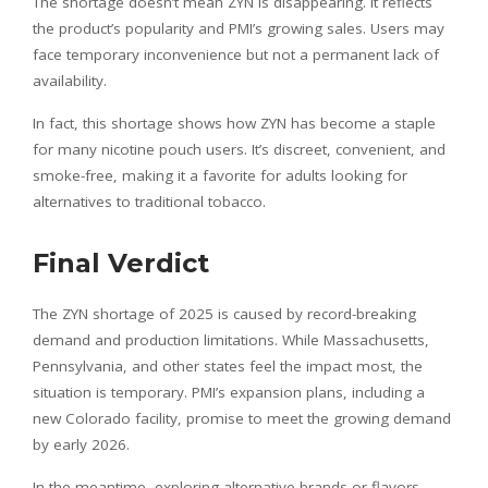
The shortage doesn’t mean ZYN is disappearing. It reflects
the product’s popularity and PMI’s growing sales. Users may
face temporary inconvenience but not a permanent lack of
availability.
In fact, this shortage shows how ZYN has become a staple
for many nicotine pouch users. It’s discreet, convenient, and
smoke-free, making it a favorite for adults looking for
alternatives to traditional tobacco.
Final Verdict
The ZYN shortage of 2025 is caused by record-breaking
demand and production limitations. While Massachusetts,
Pennsylvania, and other states feel the impact most, the
situation is temporary. PMI’s expansion plans, including a
new Colorado facility, promise to meet the growing demand
by early 2026.
In the meantime, exploring alternative brands or flavors,