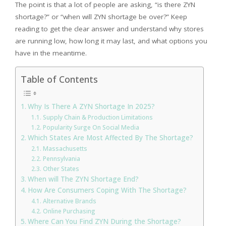
The point is that a lot of people are asking, “is there ZYN
shortage?” or “when will ZYN shortage be over?” Keep
reading to get the clear answer and understand why stores
are running low, how long it may last, and what options you
have in the meantime.
Table of Contents
Why Is There A ZYN Shortage In 2025?
Supply Chain & Production Limitations
Popularity Surge On Social Media
Which States Are Most Affected By The Shortage?
Massachusetts
Pennsylvania
Other States
When will The ZYN Shortage End?
How Are Consumers Coping With The Shortage?
Alternative Brands
Online Purchasing
Where Can You Find ZYN During the Shortage?