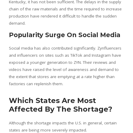
Kentucky, it has not been sufficient. The delays in the supply
chain of the raw materials and the time required to increase
production have rendered it difficult to handle the sudden
demand.
Popularity Surge On Social Media
Social media has also contributed significantly. Zynfluencers
and influencers on sites such as TikTok and Instagram have
exposed a younger generation to ZYN. Their reviews and
videos have raised the level of awareness and demand to
the extent that stores are emptying at a rate higher than
factories can replenish them.
Which States Are Most
Affected By The Shortage?
Although the shortage impacts the U.S. in general, certain
states are being more severely impacted.