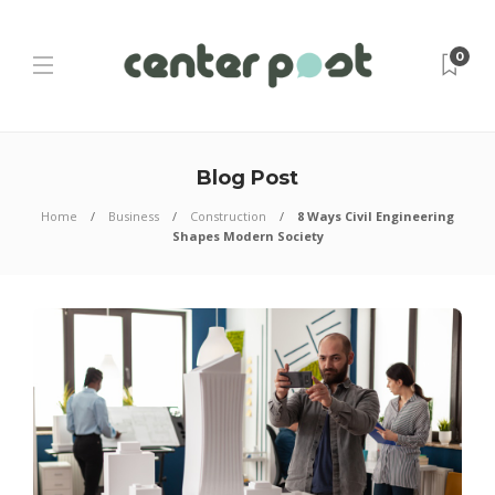
0
Blog Post
Home
Business
Construction
8 Ways Civil Engineering
Shapes Modern Society