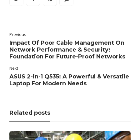
Previous
Impact Of Poor Cable Management On
Network Performance & Security:
Foundation For Future-Proof Networks
Next
ASUS 2-in-1 Q535: A Powerful & Versatile
Laptop For Modern Needs
Related posts