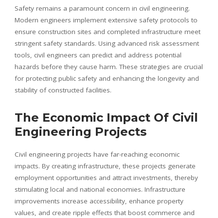
Safety remains a paramount concern in civil engineering.
Modern engineers implement extensive safety protocols to
ensure construction sites and completed infrastructure meet
stringent safety standards. Using advanced risk assessment
tools, civil engineers can predict and address potential
hazards before they cause harm. These strategies are crucial
for protecting public safety and enhancing the longevity and
stability of constructed facilities.
The Economic Impact Of Civil
Engineering Projects
Civil engineering projects have far-reaching economic
impacts. By creating infrastructure, these projects generate
employment opportunities and attract investments, thereby
stimulating local and national economies. Infrastructure
improvements increase accessibility, enhance property
values, and create ripple effects that boost commerce and