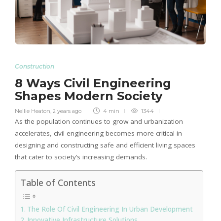
Construction
8 Ways Civil Engineering
Shapes Modern Society
Nellie Heaton
,
2 years ago
4 min
1344
As the population continues to grow and urbanization
accelerates, civil engineering becomes more critical in
designing and constructing safe and efficient living spaces
that cater to society’s increasing demands.
Table of Contents
The Role Of Civil Engineering In Urban Development
Innovative Infrastructure Solutions