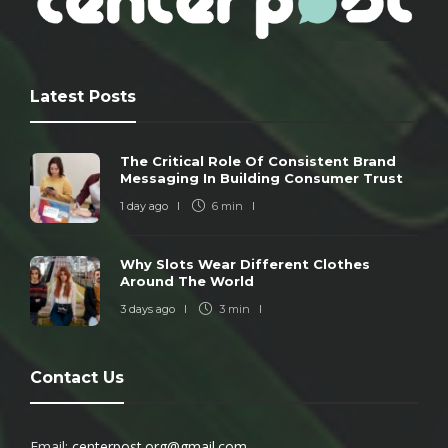
Latest Posts
The Critical Role Of Consistent Brand
Messaging In Building Consumer Trust
1 day ago
6 min
Why Slots Wear Different Clothes
Around The World
3 days ago
3 min
Contact Us
Email:
centerpost.org@gmail.com