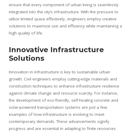
ensure that every component of urban living is seamlessly
integrated into the city’s infrastructure. With the pressure to
utilize limited space effectively, engineers employ creative
solutions to maximize use and efficiency while maintaining a
high quality of life.
Innovative Infrastructure
Solutions
Innovation in infrastructure is key to sustainable urban
growth. Civil engineers employ cutting-edge materials and
construction techniques to enhance infrastructure resilience
against climate change and resource scarcity. For instance,
the development of eco-friendly, self-healing concrete and
solar-powered transportation systems are just a few
examples of how infrastructure is evolving to meet
contemporary demands. These advancements signify
progress and are essential in adapting to finite resources