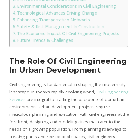
Environmental Considerations In Civil Engineering
Technological Advances Driving Change
Enhancing Transportation Networks
Safety & Risk Management In Construction
The Economic Impact Of Civil Engineering Projects
Future Trends & Challenges
The Role Of Civil Engineering
In Urban Development
Civil engineering is fundamental in shaping the modern city
landscape. In today’s rapidly evolving world,
Civil Engineering
Services
are integral to crafting the backbone of our urban
environments. Urban development projects require
meticulous planning and execution, with civil engineers at the
forefront, designing and modeling cities that cater to the
needs of a growing population. From planning roadways to
creating parks and recreational spaces, civil engineers