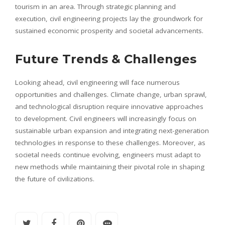
tourism in an area. Through strategic planning and
execution, civil engineering projects lay the groundwork for
sustained economic prosperity and societal advancements.
Future Trends & Challenges
Looking ahead, civil engineering will face numerous
opportunities and challenges. Climate change, urban sprawl,
and technological disruption require innovative approaches
to development. Civil engineers will increasingly focus on
sustainable urban expansion and integrating next-generation
technologies in response to these challenges. Moreover, as
societal needs continue evolving, engineers must adapt to
new methods while maintaining their pivotal role in shaping
the future of civilizations.