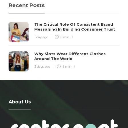
Recent Posts
The Critical Role Of Consistent Brand
Messaging In Building Consumer Trust
1 day ago
6 min
Why Slots Wear Different Clothes
Around The World
3 days ago
3 min
About Us