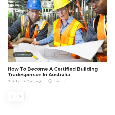
Construction
How To Become A Certified Building
Tradesperson In Australia
Nellie Heaton
,
2 years ago
3 min