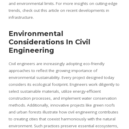
and environmental limits. For more insights on cutting-edge
trends, check out this article on recent developments in
infrastructure.
Environmental
Considerations In Civil
Engineering
Civil engineers are increasingly adopting eco-friendly
approaches to reflect the growing importance of
environmental sustainability. Every project designed today
considers its ecological footprint. Engineers work diligently to
select sustainable materials, utilize energy-efficient
construction processes, and implement water conservation
methods. Additionally, innovative projects like green roofs
and urban forests illustrate how civil engineering contributes
to creating cities that coexist harmoniously with the natural
environment. Such practices preserve essential ecosystems,