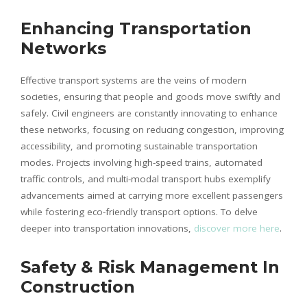
Enhancing Transportation
Networks
Effective transport systems are the veins of modern
societies, ensuring that people and goods move swiftly and
safely. Civil engineers are constantly innovating to enhance
these networks, focusing on reducing congestion, improving
accessibility, and promoting sustainable transportation
modes. Projects involving high-speed trains, automated
traffic controls, and multi-modal transport hubs exemplify
advancements aimed at carrying more excellent passengers
while fostering eco-friendly transport options. To delve
deeper into transportation innovations,
discover more here
.
Safety & Risk Management In
Construction