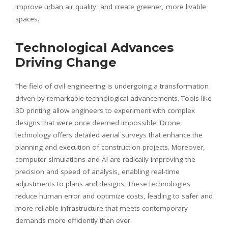
improve urban air quality, and create greener, more livable
spaces.
Technological Advances
Driving Change
The field of civil engineering is undergoing a transformation
driven by remarkable technological advancements. Tools like
3D printing allow engineers to experiment with complex
designs that were once deemed impossible. Drone
technology offers detailed aerial surveys that enhance the
planning and execution of construction projects. Moreover,
computer simulations and AI are radically improving the
precision and speed of analysis, enabling real-time
adjustments to plans and designs. These technologies
reduce human error and optimize costs, leading to safer and
more reliable infrastructure that meets contemporary
demands more efficiently than ever.