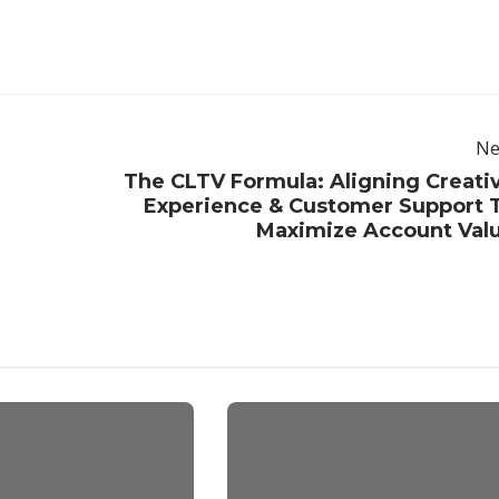
Ne
The CLTV Formula: Aligning Creati
Experience & Customer Support 
Maximize Account Val