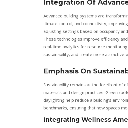
Integration Of Advanc
Advanced building systems are transformin
climate control, and connectivity, improvin
adjusting settings based on occupancy and 
These technologies improve efficiency and
real-time analytics for resource monitorin
sustainability, and create more attractive
Emphasis On Sustainabi
Sustainability remains at the forefront of o
materials and design practices. Green roof
daylighting help reduce a building’s envir
benchmarks, ensuring that new spaces meet
Integrating Wellness Ame