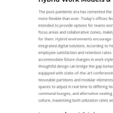
The post-pandemic era has cemented the hy
more flexible than ever. Today’s offices fe
intended to provide options for teams wor
focus areas and collaborative zones, makin
for them. Hybrid environments encourage s
integrated digital solutions. According to F
employee satisfaction and retention rates. B
accommodate future changes in work styles.
thoughtful design can bridge the gap bet
equipped with state-of-the-art conferencin
Moveable partitions and modular elements c
spaces to adjust in real time to differing 
communal lounges, and alternative seating o
culture, maximizing both utilization rates 