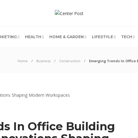
RKETING
HEALTH
HOME & GARDEN
LIFESTYLE
TECH
Home
Business
Construction
Emerging Trends In Office
 In Office Building