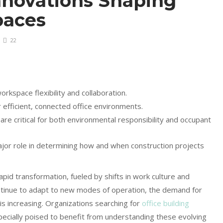
nnovations Shaping
paces
22
rkspace flexibility and collaboration.
r efficient, connected office environments.
s are critical for both environmental responsibility and occupant
ajor role in determining how and when construction projects
apid transformation, fueled by shifts in work culture and
ontinue to adapt to new modes of operation, the demand for
s increasing. Organizations searching for
office building
ecially poised to benefit from understanding these evolving