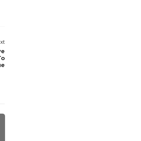
xt
ve
To
ue