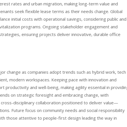
terest rates and urban migration, making long-term value and
e tenants seek flexible lease terms as their needs change. Global
nce initial costs with operational savings, considering public and
revitalization programs. Ongoing stakeholder engagement and
strategies, ensuring projects deliver innovative, durable office
ajor change as companies adopt trends such as hybrid work, tech
silient, modern workspaces. Keeping pace with innovation and
t productivity and well-being, making agility essential in providi
pends on strategic foresight and embracing change, with
 cross-disciplinary collaboration positioned to deliver value—
ions. Future focus on community needs and social responsibility
with those attentive to people-first design leading the way in