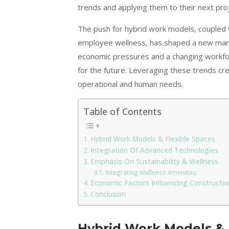
trends and applying them to their next pro
The push for hybrid work models, coupled 
employee wellness, has shaped a new mand
economic pressures and a changing workforc
for the future. Leveraging these trends cr
operational and human needs.
Table of Contents
Hybrid Work Models & Flexible Spaces
Integration Of Advanced Technologies
Emphasis On Sustainability & Wellness
Integrating Wellness Amenities
Economic Factors Influencing Constructio
Conclusion
Hybrid Work Models & 