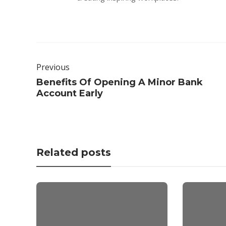
Previous
Benefits Of Opening A Minor Bank
Account Early
Related posts