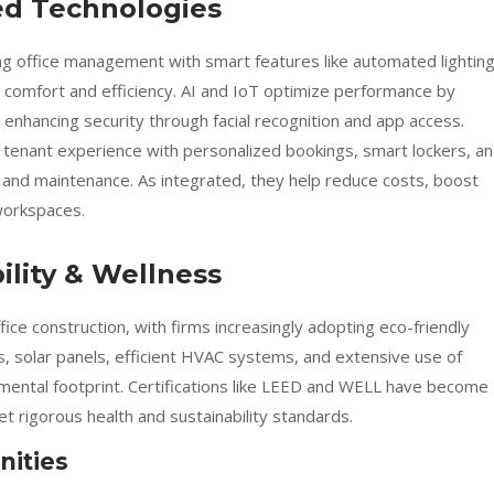
ed Technologies
g office management with smart features like automated lighting
g comfort and efficiency. AI and IoT optimize performance by
enhancing security through facial recognition and app access.
 tenant experience with personalized bookings, smart lockers, a
g and maintenance. As integrated, they help reduce costs, boost
 workspaces.
lity & Wellness
ffice construction, with firms increasingly adopting eco-friendly
s, solar panels, efficient HVAC systems, and extensive use of
onmental footprint. Certifications like LEED and WELL have become
 rigorous health and sustainability standards.
nities