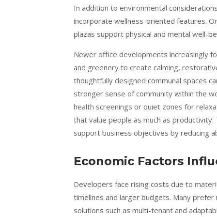
In addition to environmental consideratio
incorporate wellness-oriented features. On
plazas support physical and mental well-be
Newer office developments increasingly focu
and greenery to create calming, restorative
thoughtfully designed communal spaces ca
stronger sense of community within the wo
health screenings or quiet zones for relaxa
that value people as much as productivity.
support business objectives by reducing ab
Economic Factors Infl
Developers face rising costs due to materia
timelines and larger budgets. Many prefer r
solutions such as multi-tenant and adaptab