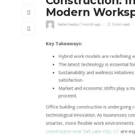
Construction: I
Modern Works
Nellie Heaton
,
1 month ago
5 min
read
Key Takeaways:
Hybrid work models are redefining wo
The latest technology is essential fo
Sustainability and wellness initiative
satisfaction.
Market and economic shifts play a m
proceed.
Office building construction is undergoing r
technological innovation. As businesses c
smarter, more flexible work environments i
construction near Salt Lake City, UT
are esp