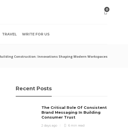
0
TRAVEL
WRITE FOR US
 Building Construction: Innovations Shaping Modern Workspaces
Recent Posts
The Critical Role Of Consistent
Brand Messaging In Building
Consumer Trust
2 days ago
6 min
read