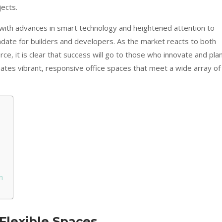
jects.
with advances in smart technology and heightened attention to
ate for builders and developers. As the market reacts to both
e, it is clear that success will go to those who innovate and pla
eates vibrant, responsive office spaces that meet a wide array of
n
Flexible Spaces