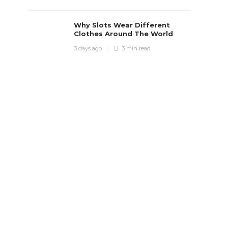
Why Slots Wear Different
Clothes Around The World
3 days ago
3 min
read