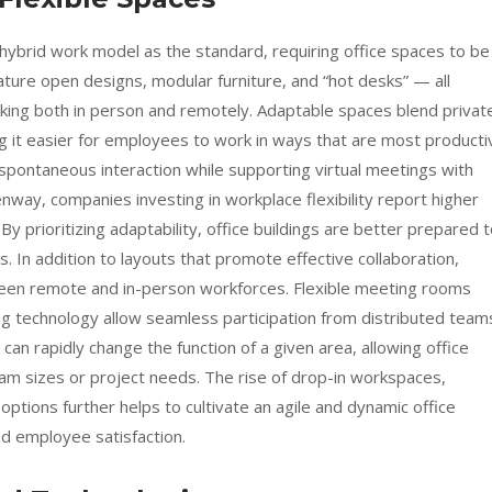
brid work model as the standard, requiring office spaces to be
ature open designs, modular furniture, and “hot desks” — all
king both in person and remotely. Adaptable spaces blend privat
g it easier for employees to work in ways that are most producti
pontaneous interaction while supporting virtual meetings with
enway, companies investing in workplace flexibility report higher
y prioritizing adaptability, office buildings are better prepared 
 In addition to layouts that promote effective collaboration,
ween remote and in-person workforces. Flexible meeting rooms
g technology allow seamless participation from distributed team
an rapidly change the function of a given area, allowing office
team sizes or project needs. The rise of drop-in workspaces,
ptions further helps to cultivate an agile and dynamic office
and employee satisfaction.