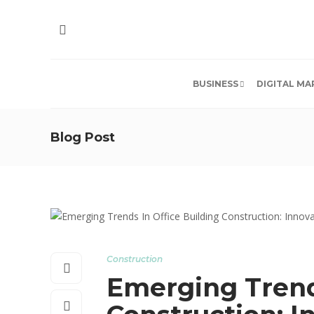
BUSINESS
DIGITAL MA
Blog Post
Construction
Emerging Trends