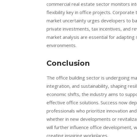
commercial real estate sector monitors in
flexibility key in office projects. Corporat
market uncertainty urges developers to bala
private investments, tax incentives, and 
market analysis are essential for adapting 
environments.
Conclusion
The office building sector is undergoing m
integration, and sustainability, shaping re
economic shifts, the industry aims to suppor
effective office solutions. Success now de
professionals who prioritize innovation and
whether in new developments or revitalizat
will further influence office development, 
creating inspiring workplaces.