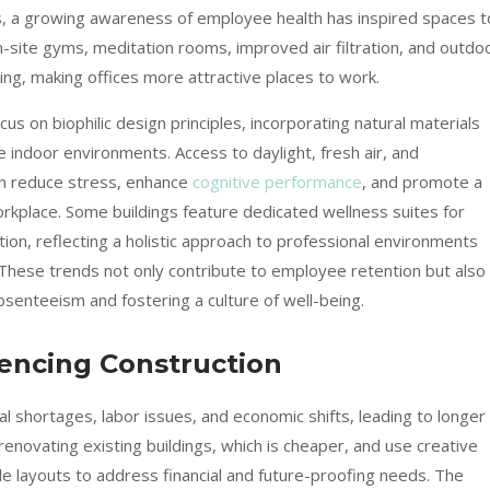
ns, a growing awareness of employee health has inspired spaces t
-site gyms, meditation rooms, improved air filtration, and outdo
ing, making offices more attractive places to work.
s on biophilic design principles, incorporating natural materials
 indoor environments. Access to daylight, fresh air, and
n reduce stress, enhance
cognitive performance
, and promote a
rkplace. Some buildings feature dedicated wellness suites for
tion, reflecting a holistic approach to professional environments
 These trends not only contribute to employee retention but also
senteeism and fostering a culture of well-being.
uencing Construction
l shortages, labor issues, and economic shifts, leading to longer
enovating existing buildings, which is cheaper, and use creative
le layouts to address financial and future-proofing needs. The