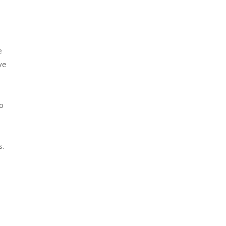
e
ve
to
s.