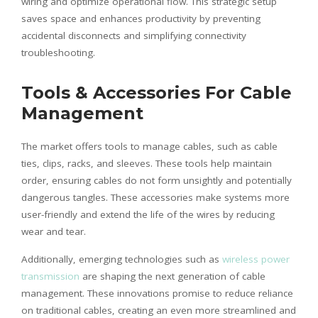
wiring and optimize operational flow. This strategic setup
saves space and enhances productivity by preventing
accidental disconnects and simplifying connectivity
troubleshooting.
Tools & Accessories For Cable
Management
The market offers tools to manage cables, such as cable
ties, clips, racks, and sleeves. These tools help maintain
order, ensuring cables do not form unsightly and potentially
dangerous tangles. These accessories make systems more
user-friendly and extend the life of the wires by reducing
wear and tear.
Additionally, emerging technologies such as
wireless power
transmission
are shaping the next generation of cable
management. These innovations promise to reduce reliance
on traditional cables, creating an even more streamlined and