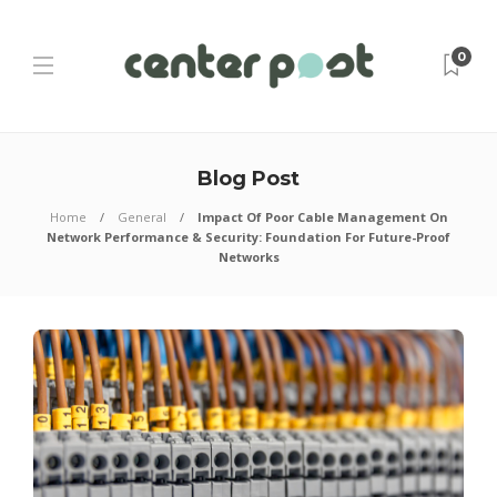
0
Blog Post
Home
General
Impact Of Poor Cable Management On
Network Performance & Security: Foundation For Future-Proof
Networks