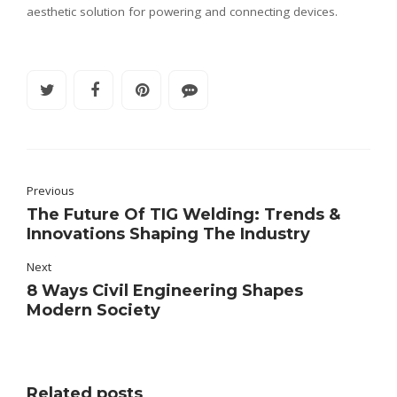
aesthetic solution for powering and connecting devices.
Previous
The Future Of TIG Welding: Trends &
Innovations Shaping The Industry
Next
8 Ways Civil Engineering Shapes
Modern Society
Related posts