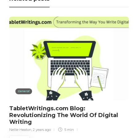
General
TabletWritings.com Blog:
Revolutionizing The World Of Digital
Writing
Nellie Heaton
,
2 years ago
5 min