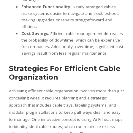
Enhanced Functionality:
Neatly arranged cables
make systems easier to navigate and troubleshoot,
making upgrades or repairs straightforward and
efficient.
Cost Savings:
Efficient cable management decreases
the probability of downtime, which can be expensive
for companies. Additionally, over time, significant cost
savings result from less regular maintenance.
Strategies For Efficient Cable
Organization
Achieving efficient cable organization involves more than just
concealing wires. It requires planning and a strategic
approach that includes cable trays, labeling systems, and
modular plug installations to keep pathways clear and easy
to manage. One innovative concept is using Wi-Fi heat maps
to identify ideal cable routes, which can minimize excess