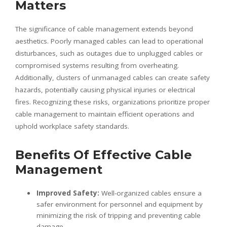
Matters
The significance of cable management extends beyond
aesthetics. Poorly managed cables can lead to operational
disturbances, such as outages due to unplugged cables or
compromised systems resulting from overheating.
Additionally, clusters of unmanaged cables can create safety
hazards, potentially causing physical injuries or electrical
fires. Recognizing these risks, organizations prioritize proper
cable management to maintain efficient operations and
uphold workplace safety standards.
Benefits Of Effective Cable
Management
Improved Safety:
Well-organized cables ensure a
safer environment for personnel and equipment by
minimizing the risk of tripping and preventing cable
damage.