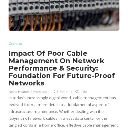
General
Impact Of Poor Cable
Management On Network
Performance & Security:
Foundation For Future-Proof
Networks
Nellie Heaton
,
2 years ago
3 min
1180
In today’s increasingly digital world, cable management has
evolved from a mere detail to a fundamental aspect of
infrastructure maintenance. Whether dealing with the
labyrinth of network cables in a vast data center or the
tangled cords in a home office, effective cable management