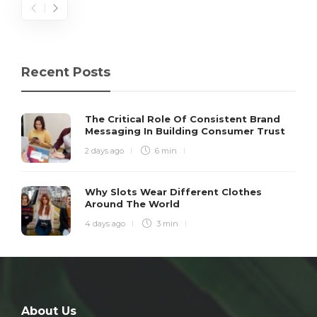
Recent Posts
The Critical Role Of Consistent Brand
Messaging In Building Consumer Trust
2 days ago
6 min
Why Slots Wear Different Clothes
Around The World
4 days ago
3 min
About Us