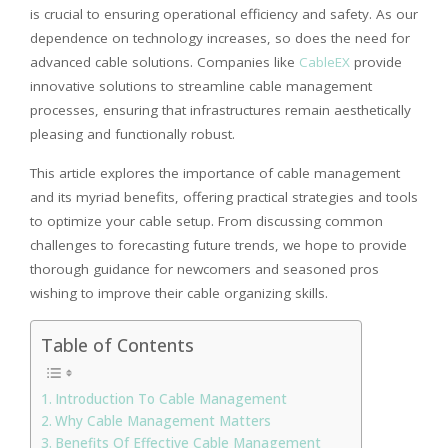
is crucial to ensuring operational efficiency and safety. As our
dependence on technology increases, so does the need for
advanced cable solutions. Companies like
CableEX
provide
innovative solutions to streamline cable management
processes, ensuring that infrastructures remain aesthetically
pleasing and functionally robust.
This article explores the importance of cable management
and its myriad benefits, offering practical strategies and tools
to optimize your cable setup. From discussing common
challenges to forecasting future trends, we hope to provide
thorough guidance for newcomers and seasoned pros
wishing to improve their cable organizing skills.
Table of Contents
Introduction To Cable Management
Why Cable Management Matters
Benefits Of Effective Cable Management