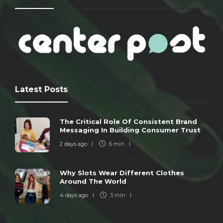
Latest Posts
The Critical Role Of Consistent Brand
Messaging In Building Consumer Trust
2 days ago
6 min
Why Slots Wear Different Clothes
Around The World
4 days ago
3 min