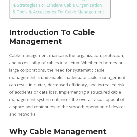
Strategies For Efficient Cable Organization
Tools & Accessories For Cable Management
Introduction To Cable
Management
Cable management maintains the organization, protection,
and accessibility of cables in a setup. Whether in homes or
large corporations, the need for systematic cable
management is undeniable. Inadequate cable management
can result in clutter, decreased efficiency, and increased risk
of accidents or data loss. Implementing a structured cable
management system enhances the overall visual appeal of
a space and contributes to the smooth operation of devices
and networks.
Why Cable Management