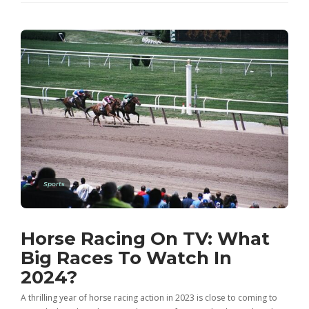
Sports
Horse Racing On TV: What
Big Races To Watch In
2024?
A thrilling year of horse racing action in 2023 is close to coming to