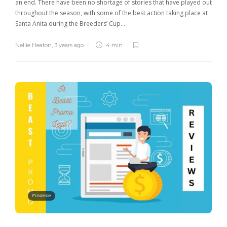
an end. There have been no shortage of stories that have played out
throughout the season, with some of the best action taking place at
Santa Anita during the Breeders’ Cup…
Nellie Heaton
,
3 years ago
4 min
Finance