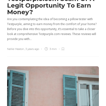
Legit Opportunity To Earn
Money?
Are you contemplating the idea of becoming a pillow tester with
Testpurple, aiming to earn money from the comfort of your home?
Before you dive into this opportunity, it’s essential to take a closer
look at comprehensive Testpurple.com reviews. These reviews will
provide you with…
Nellie Heaton
,
3 years ago
3 min