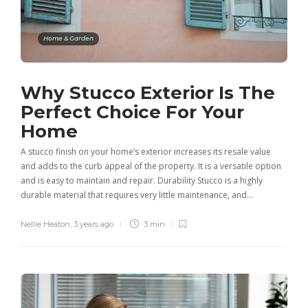
Home & Garden
Why Stucco Exterior Is The
Perfect Choice For Your
Home
A stucco finish on your home’s exterior increases its resale value
and adds to the curb appeal of the property. It is a versatile option
and is easy to maintain and repair. Durability Stucco is a highly
durable material that requires very little maintenance, and…
Nellie Heaton
,
3 years ago
3 min