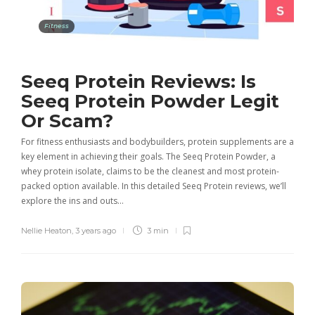
Fitness
Seeq Protein Reviews: Is
Seeq Protein Powder Legit
Or Scam?
For fitness enthusiasts and bodybuilders, protein supplements are a
key element in achieving their goals. The Seeq Protein Powder, a
whey protein isolate, claims to be the cleanest and most protein-
packed option available. In this detailed Seeq Protein reviews, we’ll
explore the ins and outs…
Nellie Heaton
,
3 years ago
3 min