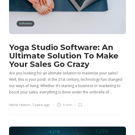
Software
Yoga Studio Software: An
Ultimate Solution To Make
Your Sales Go Crazy
Are you looking for an ultimate solution to maximize your sales?
Well, this is your post! In the 21st century, technology has changed
our ways of living. Whether it’s starting a business or marketing to
boost your sales, everything is done under the umbrella of…
Nellie Heaton
,
3 years ago
5 min