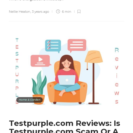
Nellie Heaton
,
3 years ago
6 min
Home & Garden
Testpurple.com Reviews: Is
Testpurple.com Scam Or A