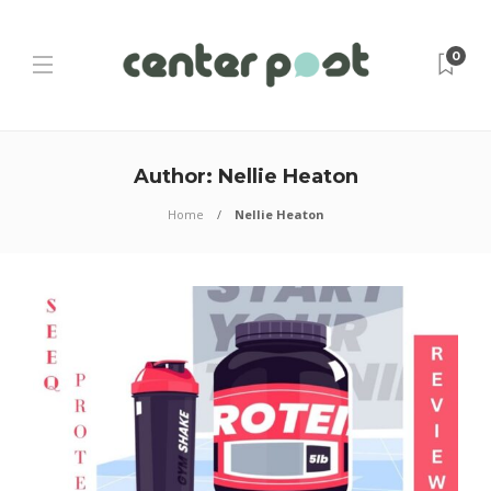
0
Author:
Nellie Heaton
Home
Nellie Heaton