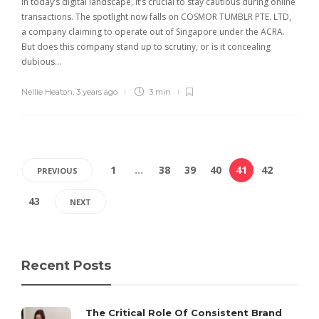
In today’s digital landscape, it’s crucial to stay cautious during online
transactions. The spotlight now falls on COSMOR TUMBLR PTE. LTD,
a company claiming to operate out of Singapore under the ACRA.
But does this company stand up to scrutiny, or is it concealing
dubious…
Nellie Heaton
,
3 years ago
3 min
1
…
38
39
40
41
42
PREVIOUS
43
NEXT
Recent Posts
The Critical Role Of Consistent Brand