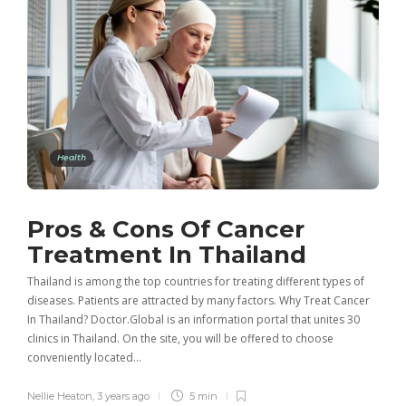
Health
Pros & Cons Of Cancer
Treatment In Thailand
Thailand is among the top countries for treating different types of
diseases. Patients are attracted by many factors. Why Treat Cancer
In Thailand? Doctor.Global is an information portal that unites 30
clinics in Thailand. On the site, you will be offered to choose
conveniently located…
Nellie Heaton
,
3 years ago
5 min