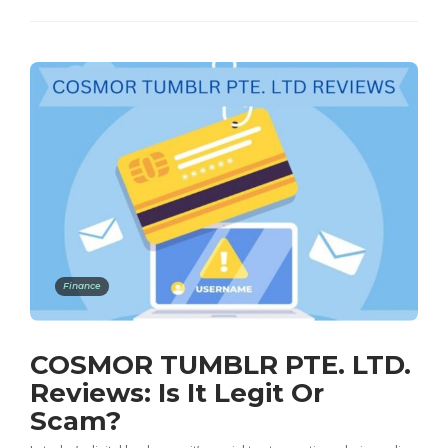
Finance
COSMOR TUMBLR PTE. LTD.
Reviews: Is It Legit Or
Scam?