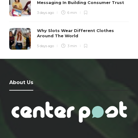
Messaging In Building Consumer Trust
3 days ago
6 min
Why Slots Wear Different Clothes
Around The World
5 days ago
3 min
About Us