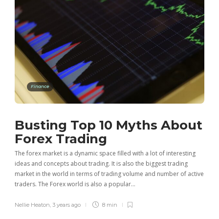
Finance
Busting Top 10 Myths About
Forex Trading
The forex market is a dynamic space filled with a lot of interesting
ideas and concepts about trading. It is also the biggest trading
market in the world in terms of trading volume and number of active
traders. The Forex world is also a popular…
Nellie Heaton
,
3 years ago
8 min