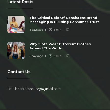
Latest Posts
The Critical Role Of Consistent Brand
Messaging In Building Consumer Trust
3 days ago
6 min
Why Slots Wear Different Clothes
Around The World
5 days ago
3 min
Contact Us
Email:
centerpost.org@gmail.com