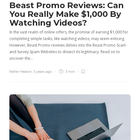
Beast Promo Reviews: Can
You Really Make $1,000 By
Watching Videos?
In the vast realm of online offers, the promise of earning $1,000 for
completing simple tasks, like watching videos, may seem enticing.
However, Beast Promo reviews delves into the Beast Promo Scam
and Survey Spam Websites to dissect its legitimacy. Read on to
uncover the…
Nellie Heaton
,
3 years ago
3 min