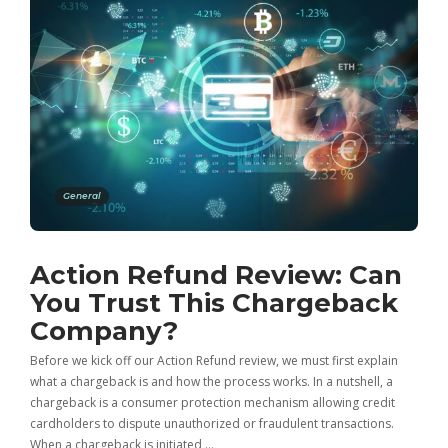
General
Action Refund Review: Can
You Trust This Chargeback
Company?
Before we kick off our Action Refund review, we must first explain
what a chargeback is and how the process works. In a nutshell, a
chargeback is a consumer protection mechanism allowing credit
cardholders to dispute unauthorized or fraudulent transactions.
When a chargeback is initiated,…