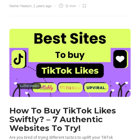
Nellie Heaton
,
2 years ago
12 min
Social Media
How To Buy TikTok Likes
Swiftly? – 7 Authentic
Websites To Try!
Are you tired of trying different tactics to uplift your TikTok