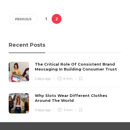
1
2
PREVIOUS
Recent Posts
The Critical Role Of Consistent Brand
Messaging In Building Consumer Trust
2 days ago
6 min
Why Slots Wear Different Clothes
Around The World
3 days ago
3 min