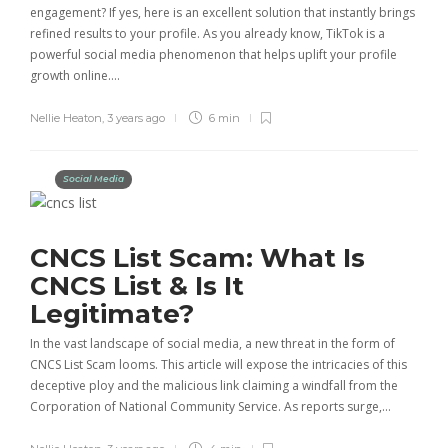
engagement? If yes, here is an excellent solution that instantly brings
refined results to your profile. As you already know, TikTok is a
powerful social media phenomenon that helps uplift your profile
growth online….
Nellie Heaton
,
3 years ago
6 min
Social Media
CNCS List Scam: What Is
CNCS List & Is It
Legitimate?
In the vast landscape of social media, a new threat in the form of
CNCS List Scam looms. This article will expose the intricacies of this
deceptive ploy and the malicious link claiming a windfall from the
Corporation of National Community Service. As reports surge,…