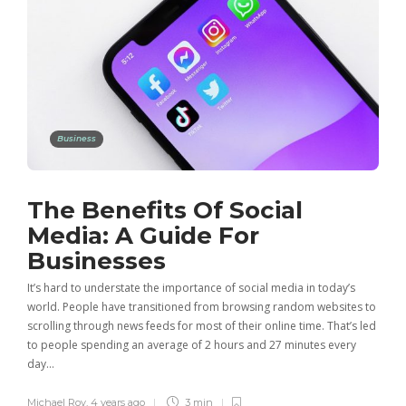
Business
The Benefits Of Social
Media: A Guide For
Businesses
It’s hard to understate the importance of social media in today’s
world. People have transitioned from browsing random websites to
scrolling through news feeds for most of their online time. That’s led
to people spending an average of 2 hours and 27 minutes every
day…
Michael Roy
,
4 years ago
3 min