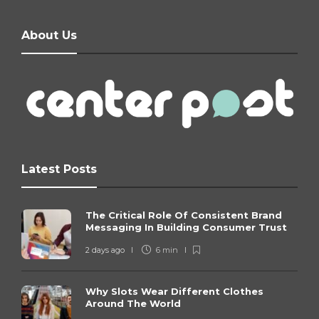
About Us
Latest Posts
The Critical Role Of Consistent Brand
Messaging In Building Consumer Trust
2 days ago
6 min
Why Slots Wear Different Clothes
Around The World