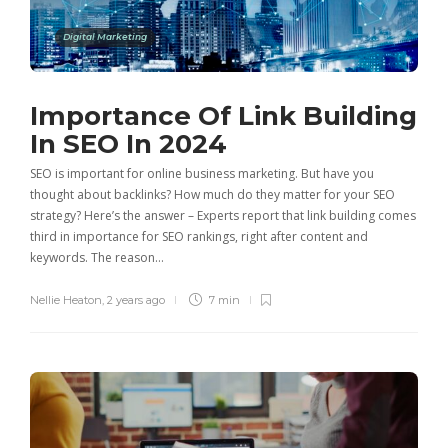
Digital Marketing
Importance Of Link Building
In SEO In 2024
SEO is important for online business marketing. But have you
thought about backlinks? How much do they matter for your SEO
strategy? Here’s the answer – Experts report that link building comes
third in importance for SEO rankings, right after content and
keywords. The reason…
Nellie Heaton
,
2 years ago
7 min