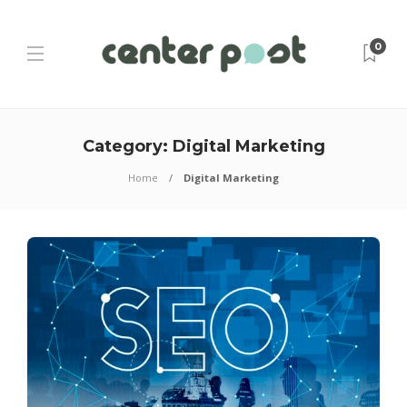
0
Category:
Digital Marketing
Home
Digital Marketing