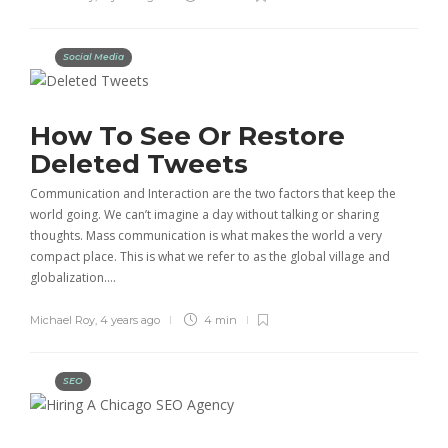
Social Media
How To See Or Restore
Deleted Tweets
Communication and Interaction are the two factors that keep the
world going. We can’t imagine a day without talking or sharing
thoughts. Mass communication is what makes the world a very
compact place. This is what we refer to as the global village and
globalization….
Michael Roy
,
4 years ago
4 min
SEO