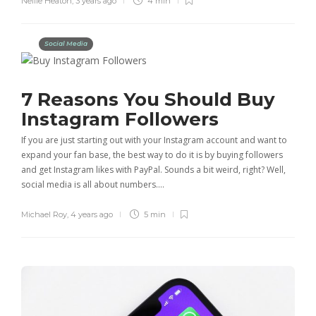
Nellie Heaton
,
3 years ago
4 min
Social Media
7 Reasons You Should Buy
Instagram Followers
If you are just starting out with your Instagram account and want to
expand your fan base, the best way to do it is by buying followers
and get Instagram likes with PayPal. Sounds a bit weird, right? Well,
social media is all about numbers….
Michael Roy
,
4 years ago
5 min