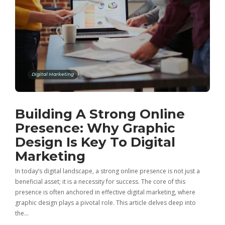
Digital Marketing
Building A Strong Online
Presence: Why Graphic
Design Is Key To Digital
Marketing
In today’s digital landscape, a strong online presence is not just a
beneficial asset; it is a necessity for success. The core of this
presence is often anchored in effective digital marketing, where
graphic design plays a pivotal role. This article delves deep into
the…