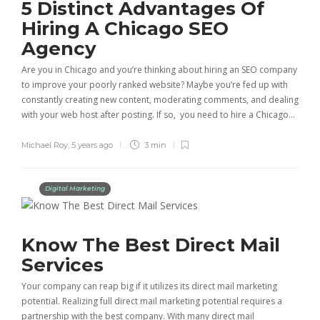
5 Distinct Advantages Of
Hiring A Chicago SEO
Agency
Are you in Chicago and you’re thinking about hiring an SEO company
to improve your poorly ranked website? Maybe you’re fed up with
constantly creating new content, moderating comments, and dealing
with your web host after posting. If so, you need to hire a Chicago…
Michael Roy
,
5 years ago
3 min
Digital Marketing
Know The Best Direct Mail
Services
Your company can reap big if it utilizes its direct mail marketing
potential. Realizing full direct mail marketing potential requires a
partnership with the best company. With many direct mail