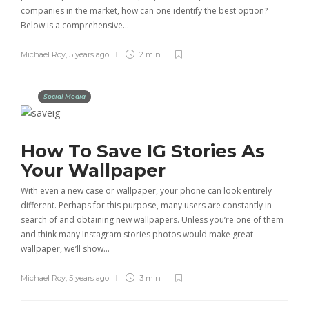
companies in the market, how can one identify the best option?
Below is a comprehensive…
Michael Roy
,
5 years ago
2 min
Social Media
How To Save IG Stories As
Your Wallpaper
With even a new case or wallpaper, your phone can look entirely
different. Perhaps for this purpose, many users are constantly in
search of and obtaining new wallpapers. Unless you’re one of them
and think many Instagram stories photos would make great
wallpaper, we’ll show…
Michael Roy
,
5 years ago
3 min