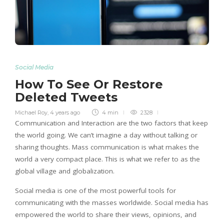
Social Media
How To See Or Restore
Deleted Tweets
Michael Roy
,
4 years ago
4 min
2328
Communication and Interaction are the two factors that keep
the world going. We can’t imagine a day without talking or
sharing thoughts. Mass communication is what makes the
world a very compact place. This is what we refer to as the
global village and globalization.
Social media is one of the most powerful tools for
communicating with the masses worldwide. Social media has
empowered the world to share their views, opinions, and