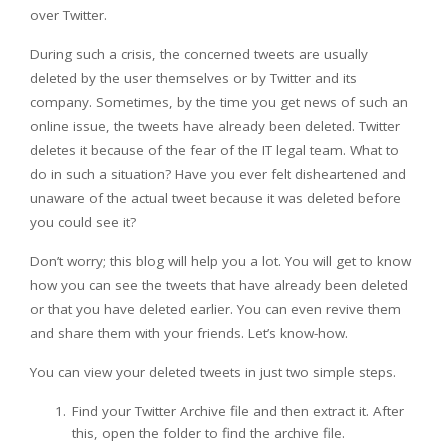
over Twitter.
During such a crisis, the concerned tweets are usually
deleted by the user themselves or by Twitter and its
company. Sometimes, by the time you get news of such an
online issue, the tweets have already been deleted. Twitter
deletes it because of the fear of the IT legal team. What to
do in such a situation? Have you ever felt disheartened and
unaware of the actual tweet because it was deleted before
you could see it?
Don’t worry; this blog will help you a lot. You will get to know
how you can see the tweets that have already been deleted
or that you have deleted earlier. You can even revive them
and share them with your friends. Let’s know-how.
You can view your deleted tweets in just two simple steps.
Find your Twitter Archive file and then extract it. After
this, open the folder to find the archive file.