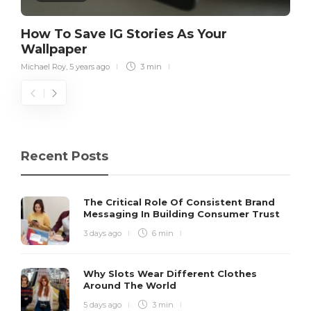
How To Save IG Stories As Your
Wallpaper
Michael Roy
,
5 years ago
3 min
Recent Posts
The Critical Role Of Consistent Brand
Messaging In Building Consumer Trust
3 days ago
6 min
Why Slots Wear Different Clothes
Around The World
5 days ago
3 min