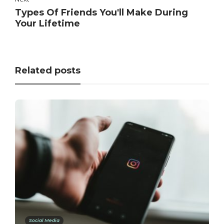
Types Of Friends You'll Make During
Your Lifetime
Related posts
Social Media