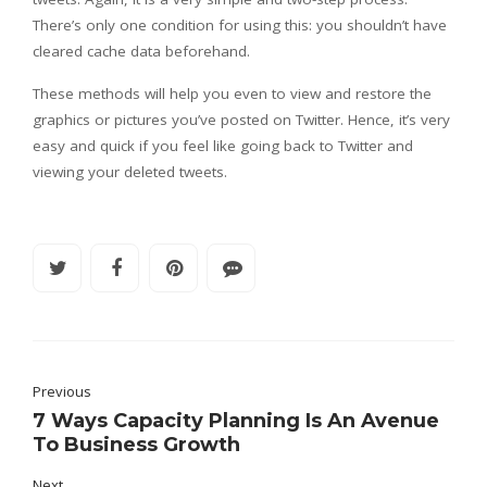
There’s only one condition for using this: you shouldn’t have
cleared cache data beforehand.
These methods will help you even to view and restore the
graphics or pictures you’ve posted on Twitter. Hence, it’s very
easy and quick if you feel like going back to Twitter and
viewing your deleted tweets.
Previous
7 Ways Capacity Planning Is An Avenue
To Business Growth
Next