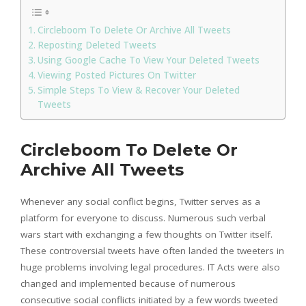
Circleboom To Delete Or Archive All Tweets
Reposting Deleted Tweets
Using Google Cache To View Your Deleted Tweets
Viewing Posted Pictures On Twitter
Simple Steps To View & Recover Your Deleted
Tweets
Circleboom To Delete Or
Archive All Tweets
Whenever any social conflict begins, Twitter serves as a
platform for everyone to discuss. Numerous such verbal
wars start with exchanging a few thoughts on Twitter itself.
These controversial tweets have often landed the tweeters in
huge problems involving legal procedures. IT Acts were also
changed and implemented because of numerous
consecutive social conflicts initiated by a few words tweeted