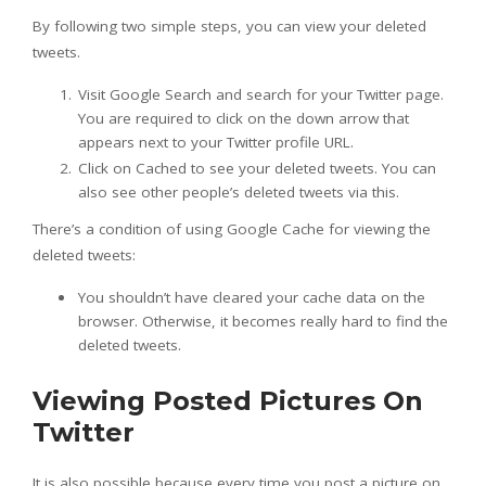
By following two simple steps, you can view your deleted
tweets.
Visit Google Search and search for your Twitter page.
You are required to click on the down arrow that
appears next to your Twitter profile URL.
Click on Cached to see your deleted tweets. You can
also see other people’s deleted tweets via this.
There’s a condition of using Google Cache for viewing the
deleted tweets:
You shouldn’t have cleared your cache data on the
browser. Otherwise, it becomes really hard to find the
deleted tweets.
Viewing Posted Pictures On
Twitter
It is also possible because every time you post a picture on