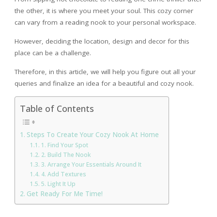
the other, it is where you meet your soul. This cozy corner
can vary from a reading nook to your personal workspace.
However, deciding the location, design and decor for this
place can be a challenge.
Therefore, in this article, we will help you figure out all your
queries and finalize an idea for a beautiful and cozy nook.
Table of Contents
Steps To Create Your Cozy Nook At Home
1. Find Your Spot
2. Build The Nook
3. Arrange Your Essentials Around It
4. Add Textures
5. Light It Up
Get Ready For Me Time!