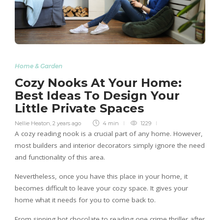
Home & Garden
Cozy Nooks At Your Home:
Best Ideas To Design Your
Little Private Spaces
Nellie Heaton
,
2 years ago
4 min
1229
A cozy reading nook is a crucial part of any home. However,
most builders and interior decorators simply ignore the need
and functionality of this area.
Nevertheless, once you have this place in your home, it
becomes difficult to leave your cozy space. It gives your
home what it needs for you to come back to.
From sipping hot chocolate to reading one crime thriller after