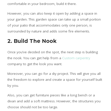
comfortable in your bedroom, build it there.
However, you can also keep it open by adding a space in
your garden. This garden space can take up a small portion
of your patio that accommodates only one person, is
surrounded by nature and adds some fire elements.
2. Build The Nook
Once you’ve decided on the spot, the next step is building
the nook. You can get help from a
Custom carpentry
company to get the look you want.
Moreover, you can go for a diy project. This will give you all
the freedom to explore and create a space for yourself built
by you.
Also, you can get furniture pieces like a long bench or a
divan and add a soft mattress. However, the structures you
choose should not be too large.