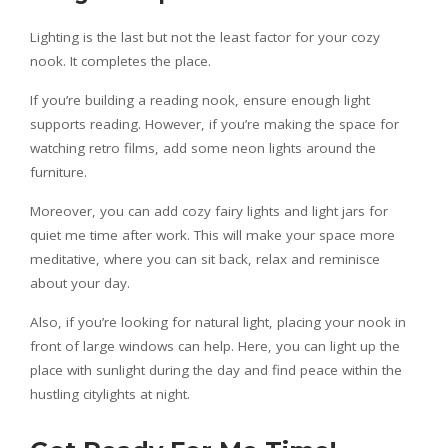
Lighting is the last but not the least factor for your cozy
nook. It completes the place.
If you’re building a reading nook, ensure enough light
supports reading. However, if you’re making the space for
watching retro films, add some neon lights around the
furniture.
Moreover, you can add cozy fairy lights and light jars for
quiet me time after work. This will make your space more
meditative, where you can sit back, relax and reminisce
about your day.
Also, if you’re looking for natural light, placing your nook in
front of large windows can help. Here, you can light up the
place with sunlight during the day and find peace within the
hustling citylights at night.