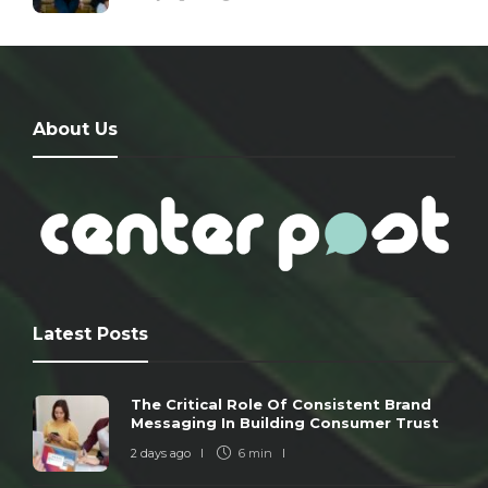
About Us
Latest Posts
The Critical Role Of Consistent Brand
Messaging In Building Consumer Trust
2 days ago
6 min