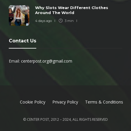
Why Slots Wear Different Clothes
Around The World
4 days ago
3 min
Contact Us
Email:
centerpost.org@gmail.com
Cookie Policy
Privacy Policy
Terms & Conditions
© CENTER POST, 2012 – 2024, ALL RIGHTS RESERVED