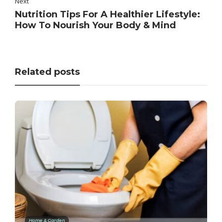
Next
Nutrition Tips For A Healthier Lifestyle:
How To Nourish Your Body & Mind
Related posts
Home & Garden