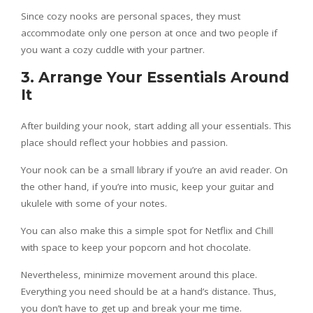
Since cozy nooks are personal spaces, they must
accommodate only one person at once and two people if
you want a cozy cuddle with your partner.
3. Arrange Your Essentials Around
It
After building your nook, start adding all your essentials. This
place should reflect your hobbies and passion.
Your nook can be a small library if you’re an avid reader. On
the other hand, if you’re into music, keep your guitar and
ukulele with some of your notes.
You can also make this a simple spot for Netflix and Chill
with space to keep your popcorn and hot chocolate.
Nevertheless, minimize movement around this place.
Everything you need should be at a hand’s distance. Thus,
you don’t have to get up and break your me time.