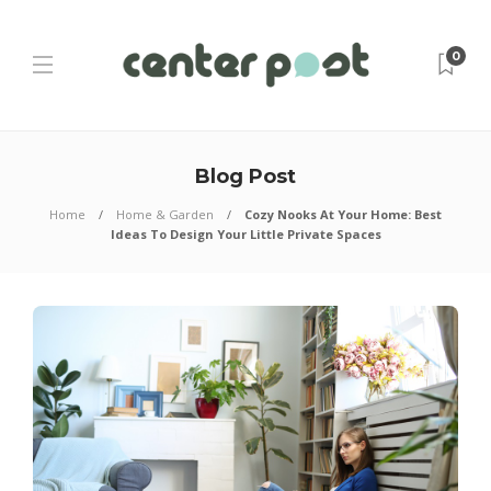
0
Blog Post
Home
Home & Garden
Cozy Nooks At Your Home: Best
Ideas To Design Your Little Private Spaces