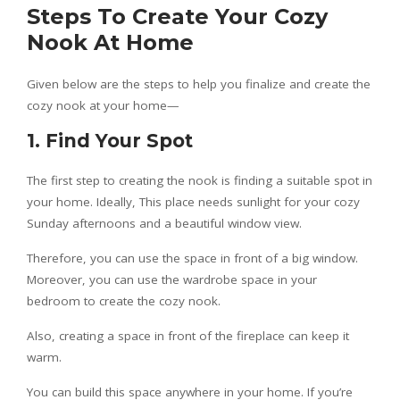
Steps To Create Your Cozy
Nook At Home
Given below are the steps to help you finalize and create the
cozy nook at your home—
1. Find Your Spot
The first step to creating the nook is finding a suitable spot in
your home. Ideally, This place needs sunlight for your cozy
Sunday afternoons and a beautiful window view.
Therefore, you can use the space in front of a big window.
Moreover, you can use the wardrobe space in your
bedroom to create the cozy nook.
Also, creating a space in front of the fireplace can keep it
warm.
You can build this space anywhere in your home. If you’re