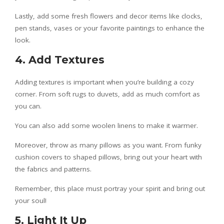
Lastly, add some fresh flowers and decor items like clocks,
pen stands, vases or your favorite paintings to enhance the
look.
4. Add Textures
Adding textures is important when you’re building a cozy
corner. From soft rugs to duvets, add as much comfort as
you can.
You can also add some woolen linens to make it warmer.
Moreover, throw as many pillows as you want. From funky
cushion covers to shaped pillows, bring out your heart with
the fabrics and patterns.
Remember, this place must portray your spirit and bring out
your soul!
5. Light It Up