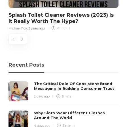
Splash Toilet Cleaner Reviews (2023) Is
It Really Worth The Hype?
Michael Roy
,
3 years ago
4 min
Recent Posts
The Critical Role Of Consistent Brand
Messaging In Building Consumer Trust
2 days ago
6 min
Why Slots Wear Different Clothes
Around The World
4 days ago
3 min