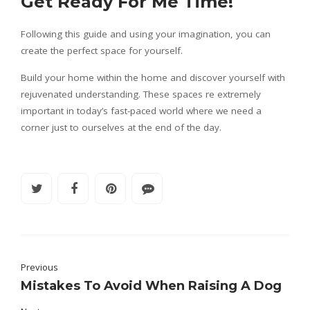
Get Ready For Me Time!
Following this guide and using your imagination, you can
create the perfect space for yourself.
Build your home within the home and discover yourself with
rejuvenated understanding. These spaces re extremely
important in today’s fast-paced world where we need a
corner just to ourselves at the end of the day.
Previous
Mistakes To Avoid When Raising A Dog