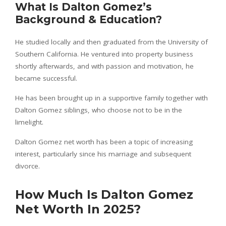
What Is Dalton Gomez’s
Background & Education?
He studied locally and then graduated from the University of
Southern California. He ventured into property business
shortly afterwards, and with passion and motivation, he
became successful.
He has been brought up in a supportive family together with
Dalton Gomez siblings, who choose not to be in the
limelight.
Dalton Gomez net worth has been a topic of increasing
interest, particularly since his marriage and subsequent
divorce.
How Much Is Dalton Gomez
Net Worth In 2025?