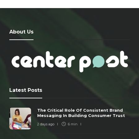
About Us
Latest Posts
The Critical Role Of Consistent Brand
Messaging In Building Consumer Trust
2 days ago
6 min