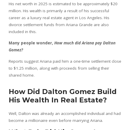
His net worth in 2025 is estimated to be approximately $20
million. His wealth is primarily a result of his successful
career as a luxury real estate agent in Los Angeles. His
divorce settlement funds from Ariana Grande are also
included in this.
Many people wonder,
How much did Ariana pay Dalton
Gomez?
Reports suggest Ariana paid him a one-time settlement close
to $1.25 million, along with proceeds from selling their
shared home.
How Did Dalton Gomez Build
His Wealth In Real Estate?
Well, Dalton was already an accomplished individual and had
become a millionaire even before marrying Ariana.