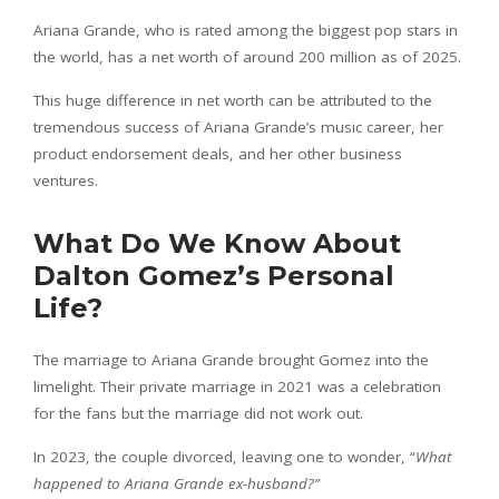
Ariana Grande, who is rated among the biggest pop stars in
the world, has a net worth of around 200 million as of 2025.
This huge difference in net worth can be attributed to the
tremendous success of Ariana Grande’s music career, her
product endorsement deals, and her other business
ventures.
What Do We Know About
Dalton Gomez’s Personal
Life?
The marriage to Ariana Grande brought Gomez into the
limelight. Their private marriage in 2021 was a celebration
for the fans but the marriage did not work out.
In 2023, the couple divorced, leaving one to wonder, “
What
happened to Ariana Grande ex-husband?”