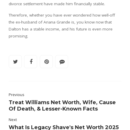
divorce settlement have made him financially stable.
Therefore, whether you have ever wondered how well-off
the ex-husband of Ariana Grande is, you know now that
Dalton has a stable income, and his future is even more
promising.
Previous
Treat Williams Net Worth, Wife, Cause
Of Death, & Lesser-Known Facts
Next
What Is Legacy Shave's Net Worth 2025