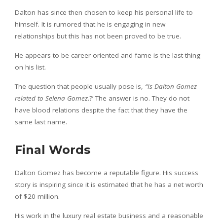
Dalton has since then chosen to keep his personal life to
himself. It is rumored that he is engaging in new
relationships but this has not been proved to be true.
He appears to be career oriented and fame is the last thing
on his list.
The question that people usually pose is,
“Is Dalton Gomez
related to Selena Gomez
.?’ The answer is no. They do not
have blood relations despite the fact that they have the
same last name.
Final Words
Dalton Gomez has become a reputable figure. His success
story is inspiring since it is estimated that he has a net worth
of $20 million.
His work in the luxury real estate business and a reasonable