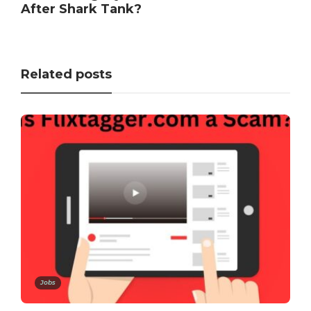
After Shark Tank?
Related posts
Jobs