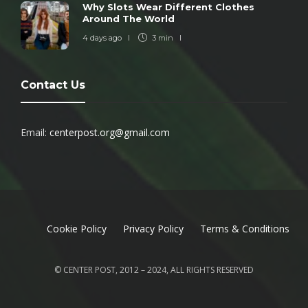
Why Slots Wear Different Clothes
Around The World
4 days ago
3 min
Contact Us
Email:
centerpost.org@gmail.com
Cookie Policy
Privacy Policy
Terms & Conditions
© CENTER POST, 2012 – 2024, ALL RIGHTS RESERVED