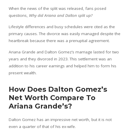
When the news of the split was released, fans posed
questions,
Why did Ariana and Dalton split up?
Lifestyle differences and busy schedules were cited as the
primary causes. The divorce was easily managed despite the
heartbreak because there was a prenuptial agreement.
Ariana Grande and Dalton Gomez’s marriage lasted for two
years and they divorced in 2023. This settlement was an
addition to his career earnings and helped him to form his
present wealth.
How Does Dalton Gomez’s
Net Worth Compare To
Ariana Grande’s?
Dalton Gomez has an impressive net worth, but it is not
even a quarter of that of his ex-wife.