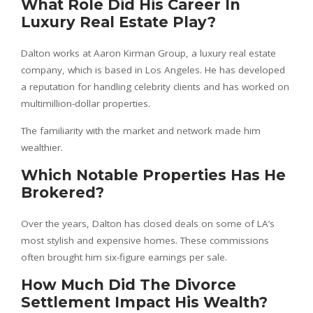
What Role Did His Career In
Luxury Real Estate Play?
Dalton works at Aaron Kirman Group, a luxury real estate
company, which is based in Los Angeles. He has developed
a reputation for handling celebrity clients and has worked on
multimillion-dollar properties.
The familiarity with the market and network made him
wealthier.
Which Notable Properties Has He
Brokered?
Over the years, Dalton has closed deals on some of LA’s
most stylish and expensive homes. These commissions
often brought him six-figure earnings per sale.
How Much Did The Divorce
Settlement Impact His Wealth?