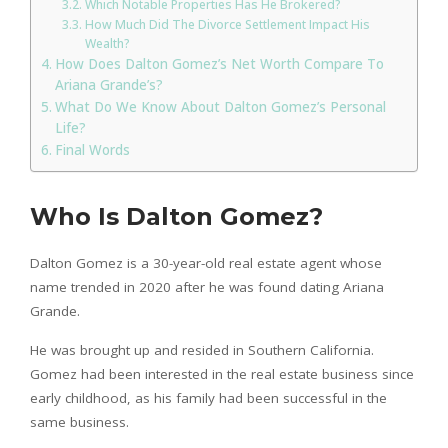
Which Notable Properties Has He Brokered?
How Much Did The Divorce Settlement Impact His
Wealth?
How Does Dalton Gomez’s Net Worth Compare To
Ariana Grande’s?
What Do We Know About Dalton Gomez’s Personal
Life?
Final Words
Who Is Dalton Gomez?
Dalton Gomez is a 30-year-old real estate agent whose
name trended in 2020 after he was found dating Ariana
Grande.
He was brought up and resided in Southern California.
Gomez had been interested in the real estate business since
early childhood, as his family had been successful in the
same business.