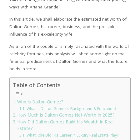
ways with Ariana Grande?
In this article, we shall elaborate the estimated net worth of
Dalton Gomez, his career, business, and the possible
influence of his ex-celebrity wife.
As a fan of the couple or simply fascinated with the world of
celebrity fortunes, this analysis will shed some light on the
financial predicament of Dalton Gomez and what the future
holds in store.
Table of Contents
Who Is Dalton Gomez?
What Is Dalton Gomez’s Background & Education?
How Much Is Dalton Gomez Net Worth In 2025?
How Did Dalton Gomez Build His Wealth In Real
Estate?
What Role Did His Career In Luxury Real Estate Play?