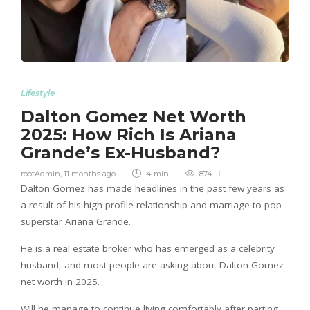
Lifestyle
Dalton Gomez Net Worth
2025: How Rich Is Ariana
Grande’s Ex-Husband?
rootAdmin
,
11 months ago
4 min
874
Dalton Gomez has made headlines in the past few years as
a result of his high profile relationship and marriage to pop
superstar Ariana Grande.
He is a real estate broker who has emerged as a celebrity
husband, and most people are asking about Dalton Gomez
net worth in 2025.
Will he manage to continue living comfortably after parting