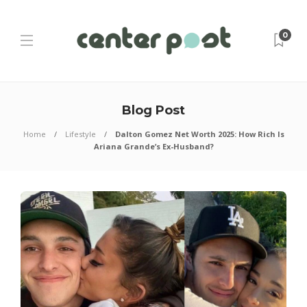
0
Blog Post
Home
Lifestyle
Dalton Gomez Net Worth 2025: How Rich Is
Ariana Grande’s Ex-Husband?