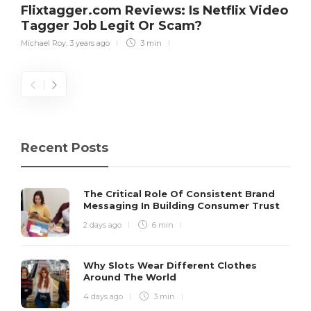
Flixtagger.com Reviews: Is Netflix Video
Tagger Job Legit Or Scam?
Michael Roy
,
3 years ago
3 min
Recent Posts
The Critical Role Of Consistent Brand
Messaging In Building Consumer Trust
2 days ago
6 min
Why Slots Wear Different Clothes
Around The World
4 days ago
3 min