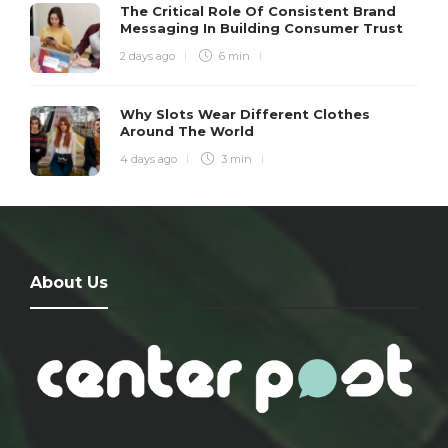
The Critical Role Of Consistent Brand
Messaging In Building Consumer Trust
2 days ago
6 min
Why Slots Wear Different Clothes
Around The World
4 days ago
3 min
About Us