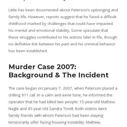
Little has been documented about Peterson’s upbringing and
family life. However, reports suggest that he faced a difficult
childhood marked by challenges that could have impacted
his mental and emotional stability. Some speculate that
these struggles contributed to his actions later in life, though
no definitive link between his past and his criminal behavior
has been established.
Murder Case 2007:
Background & The Incident
The case began on January 7, 2007, when Peterson placed a
chilling 911 call. In a calm and eerie tone, he informed the
operator that he had killed two people: 15-year-old Mathew
Nagle and 45-year-old Sandra Torell. Both victims were
family friends with whom Peterson had been staying
temporarily after facing housing instability. Mathew,