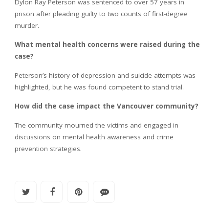
Dylon Ray Peterson was sentenced to over 57 years in
prison after pleading guilty to two counts of first-degree
murder.
What mental health concerns were raised during the
case?
Peterson’s history of depression and suicide attempts was
highlighted, but he was found competent to stand trial.
How did the case impact the Vancouver community?
The community mourned the victims and engaged in
discussions on mental health awareness and crime
prevention strategies.