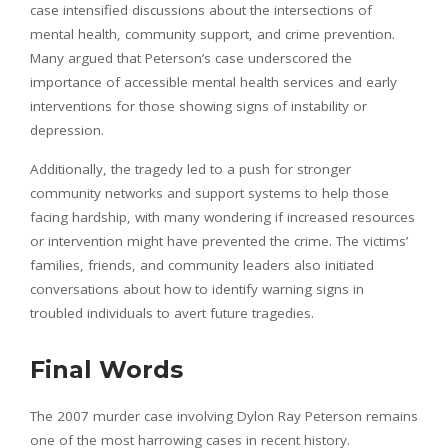
case intensified discussions about the intersections of
mental health, community support, and crime prevention.
Many argued that Peterson’s case underscored the
importance of accessible mental health services and early
interventions for those showing signs of instability or
depression.
Additionally, the tragedy led to a push for stronger
community networks and support systems to help those
facing hardship, with many wondering if increased resources
or intervention might have prevented the crime. The victims’
families, friends, and community leaders also initiated
conversations about how to identify warning signs in
troubled individuals to avert future tragedies.
Final Words
The 2007 murder case involving Dylon Ray Peterson remains
one of the most harrowing cases in recent history.