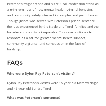
Peterson’s tragic actions and his 911 call confession stand as
a grim reminder of how mental health, criminal behavior,
and community safety intersect in complex and painful ways.
Though justice was served with Peterson’s prison sentence,
the loss experienced by the Nagle and Torell families and the
broader community is irreparable. This case continues to
resonate as a call for greater mental health support,
community vigilance, and compassion in the face of
hardship.
FAQs
Who were Dylon Ray Peterson’s victims?
Dylon Ray Peterson’s victims were 15-year-old Mathew Nagle
and 45-year-old Sandra Torell.
What was Peterson’s sentence?