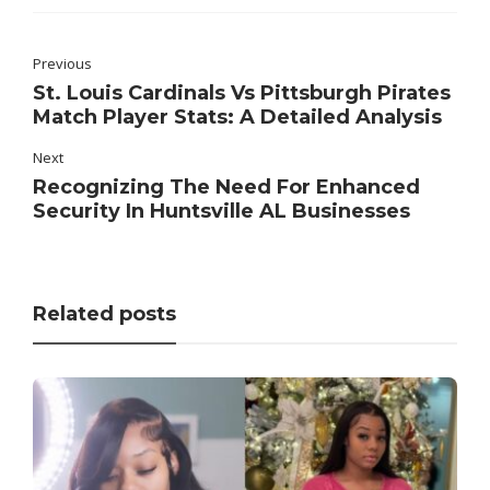
Previous
St. Louis Cardinals Vs Pittsburgh Pirates
Match Player Stats: A Detailed Analysis
Next
Recognizing The Need For Enhanced
Security In Huntsville AL Businesses
Related posts