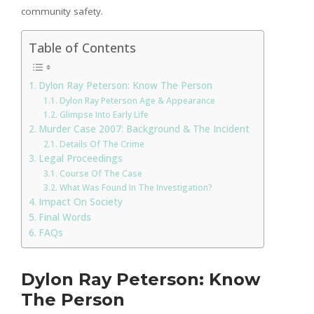
community safety.
Table of Contents
Dylon Ray Peterson: Know The Person
Dylon Ray Peterson Age & Appearance
Glimpse Into Early Life
Murder Case 2007: Background & The Incident
Details Of The Crime
Legal Proceedings
Course Of The Case
What Was Found In The Investigation?
Impact On Society
Final Words
FAQs
Dylon Ray Peterson: Know
The Person