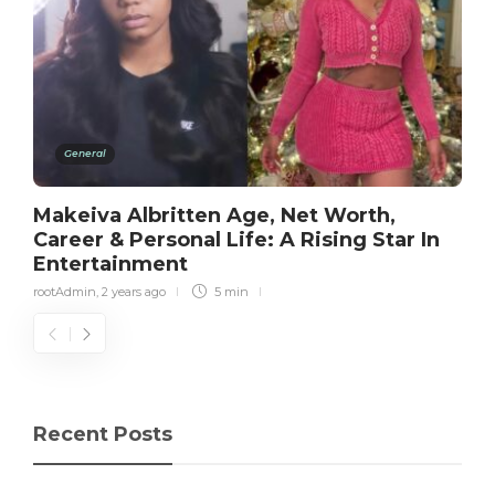
General
Makeiva Albritten Age, Net Worth,
Career & Personal Life: A Rising Star In
Entertainment
rootAdmin
,
2 years ago
5 min
Recent Posts