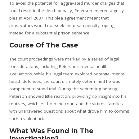
To avoid the potential for aggravated murder charges that
could result in the death penalty, Peterson entered a guilty
plea in April 2007. This plea agreement meant that
prosecutors would not seek the death penalty, opting
instead for a substantial prison sentence.
Course Of The Case
The court proceedings were marked by a series of legal
considerations, including Peterson’s mental health
evaluations. While his legal team explored potential mental
health defenses, the court ultimately determined he was
competent to stand trial. During the sentencing hearing,
Peterson showed little reaction, providing no insight into his
motives, which left both the court and the victims’ families
with unanswered questions about what drove him to commit
such a violent act.
What Was Found In The
Investigation?