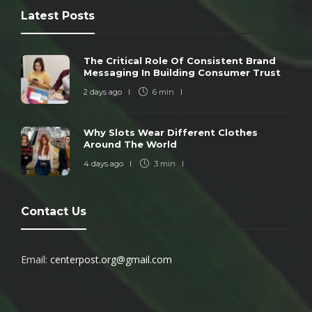
Latest Posts
The Critical Role Of Consistent Brand
Messaging In Building Consumer Trust
2 days ago
6 min
Why Slots Wear Different Clothes
Around The World
4 days ago
3 min
Contact Us
Email:
centerpost.org@gmail.com