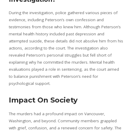
During the investigation, police gathered various pieces of
evidence, including Peterson’s own confession and
testimonies from those who knew him. Although Peterson’s
mental health history included past depression and
attempted suicide, these details did not absolve him from his
actions, according to the court. The investigation also
revealed Peterson’s personal struggles but fell short of
explaining why he committed the murders. Mental health
evaluations played a role in sentencing, as the court aimed
to balance punishment with Peterson’s need for
psychological support.
Impact On Society
The murders had a profound impact on Vancouver,
Washington, and beyond. Community members grappled
with grief, confusion, and a renewed concern for safety. The