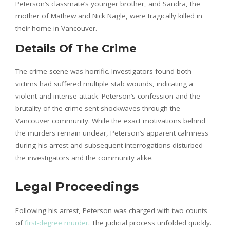
Peterson’s classmate’s younger brother, and Sandra, the
mother of Mathew and Nick Nagle, were tragically killed in
their home in Vancouver.
Details Of The Crime
The crime scene was horrific. Investigators found both
victims had suffered multiple stab wounds, indicating a
violent and intense attack. Peterson’s confession and the
brutality of the crime sent shockwaves through the
Vancouver community. While the exact motivations behind
the murders remain unclear, Peterson’s apparent calmness
during his arrest and subsequent interrogations disturbed
the investigators and the community alike.
Legal Proceedings
Following his arrest, Peterson was charged with two counts
of
first-degree murder
. The judicial process unfolded quickly.