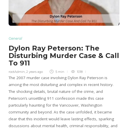
General
Dylon Ray Peterson: The
Disturbing Murder Case & Call
To 911
rootAdmin
,
2 years ago
5 min
1018
The 2007 murder case involving Dylon Ray Peterson is
among the most disturbing and complex in recent history.
The shocking details, brutal nature of the crime, and
Peterson’s unsettling 911 confession made this case
particularly haunting for the Vancouver, Washington
community and beyond. As the case unfolded, it became
clear that this incident would leave lasting effects, sparking
discussions about mental health, criminal responsibility, and