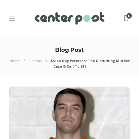
0
Blog Post
Home
General
Dylon Ray Peterson: The Disturbing Murder
Case & Call To 911