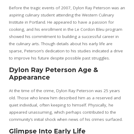
Before the tragic events of 2007, Dylon Ray Peterson was an
aspiring culinary student attending the Western Culinary
Institute in Portland. He appeared to have a passion for
cooking, and his enrollment in the Le Cordon Bleu program
showed his commitment to building a successful career in
the culinary arts. Though details about his early life are
sparse, Peterson’s dedication to his studies indicated a drive
to improve his future despite possible past struggles.
Dylon Ray Peterson Age &
Appearance
At the time of the crime, Dylon Ray Peterson was 25 years
old. Those who knew him described him as a reserved and
quiet individual, often keeping to himself. Physically, he
appeared unassuming, which perhaps contributed to the
community’s initial shock when news of his crimes surfaced.
Glimpse Into Early Life