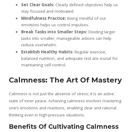
Set Clear Goals:
Clearly defined objectives help us
stay focused and motivated.
Mindfulness Practice:
Being mindful of our
emotions helps us control impulses.
Break Tasks into Smaller Steps:
Dividing larger
tasks into smaller, manageable actions can help
reduce overwhelm.
Establish Healthy Habits:
Regular exercise,
balanced nutrition, and adequate rest are crucial for
maintaining self-control.
Calmness: The Art Of Mastery
Calmness is not just the absence of stress; it is an active
state of inner peace. Achieving calmness involves mastering
one’s emotions and reactions, enabling clear and rational
thinking even in high-pressure situations.
Benefits Of Cultivating Calmness