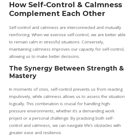
How Self-Control & Calmness
Complement Each Other
Self-control and calmness are interconnected and mutually
reinforcing. When we exercise self-control, we are better able
to remain calm in stressful situations. Conversely,
maintaining calmness improves our capacity for self-control,
allowing us to make better decisions.
The Synergy Between Strength &
Mastery
In moments of crisis, self-control prevents us from reacting
impulsively, while calmness allows us to assess the situation
logically. This combination is crucial for handling high-
pressure environments, whether it’s a demanding work
project or a personal challenge. By practicing both self-
control and calmness, we can navigate life’s obstacles with
greater ease and resilience.