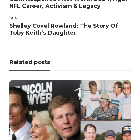
NFL Career, Activism & Legacy
Next
Shelley Covel Rowland: The Story Of
Toby Keith’s Daughter
Related posts