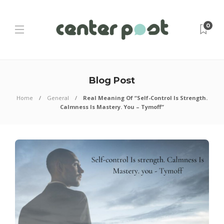
0
Blog Post
Home
General
Real Meaning Of “Self-Control Is Strength.
Calmness Is Mastery. You – Tymoff”