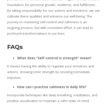
foundation for personal growth, resilience, and fulfillment.
By taking responsibility for our actions and emotions, we can
cultivate these qualities and enhance our well-being. The
journey to mastering self-control and calmness is an
ongoing process, but with consistent effort, it can lead to
profound transformations in our lives.
FAQs
What does “Self-control is strength” mean?
It means having the ability to regulate your emotions and
actions, showing inner strength by resisting immediate
impulses.
How can I practice calmness in daily life?
Incorporate techniques like deep breathing, meditation, and
positive visualization to maintain a calm state of mind.