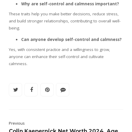
Why are self-control and calmness important?
These traits help you make better decisions, reduce stress,
and build stronger relationships, contributing to overall well-
being.
Can anyone develop self-control and calmness?
Yes, with consistent practice and a willingness to grow,
anyone can enhance their self-control and cultivate
calmness.
Previous
Colin Kaepernick Net Worth 2024, Age,