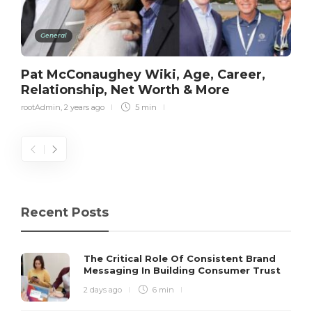
General
Pat McConaughey Wiki, Age, Career,
Relationship, Net Worth & More
rootAdmin
,
2 years ago
5 min
Recent Posts
The Critical Role Of Consistent Brand
Messaging In Building Consumer Trust
2 days ago
6 min