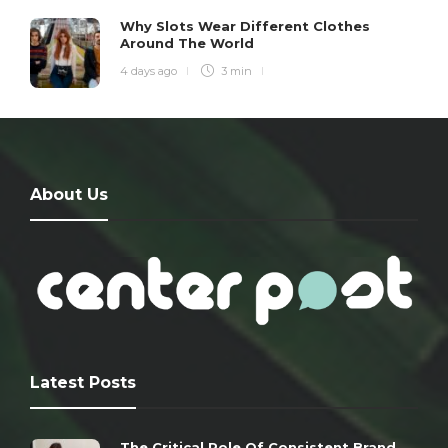
Why Slots Wear Different Clothes
Around The World
4 days ago
3 min
About Us
Latest Posts
The Critical Role Of Consistent Brand