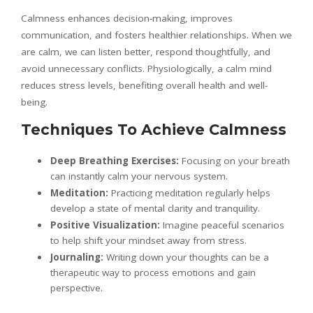
Calmness enhances decision-making, improves
communication, and fosters healthier relationships. When we
are calm, we can listen better, respond thoughtfully, and
avoid unnecessary conflicts. Physiologically, a calm mind
reduces stress levels, benefiting overall health and well-
being.
Techniques To Achieve Calmness
Deep Breathing Exercises:
Focusing on your breath
can instantly calm your nervous system.
Meditation:
Practicing meditation regularly helps
develop a state of mental clarity and tranquility.
Positive Visualization:
Imagine peaceful scenarios
to help shift your mindset away from stress.
Journaling:
Writing down your thoughts can be a
therapeutic way to process emotions and gain
perspective.