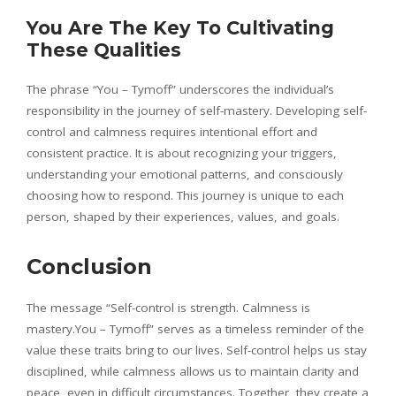
You Are The Key To Cultivating
These Qualities
The phrase “You – Tymoff” underscores the individual’s
responsibility in the journey of self-mastery. Developing self-
control and calmness requires intentional effort and
consistent practice. It is about recognizing your triggers,
understanding your emotional patterns, and consciously
choosing how to respond. This journey is unique to each
person, shaped by their experiences, values, and goals.
Conclusion
The message “Self-control is strength. Calmness is
mastery.You – Tymoff” serves as a timeless reminder of the
value these traits bring to our lives. Self-control helps us stay
disciplined, while calmness allows us to maintain clarity and
peace, even in difficult circumstances. Together, they create a