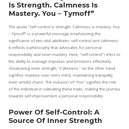
Is Strength. Calmness Is
Mastery. You – Tymoff”
The quote “Self-control is strength. Calmness is mastery. You
– Tymoff” is a powerful message emphasizing the
significance of two vital attributes: self-control and calmness.
It reflects a philosophy that advocates for personal
responsibility and inner mastery. Here, “self-control” refers to
the ability to manage impulses and emotions effectively,
showcasing inner strength. “Calmness,” on the other hand,
signifies mastery over one’s mind, maintaining tranquility
even amidst chaos. The inclusion of “You” signifies the role
of the individual in cultivating these traits, making the journey
towards self-improvement a personal responsibility.
Power Of Self-Control: A
Source Of Inner Strength