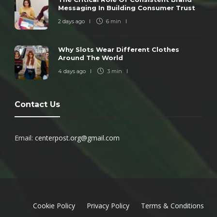
Messaging In Building Consumer Trust
2 days ago
6 min
Why Slots Wear Different Clothes
Around The World
4 days ago
3 min
Contact Us
Email:
centerpost.org@gmail.com
Cookie Policy
Privacy Policy
Terms & Conditions