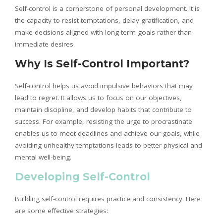
Self-control is a cornerstone of personal development. It is
the capacity to resist temptations, delay gratification, and
make decisions aligned with long-term goals rather than
immediate desires.
Why Is Self-Control Important?
Self-control helps us avoid impulsive behaviors that may
lead to regret. It allows us to focus on our objectives,
maintain discipline, and develop habits that contribute to
success. For example, resisting the urge to procrastinate
enables us to meet deadlines and achieve our goals, while
avoiding unhealthy temptations leads to better physical and
mental well-being.
Developing Self-Control
Building self-control requires practice and consistency. Here
are some effective strategies: