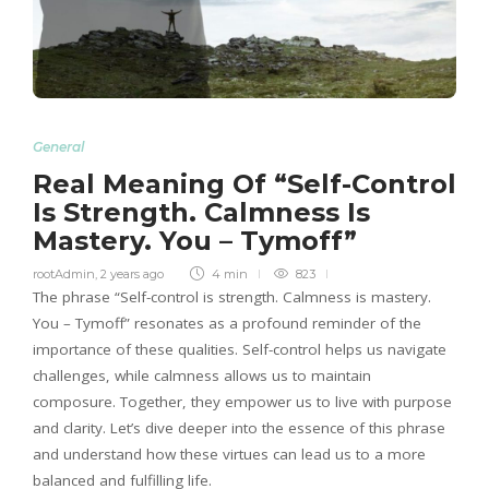
General
Real Meaning Of “Self-Control
Is Strength. Calmness Is
Mastery. You – Tymoff”
rootAdmin
,
2 years ago
4 min
823
The phrase “Self-control is strength. Calmness is mastery.
You – Tymoff” resonates as a profound reminder of the
importance of these qualities. Self-control helps us navigate
challenges, while calmness allows us to maintain
composure. Together, they empower us to live with purpose
and clarity. Let’s dive deeper into the essence of this phrase
and understand how these virtues can lead us to a more
balanced and fulfilling life.