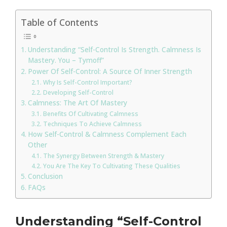
Table of Contents
Understanding “Self-Control Is Strength. Calmness Is
Mastery. You – Tymoff”
Power Of Self-Control: A Source Of Inner Strength
Why Is Self-Control Important?
Developing Self-Control
Calmness: The Art Of Mastery
Benefits Of Cultivating Calmness
Techniques To Achieve Calmness
How Self-Control & Calmness Complement Each
Other
The Synergy Between Strength & Mastery
You Are The Key To Cultivating These Qualities
Conclusion
FAQs
Understanding “Self-Control