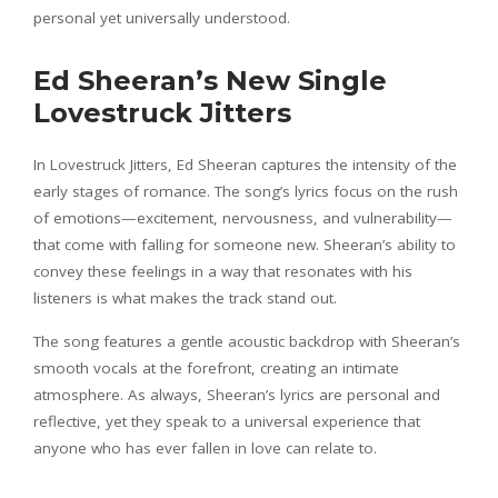
personal yet universally understood.
Ed Sheeran’s New Single
Lovestruck Jitters
In Lovestruck Jitters, Ed Sheeran captures the intensity of the
early stages of romance. The song’s lyrics focus on the rush
of emotions—excitement, nervousness, and vulnerability—
that come with falling for someone new. Sheeran’s ability to
convey these feelings in a way that resonates with his
listeners is what makes the track stand out.
The song features a gentle acoustic backdrop with Sheeran’s
smooth vocals at the forefront, creating an intimate
atmosphere. As always, Sheeran’s lyrics are personal and
reflective, yet they speak to a universal experience that
anyone who has ever fallen in love can relate to.