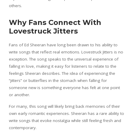
others.
Why Fans Connect With
Lovestruck Jitters
Fans of Ed Sheeran have long been drawn to his ability to
write songs that reflect real emotions. Lovestruck Jitters is no
exception. The song speaks to the universal experience of
falling in love, making it easy for listeners to relate to the
feelings Sheeran describes. The idea of experiencing the
“jitters” or butterflies in the stomach when falling for
someone new is something everyone has felt at one point
or another.
For many, this song will likely bring back memories of their
own early romantic experiences. Sheeran has a rare ability to
write songs that evoke nostalgia while still feeling fresh and
contemporary.