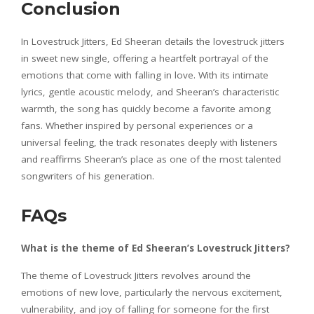
Conclusion
In Lovestruck Jitters, Ed Sheeran details the lovestruck jitters
in sweet new single, offering a heartfelt portrayal of the
emotions that come with falling in love. With its intimate
lyrics, gentle acoustic melody, and Sheeran’s characteristic
warmth, the song has quickly become a favorite among
fans. Whether inspired by personal experiences or a
universal feeling, the track resonates deeply with listeners
and reaffirms Sheeran’s place as one of the most talented
songwriters of his generation.
FAQs
What is the theme of Ed Sheeran’s Lovestruck Jitters?
The theme of Lovestruck Jitters revolves around the
emotions of new love, particularly the nervous excitement,
vulnerability, and joy of falling for someone for the first