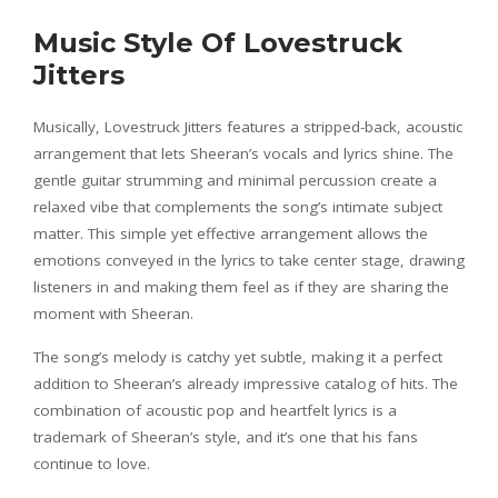
Music Style Of Lovestruck
Jitters
Musically, Lovestruck Jitters features a stripped-back, acoustic
arrangement that lets Sheeran’s vocals and lyrics shine. The
gentle guitar strumming and minimal percussion create a
relaxed vibe that complements the song’s intimate subject
matter. This simple yet effective arrangement allows the
emotions conveyed in the lyrics to take center stage, drawing
listeners in and making them feel as if they are sharing the
moment with Sheeran.
The song’s melody is catchy yet subtle, making it a perfect
addition to Sheeran’s already impressive catalog of hits. The
combination of acoustic pop and heartfelt lyrics is a
trademark of Sheeran’s style, and it’s one that his fans
continue to love.