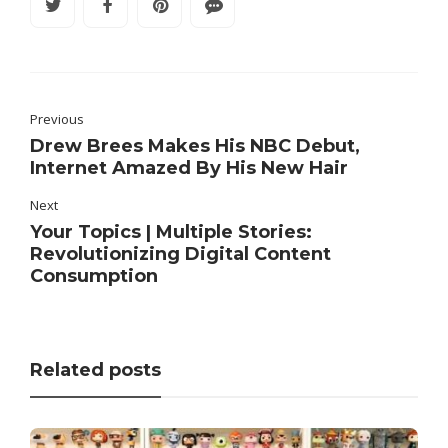
Previous
Drew Brees Makes His NBC Debut,
Internet Amazed By His New Hair
Next
Your Topics | Multiple Stories:
Revolutionizing Digital Content
Consumption
Related posts