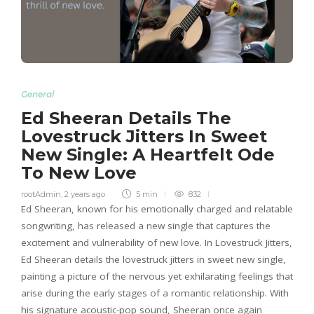
General
Ed Sheeran Details The
Lovestruck Jitters In Sweet
New Single: A Heartfelt Ode
To New Love
rootAdmin
,
2 years ago
5 min
832
Ed Sheeran, known for his emotionally charged and relatable
songwriting, has released a new single that captures the
excitement and vulnerability of new love. In Lovestruck Jitters,
Ed Sheeran details the lovestruck jitters in sweet new single,
painting a picture of the nervous yet exhilarating feelings that
arise during the early stages of a romantic relationship. With
his signature acoustic-pop sound, Sheeran once again