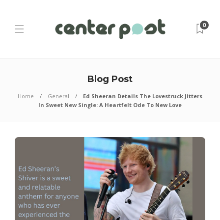
0
Blog Post
Home
General
Ed Sheeran Details The Lovestruck Jitters
In Sweet New Single: A Heartfelt Ode To New Love