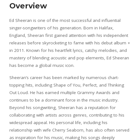
Overview
Ed Sheeran is one of the most successful and influential
singer-songwriters of his generation. Born in Halifax,
England, Sheeran first gained attention with his independent
releases before skyrocketing to fame with his debut album +
in 2011. Known for his heartfelt lyrics, catchy melodies, and
mastery of blending acoustic and pop elements, Ed Sheeran
has become a global music icon.
Sheeran’s career has been marked by numerous chart-
topping hits, including Shape of You, Perfect, and Thinking
Out Loud. He has earned multiple Grammy Awards and
continues to be a dominant force in the music industry.
Beyond his songwriting, Sheeran has a reputation for
collaborating with artists across genres, contributing to his
widespread appeal. His personal life, including his
relationship with wife Cherry Seaborn, has also often served
as inspiration for his music, making his songs deeply