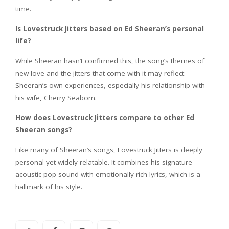
time.
Is Lovestruck Jitters based on Ed Sheeran’s personal
life?
While Sheeran hasn’t confirmed this, the song’s themes of
new love and the jitters that come with it may reflect
Sheeran’s own experiences, especially his relationship with
his wife, Cherry Seaborn.
How does Lovestruck Jitters compare to other Ed
Sheeran songs?
Like many of Sheeran’s songs, Lovestruck Jitters is deeply
personal yet widely relatable. It combines his signature
acoustic-pop sound with emotionally rich lyrics, which is a
hallmark of his style.