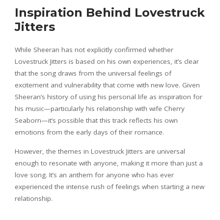
Inspiration Behind Lovestruck
Jitters
While Sheeran has not explicitly confirmed whether
Lovestruck Jitters is based on his own experiences, it’s clear
that the song draws from the universal feelings of
excitement and vulnerability that come with new love. Given
Sheeran’s history of using his personal life as inspiration for
his music—particularly his relationship with wife Cherry
Seaborn—it’s possible that this track reflects his own
emotions from the early days of their romance.
However, the themes in Lovestruck Jitters are universal
enough to resonate with anyone, making it more than just a
love song. It’s an anthem for anyone who has ever
experienced the intense rush of feelings when starting a new
relationship.