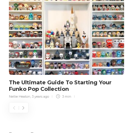
General
The Ultimate Guide To Starting Your
Funko Pop Collection
Nellie Heaton
,
3 years ago
3 min