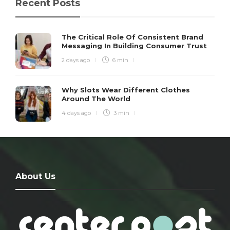
Recent Posts
The Critical Role Of Consistent Brand
Messaging In Building Consumer Trust
2 days ago
6 min
Why Slots Wear Different Clothes
Around The World
4 days ago
3 min
About Us