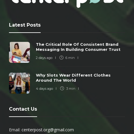
Latest Posts
The Critical Role Of Consistent Brand
Messaging In Building Consumer Trust
2 days ago
6 min
Why Slots Wear Different Clothes
Around The World
4 days ago
3 min
Contact Us
Email:
centerpost.org@gmail.com