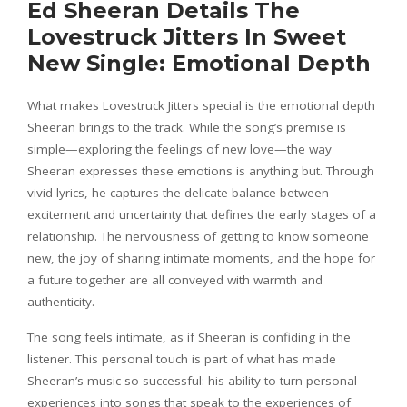
Ed Sheeran Details The
Lovestruck Jitters In Sweet
New Single: Emotional Depth
What makes Lovestruck Jitters special is the emotional depth
Sheeran brings to the track. While the song’s premise is
simple—exploring the feelings of new love—the way
Sheeran expresses these emotions is anything but. Through
vivid lyrics, he captures the delicate balance between
excitement and uncertainty that defines the early stages of a
relationship. The nervousness of getting to know someone
new, the joy of sharing intimate moments, and the hope for
a future together are all conveyed with warmth and
authenticity.
The song feels intimate, as if Sheeran is confiding in the
listener. This personal touch is part of what has made
Sheeran’s music so successful: his ability to turn personal
experiences into songs that speak to the experiences of