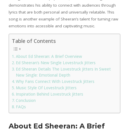
demonstrates his ability to connect with audiences through
lyrics that are both personal and universally relatable. This
song is another example of Sheeran’s talent for turning raw
emotions into accessible and captivating music.
Table of Contents
About Ed Sheeran: A Brief Overview
Ed Sheeran’s New Single Lovestruck Jitters
Ed Sheeran Details The Lovestruck Jitters In Sweet
New Single: Emotional Depth
Why Fans Connect With Lovestruck Jitters
Music Style Of Lovestruck Jitters
Inspiration Behind Lovestruck Jitters
Conclusion
FAQs
About Ed Sheeran: A Brief