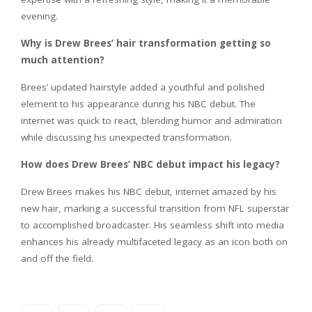
evening.
Why is Drew Brees’ hair transformation getting so
much attention?
Brees’ updated hairstyle added a youthful and polished
element to his appearance during his NBC debut. The
internet was quick to react, blending humor and admiration
while discussing his unexpected transformation.
How does Drew Brees’ NBC debut impact his legacy?
Drew Brees makes his NBC debut, internet amazed by his
new hair, marking a successful transition from NFL superstar
to accomplished broadcaster. His seamless shift into media
enhances his already multifaceted legacy as an icon both on
and off the field.