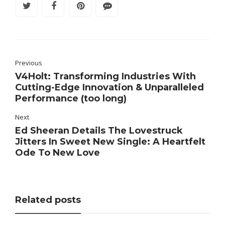
Previous
V4Holt: Transforming Industries With
Cutting-Edge Innovation & Unparalleled
Performance (too long)
Next
Ed Sheeran Details The Lovestruck
Jitters In Sweet New Single: A Heartfelt
Ode To New Love
Related posts