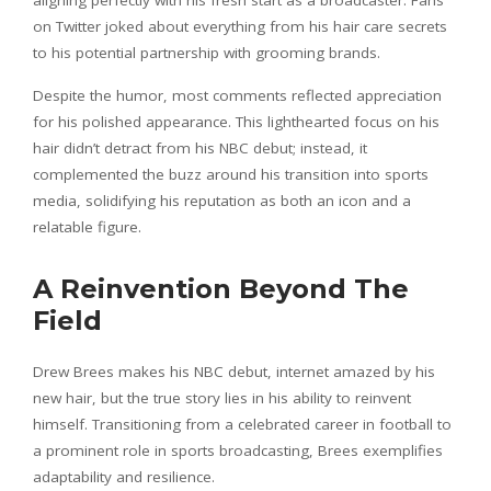
on Twitter joked about everything from his hair care secrets
to his potential partnership with grooming brands.
Despite the humor, most comments reflected appreciation
for his polished appearance. This lighthearted focus on his
hair didn’t detract from his NBC debut; instead, it
complemented the buzz around his transition into sports
media, solidifying his reputation as both an icon and a
relatable figure.
A Reinvention Beyond The
Field
Drew Brees makes his NBC debut, internet amazed by his
new hair, but the true story lies in his ability to reinvent
himself. Transitioning from a celebrated career in football to
a prominent role in sports broadcasting, Brees exemplifies
adaptability and resilience.