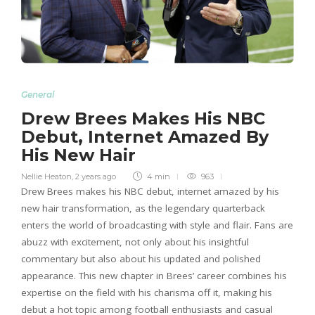
General
Drew Brees Makes His NBC
Debut, Internet Amazed By
His New Hair
Nellie Heaton
,
2 years ago
4 min
963
Drew Brees makes his NBC debut, internet amazed by his
new hair transformation, as the legendary quarterback
enters the world of broadcasting with style and flair. Fans are
abuzz with excitement, not only about his insightful
commentary but also about his updated and polished
appearance. This new chapter in Brees’ career combines his
expertise on the field with his charisma off it, making his
debut a hot topic among football enthusiasts and casual