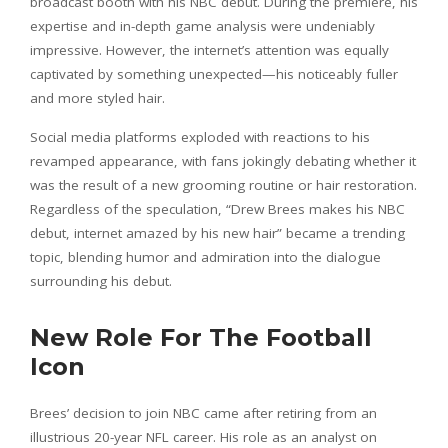
broadcast booth with his NBC debut. During the premiere, his
expertise and in-depth game analysis were undeniably
impressive. However, the internet’s attention was equally
captivated by something unexpected—his noticeably fuller
and more styled hair.
Social media platforms exploded with reactions to his
revamped appearance, with fans jokingly debating whether it
was the result of a new grooming routine or hair restoration.
Regardless of the speculation, “Drew Brees makes his NBC
debut, internet amazed by his new hair” became a trending
topic, blending humor and admiration into the dialogue
surrounding his debut.
New Role For The Football
Icon
Brees’ decision to join NBC came after retiring from an
illustrious 20-year NFL career. His role as an analyst on