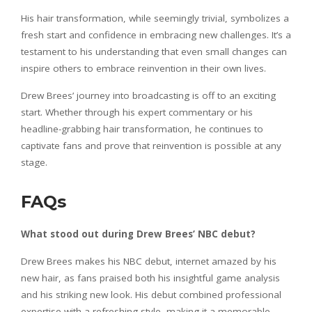
His hair transformation, while seemingly trivial, symbolizes a
fresh start and confidence in embracing new challenges. It’s a
testament to his understanding that even small changes can
inspire others to embrace reinvention in their own lives.
Drew Brees’ journey into broadcasting is off to an exciting
start. Whether through his expert commentary or his
headline-grabbing hair transformation, he continues to
captivate fans and prove that reinvention is possible at any
stage.
FAQs
What stood out during Drew Brees’ NBC debut?
Drew Brees makes his NBC debut, internet amazed by his
new hair, as fans praised both his insightful game analysis
and his striking new look. His debut combined professional
expertise with a refreshing style, making it a memorable