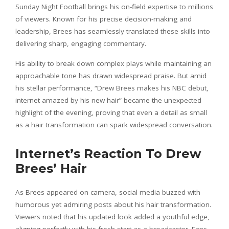
Sunday Night Football brings his on-field expertise to millions
of viewers. Known for his precise decision-making and
leadership, Brees has seamlessly translated these skills into
delivering sharp, engaging commentary.
His ability to break down complex plays while maintaining an
approachable tone has drawn widespread praise. But amid
his stellar performance, “Drew Brees makes his NBC debut,
internet amazed by his new hair” became the unexpected
highlight of the evening, proving that even a detail as small
as a hair transformation can spark widespread conversation.
Internet’s Reaction To Drew
Brees’ Hair
As Brees appeared on camera, social media buzzed with
humorous yet admiring posts about his hair transformation.
Viewers noted that his updated look added a youthful edge,
aligning perfectly with his fresh start as a broadcaster. Fans