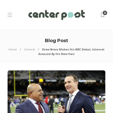
0
Blog Post
Home
General
Drew Brees Makes His NBC Debut, Internet
Amazed By His New Hair