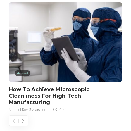
General
How To Achieve Microscopic
Cleanliness For High-Tech
Manufacturing
Michael Roy
,
3 years ago
4 min