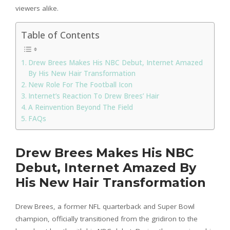
viewers alike.
Table of Contents
Drew Brees Makes His NBC Debut, Internet Amazed
By His New Hair Transformation
New Role For The Football Icon
Internet’s Reaction To Drew Brees’ Hair
A Reinvention Beyond The Field
FAQs
Drew Brees Makes His NBC
Debut, Internet Amazed By
His New Hair Transformation
Drew Brees, a former NFL quarterback and Super Bowl
champion, officially transitioned from the gridiron to the