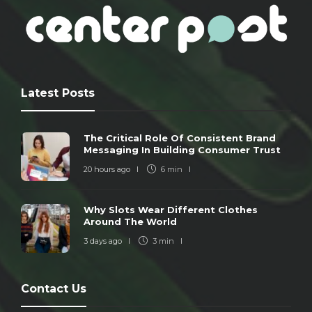
Latest Posts
The Critical Role Of Consistent Brand
Messaging In Building Consumer Trust
20 hours ago
6 min
Why Slots Wear Different Clothes
Around The World
3 days ago
3 min
Contact Us