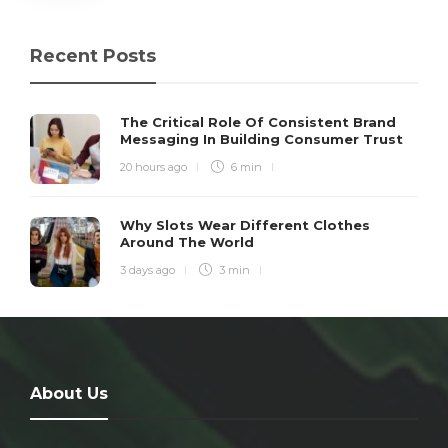
Recent Posts
The Critical Role Of Consistent Brand
Messaging In Building Consumer Trust
20 hours ago
6 min
Why Slots Wear Different Clothes
Around The World
3 days ago
3 min
About Us