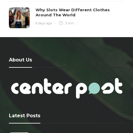
Why Slots Wear Different Clothes
Around The World
6 days ago
3 min
About Us
Latest Posts