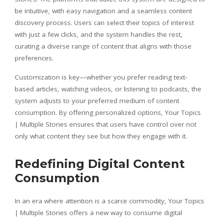
be intuitive, with easy navigation and a seamless content
discovery process. Users can select their topics of interest
with just a few clicks, and the system handles the rest,
curating a diverse range of content that aligns with those
preferences.
Customization is key—whether you prefer reading text-
based articles, watching videos, or listening to podcasts, the
system adjusts to your preferred medium of content
consumption. By offering personalized options, Your Topics
| Multiple Stories ensures that users have control over not
only what content they see but how they engage with it.
Redefining Digital Content
Consumption
In an era where attention is a scarce commodity, Your Topics
| Multiple Stories offers a new way to consume digital