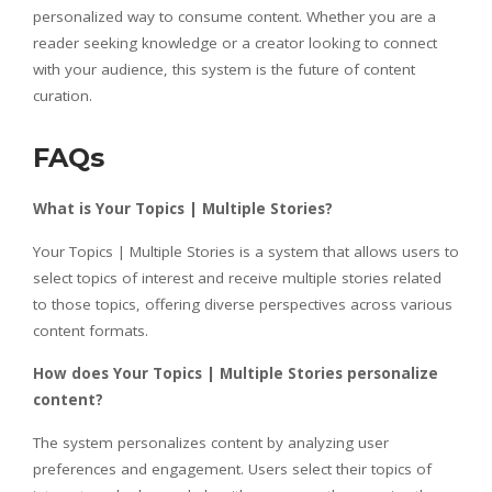
personalized way to consume content. Whether you are a
reader seeking knowledge or a creator looking to connect
with your audience, this system is the future of content
curation.
FAQs
What is Your Topics | Multiple Stories?
Your Topics | Multiple Stories is a system that allows users to
select topics of interest and receive multiple stories related
to those topics, offering diverse perspectives across various
content formats.
How does Your Topics | Multiple Stories personalize
content?
The system personalizes content by analyzing user
preferences and engagement. Users select their topics of