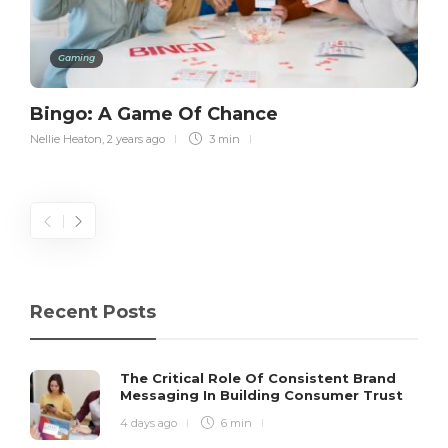
Gaming
Bingo: A Game Of Chance
Nellie Heaton
,
2 years ago
3 min
Recent Posts
The Critical Role Of Consistent Brand
Messaging In Building Consumer Trust
4 days ago
6 min