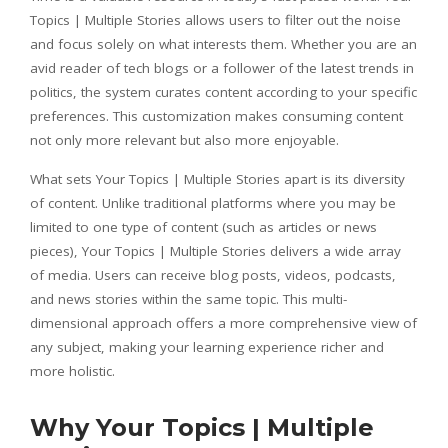
Topics | Multiple Stories allows users to filter out the noise
and focus solely on what interests them. Whether you are an
avid reader of tech blogs or a follower of the latest trends in
politics, the system curates content according to your specific
preferences. This customization makes consuming content
not only more relevant but also more enjoyable.
What sets Your Topics | Multiple Stories apart is its diversity
of content. Unlike traditional platforms where you may be
limited to one type of content (such as articles or news
pieces), Your Topics | Multiple Stories delivers a wide array
of media. Users can receive blog posts, videos, podcasts,
and news stories within the same topic. This multi-
dimensional approach offers a more comprehensive view of
any subject, making your learning experience richer and
more holistic.
Why Your Topics | Multiple