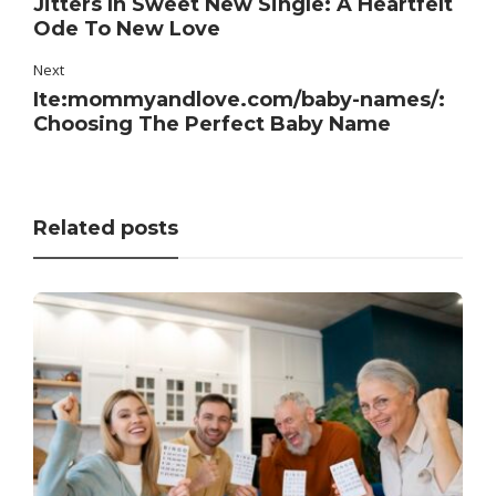
Jitters In Sweet New Single: A Heartfelt
Ode To New Love
Next
Ite:mommyandlove.com/baby-names/:
Choosing The Perfect Baby Name
Related posts