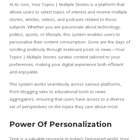
At its core, Your Topics | Multiple Stories is a platform that
allows users to select topics of interest and receive multiple
stories, articles, videos, and podcasts related to those
subjects. Whether you are passionate about technology,
politics, sports, or lifestyle, this system enables users to
personalize their content consumption. Gone are the days of
scrolling endlessly through irrelevant posts or news—Your
Topics | Multiple Stories curates content tailored to your
preferences, making your digital experience both efficient
and enjoyable.
This system works seamlessly across various platforms,
from blogging sites to educational tools to news
aggregators, ensuring that users have access to a diverse
set of perspectives on the topics they care about most.
Power Of Personalization
Time is a valuable resource in today’s fast-paced world. Your