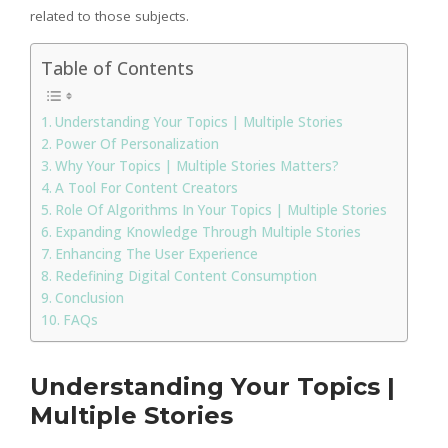
related to those subjects.
Table of Contents
Understanding Your Topics | Multiple Stories
Power Of Personalization
Why Your Topics | Multiple Stories Matters?
A Tool For Content Creators
Role Of Algorithms In Your Topics | Multiple Stories
Expanding Knowledge Through Multiple Stories
Enhancing The User Experience
Redefining Digital Content Consumption
Conclusion
FAQs
Understanding Your Topics |
Multiple Stories