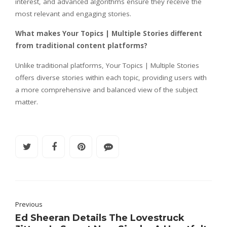
interest, and advanced algorithms ensure they receive the
most relevant and engaging stories.
What makes Your Topics | Multiple Stories different
from traditional content platforms?
Unlike traditional platforms, Your Topics | Multiple Stories
offers diverse stories within each topic, providing users with
a more comprehensive and balanced view of the subject
matter.
Previous
Ed Sheeran Details The Lovestruck