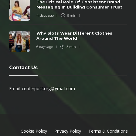
The Critical Role Of Consistent Brand
Messaging In Building Consumer Trust
4 days ago
6 min
Why Slots Wear Different Clothes
Around The World
6 days ago
3 min
Contact Us
Email:
centerpost.org@gmail.com
Cookie Policy
Privacy Policy
Terms & Conditions