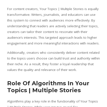
For content creators, Your Topics | Multiple Stories is equally
transformative. Writers, journalists, and educators can use
this system to connect with audiences more effectively. By
understanding that readers are actively selecting their topics,
creators can tailor their content to resonate with their
audience’s interests. This targeted approach leads to higher
engagement and more meaningful interactions with readers.
Additionally, creators who consistently deliver content related
to the topics users choose can build trust and authority within
their niche. As a result, they foster a loyal readership that
values the quality and relevance of their work.
Role Of Algorithms In Your
Topics | Multiple Stories
Algorithms play a key role in the functionality of Your Topics
| Multiple Stories. While user input is crucial for