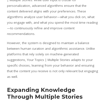
personalization, advanced algorithms ensure that the
content delivered aligns with your preferences. These
algorithms analyze user behavior—what you click on, what
you engage with, and what you spend the most time reading
—to continuously refine and improve content
recommendations.
However, the system is designed to maintain a balance
between human curation and algorithmic assistance. Unlike
platforms that rely solely on machine-generated
suggestions, Your Topics | Multiple Stories adapts to your
specific choices, learning from your behavior and ensuring
that the content you receive is not only relevant but engaging
as well.
Expanding Knowledge
Through Multiple Stories