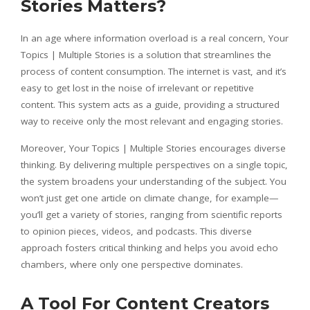
Stories Matters?
In an age where information overload is a real concern, Your
Topics | Multiple Stories is a solution that streamlines the
process of content consumption. The internet is vast, and it’s
easy to get lost in the noise of irrelevant or repetitive
content. This system acts as a guide, providing a structured
way to receive only the most relevant and engaging stories.
Moreover, Your Topics | Multiple Stories encourages diverse
thinking. By delivering multiple perspectives on a single topic,
the system broadens your understanding of the subject. You
won’t just get one article on climate change, for example—
you’ll get a variety of stories, ranging from scientific reports
to opinion pieces, videos, and podcasts. This diverse
approach fosters critical thinking and helps you avoid echo
chambers, where only one perspective dominates.
A Tool For Content Creators