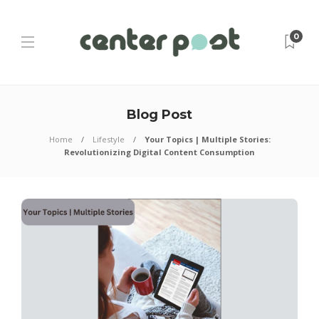
0
Blog Post
Home
Lifestyle
Your Topics | Multiple Stories:
Revolutionizing Digital Content Consumption