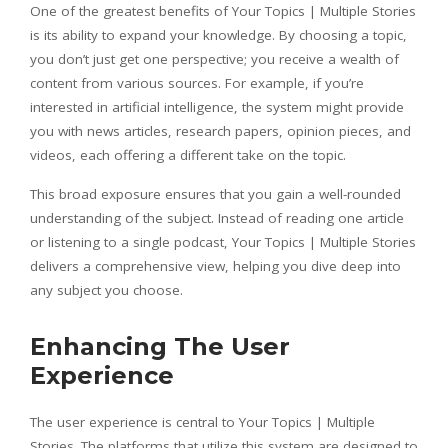
One of the greatest benefits of Your Topics | Multiple Stories
is its ability to expand your knowledge. By choosing a topic,
you don’t just get one perspective; you receive a wealth of
content from various sources. For example, if you’re
interested in artificial intelligence, the system might provide
you with news articles, research papers, opinion pieces, and
videos, each offering a different take on the topic.
This broad exposure ensures that you gain a well-rounded
understanding of the subject. Instead of reading one article
or listening to a single podcast, Your Topics | Multiple Stories
delivers a comprehensive view, helping you dive deep into
any subject you choose.
Enhancing The User
Experience
The user experience is central to Your Topics | Multiple
Stories. The platforms that utilize this system are designed to