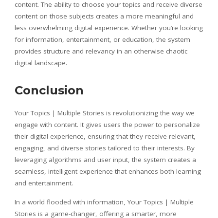
content. The ability to choose your topics and receive diverse
content on those subjects creates a more meaningful and
less overwhelming digital experience. Whether you’re looking
for information, entertainment, or education, the system
provides structure and relevancy in an otherwise chaotic
digital landscape.
Conclusion
Your Topics | Multiple Stories is revolutionizing the way we
engage with content. It gives users the power to personalize
their digital experience, ensuring that they receive relevant,
engaging, and diverse stories tailored to their interests. By
leveraging algorithms and user input, the system creates a
seamless, intelligent experience that enhances both learning
and entertainment.
In a world flooded with information, Your Topics | Multiple
Stories is a game-changer, offering a smarter, more