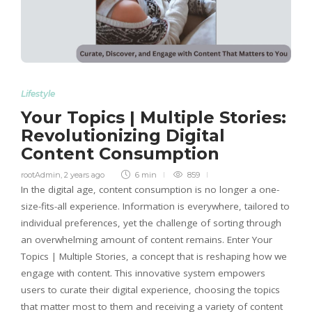
Lifestyle
Your Topics | Multiple Stories:
Revolutionizing Digital
Content Consumption
rootAdmin
,
2 years ago
6 min
859
In the digital age, content consumption is no longer a one-
size-fits-all experience. Information is everywhere, tailored to
individual preferences, yet the challenge of sorting through
an overwhelming amount of content remains. Enter Your
Topics | Multiple Stories, a concept that is reshaping how we
engage with content. This innovative system empowers
users to curate their digital experience, choosing the topics
that matter most to them and receiving a variety of content