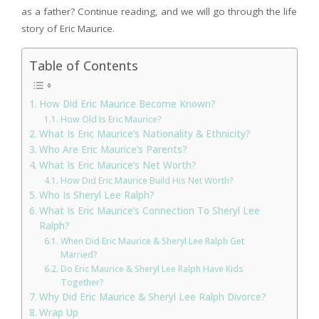
as a father? Continue reading, and we will go through the life
story of Eric Maurice.
Table of Contents
How Did Eric Maurice Become Known?
How Old Is Eric Maurice?
What Is Eric Maurice’s Nationality & Ethnicity?
Who Are Eric Maurice’s Parents?
What Is Eric Maurice’s Net Worth?
How Did Eric Maurice Build His Net Worth?
Who Is Sheryl Lee Ralph?
What Is Eric Maurice’s Connection To Sheryl Lee
Ralph?
When Did Eric Maurice & Sheryl Lee Ralph Get
Married?
Do Eric Maurice & Sheryl Lee Ralph Have Kids
Together?
Why Did Eric Maurice & Sheryl Lee Ralph Divorce?
Wrap Up