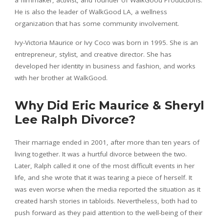
He is also the leader of WalkGood LA, a wellness
organization that has some community involvement.
Ivy-Victoria Maurice or Ivy Coco was born in 1995. She is an
entrepreneur, stylist, and creative director. She has
developed her identity in business and fashion, and works
with her brother at WalkGood.
Why Did Eric Maurice & Sheryl
Lee Ralph Divorce?
Their marriage ended in 2001, after more than ten years of
living together. It was a hurtful divorce between the two.
Later, Ralph called it one of the most difficult events in her
life, and she wrote that it was tearing a piece of herself. It
was even worse when the media reported the situation as it
created harsh stories in tabloids. Nevertheless, both had to
push forward as they paid attention to the well-being of their