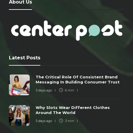
About Us
Latest Posts
The Critical Role Of Consistent Brand
Messaging In Building Consumer Trust
3 days ago
6 min
Why Slots Wear Different Clothes
Around The World
5 days ago
3 min