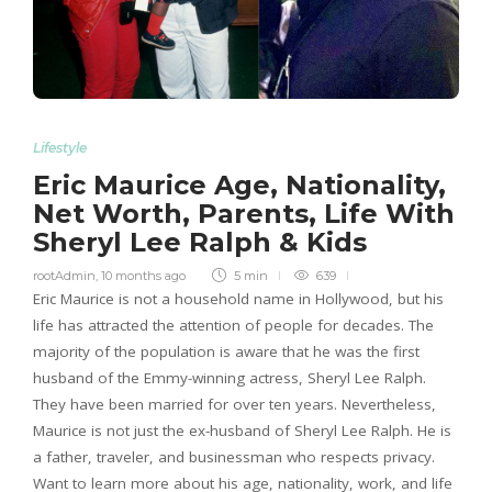
Lifestyle
Eric Maurice Age, Nationality,
Net Worth, Parents, Life With
Sheryl Lee Ralph & Kids
rootAdmin
,
10 months ago
5 min
639
Eric Maurice is not a household name in Hollywood, but his
life has attracted the attention of people for decades. The
majority of the population is aware that he was the first
husband of the Emmy-winning actress, Sheryl Lee Ralph.
They have been married for over ten years. Nevertheless,
Maurice is not just the ex-husband of Sheryl Lee Ralph. He is
a father, traveler, and businessman who respects privacy.
Want to learn more about his age, nationality, work, and life