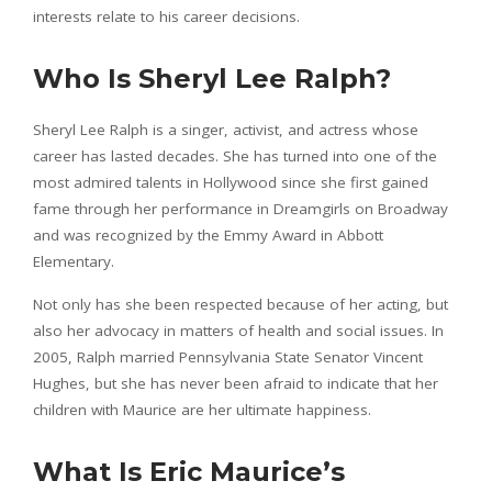
interests relate to his career decisions.
Who Is Sheryl Lee Ralph?
Sheryl Lee Ralph is a singer, activist, and actress whose
career has lasted decades. She has turned into one of the
most admired talents in Hollywood since she first gained
fame through her performance in Dreamgirls on Broadway
and was recognized by the Emmy Award in Abbott
Elementary.
Not only has she been respected because of her acting, but
also her advocacy in matters of health and social issues. In
2005, Ralph married Pennsylvania State Senator Vincent
Hughes, but she has never been afraid to indicate that her
children with Maurice are her ultimate happiness.
What Is Eric Maurice’s