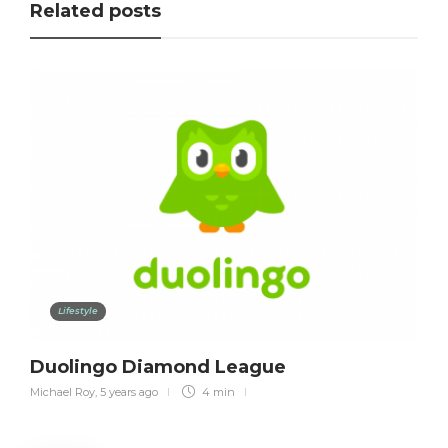
Related posts
Lifestyle
Duolingo Diamond League
Michael Roy
,
5 years ago
4 min