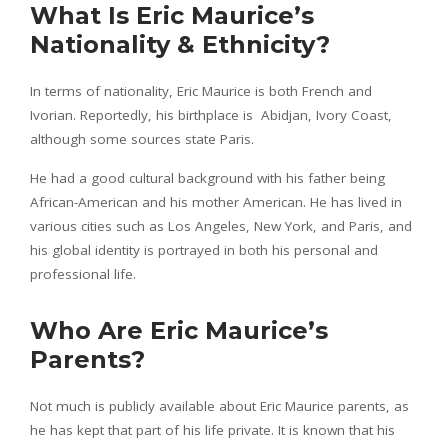
What Is Eric Maurice’s
Nationality & Ethnicity?
In terms of nationality, Eric Maurice is both French and
Ivorian. Reportedly, his birthplace is Abidjan, Ivory Coast,
although some sources state Paris.
He had a good cultural background with his father being
African-American and his mother American. He has lived in
various cities such as Los Angeles, New York, and Paris, and
his global identity is portrayed in both his personal and
professional life.
Who Are Eric Maurice’s
Parents?
Not much is publicly available about Eric Maurice parents, as
he has kept that part of his life private. It is known that his