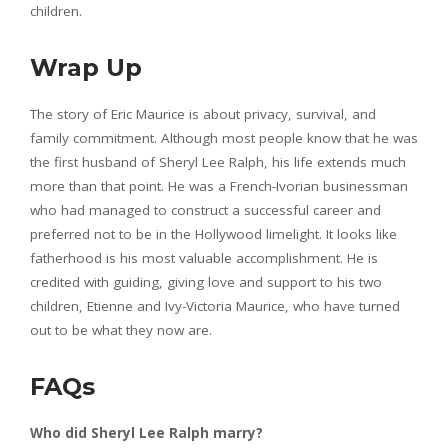
children.
Wrap Up
The story of Eric Maurice is about privacy, survival, and
family commitment. Although most people know that he was
the first husband of Sheryl Lee Ralph, his life extends much
more than that point. He was a French-Ivorian businessman
who had managed to construct a successful career and
preferred not to be in the Hollywood limelight. It looks like
fatherhood is his most valuable accomplishment. He is
credited with guiding, giving love and support to his two
children, Etienne and Ivy-Victoria Maurice, who have turned
out to be what they now are.
FAQs
Who did Sheryl Lee Ralph marry?