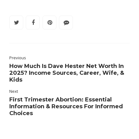
Previous
How Much Is Dave Hester Net Worth In
2025? Income Sources, Career, Wife, &
Kids
Next
First Trimester Abortion: Essential
Information & Resources For Informed
Choices