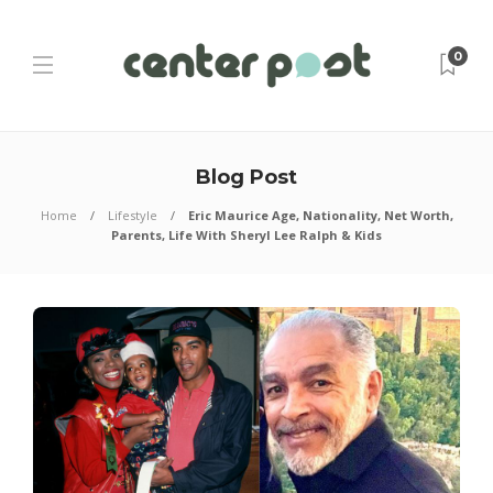
0
Blog Post
Home
Lifestyle
Eric Maurice Age, Nationality, Net Worth,
Parents, Life With Sheryl Lee Ralph & Kids