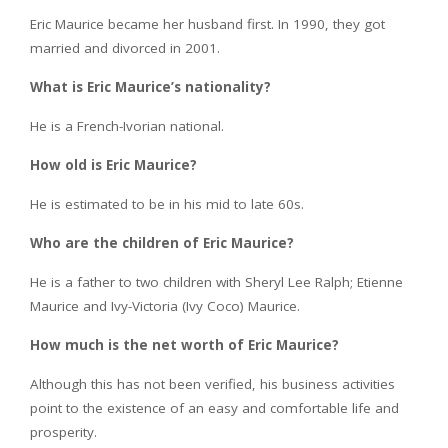
Eric Maurice became her husband first. In 1990, they got
married and divorced in 2001.
What is Eric Maurice’s nationality?
He is a French-Ivorian national.
How old is Eric Maurice?
He is estimated to be in his mid to late 60s.
Who are the children of Eric Maurice?
He is a father to two children with Sheryl Lee Ralph; Etienne
Maurice and Ivy-Victoria (Ivy Coco) Maurice.
How much is the net worth of Eric Maurice?
Although this has not been verified, his business activities
point to the existence of an easy and comfortable life and
prosperity.