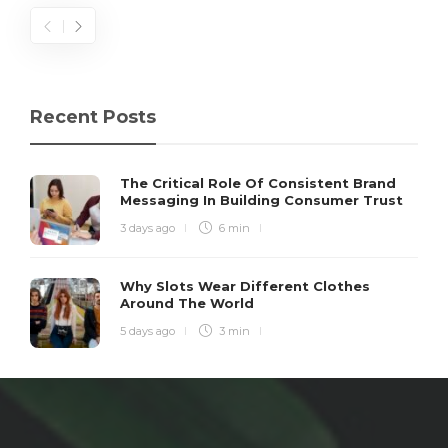
Recent Posts
The Critical Role Of Consistent Brand
Messaging In Building Consumer Trust
3 days ago
6 min
Why Slots Wear Different Clothes
Around The World
5 days ago
3 min