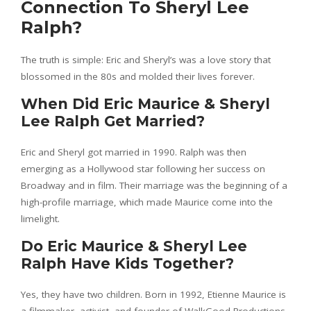
Connection To Sheryl Lee
Ralph?
The truth is simple: Eric and Sheryl’s was a love story that
blossomed in the 80s and molded their lives forever.
When Did Eric Maurice & Sheryl
Lee Ralph Get Married?
Eric and Sheryl got married in 1990. Ralph was then
emerging as a Hollywood star following her success on
Broadway and in film. Their marriage was the beginning of a
high-profile marriage, which made Maurice come into the
limelight.
Do Eric Maurice & Sheryl Lee
Ralph Have Kids Together?
Yes, they have two children. Born in 1992, Etienne Maurice is
a filmmaker, activist, and founder of WalkGood Productions.