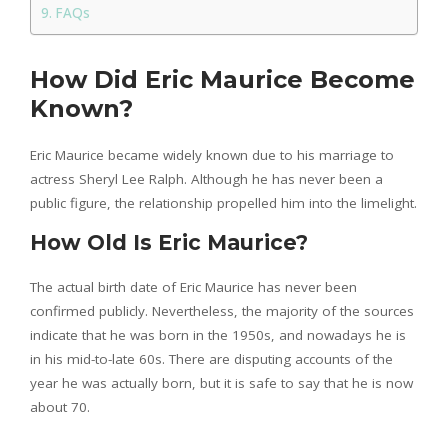
FAQs
How Did Eric Maurice Become
Known?
Eric Maurice became widely known due to his marriage to
actress Sheryl Lee Ralph. Although he has never been a
public figure, the relationship propelled him into the limelight.
How Old Is Eric Maurice?
The actual birth date of Eric Maurice has never been
confirmed publicly. Nevertheless, the majority of the sources
indicate that he was born in the 1950s, and nowadays he is
in his mid-to-late 60s. There are disputing accounts of the
year he was actually born, but it is safe to say that he is now
about 70.