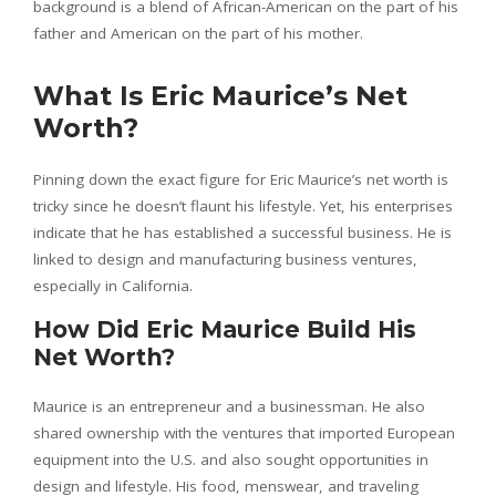
background is a blend of African-American on the part of his
father and American on the part of his mother.
What Is Eric Maurice’s Net
Worth?
Pinning down the exact figure for Eric Maurice’s net worth is
tricky since he doesn’t flaunt his lifestyle. Yet, his enterprises
indicate that he has established a successful business. He is
linked to design and manufacturing business ventures,
especially in California.
How Did Eric Maurice Build His
Net Worth?
Maurice is an entrepreneur and a businessman. He also
shared ownership with the ventures that imported European
equipment into the U.S. and also sought opportunities in
design and lifestyle. His food, menswear, and traveling