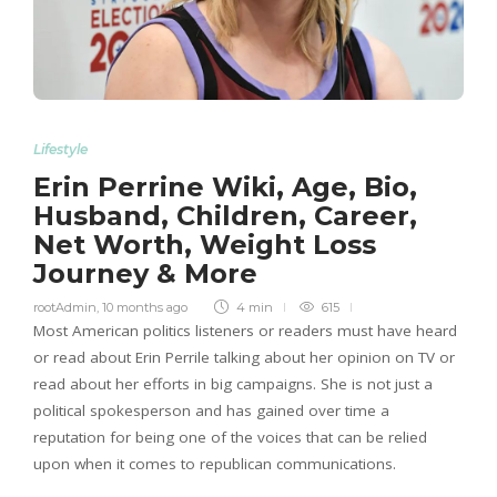
Lifestyle
Erin Perrine Wiki, Age, Bio,
Husband, Children, Career,
Net Worth, Weight Loss
Journey & More
rootAdmin
,
10 months ago
4 min
615
Most American politics listeners or readers must have heard
or read about Erin Perrile talking about her opinion on TV or
read about her efforts in big campaigns. She is not just a
political spokesperson and has gained over time a
reputation for being one of the voices that can be relied
upon when it comes to republican communications.