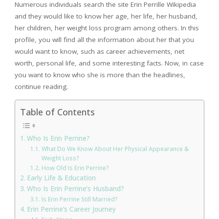
Numerous individuals search the site Erin Perrille Wikipedia
and they would like to know her age, her life, her husband,
her children, her weight loss program among others. In this
profile, you will find all the information about her that you
would want to know, such as career achievements, net
worth, personal life, and some interesting facts. Now, in case
you want to know who she is more than the headlines,
continue reading.
Table of Contents
Who Is Erin Perrine?
What Do We Know About Her Physical Appearance &
Weight Loss?
How Old Is Erin Perrine?
Early Life & Education
Who Is Erin Perrine’s Husband?
Is Erin Perrine Still Married?
Erin Perrine’s Career Journey