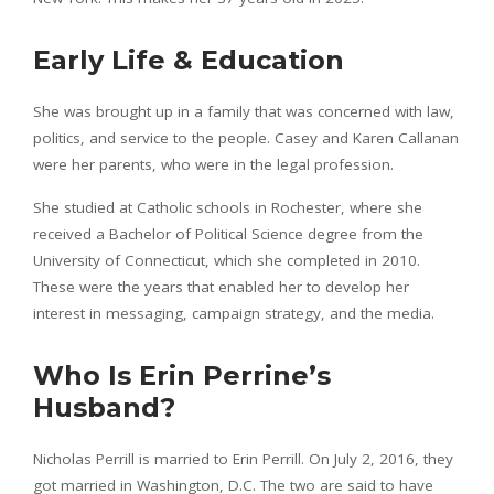
Early Life & Education
She was brought up in a family that was concerned with law,
politics, and service to the people. Casey and Karen Callanan
were her parents, who were in the legal profession.
She studied at Catholic schools in Rochester, where she
received a Bachelor of Political Science degree from the
University of Connecticut, which she completed in 2010.
These were the years that enabled her to develop her
interest in messaging, campaign strategy, and the media.
Who Is Erin Perrine’s
Husband?
Nicholas Perrill is married to Erin Perrill. On July 2, 2016, they
got married in Washington, D.C. The two are said to have