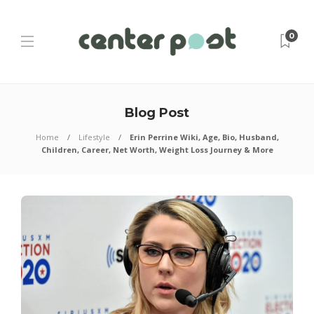
0
Blog Post
Home
Lifestyle
Erin Perrine Wiki, Age, Bio, Husband,
Children, Career, Net Worth, Weight Loss Journey & More