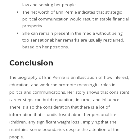
law and serving her people.
The net worth of Erin Perrile indicates that strategic
political communication would result in stable financial
prosperity.
She can remain present in the media without being
too sensational; her remarks are usually restrained,
based on her positions.
Conclusion
The biography of Erin Perrile is an illustration of how interest,
education, and work can promote meaningful roles in
politics and communications. Her story shows that consistent
career steps can build reputation, income, and influence.
There is also the consideration that there is a lot of
information that is undisclosed about her personal life
(children, any significant weight loss), implying that she
maintains some boundaries despite the attention of the
people.