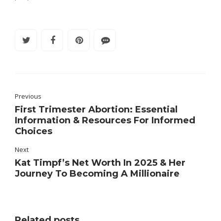
Previous
First Trimester Abortion: Essential
Information & Resources For Informed
Choices
Next
Kat Timpf’s Net Worth In 2025 & Her
Journey To Becoming A Millionaire
Related posts