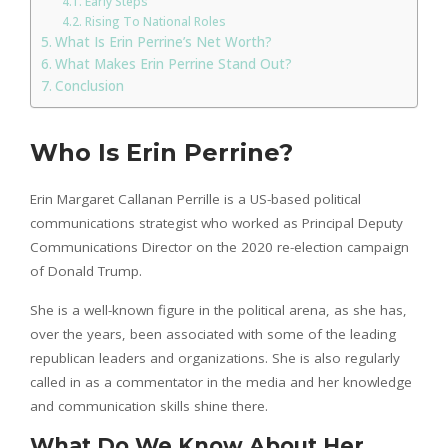
Early Steps
Rising To National Roles
What Is Erin Perrine’s Net Worth?
What Makes Erin Perrine Stand Out?
Conclusion
Who Is Erin Perrine?
Erin Margaret Callanan Perrille is a US-based political
communications strategist who worked as Principal Deputy
Communications Director on the 2020 re-election campaign
of Donald Trump.
She is a well-known figure in the political arena, as she has,
over the years, been associated with some of the leading
republican leaders and organizations. She is also regularly
called in as a commentator in the media and her knowledge
and communication skills shine there.
What Do We Know About Her