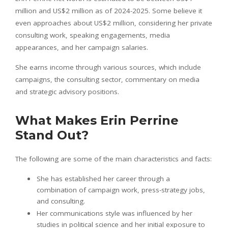
million and US$2 million as of 2024-2025. Some believe it
even approaches about US$2 million, considering her private
consulting work, speaking engagements, media
appearances, and her campaign salaries.
She earns income through various sources, which include
campaigns, the consulting sector, commentary on media
and strategic advisory positions.
What Makes Erin Perrine
Stand Out?
The following are some of the main characteristics and facts:
She has established her career through a
combination of campaign work, press-strategy jobs,
and consulting.
Her communications style was influenced by her
studies in political science and her initial exposure to