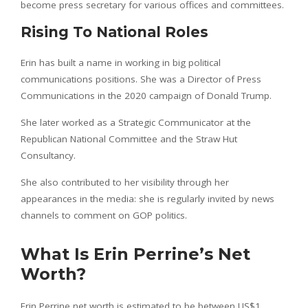
become press secretary for various offices and committees.
Rising To National Roles
Erin has built a name in working in big political
communications positions. She was a Director of Press
Communications in the 2020 campaign of Donald Trump.
She later worked as a Strategic Communicator at the
Republican National Committee and the Straw Hut
Consultancy.
She also contributed to her visibility through her
appearances in the media: she is regularly invited by news
channels to comment on GOP politics.
What Is Erin Perrine’s Net
Worth?
Erin Perrine net worth is estimated to be between US$1