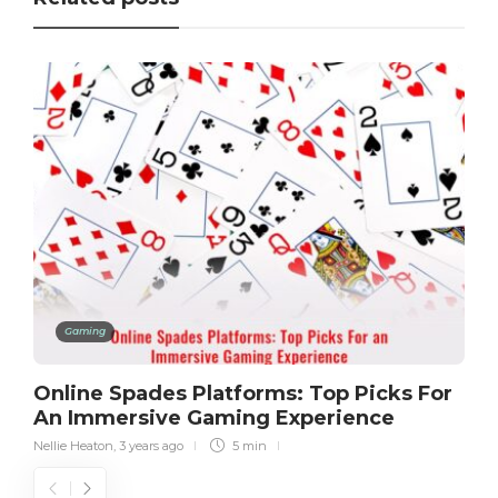
Gaming
Online Spades Platforms: Top Picks For
An Immersive Gaming Experience
Nellie Heaton
,
3 years ago
5 min