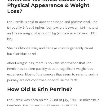
Physical Appearance & Weight
Loss?
Erin Perrille is said to appear polished and professional. She
is roughly 5 feet 6 inches (somewhere between 1.68 meters)
and has a weight of about 55 kg (somewhere between 121
lbs).
She has blonde hair, and her eye color is generally called
hazel or blue-hazel.
About weight loss, there is no valid information that Erin
Perrile has spoken publicly about a significant weight loss
experience. Most of the sources that seem to refer to such a
journey are not confirmed or confuse the facts.
How Old Is Erin Perrine?
Erin Perrile was born on the 22 nd of July, 1988, in Rocheste,r
New York. This makes her 37 years old in 2025.