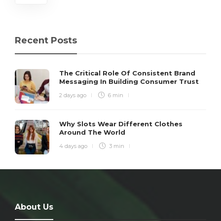
Recent Posts
The Critical Role Of Consistent Brand
Messaging In Building Consumer Trust
2 days ago
6 min
Why Slots Wear Different Clothes
Around The World
4 days ago
3 min
About Us