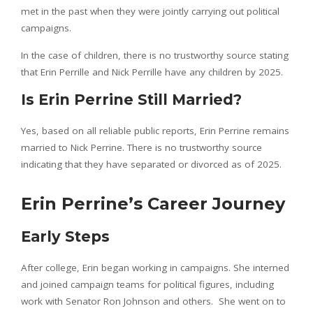
met in the past when they were jointly carrying out political
campaigns.
In the case of children, there is no trustworthy source stating
that Erin Perrille and Nick Perrille have any children by 2025.
Is Erin Perrine Still Married?
Yes, based on all reliable public reports, Erin Perrine remains
married to Nick Perrine. There is no trustworthy source
indicating that they have separated or divorced as of 2025.
Erin Perrine’s Career Journey
Early Steps
After college, Erin began working in campaigns. She interned
and joined campaign teams for political figures, including
work with Senator Ron Johnson and others. She went on to