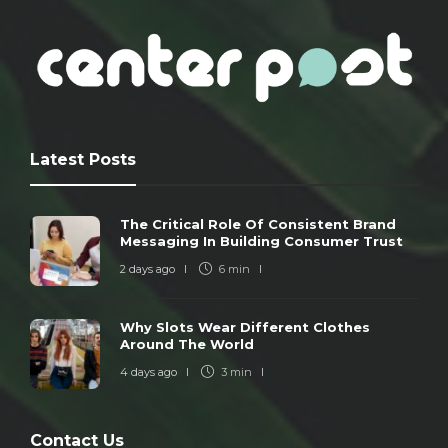
Latest Posts
The Critical Role Of Consistent Brand
Messaging In Building Consumer Trust
2 days ago
6 min
Why Slots Wear Different Clothes
Around The World
4 days ago
3 min
Contact Us