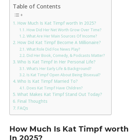
Table of Contents
How Much Is Kat Timpf worth In 2025?
How Did Her Net Worth Grow Over Time?
What Are Her Main Sources Of Income?
How Did Kat Timpf Become A Millionaire?
What Role Did Fox News Play?
Did Her Book, Comedy, & Podcasts Matter?
Who Is Kat Timpf In Her Personal Life?
What’s Her Early Life & Background?
Is Kat Timpf Open About Being Bisexual?
Who Is Kat Timpf Married To?
Does Kat Timpf Have Children?
What Makes Kat Timpf Stand Out Today?
Final Thoughts
FAQs
How Much Is Kat Timpf worth
In 2025?