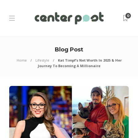
0
Blog Post
Home
Lifestyle
Kat Timpf’s Net Worth In 2025 & Her
Journey To Becoming A Millionaire