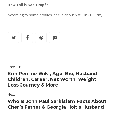
How tall is Kat Timpf?
According to some profiles, she is about 5 ft 3 in (160 cm).
Previous
Erin Perrine Wiki, Age, Bio, Husband,
Children, Career, Net Worth, Weight
Loss Journey & More
Next
Who Is John Paul Sarkisian? Facts About
Cher’s Father & Georgia Holt’s Husband