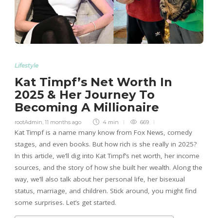
Lifestyle
Kat Timpf’s Net Worth In
2025 & Her Journey To
Becoming A Millionaire
rootAdmin
,
11 months ago
4 min
669
Kat Timpf is a name many know from Fox News, comedy
stages, and even books. But how rich is she really in 2025?
In this article, we’ll dig into Kat Timpf’s net worth, her income
sources, and the story of how she built her wealth. Along the
way, we’ll also talk about her personal life, her bisexual
status, marriage, and children. Stick around, you might find
some surprises. Let’s get started.