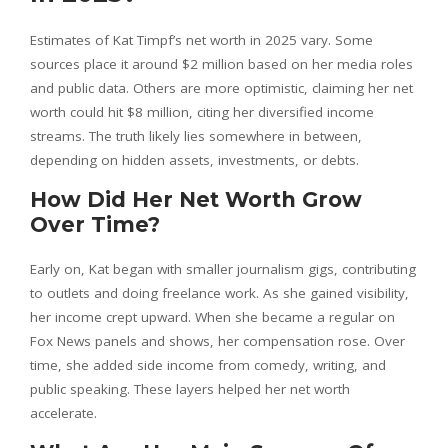
Estimates of Kat Timpf’s net worth in 2025 vary. Some
sources place it around $2 million based on her media roles
and public data. Others are more optimistic, claiming her net
worth could hit $8 million, citing her diversified income
streams. The truth likely lies somewhere in between,
depending on hidden assets, investments, or debts.
How Did Her Net Worth Grow
Over Time?
Early on, Kat began with smaller journalism gigs, contributing
to outlets and doing freelance work. As she gained visibility,
her income crept upward. When she became a regular on
Fox News panels and shows, her compensation rose. Over
time, she added side income from comedy, writing, and
public speaking. These layers helped her net worth
accelerate.