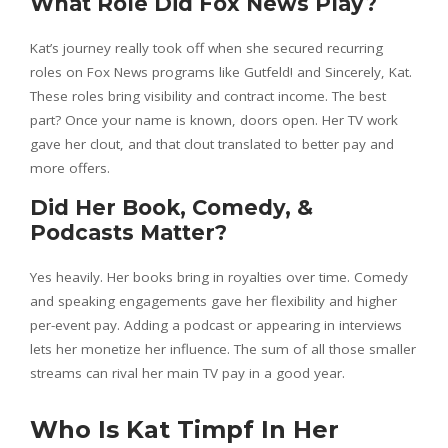
What Role Did Fox News Play?
Kat’s journey really took off when she secured recurring
roles on Fox News programs like Gutfeld! and Sincerely, Kat.
These roles bring visibility and contract income. The best
part? Once your name is known, doors open. Her TV work
gave her clout, and that clout translated to better pay and
more offers.
Did Her Book, Comedy, &
Podcasts Matter?
Yes heavily. Her books bring in royalties over time. Comedy
and speaking engagements gave her flexibility and higher
per-event pay. Adding a podcast or appearing in interviews
lets her monetize her influence. The sum of all those smaller
streams can rival her main TV pay in a good year.
Who Is Kat Timpf In Her