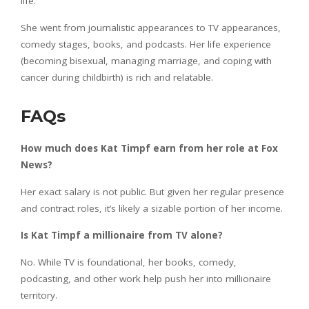
life.
She went from journalistic appearances to TV appearances,
comedy stages, books, and podcasts. Her life experience
(becoming bisexual, managing marriage, and coping with
cancer during childbirth) is rich and relatable.
FAQs
How much does Kat Timpf earn from her role at Fox
News?
Her exact salary is not public. But given her regular presence
and contract roles, it’s likely a sizable portion of her income.
Is Kat Timpf a millionaire from TV alone?
No. While TV is foundational, her books, comedy,
podcasting, and other work help push her into millionaire
territory.