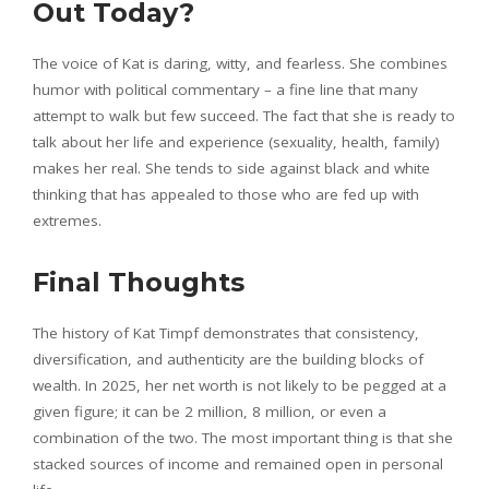
Out Today?
The voice of Kat is daring, witty, and fearless. She combines
humor with political commentary – a fine line that many
attempt to walk but few succeed. The fact that she is ready to
talk about her life and experience (sexuality, health, family)
makes her real. She tends to side against black and white
thinking that has appealed to those who are fed up with
extremes.
Final Thoughts
The history of Kat Timpf demonstrates that consistency,
diversification, and authenticity are the building blocks of
wealth. In 2025, her net worth is not likely to be pegged at a
given figure; it can be 2 million, 8 million, or even a
combination of the two. The most important thing is that she
stacked sources of income and remained open in personal