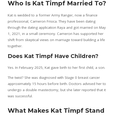
Who Is Kat Timpf Married To?
Kat is wedded to a former Army Ranger, now a finance
professional, Cameron Frisica. They have been dating
through the dating application Raya and got married on May
1, 2021, in a small ceremony. Cameron has supported her
shift from skeptical views on marriage toward building a life
together.
Does Kat Timpf Have Children?
Yes. In February 2025, Kat gave birth to her first child, a son.
The twist? She was diagnosed with Stage 0 breast cancer
approximately 15 hours before birth. Doctors advised her to
undergo a double mastectomy, but she later reported that it
was successful.
What Makes Kat Timpf Stand