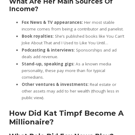
What Are Her Main Sources Of
Income?
Fox News & TV appearances:
Her most stable
income comes from being a contributor and panelist.
Book royalties:
She’s published books like You Can’t
Joke About That and I Used to Like You Until…
Podcasting & interviews:
Sponsorships and ad
deals add revenue.
Stand-up, speaking gigs:
As a known media
personality, these pay more than for typical
comedians.
Other ventures & investments:
Real estate or
other assets may add to her wealth (though less in
public view).
How Did Kat Timpf Become A
Millionaire?