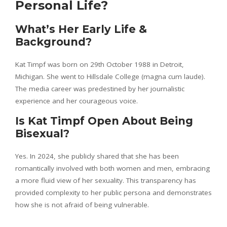
Personal Life?
What’s Her Early Life &
Background?
Kat Timpf was born on 29th October 1988 in Detroit,
Michigan. She went to Hillsdale College (magna cum laude).
The media career was predestined by her journalistic
experience and her courageous voice.
Is Kat Timpf Open About Being
Bisexual?
Yes. In 2024, she publicly shared that she has been
romantically involved with both women and men, embracing
a more fluid view of her sexuality. This transparency has
provided complexity to her public persona and demonstrates
how she is not afraid of being vulnerable.