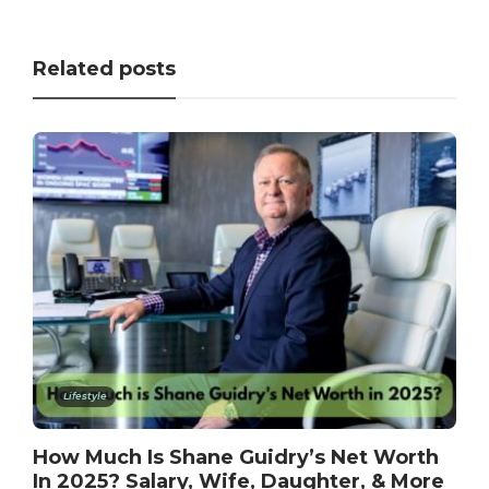
Related posts
Lifestyle
How Much Is Shane Guidry’s Net Worth
In 2025? Salary, Wife, Daughter, & More