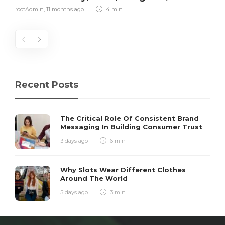
rootAdmin
,
11 months ago
4 min
Recent Posts
The Critical Role Of Consistent Brand
Messaging In Building Consumer Trust
3 days ago
6 min
Why Slots Wear Different Clothes
Around The World
5 days ago
3 min