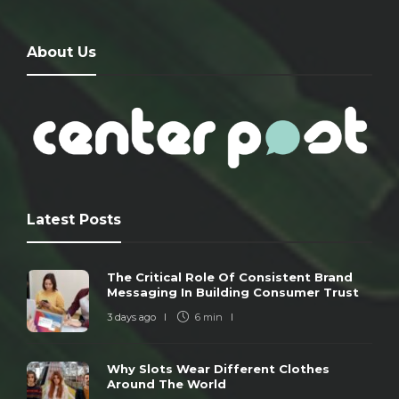
About Us
Latest Posts
The Critical Role Of Consistent Brand
Messaging In Building Consumer Trust
3 days ago
6 min
Why Slots Wear Different Clothes
Around The World