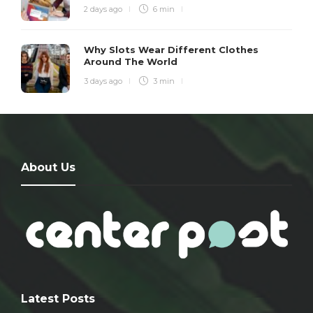
2 days ago
6 min
Why Slots Wear Different Clothes
Around The World
3 days ago
3 min
About Us
Latest Posts