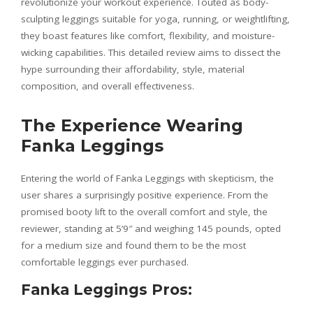
revolutionize your workout experience. Touted as body-
sculpting leggings suitable for yoga, running, or weightlifting,
they boast features like comfort, flexibility, and moisture-
wicking capabilities. This detailed review aims to dissect the
hype surrounding their affordability, style, material
composition, and overall effectiveness.
The Experience Wearing
Fanka Leggings
Entering the world of Fanka Leggings with skepticism, the
user shares a surprisingly positive experience. From the
promised booty lift to the overall comfort and style, the
reviewer, standing at 5’9″ and weighing 145 pounds, opted
for a medium size and found them to be the most
comfortable leggings ever purchased.
Fanka Leggings Pros: