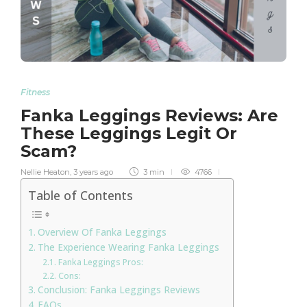
Fitness
Fanka Leggings Reviews: Are
These Leggings Legit Or
Scam?
Nellie Heaton
,
3 years ago
3 min
4766
Table of Contents
Overview Of Fanka Leggings
The Experience Wearing Fanka Leggings
Fanka Leggings Pros:
Cons:
Conclusion: Fanka Leggings Reviews
FAQs