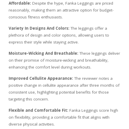
Affordable:
Despite the hype, Fanka Leggings are priced
reasonably, making them an attractive option for budget-
conscious fitness enthusiasts.
Variety In Designs And Colors:
The leggings offer a
plethora of design and color options, allowing users to
express their style while staying active.
Moisture-Wicking And Breathable:
These leggings deliver
on their promise of moisture-wicking and breathability,
enhancing the comfort level during workouts.
Improved Cellulite Appearance:
The reviewer notes a
positive change in cellulite appearance after three months of
consistent use, highlighting potential benefits for those
targeting this concern.
Flexible and Comfortable Fit:
Fanka Leggings score high
on flexibility, providing a comfortable fit that aligns with
diverse physical activities.