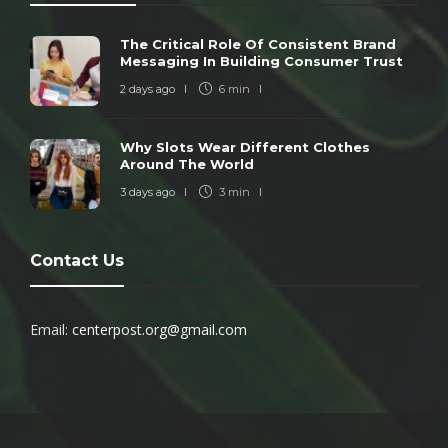
The Critical Role Of Consistent Brand
Messaging In Building Consumer Trust
2 days ago
6 min
Why Slots Wear Different Clothes
Around The World
3 days ago
3 min
Contact Us
Email:
centerpost.org@gmail.com