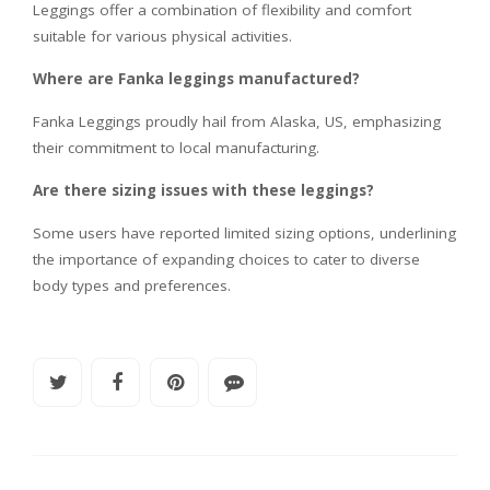
Leggings offer a combination of flexibility and comfort
suitable for various physical activities.
Where are Fanka leggings manufactured?
Fanka Leggings proudly hail from Alaska, US, emphasizing
their commitment to local manufacturing.
Are there sizing issues with these leggings?
Some users have reported limited sizing options, underlining
the importance of expanding choices to cater to diverse
body types and preferences.