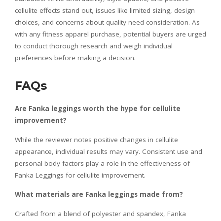
cellulite effects stand out, issues like limited sizing, design
choices, and concerns about quality need consideration. As
with any fitness apparel purchase, potential buyers are urged
to conduct thorough research and weigh individual
preferences before making a decision.
FAQs
Are Fanka leggings worth the hype for cellulite
improvement?
While the reviewer notes positive changes in cellulite
appearance, individual results may vary. Consistent use and
personal body factors play a role in the effectiveness of
Fanka Leggings for cellulite improvement.
What materials are Fanka leggings made from?
Crafted from a blend of polyester and spandex, Fanka