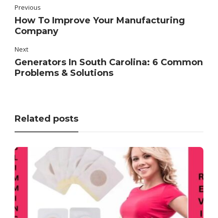
Previous
How To Improve Your Manufacturing
Company
Next
Generators In South Carolina: 6 Common
Problems & Solutions
Related posts