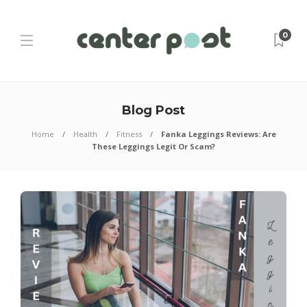
0
Blog Post
Home
Health
Fitness
Fanka Leggings Reviews: Are
These Leggings Legit Or Scam?