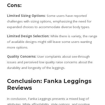
Cons:
Limited Sizing Options:
Some users have reported
challenges with sizing options, emphasizing the need for
expanded choices to accommodate diverse body types.
Limited Design Selection:
While there is variety, the range
of available designs might still leave some users wanting
more options.
Quality Concerns:
User complaints about see-through
issues and perceived low quality raise concerns about the
durability and longevity of the leggings.
Conclusion: Fanka Leggings
Reviews
In conclusion, Fanka Leggings presents a mixed bag of
attributes. While affordability, style options, and positive