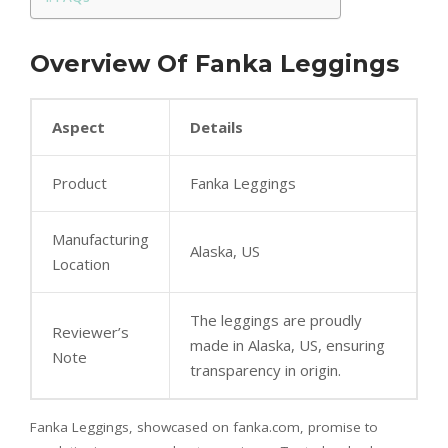
Overview Of Fanka Leggings
Aspect
Details
Product
Fanka Leggings
Manufacturing
Alaska, US
Location
The leggings are proudly
Reviewer’s
made in Alaska, US, ensuring
Note
transparency in origin.
Fanka Leggings, showcased on fanka.com, promise to