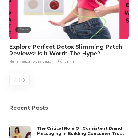
Fitness
Explore Perfect Detox Slimming Patch
Reviews: Is It Worth The Hype?
Nellie Heaton
,
3 years ago
3 min
Recent Posts
The Critical Role Of Consistent Brand
Messaging In Building Consumer Trust