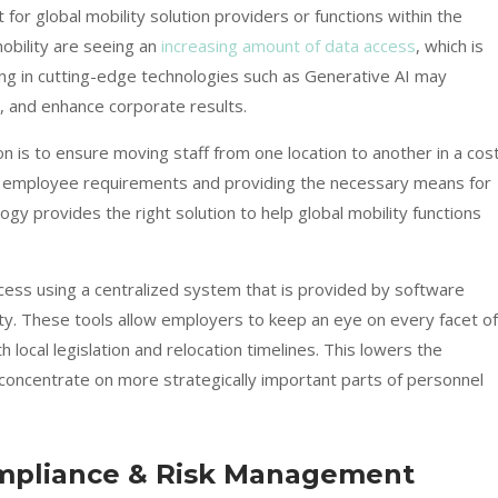
t for global mobility solution providers or functions within the
obility are seeing an
increasing amount of data access
, which is
ting in cutting-edge technologies such as Generative AI may
, and enhance corporate results.
on is to ensure moving staff from one location to another in a cos
ng employee requirements and providing the necessary means for
ogy provides the right solution
to help global mobility functions
cess using a centralized system that is provided by software
ity. These tools allow employers to keep an eye on every facet of
 local legislation and relocation timelines. This lowers the
 concentrate on more strategically important parts of personnel
mpliance & Risk Management