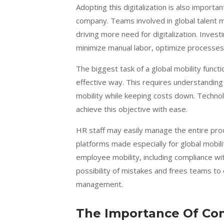
Adopting this digitalization is also importan
company. Teams involved in global talent m
driving more need for digitalization. Inves
minimize manual labor, optimize processes
The biggest task of a global mobility functi
effective way. This requires understandi
mobility while keeping costs down.
Technol
achieve this objective with ease.
HR staff may easily manage the entire pro
platforms made especially for global mobil
employee mobility, including compliance with
possibility of mistakes and frees teams to
management.
The Importance Of Co