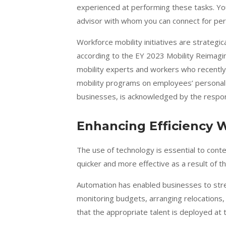
experienced at performing these tasks. Yo
advisor with whom you can connect for per
Workforce mobility initiatives are strategic
according to the
EY 2023 Mobility Reimagi
mobility experts and workers who recently
mobility programs on employees’ personal 
businesses, is acknowledged by the respo
Enhancing Efficiency 
The use of technology is essential to con
quicker and more effective as a result of 
Automation has enabled businesses to stre
monitoring budgets, arranging relocations,
that the appropriate talent is deployed at t