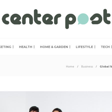
KETING
HEALTH
HOME & GARDEN
LIFESTYLE
TECH
Home
Business
Global 