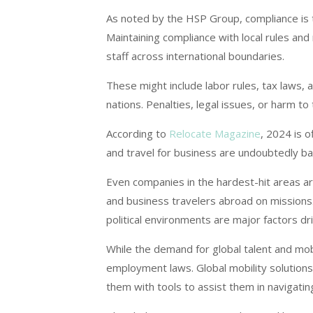
As noted by the HSP Group, compliance is 
Maintaining compliance with local rules and r
staff across international boundaries.
These might include labor rules, tax laws, 
nations. Penalties, legal issues, or harm t
According to
Relocate Magazine
, 2024 is o
and travel for business are undoubtedly bac
Even companies in the hardest-hit areas 
and business travelers abroad on missions.
political environments are major factors dr
While the demand for global talent and mobi
employment laws. Global mobility solution
them with tools to assist them in navigatin