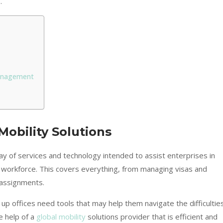
.
Management
obility Solutions
ay of services and technology intended to assist enterprises in
ir workforce. This covers everything, from managing visas and
 assignments.
up offices need tools that may help them navigate the difficultie
e help of a
global mobility
solutions provider that is efficient and