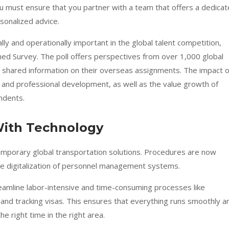
u must ensure that you partner with a team that offers a dedica
sonalized advice.
ally and operationally important in the global talent competition,
ned Survey
. The poll offers perspectives from over 1,000 global
 shared information on their overseas assignments. The impact o
and professional development, as well as the value growth of
ndents.
With Technology
temporary global transportation solutions. Procedures are now
the digitalization of personnel management systems.
amline labor-intensive and time-consuming processes like
 and tracking visas. This ensures that everything runs smoothly a
he right time in the right area.