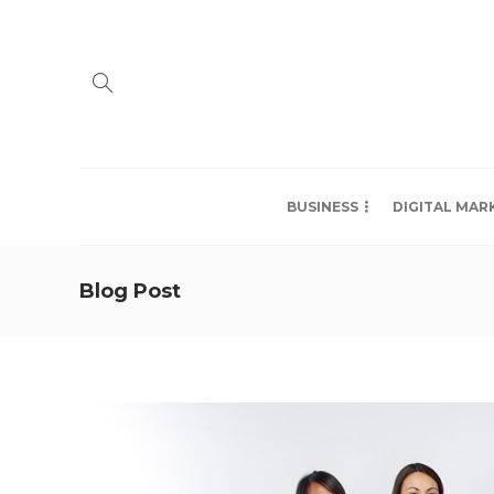
BUSINESS
DIGITAL MAR
Blog Post