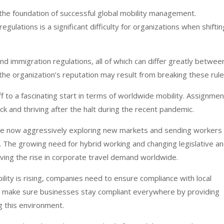
the foundation of successful global mobility management.
egulations is a significant difficulty for organizations when shiftin
and immigration regulations, all of which can differ greatly betwee
o the organization’s reputation may result from breaking these rule
ff to a fascinating start in terms of worldwide mobility. Assignme
k and thriving after the halt during the recent pandemic.
are now aggressively exploring new markets and sending workers
 The growing need for hybrid working and changing legislative a
iving the rise in corporate travel demand worldwide.
lity is rising, companies need to ensure compliance with local
s make sure businesses stay compliant everywhere by providing
g this environment.