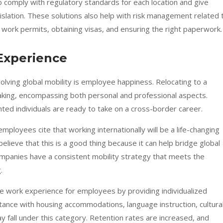
 comply with regulatory standards for each location and give
egislation. These solutions also help with risk management related 
 work permits, obtaining visas, and ensuring the right paperwork.
Experience
olving global mobility is employee happiness. Relocating to a
taking, encompassing both personal and professional aspects.
ted individuals are ready to take on a cross-border career.
employees
cite that working internationally will be a life-changing
ieve that this is a good thing because it can help bridge global
mpanies have a consistent mobility strategy that meets the
.
the work experience for employees by providing individualized
tance with housing accommodations, language instruction, cultura
y fall under this category. Retention rates are increased, and