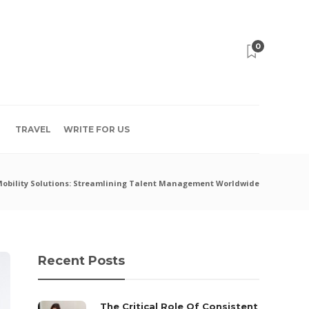
0
TRAVEL
WRITE FOR US
Mobility Solutions: Streamlining Talent Management Worldwide
Recent Posts
The Critical Role Of Consistent