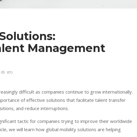
Solutions:
Talent Management
870
singly difficult as companies continue to grow internationally.
portance of effective solutions that facilitate talent transfer
tions, and reduce interruptions.
nificant tactic for companies trying to improve their worldwide
le, we will learn how global mobility solutions are helping