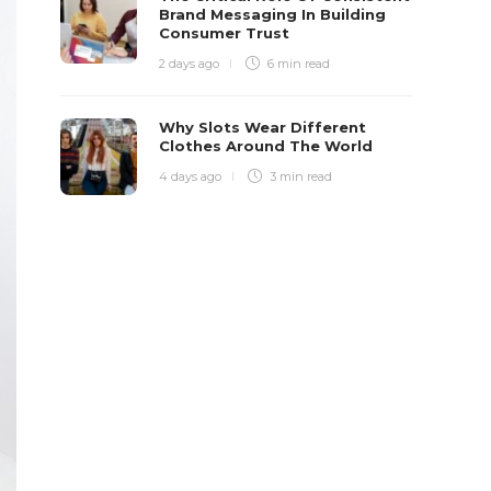
Brand Messaging In Building
Consumer Trust
2 days ago
6 min
read
Why Slots Wear Different
Clothes Around The World
4 days ago
3 min
read