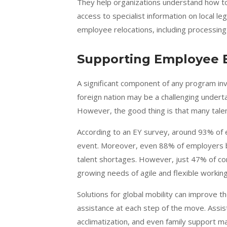
They help organizations understand how to
access to specialist information on local l
employee relocations, including processing
Supporting Employee 
A significant component of any program inv
foreign nation may be a challenging under
However, the good thing is that many talen
According to an EY survey, around
93% of 
event. Moreover, even 88% of employers bel
talent shortages. However, just 47% of co
growing needs of agile and flexible working
Solutions for global mobility can improve 
assistance at each step of the move. Assis
acclimatization, and even family support ma