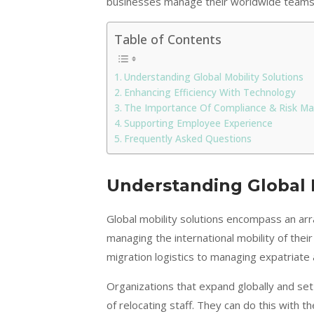
businesses manage their worldwide teams
Table of Contents
Understanding Global Mobility Solutions
Enhancing Efficiency With Technology
The Importance Of Compliance & Risk 
Supporting Employee Experience
Frequently Asked Questions
Understanding Global M
Global mobility solutions encompass an arr
managing the international mobility of the
migration logistics to managing expatriate
Organizations that expand globally and set 
of relocating staff. They can do this with th