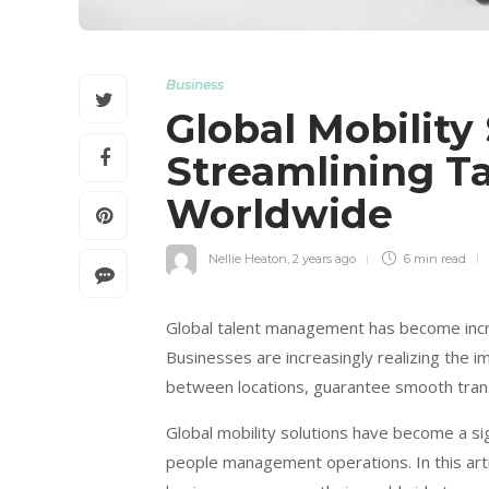
Business
Global Mobility 
Streamlining 
Worldwide
Nellie Heaton
,
2 years ago
6 min
read
Global talent management has become increa
Businesses are increasingly realizing the im
between locations, guarantee smooth transi
Global mobility solutions have become a sig
people management operations. In this artic