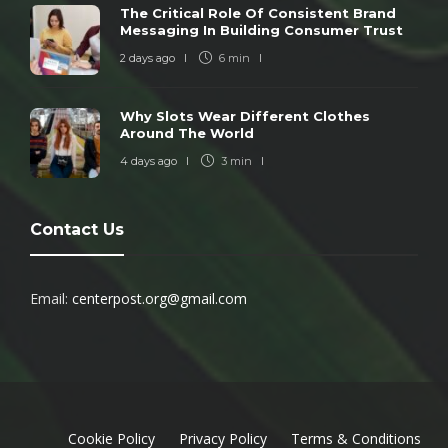
The Critical Role Of Consistent Brand
Messaging In Building Consumer Trust
2 days ago
6 min
Why Slots Wear Different Clothes
Around The World
4 days ago
3 min
Contact Us
Email:
centerpost.org@gmail.com
Cookie Policy
Privacy Policy
Terms & Conditions