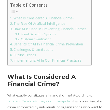
Table of Contents
What Is Considered A Financial Crime?
The Rise Of Artificial Intelligence
How AI Is Used In Preventing Financial Crimes
Fraud Detection Systems
Customer Verification
Benefits Of AI In Financial Crime Prevention
Challenges & Limitations
Future Trends
Implementing AI In Our Financial Practices
What Is Considered A
Financial Crime?
What exactly constitutes a financial crime? According to
federal offense attorneys in
Indianapolis
, this is a white-collar
crime committed by individuals or organizations who want to