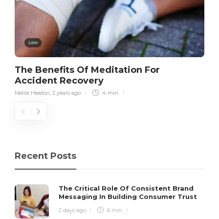
Law
The Benefits Of Meditation For
Accident Recovery
Nellie Heaton
,
2 years ago
4 min
Recent Posts
The Critical Role Of Consistent Brand
Messaging In Building Consumer Trust
2 days ago
6 min