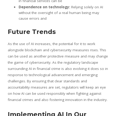
in financial services can be
Dependence on technology:
Relying solely on AI
without the oversight of a real human being may
cause errors and
Future Trends
As the use of AI increases, the potential for it to work
alongside blockchain and cybersecurity measures rises. This
can be used as another protective measure and may change
the game of cybersecurity. As the regulatory landscape
surrounding AI in financial crime is also evolving it does so in
response to technological advancement and emerging
challenges. By ensuring that clear standards and
accountability measures are set, regulators will keep an eye
on how AI can be used responsibly when fighting against
financial crimes and also fostering innovation in the industry.
Implementing AI In Our