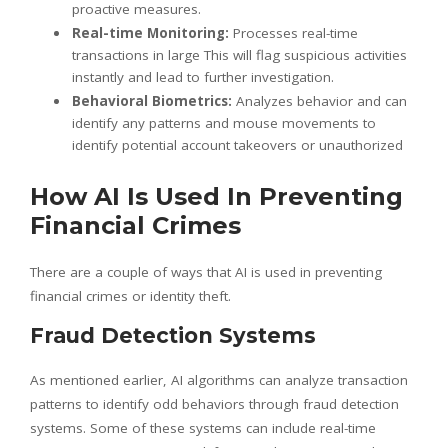
proactive measures.
Real-time Monitoring:
Processes real-time
transactions in large This will flag suspicious activities
instantly and lead to further investigation.
Behavioral Biometrics:
Analyzes behavior and can
identify any patterns and mouse movements to
identify potential account takeovers or unauthorized
How AI Is Used In Preventing
Financial Crimes
There are a couple of ways that AI is used in preventing
financial crimes or identity theft.
Fraud Detection Systems
As mentioned earlier, AI algorithms can analyze transaction
patterns to identify odd behaviors through fraud detection
systems. Some of these systems can include real-time