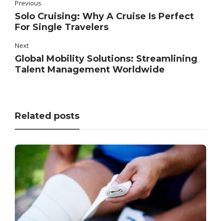
Previous
Solo Cruising: Why A Cruise Is Perfect
For Single Travelers
Next
Global Mobility Solutions: Streamlining
Talent Management Worldwide
Related posts