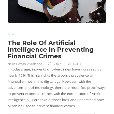
Law
The Role Of Artificial
Intelligence In Preventing
Financial Crimes
Nellie Heaton
,
2 years ago
4 min
1231
In today’s age, incidents of cybercrimes have increased by
nearly 70%. This highlights the growing prevalence of
financial crimes in this digital age. However, with the
advancement of technology, there are more foolproof ways
to prevent economic crimes with the introduction of Artificial
Intelligence(AI). Let’s take a closer look and understand how
AI can be used to prevent financial crimes.