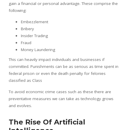
gain a financial or personal advantage. These comprise the
following:
Embezzlement
Bribery
Insider Trading
Fraud
Money Laundering
This can heavily impact individuals and businesses if
committed. Punishments can be as serious as time spent in
federal prison or even the death penalty for felonies
classified as Class
To avoid economic crime cases such as these there are
preventative measures we can take as technology grows
and evolves.
The Rise Of Artificial