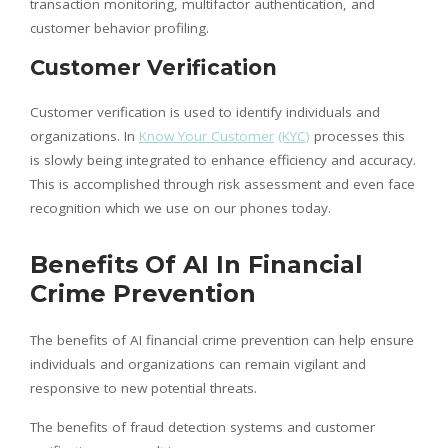
transaction monitoring, multifactor authentication, and
customer behavior profiling.
Customer Verification
Customer verification is used to identify individuals and
organizations. In
Know Your Customer
(KYC)
processes this
is slowly being integrated to enhance efficiency and accuracy.
This is accomplished through risk assessment and even face
recognition which we use on our phones today.
Benefits Of AI In Financial
Crime Prevention
The benefits of AI financial crime prevention can help ensure
individuals and organizations can remain vigilant and
responsive to new potential threats.
The benefits of fraud detection systems and customer