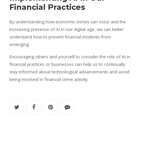
Financial Practices
By understanding how economic crimes can occur and the
increasing presence of AI in our digital age, we can better
understand how to prevent financial incidents from
emerging.
Encouraging others and yourself to consider the role of AI in
financial practices or businesses can help us to continually
stay informed about technological advancements and avoid
being involved in financial crime activity.