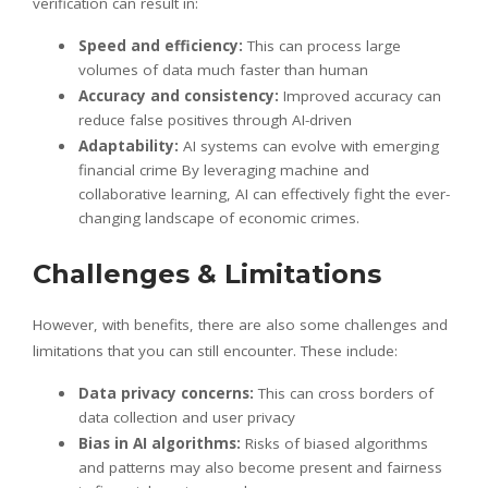
verification can result in:
Speed and efficiency:
This can process large
volumes of data much faster than human
Accuracy and consistency:
Improved accuracy can
reduce false positives through AI-driven
Adaptability:
AI systems can evolve with emerging
financial crime By leveraging machine and
collaborative learning, AI can effectively fight the ever-
changing landscape of economic crimes.
Challenges & Limitations
However, with benefits, there are also some challenges and
limitations that you can still encounter. These include:
Data privacy concerns:
This can cross borders of
data collection and user privacy
Bias in AI algorithms:
Risks of biased algorithms
and patterns may also become present and fairness