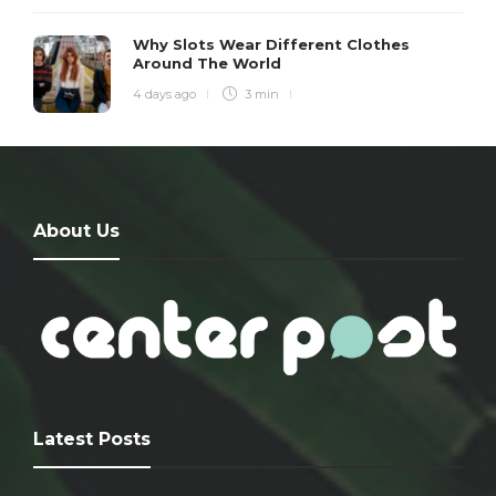
Why Slots Wear Different Clothes
Around The World
4 days ago
3 min
About Us
Latest Posts