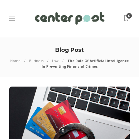
0
Blog Post
Home
Business
Law
The Role Of Artificial Intelligence
In Preventing Financial Crimes