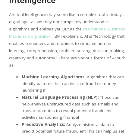
Intelligence
Artificial Intelligence may seem like a complex tool in today’s
digital age, as we may not completely understand its
algorithms and abilities yet. But as the
International Business
Machines Corporation
(IBM) explains it, AI is “technology that
enables computers and machines to simulate human
learning, comprehension, problem-solving, decision making,
creativity and autonomy.” There are various forms of AI such
as:
Machine Learning Algorithms:
Algorithms that can
identify patterns that can indicate fraud or money
laundering if
Natural Language Processing (NLP):
These can
help analyze unstructured data such as emails and
transaction notes to reveal potential fraudulent
activities surrounding financial
Predictive Analytics:
Analyze historical data to
predict potential future fraudulent This can help us set