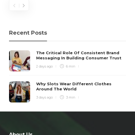
Recent Posts
The Critical Role Of Consistent Brand
Messaging In Building Consumer Trust
2 days ago
6 min
Why Slots Wear Different Clothes
Around The World
3 days ago
3 min
About Us