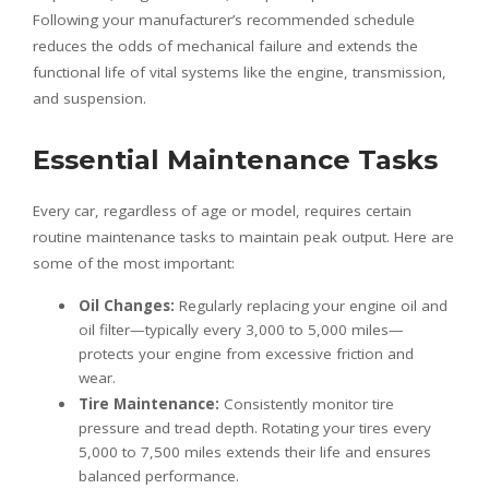
Following your manufacturer’s recommended schedule
reduces the odds of mechanical failure and extends the
functional life of vital systems like the engine, transmission,
and suspension.
Essential Maintenance Tasks
Every car, regardless of age or model, requires certain
routine maintenance tasks to maintain peak output. Here are
some of the most important:
Oil Changes:
Regularly replacing your engine oil and
oil filter—typically every 3,000 to 5,000 miles—
protects your engine from excessive friction and
wear.
Tire Maintenance:
Consistently monitor tire
pressure and tread depth. Rotating your tires every
5,000 to 7,500 miles extends their life and ensures
balanced performance.