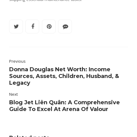
Previous
Donna Douglas Net Worth: Income
Sources, Assets, Children, Husband, &
Legacy
Next
Blog Jet Liên Quân: A Comprehensive
Guide To Excel At Arena Of Valour