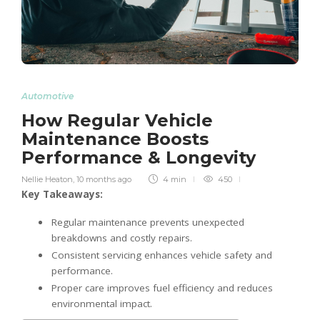
Automotive
How Regular Vehicle
Maintenance Boosts
Performance & Longevity
Nellie Heaton
,
10 months ago
4 min
450
Key Takeaways:
Regular maintenance prevents unexpected
breakdowns and costly repairs.
Consistent servicing enhances vehicle safety and
performance.
Proper care improves fuel efficiency and reduces
environmental impact.