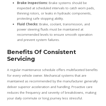
Brake Inspections:
Brake systems should be
inspected at scheduled intervals to catch worn pads,
thinning rotors, or leaks in hydraulic components,
protecting safe stopping ability.
Fluid Checks:
Brake, coolant, transmission, and
power steering fluids must be maintained at
recommended levels to ensure smooth operation
and prevent system failures.
Benefits Of Consistent
Servicing
A regular maintenance schedule offers multifaceted benefits
for every vehicle owner. Mechanical systems that are
maintained as recommended by the manufacturer generally
deliver superior acceleration and handling. Proactive care
reduces the frequency and severity of breakdowns, making
your daily commute or long journey less stressful.