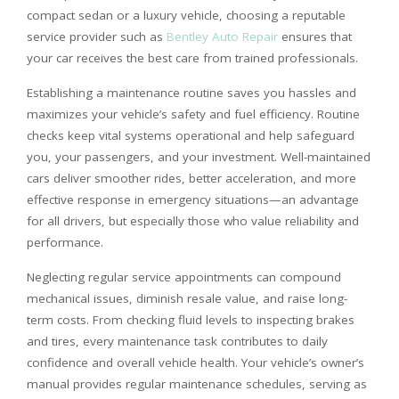
compact sedan or a luxury vehicle, choosing a reputable
service provider such as
Bentley Auto Repair
ensures that
your car receives the best care from trained professionals.
Establishing a maintenance routine saves you hassles and
maximizes your vehicle’s safety and fuel efficiency. Routine
checks keep vital systems operational and help safeguard
you, your passengers, and your investment. Well-maintained
cars deliver smoother rides, better acceleration, and more
effective response in emergency situations—an advantage
for all drivers, but especially those who value reliability and
performance.
Neglecting regular service appointments can compound
mechanical issues, diminish resale value, and raise long-
term costs. From checking fluid levels to inspecting brakes
and tires, every maintenance task contributes to daily
confidence and overall vehicle health. Your vehicle’s owner’s
manual provides regular maintenance schedules, serving as