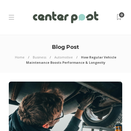
0
Blog Post
Home
Business
Automotive
How Regular Vehicle
Maintenance Boosts Performance & Longevity