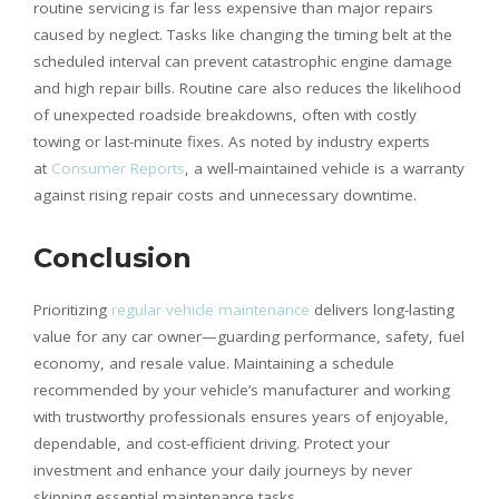
routine servicing is far less expensive than major repairs
caused by neglect. Tasks like changing the timing belt at the
scheduled interval can prevent catastrophic engine damage
and high repair bills. Routine care also reduces the likelihood
of unexpected roadside breakdowns, often with costly
towing or last-minute fixes. As noted by industry experts
at
Consumer Reports
, a well-maintained vehicle is a warranty
against rising repair costs and unnecessary downtime.
Conclusion
Prioritizing
regular vehicle maintenance
delivers long-lasting
value for any car owner—guarding performance, safety, fuel
economy, and resale value. Maintaining a schedule
recommended by your vehicle’s manufacturer and working
with trustworthy professionals ensures years of enjoyable,
dependable, and cost-efficient driving. Protect your
investment and enhance your daily journeys by never
skipping essential maintenance tasks.