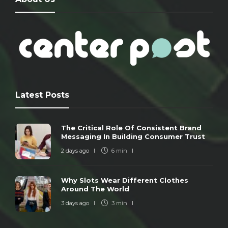
Latest Posts
The Critical Role Of Consistent Brand
Messaging In Building Consumer Trust
2 days ago
6 min
Why Slots Wear Different Clothes
Around The World
3 days ago
3 min