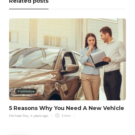
Related posts
Automotive
5 Reasons Why You Need A New Vehicle
Michael Roy
,
4 years ago
3 min