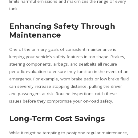
limits harmful emissions and maximizes the range of every
tank.
Enhancing Safety Through
Maintenance
One of the primary goals of consistent maintenance is
keeping your vehicle’s safety features in top shape. Brakes,
steering components, airbags, and seatbelts all require
periodic evaluation to ensure they function in the event of an
emergency. For example, worn brake pads or low brake fluid
can severely increase stopping distance, putting the driver
and passengers at risk. Routine inspections catch these
issues before they compromise your on-road safety.
Long-Term Cost Savings
While it might be tempting to postpone regular maintenance,