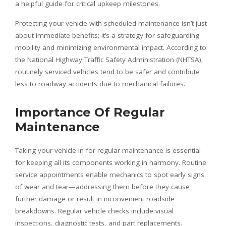
a helpful guide for critical upkeep milestones.
Protecting your vehicle with scheduled maintenance isn’t just
about immediate benefits; it’s a strategy for safeguarding
mobility and minimizing environmental impact. According to
the National Highway Traffic Safety Administration (NHTSA),
routinely serviced vehicles tend to be safer and contribute
less to roadway accidents due to mechanical failures.
Importance Of Regular
Maintenance
Taking your vehicle in for regular maintenance is essential
for keeping all its components working in harmony. Routine
service appointments enable mechanics to spot early signs
of wear and tear—addressing them before they cause
further damage or result in inconvenient roadside
breakdowns. Regular vehicle checks include visual
inspections, diagnostic tests, and part replacements.