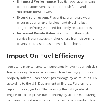
Enhanced Performance:
Top-tier operation means
better responsiveness, smoother shifting, and
maximum horsepower.
Extended Lifespan:
Preventing premature wear
ensures your engine, brakes, and driveline last
longer, deferring the need for costly replacements.
Increased Resale Value:
A car with a thorough
service history attracts higher offers from discerning
buyers, as it is seen as a low-risk purchase.
Impact On Fuel Efficiency
Neglecting maintenance can substantially lower your vehicle’s
fuel economy. Simple actions—such as keeping your tires
properly inflated—can boost gas mileage by as much as 3%
according to the U.S. Department of Energy. Furthermore,
replacing a clogged air filter or using the right grade of
engine oil can improve fuel economy by up to 4%. Ensuring
that sensors and emissions controls work as intended also