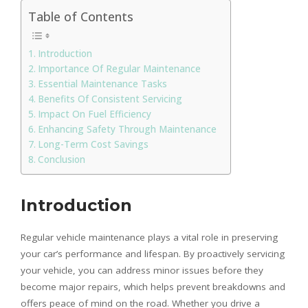
Table of Contents
Introduction
Importance Of Regular Maintenance
Essential Maintenance Tasks
Benefits Of Consistent Servicing
Impact On Fuel Efficiency
Enhancing Safety Through Maintenance
Long-Term Cost Savings
Conclusion
Introduction
Regular vehicle maintenance plays a vital role in preserving
your car’s performance and lifespan. By proactively servicing
your vehicle, you can address minor issues before they
become major repairs, which helps prevent breakdowns and
offers peace of mind on the road. Whether you drive a