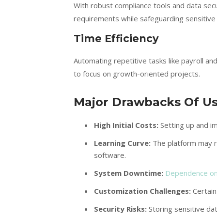
With robust compliance tools and data se
requirements while safeguarding sensitive
Time Efficiency
Automating repetitive tasks like payroll 
to focus on growth-oriented projects.
Major Drawbacks Of U
High Initial Costs:
Setting up and i
Learning Curve:
The platform may re
software.
System Downtime:
Dependence on
Customization Challenges:
Certain
Security Risks:
Storing sensitive dat