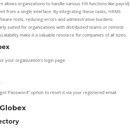
m allows organizations to handle various HR functions like payroll
 from a single interface. By integrating these tasks, HRMS
ftware tools, reducing errors and administrative burdens.
larly suited for organizations with distributed teams or remote
scalability make it a valuable resource for companies of all sizes.
bex
or your organization’s login page.
.
ot Password” option to reset it via your registered email.
 Globex
ectory