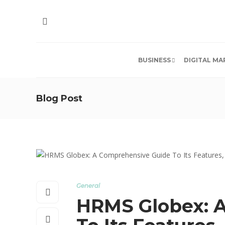
BUSINESS
DIGITAL MA
Blog Post
General
HRMS Globex: 