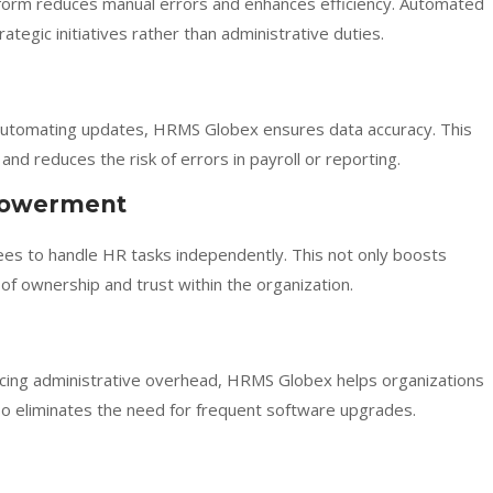
atform reduces manual errors and enhances efficiency. Automated
egic initiatives rather than administrative duties.
 automating updates, HRMS Globex ensures data accuracy. This
and reduces the risk of errors in payroll or reporting.
powerment
es to handle HR tasks independently. This not only boosts
f ownership and trust within the organization.
cing administrative overhead, HRMS Globex helps organizations
also eliminates the need for frequent software upgrades.