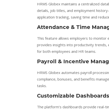
HRMS Globex maintains a centralized datab
details, job titles, and employment history
application tracking, saving time and reduc
Attendance & Time Mana
This feature allows employers to monitor
provides insights into productivity trends
for both employees and HR teams.
Payroll & Incentive Man
HRMS Globex automates payroll processing,
compliance, bonuses, and benefits manage
tasks.
Customizable Dashboards
The platform’s dashboards provide real-ti