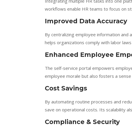
Integrating multiple HR tasks into one pl
workflows enable HR teams to focus on strat
Improved Data Accuracy
By centralizing employee information and
helps organizations comply with labor laws 
Enhanced Employee Em
The self-service portal empowers employe
employee morale but also fosters a sense o
Cost Savings
By automating routine processes and redu
save on operational costs. Its scalability 
Compliance & Security