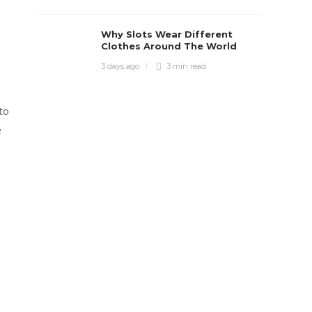
Why Slots Wear Different
Clothes Around The World
3 days ago
3 min
read
to
e