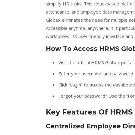
simplify HR tasks. This cloud-based platfor
attendance, and employee data management
Globex eliminates the need for multiple so
Accessible anytime, anywhere, it is particu
workforces. Its user-friendly interface and 
How To Access HRMS Glo
Visit the official HRMS Globex portal 
Enter your username and password.
Click “Login” to access the dashboard
Forgot your password? Use the “Forg
Key Features Of HRMS
Centralized Employee Dir