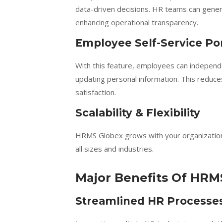
data-driven decisions. HR teams can gener
enhancing operational transparency.
Employee Self-Service Por
With this feature, employees can independe
updating personal information. This redu
satisfaction.
Scalability & Flexibility
HRMS Globex grows with your organization. 
all sizes and industries.
Major Benefits Of HRM
Streamlined HR Processe