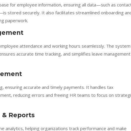
ase for employee information, ensuring all data—such as contac
—is stored securely. It also facilitates streamlined onboarding an
ing paperwork.
gement
 employee attendance and working hours seamlessly. The system
, ensures accurate time tracking, and simplifies leave management
agement
 ensuring accurate and timely payments. It handles tax
ment, reducing errors and freeing HR teams to focus on strategi
 & Reports
me analytics, helping organizations track performance and make