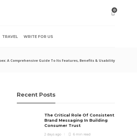
0
TRAVEL
WRITE FOR US
x: A Comprehensive Guide To Its Features, Benefits & Usability
Recent Posts
The Critical Role Of Consistent
Brand Messaging In Building
Consumer Trust
2 days ago
6 min
read