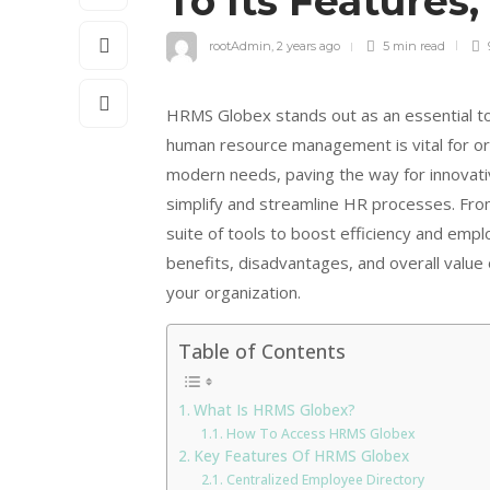
To Its Features,
rootAdmin
,
2 years ago
5 min
read
HRMS Globex stands out as an essential to
human resource management is vital for org
modern needs, paving the way for innovati
simplify and streamline HR processes. Fr
suite of tools to boost efficiency and emplo
benefits, disadvantages, and overall value 
your organization.
Table of Contents
What Is HRMS Globex?
How To Access HRMS Globex
Key Features Of HRMS Globex
Centralized Employee Directory