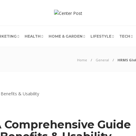
RKETING
HEALTH
HOME & GARDEN
LIFESTYLE
TECH
Home
General
HRMS Globe
A Comprehensive Guide