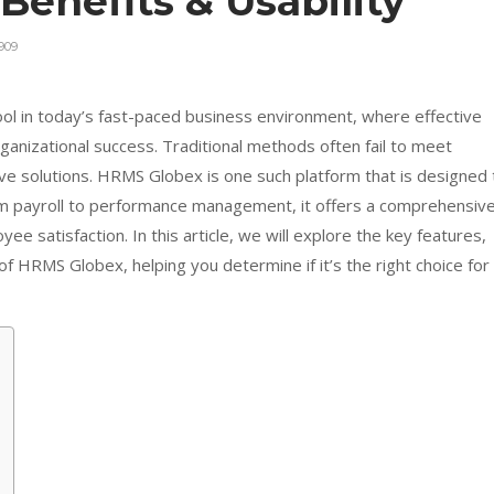
 Benefits & Usability
909
ol in today’s fast-paced business environment, where effective
anizational success. Traditional methods often fail to meet
ve solutions. HRMS Globex is one such platform that is designed 
om payroll to performance management, it offers a comprehensiv
yee satisfaction. In this article, we will explore the key features,
of HRMS Globex, helping you determine if it’s the right choice for