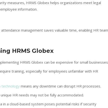
curity measures, HRMS Globex helps organizations meet legal
 employee information.
and attendance management saves valuable time, enabling HR tea
sing HRMS Globex
mplementing HRMS Globex can be expensive for small businesses
quire training, especially for employees unfamiliar with HR
 technology
means any downtime can disrupt HR processes.
 unique HR needs may not be fully accommodated.
a in a cloud-based system poses potential risks if security