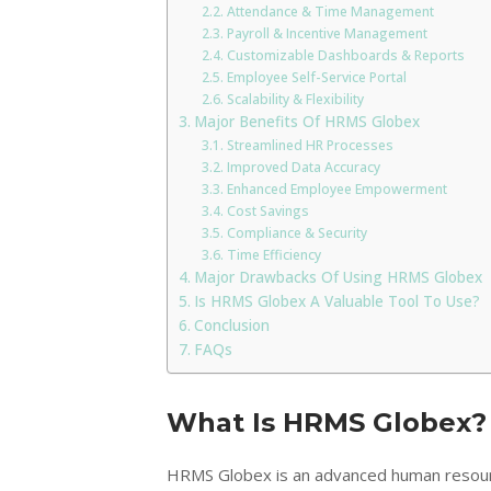
Attendance & Time Management
Payroll & Incentive Management
Customizable Dashboards & Reports
Employee Self-Service Portal
Scalability & Flexibility
Major Benefits Of HRMS Globex
Streamlined HR Processes
Improved Data Accuracy
Enhanced Employee Empowerment
Cost Savings
Compliance & Security
Time Efficiency
Major Drawbacks Of Using HRMS Globex
Is HRMS Globex A Valuable Tool To Use?
Conclusion
FAQs
What Is HRMS Globex?
HRMS Globex is an advanced human reso