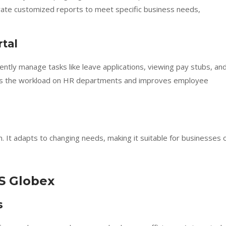
ate customized reports to meet specific business needs,
tal
ntly manage tasks like leave applications, viewing pay stubs, an
ces the workload on HR departments and improves employee
It adapts to changing needs, making it suitable for businesses 
S Globex
s