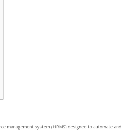
urce management system (HRMS) designed to automate and