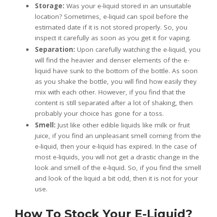
Storage:
Was your e-liquid stored in an unsuitable
location? Sometimes, e-liquid can spoil before the
estimated date if it is not stored properly. So, you
inspect it carefully as soon as you get it for vaping.
Separation:
Upon carefully watching the e-liquid, you
will find the heavier and denser elements of the e-
liquid have sunk to the bottom of the bottle. As soon
as you shake the bottle, you will find how easily they
mix with each other. However, if you find that the
content is still separated after a lot of shaking, then
probably your choice has gone for a toss.
Smell:
Just like other edible liquids like milk or fruit
juice, if you find an unpleasant smell coming from the
e-liquid, then your e-liquid has expired. In the case of
most e-liquids, you will not get a drastic change in the
look and smell of the e-liquid. So, if you find the smell
and look of the liquid a bit odd, then it is not for your
use.
How To Stock Your E-Liquid?