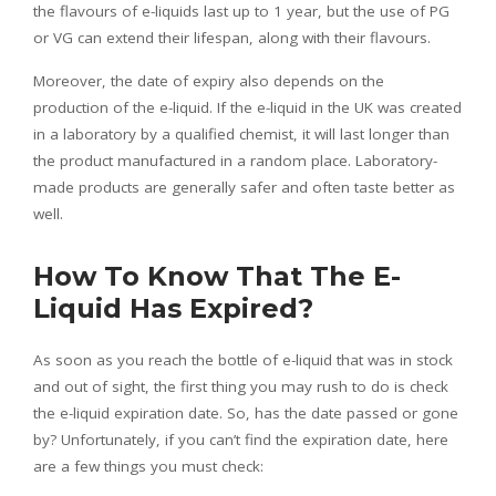
the flavours of e-liquids last up to 1 year, but the use of PG
or VG can extend their lifespan, along with their flavours.
Moreover, the date of expiry also depends on the
production of the e-liquid.
If the e-liquid in the UK was created
in a laboratory by a qualified chemist, it will last longer than
the product manufactured in a random place.
Laboratory-
made products are generally safer and often taste better as
well.
How To Know That The E-
Liquid Has Expired?
As soon as you reach the bottle of e-liquid that was in stock
and out of sight, the first thing you may rush to do is check
the e-liquid expiration date. So, has the date passed or gone
by? Unfortunately, if you can’t find the expiration date, here
are a few things you must check: