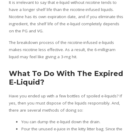
It is irrelevant to say that e-liquid without nicotine tends to
have a longer shelf life than the nicotine-infused liquids.
Nicotine has its own expiration date, and if you eliminate this
ingredient, the shelf life of the e-liquid completely depends
on the PG and VG.
The breakdown process of the nicotine-infused e-liquids
makes nicotine less effective. As a result, the 6-milligram
liquid may feel like giving a 3-mg hit.
What To Do With The Expired
E-Liquid?
Have you ended up with a few bottles of spoiled e-liquids? If
yes, then you must dispose of the liquids responsibly. And,
there are several methods of doing so:
You can dump the e-liquid down the drain.
Pour the unused e-juice in the kitty litter bag. Since the