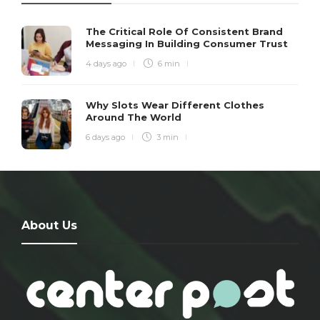
The Critical Role Of Consistent Brand
Messaging In Building Consumer Trust
4 days ago
6 min
Why Slots Wear Different Clothes
Around The World
6 days ago
3 min
About Us