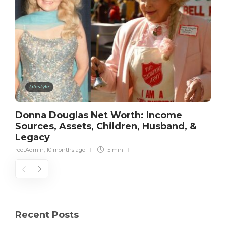
Lifestyle
Donna Douglas Net Worth: Income
Sources, Assets, Children, Husband, &
Legacy
rootAdmin
,
10 months ago
5 min
Recent Posts