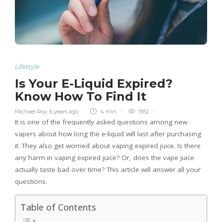
Lifestyle
Is Your E-Liquid Expired?
Know How To Find It
Michael Roy
,
6 years ago
4 min
1952
It is one of the frequently asked questions among new
vapers about how long the e-liquid will last after purchasing
it. They also get worried about vaping expired juice. Is there
any harm in vaping expired juice? Or, does the vape juice
actually taste bad over time? This article will answer all your
questions.
Table of Contents