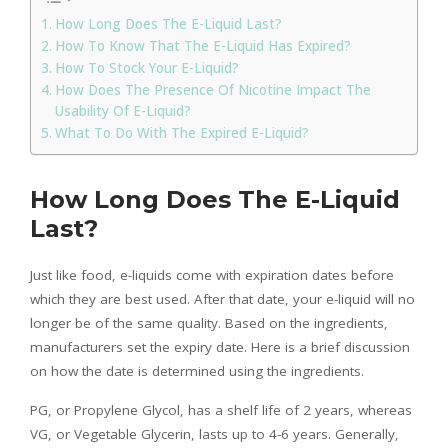
How Long Does The E-Liquid Last?
How To Know That The E-Liquid Has Expired?
How To Stock Your E-Liquid?
How Does The Presence Of Nicotine Impact The
Usability Of E-Liquid?
What To Do With The Expired E-Liquid?
How Long Does The E-Liquid
Last?
Just like food, e-liquids come with expiration dates before
which they are best used. After that date, your e-liquid will no
longer be of the same quality. Based on the ingredients,
manufacturers set the expiry date. Here is a brief discussion
on how the date is determined using the ingredients.
PG, or Propylene Glycol, has a shelf life of 2 years, whereas
VG, or Vegetable Glycerin, lasts up to 4-6 years. Generally,