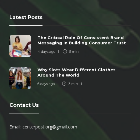
Latest Posts
The Critical Role Of Consistent Brand
Messaging In Building Consumer Trust
4 days ago
6 min
Why Slots Wear Different Clothes
Around The World
6 days ago
3 min
Contact Us
Email:
centerpost.org@gmail.com