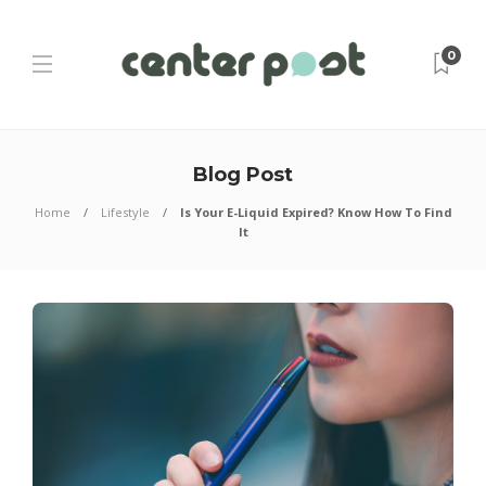
0
Blog Post
Home
Lifestyle
Is Your E-Liquid Expired? Know How To Find
It