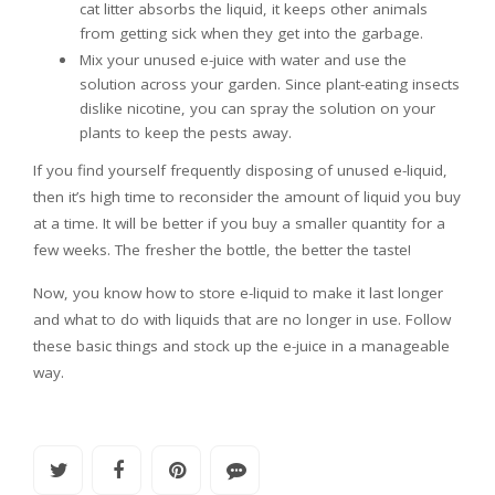
cat litter absorbs the liquid, it keeps other animals
from getting sick when they get into the garbage.
Mix your unused e-juice with water and use the
solution across your garden. Since plant-eating insects
dislike nicotine, you can spray the solution on your
plants to keep the pests away.
If you find yourself frequently disposing of unused e-liquid,
then it’s high time to reconsider the amount of liquid you buy
at a time. It will be better if you buy a smaller quantity for a
few weeks. The fresher the bottle, the better the taste!
Now, you know how to store e-liquid to make it last longer
and what to do with liquids that are no longer in use. Follow
these basic things and stock up the e-juice in a manageable
way.