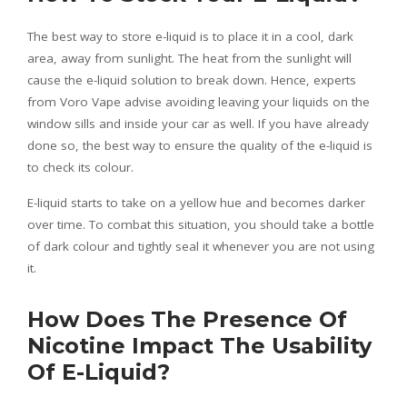
The best way to store e-liquid is to place it in a cool, dark
area, away from sunlight. The heat from the sunlight will
cause the e-liquid solution to break down. Hence, experts
from
Voro Vape
advise avoiding leaving your liquids on the
window sills and inside your car as well. If you have already
done so, the best way to ensure the quality of the e-liquid is
to check its colour.
E-liquid starts to take on a yellow hue and becomes darker
over time. To combat this situation, you should take a bottle
of dark colour and tightly seal it whenever you are not using
it.
How Does The Presence Of
Nicotine Impact The Usability
Of E-Liquid?