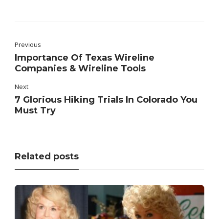
Previous
Importance Of Texas Wireline
Companies & Wireline Tools
Next
7 Glorious Hiking Trials In Colorado You
Must Try
Related posts