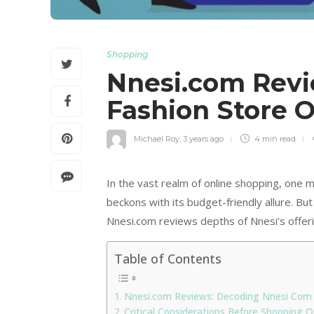
Shopping
Nnesi.com Revie
Fashion Store 
Michael Roy
,
3 years ago
4 min
read
In the vast realm of online shopping, one m
beckons with its budget-friendly allure. But i
Nnesi.com reviews depths of Nnesi’s offerin
Table of Contents
Nnesi.com Reviews: Decoding Nnesi Com
Critical Considerations Before Shopping 