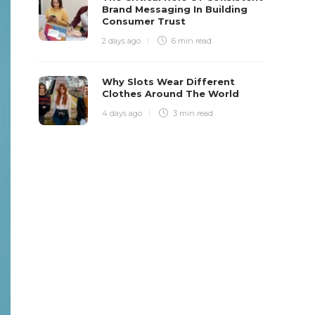
Brand Messaging In Building
Consumer Trust
2 days ago
6 min
read
Why Slots Wear Different
Clothes Around The World
4 days ago
3 min
read