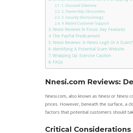
1. Discount Dilemma
2. Ownership Obscurities
3. Security Shortcomings
4. Muted Customer Support
Nnesi Reviews In Focus: Key Features
The PayPal Predicament
Nnesi Reviews: Is Nnesi Legit Or A Scam?
Identifying A Potential Scam Website
Wrapping Up: Exercise Caution
FAQs
Nnesi.com Reviews: D
Nnesi.com, also known as Nnesi or Nnesi co
prices. However, beneath the surface, a cl
factors that potential customers should take
Critical Consideration