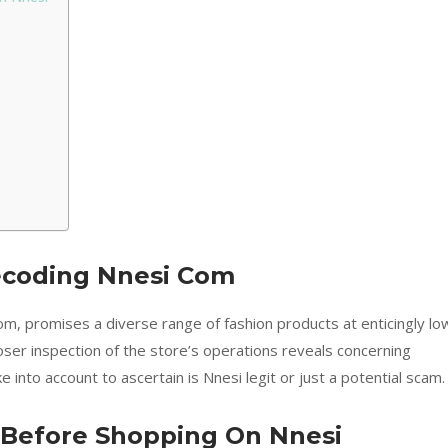
ecoding Nnesi Com
m, promises a diverse range of fashion products at enticingly lo
oser inspection of the store’s operations reveals concerning
 into account to ascertain is Nnesi legit or just a potential scam.
s Before Shopping On Nnesi