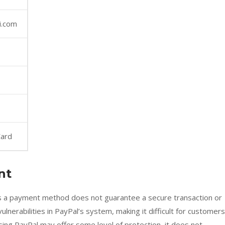
i.com
Card
nt
as a payment method does not guarantee a secure transaction or
lnerabilities in PayPal’s system, making it difficult for customers
sing PayPal may offer some level of protection, it does not