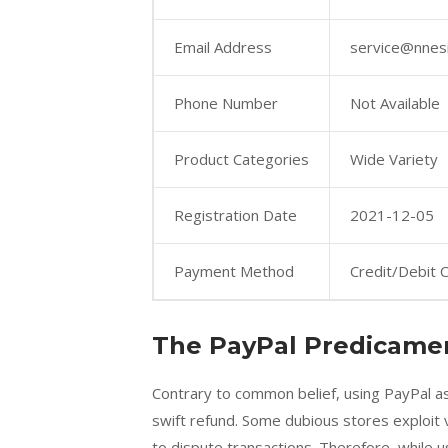
Email Address
service@nnes
Phone Number
Not Available
Product Categories
Wide Variety
Registration Date
2021-12-05
Payment Method
Credit/Debit 
The PayPal Predicame
Contrary to common belief, using PayPal 
swift refund. Some dubious stores exploit vu
to dispute transactions. Therefore, while u