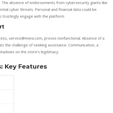
d. The absence of endorsements from cybersecurity giants like
tial cyber threats. Personal and financial data could be
rustingly engage with the platform.
rt
ress, service@nnesi.com, proves nonfunctional. Absence of a
s the challenge of seeking assistance. Communication, a
 shadows on the store’s legitimacy.
: Key Features