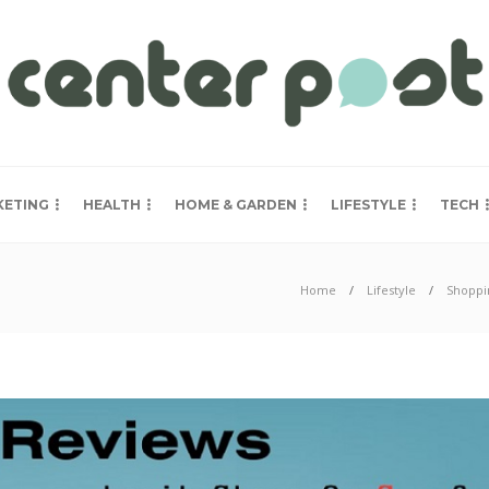
KETING
HEALTH
HOME & GARDEN
LIFESTYLE
TECH
Home
Lifestyle
Shoppi