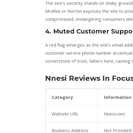
The site’s security stands on shaky groun
McAfee or Norton exposes the site to poten
compromised, endangering consumers who t
4. Muted Customer Suppo
A red flag emerges as the site’s email add
customer service phone number accentuate
cornerstone of trust, falters here, casting
Nnesi Reviews In Focus
Category
Information
Website URL
Nnesi.com
Business Address
Not Provided