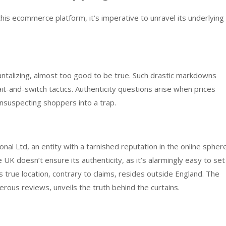
is ecommerce platform, it’s imperative to unravel its underlying
ntalizing, almost too good to be true. Such drastic markdowns
bait-and-switch tactics. Authenticity questions arise when prices
 unsuspecting shoppers into a trap.
onal Ltd, an entity with a tarnished reputation in the online sphere
UK doesn’t ensure its authenticity, as it’s alarmingly easy to set
 true location, contrary to claims, resides outside England. The
erous reviews, unveils the truth behind the curtains.