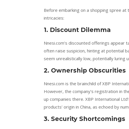
Before embarking on a shopping spree at th
intricacies:
1. Discount Dilemma
Nnesi.com’s discounted offerings appear ta
often raise suspicion, hinting at potential 
seem unrealistically low, potentially luring
2. Ownership Obscurities
Nnesi.com is the brainchild of XBP Internati
However, the company’s registration in the 
up companies there. XBP International Ltd’s
products’ origin in China, as echoed by num
3. Security Shortcomings