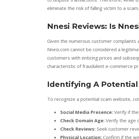
eliminate the risk of falling victim to a scam.
Nnesi Reviews: Is Nnes
Given the numerous customer complaints an
Nnesi.com cannot be considered a legitimat
customers with enticing prices and subsequ
characteristic of fraudulent e-commerce pr
Identifying A Potentia
To recognize a potential scam website, co
Social Media Presence:
Verify if th
Check Domain Age:
Verify the age 
Check Reviews:
Seek customer revi
Physical Location:
Confirm if the w