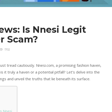
ws: Is Nnesi Legit
Or Scam?
1702
ust tread cautiously. Nnesi.com, a promising fashion haven,
s it truly a haven or a potential pitfall? Let’s delve into the
gs and unveil the truths that lie beneath its surface.
On Nnesi