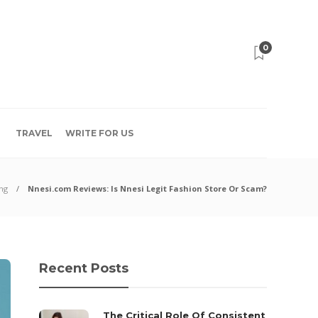
0
TRAVEL
WRITE FOR US
ng
Nnesi.com Reviews: Is Nnesi Legit Fashion Store Or Scam?
Recent Posts
The Critical Role Of Consistent