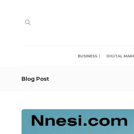
BUSINESS
DIGITAL MAR
Blog Post