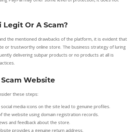
i Legit Or A Scam?
d the mentioned drawbacks of the platform, it is evident that
e or trustworthy online store. The business strategy of luring
ently delivering subpar products or no products at all is
actices.
l Scam Website
nsider these steps:
e social media icons on the site lead to genuine profiles.
of the website using domain registration records.
ews and feedback about the store.
ebsite provides a genuine return address.