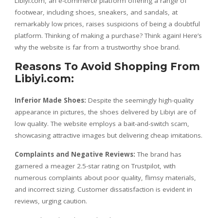
Libiyi.com, an e-commerce platform offering a range of
footwear, including shoes, sneakers, and sandals, at
remarkably low prices, raises suspicions of being a doubtful
platform. Thinking of making a purchase? Think again! Here’s
why the website is far from a trustworthy shoe brand.
Reasons To Avoid Shopping From
Libiyi.com:
Inferior Made Shoes:
Despite the seemingly high-quality
appearance in pictures, the shoes delivered by Libiyi are of
low quality. The website employs a bait-and-switch scam,
showcasing attractive images but delivering cheap imitations.
Complaints and Negative Reviews:
The brand has
garnered a meager 2.5-star rating on Trustpilot, with
numerous complaints about poor quality, flimsy materials,
and incorrect sizing. Customer dissatisfaction is evident in
reviews, urging caution.