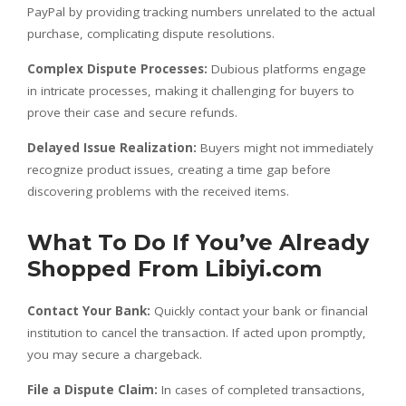
PayPal by providing tracking numbers unrelated to the actual
purchase, complicating dispute resolutions.
Complex Dispute Processes:
Dubious platforms engage
in intricate processes, making it challenging for buyers to
prove their case and secure refunds.
Delayed Issue Realization:
Buyers might not immediately
recognize product issues, creating a time gap before
discovering problems with the received items.
What To Do If You’ve Already
Shopped From Libiyi.com
Contact Your Bank:
Quickly contact your bank or financial
institution to cancel the transaction. If acted upon promptly,
you may secure a chargeback.
File a Dispute Claim:
In cases of completed transactions,