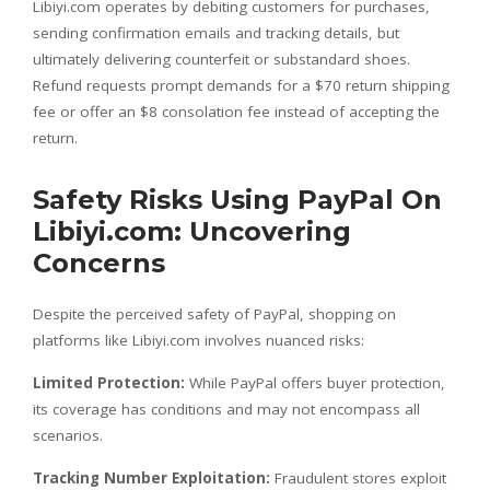
Libiyi.com operates by debiting customers for purchases,
sending confirmation emails and tracking details, but
ultimately delivering counterfeit or substandard shoes.
Refund requests prompt demands for a $70 return shipping
fee or offer an $8 consolation fee instead of accepting the
return.
Safety Risks Using PayPal On
Libiyi.com: Uncovering
Concerns
Despite the perceived safety of PayPal, shopping on
platforms like Libiyi.com involves nuanced risks:
Limited Protection:
While PayPal offers buyer protection,
its coverage has conditions and may not encompass all
scenarios.
Tracking Number Exploitation:
Fraudulent stores exploit