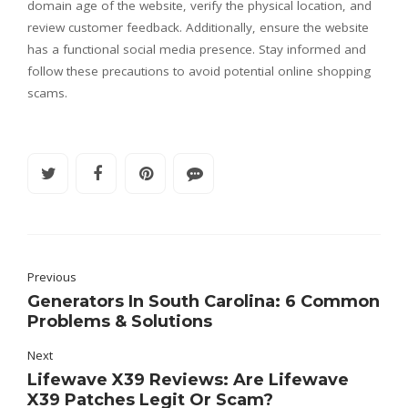
domain age of the website, verify the physical location, and
review customer feedback. Additionally, ensure the website
has a functional social media presence. Stay informed and
follow these precautions to avoid potential online shopping
scams.
Previous
Generators In South Carolina: 6 Common
Problems & Solutions
Next
Lifewave X39 Reviews: Are Lifewave
X39 Patches Legit Or Scam?