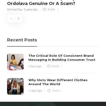
Ordolava Genuine Or A Scam?
Michael Roy
,
3 years ago
3 min
Recent Posts
The Critical Role Of Consistent Brand
Messaging In Building Consumer Trust
2 days ago
6 min
Why Slots Wear Different Clothes
Around The World
4 days ago
3 min