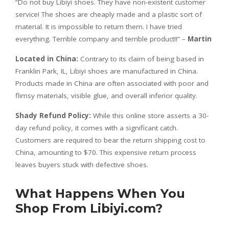
“Do not buy Libiyi shoes. They have non-existent customer
service! The shoes are cheaply made and a plastic sort of
material. It is impossible to return them. I have tried
everything. Terrible company and terrible product!!” –
Martin
Located in China:
Contrary to its claim of being based in
Franklin Park, IL, Libiyi shoes are manufactured in China.
Products made in China are often associated with poor and
flimsy materials, visible glue, and overall inferior quality.
Shady Refund Policy:
While this online store asserts a 30-
day refund policy, it comes with a significant catch.
Customers are required to bear the return shipping cost to
China, amounting to $70. This expensive return process
leaves buyers stuck with defective shoes.
What Happens When You
Shop From Libiyi.com?