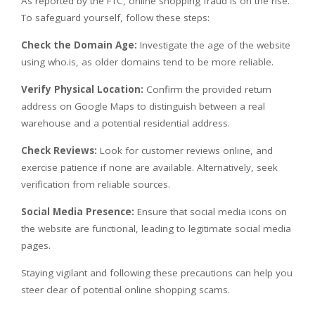
As reported by the FTC, online shopping fraud is on the rise.
To safeguard yourself, follow these steps:
Check the Domain Age:
Investigate the age of the website
using who.is, as older domains tend to be more reliable.
Verify Physical Location:
Confirm the provided return
address on Google Maps to distinguish between a real
warehouse and a potential residential address.
Check Reviews:
Look for customer reviews online, and
exercise patience if none are available. Alternatively, seek
verification from reliable sources.
Social Media Presence:
Ensure that social media icons on
the website are functional, leading to legitimate social media
pages.
Staying vigilant and following these precautions can help you
steer clear of potential online shopping scams.