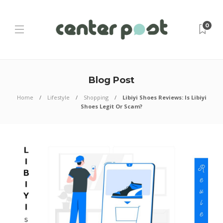
0
Blog Post
Home
Lifestyle
Shopping
Libiyi Shoes Reviews: Is Libiyi
Shoes Legit Or Scam?