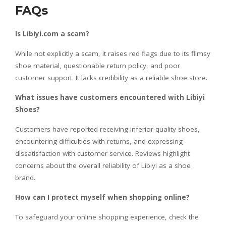
FAQs
Is Libiyi.com a scam?
While not explicitly a scam, it raises red flags due to its flimsy
shoe material, questionable return policy, and poor
customer support. It lacks credibility as a reliable shoe store.
What issues have customers encountered with Libiyi
Shoes?
Customers have reported receiving inferior-quality shoes,
encountering difficulties with returns, and expressing
dissatisfaction with customer service. Reviews highlight
concerns about the overall reliability of Libiyi as a shoe
brand.
How can I protect myself when shopping online?
To safeguard your online shopping experience, check the