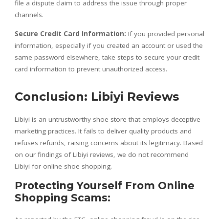
file a dispute claim to address the issue through proper
channels.
Secure Credit Card Information:
If you provided personal
information, especially if you created an account or used the
same password elsewhere, take steps to secure your credit
card information to prevent unauthorized access.
Conclusion: Libiyi Reviews
Libiyi is an untrustworthy shoe store that employs deceptive
marketing practices. It fails to deliver quality products and
refuses refunds, raising concerns about its legitimacy. Based
on our findings of Libiyi reviews, we do not recommend
Libiyi for online shoe shopping.
Protecting Yourself From Online
Shopping Scams: