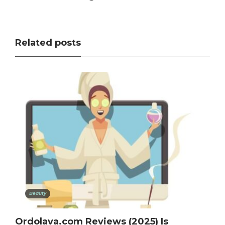
Related posts
Beauty
Ordolava.com Reviews (2025) Is