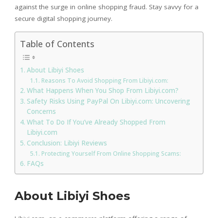
against the surge in online shopping fraud. Stay savvy for a
secure digital shopping journey.
Table of Contents
About Libiyi Shoes
Reasons To Avoid Shopping From Libiyi.com:
What Happens When You Shop From Libiyi.com?
Safety Risks Using PayPal On Libiyi.com: Uncovering
Concerns
What To Do If You’ve Already Shopped From
Libiyi.com
Conclusion: Libiyi Reviews
Protecting Yourself From Online Shopping Scams:
FAQs
About Libiyi Shoes