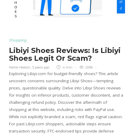
Shopping
Libiyi Shoes Reviews: Is Libiyi
Shoes Legit Or Scam?
Nellie Heaton
,
3 years ago
4 min
2006
Exploring Libiyi.com for budget-friendly shoes? This article
uncovers concerns surrounding Libiyi Shoes—tempting
prices, questionable quality. Delve into Libiyi Shoes reviews
for insights on inferior products, customer discontent, and a
challenging refund policy. Discover the aftermath of
shopping at this website, including risks with PayPal use.
While not explicitly branded a scam, red flags signal caution.
For past Libiyi.com shoppers, actionable steps ensure
transaction security. FTC-endorsed tips provide defense