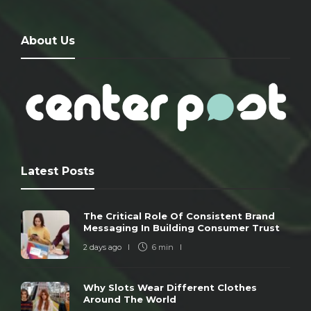
About Us
Latest Posts
The Critical Role Of Consistent Brand
Messaging In Building Consumer Trust
2 days ago
6 min
Why Slots Wear Different Clothes
Around The World