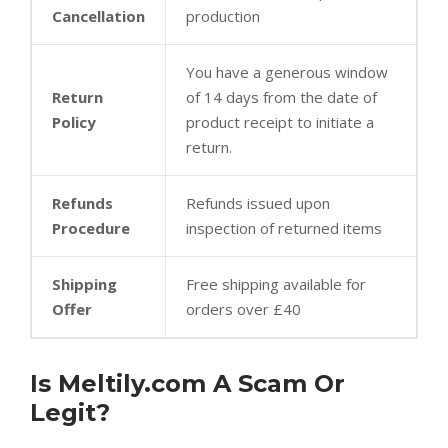
Cancellation
production
You have a generous window
Return
of 14 days from the date of
Policy
product receipt to initiate a
return.
Refunds
Refunds issued upon
Procedure
inspection of returned items
Shipping
Free shipping available for
Offer
orders over £40
Is Meltily.com A Scam Or
Legit?