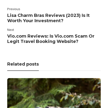
Previous
Lisa Charm Bras Reviews (2023) Is It
Worth Your Investment?
Next
Vio.com Reviews: Is Vio.com Scam Or
Legit Travel Booking Website?
Related posts