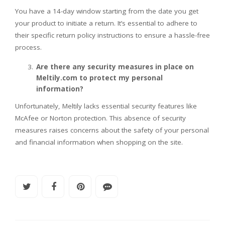
You have a 14-day window starting from the date you get
your product to initiate a return. It’s essential to adhere to
their specific return policy instructions to ensure a hassle-free
process.
Are there any security measures in place on
Meltily.com to protect my personal
information?
Unfortunately, Meltily lacks essential security features like
McAfee or Norton protection. This absence of security
measures raises concerns about the safety of your personal
and financial information when shopping on the site.