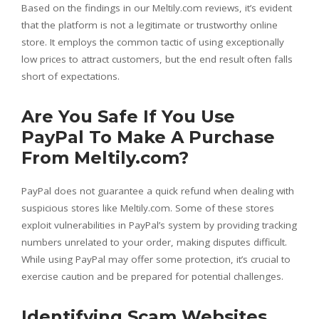
Based on the findings in our Meltily.com reviews, it’s evident
that the platform is not a legitimate or trustworthy online
store. It employs the common tactic of using exceptionally
low prices to attract customers, but the end result often falls
short of expectations.
Are You Safe If You Use
PayPal To Make A Purchase
From Meltily.com?
PayPal does not guarantee a quick refund when dealing with
suspicious stores like Meltily.com. Some of these stores
exploit vulnerabilities in PayPal’s system by providing tracking
numbers unrelated to your order, making disputes difficult.
While using PayPal may offer some protection, it’s crucial to
exercise caution and be prepared for potential challenges.
Identifying Scam Websites