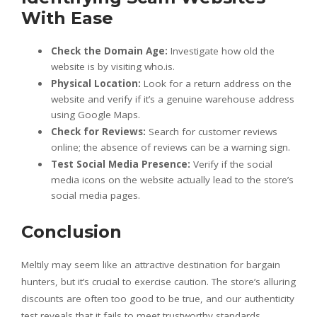
With Ease
Check the Domain Age:
Investigate how old the
website is by visiting who.is.
Physical Location:
Look for a return address on the
website and verify if it’s a genuine warehouse address
using Google Maps.
Check for Reviews:
Search for customer reviews
online; the absence of reviews can be a warning sign.
Test Social Media Presence:
Verify if the social
media icons on the website actually lead to the store’s
social media pages.
Conclusion
Meltily may seem like an attractive destination for bargain
hunters, but it’s crucial to exercise caution. The store’s alluring
discounts are often too good to be true, and our authenticity
test reveals that it fails to meet trustworthy standards.