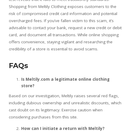
Shopping from Meltily Clothing exposes customers to the
risk of compromised credit card information and potential
overcharged fees. If you’ve fallen victim to this scam, it’s
advisable to contact your bank, request a new credit or debit
card, and document all transactions. While online shopping
offers convenience, staying vigilant and researching the
credibility of a store is essential to avoid scams.
FAQs
Is Meltily.com a legitimate online clothing
store?
Based on our investigation, Meltily raises several red flags,
including dubious ownership and unrealistic discounts, which
cast doubt on its legitimacy. Exercise caution when
considering purchases from this site.
How can I initiate a return with Meltily?