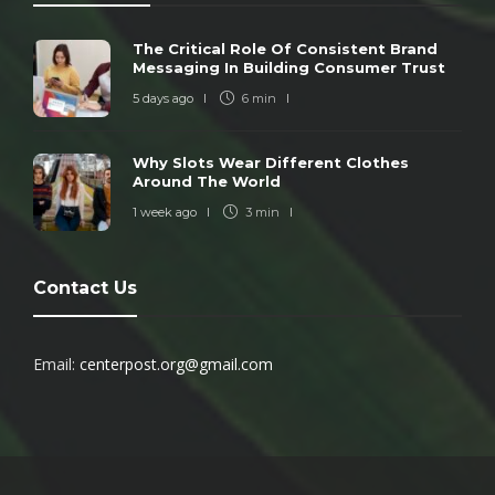
The Critical Role Of Consistent Brand
Messaging In Building Consumer Trust
5 days ago
6 min
Why Slots Wear Different Clothes
Around The World
1 week ago
3 min
Contact Us
Email:
centerpost.org@gmail.com