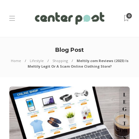
0
Blog Post
Home
Lifestyle
Shopping
Meltily.com Reviews (2023) Is
Meltily Legit Or A Scam Online Clothing Store?