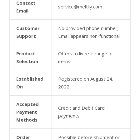
Contact
service@meltily.com
Email
Customer
No provided phone number;
Support
Email appears non-functional
Product
Offers a diverse range of
Selection
items
Established
Registered on August 24,
On
2022
Accepted
Credit and Debit Card
Payment
payments
Methods
Order
Possible before shipment or