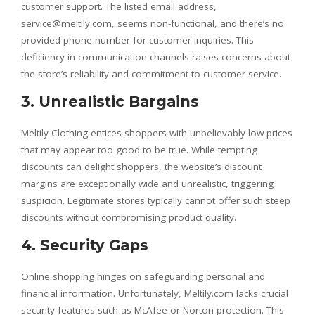
customer support. The listed email address,
service@meltily.com, seems non-functional, and there’s no
provided phone number for customer inquiries. This
deficiency in communication channels raises concerns about
the store’s reliability and commitment to customer service.
3. Unrealistic Bargains
Meltily Clothing entices shoppers with unbelievably low prices
that may appear too good to be true. While tempting
discounts can delight shoppers, the website’s discount
margins are exceptionally wide and unrealistic, triggering
suspicion. Legitimate stores typically cannot offer such steep
discounts without compromising product quality.
4. Security Gaps
Online shopping hinges on safeguarding personal and
financial information. Unfortunately, Meltily.com lacks crucial
security features such as McAfee or Norton protection. This