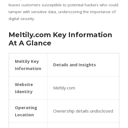
leaves customers susceptible to potential hackers who could
tamper with sensitive data, underscoring the importance of
digital security.
Meltily.com Key Information
At A Glance
Meltily Key
Details and Insights
Information
Website
Meltily.com
Identity
Operating
Ownership details undisclosed
Location