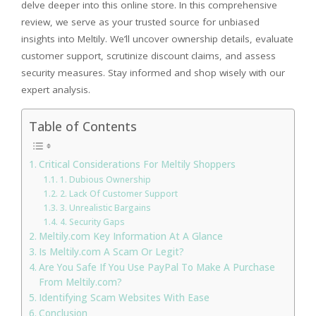
delve deeper into this online store. In this comprehensive
review, we serve as your trusted source for unbiased
insights into Meltily. We’ll uncover ownership details, evaluate
customer support, scrutinize discount claims, and assess
security measures. Stay informed and shop wisely with our
expert analysis.
Table of Contents
Critical Considerations For Meltily Shoppers
1. Dubious Ownership
2. Lack Of Customer Support
3. Unrealistic Bargains
4. Security Gaps
Meltily.com Key Information At A Glance
Is Meltily.com A Scam Or Legit?
Are You Safe If You Use PayPal To Make A Purchase
From Meltily.com?
Identifying Scam Websites With Ease
Conclusion