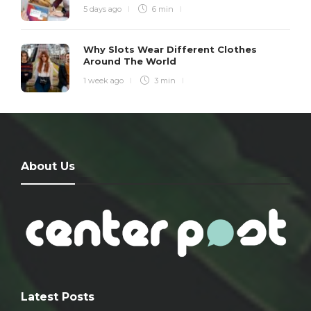
5 days ago
6 min
Why Slots Wear Different Clothes
Around The World
1 week ago
3 min
About Us
Latest Posts