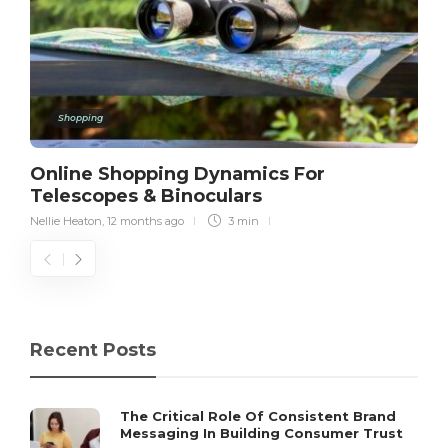
Shopping
Online Shopping Dynamics For
Telescopes & Binoculars
Nellie Heaton
,
12 months ago
3 min
Recent Posts
The Critical Role Of Consistent Brand
Messaging In Building Consumer Trust