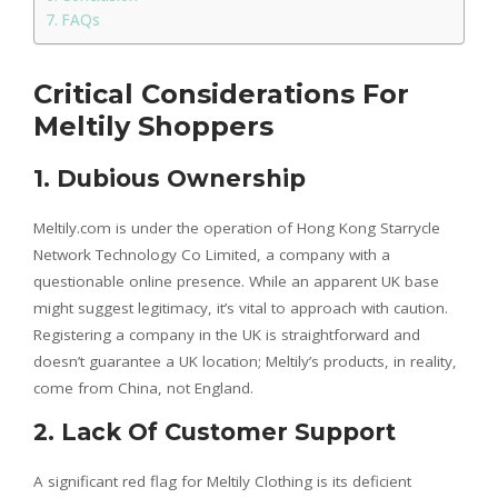
FAQs
Critical Considerations For
Meltily Shoppers
1. Dubious Ownership
Meltily.com is under the operation of Hong Kong Starrycle
Network Technology Co Limited, a company with a
questionable online presence. While an apparent UK base
might suggest legitimacy, it’s vital to approach with caution.
Registering a company in the UK is straightforward and
doesn’t guarantee a UK location; Meltily’s products, in reality,
come from China, not England.
2. Lack Of Customer Support
A significant red flag for Meltily Clothing is its deficient