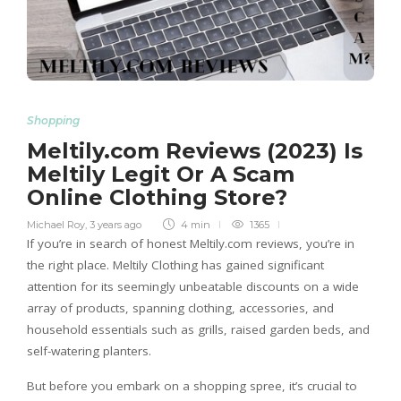
Shopping
Meltily.com Reviews (2023) Is
Meltily Legit Or A Scam
Online Clothing Store?
Michael Roy
,
3 years ago
4 min
1365
If you’re in search of honest Meltily.com reviews, you’re in
the right place. Meltily Clothing has gained significant
attention for its seemingly unbeatable discounts on a wide
array of products, spanning clothing, accessories, and
household essentials such as grills, raised garden beds, and
self-watering planters.
But before you embark on a shopping spree, it’s crucial to